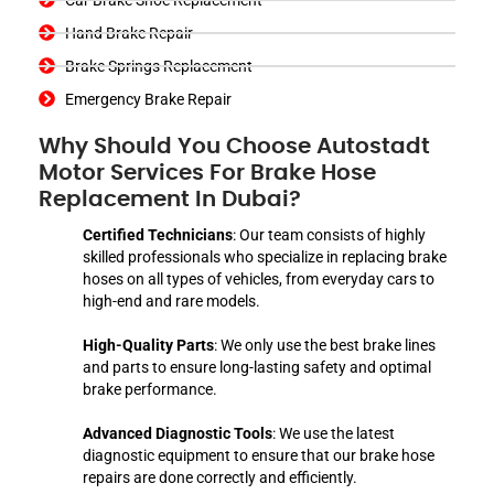
Hand Brake Repair
Brake Springs Replacement
Emergency Brake Repair
Why Should You Choose Autostadt
Motor Services For Brake Hose
Replacement In Dubai?
Certified Technicians
: Our team consists of highly
skilled professionals who specialize in replacing brake
hoses on all types of vehicles, from everyday cars to
high-end and rare models.
High-Quality Parts
: We only use the best brake lines
and parts to ensure long-lasting safety and optimal
brake performance.
Advanced Diagnostic Tools
: We use the latest
diagnostic equipment to ensure that our brake hose
repairs are done correctly and efficiently.