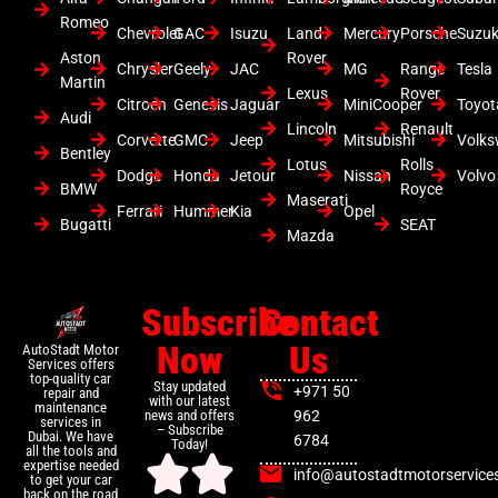
Romeo
Chevrolet
GAC
Isuzu
Land
Mercury
Porsche
Suzuk
Aston
Rover
Chrysler
Geely
JAC
MG
Range
Tesla
Martin
Lexus
Rover
Citroen
Genesis
Jaguar
MiniCooper
Toyot
Audi
Lincoln
Renault
Corvette
GMC
Jeep
Mitsubishi
Volk
Bentley
Lotus
Rolls
Dodge
Honda
Jetour
Nissan
Volvo
BMW
Royce
Maserati
Ferrari
Hummer
Kia
Opel
Bugatti
SEAT
Mazda
Subscribe
Contact
Now
Us
AutoStadt Motor
Services offers
top-quality car
Stay updated
+971 50
repair and
with our latest
maintenance
news and offers
962
services in
– Subscribe
Dubai. We have
6784
Today!
all the tools and
expertise needed
info@autostadtmotorservice
to get your car
back on the road