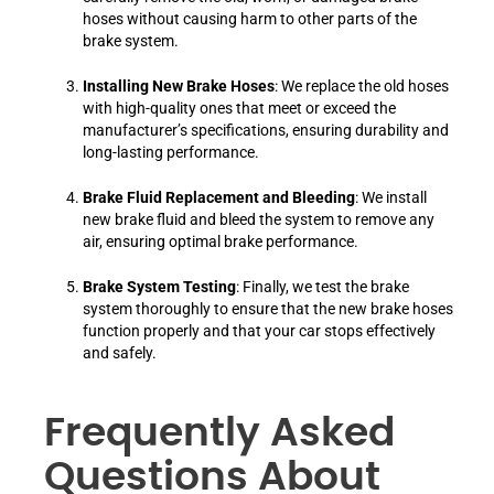
hoses without causing harm to other parts of the
brake system.
Installing New Brake Hoses
: We replace the old hoses
with high-quality ones that meet or exceed the
manufacturer’s specifications, ensuring durability and
long-lasting performance.
Brake Fluid Replacement and Bleeding
: We install
new brake fluid and bleed the system to remove any
air, ensuring optimal brake performance.
Brake System Testing
: Finally, we test the brake
system thoroughly to ensure that the new brake hoses
function properly and that your car stops effectively
and safely.
Frequently Asked
Questions About