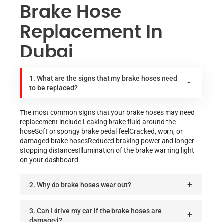
Brake Hose
Replacement In
Dubai
1. What are the signs that my brake hoses need
to be replaced?
The most common signs that your brake hoses may need
replacement include:Leaking brake fluid around the
hoseSoft or spongy brake pedal feelCracked, worn, or
damaged brake hosesReduced braking power and longer
stopping distancesIllumination of the brake warning light
on your dashboard
2. Why do brake hoses wear out?
3. Can I drive my car if the brake hoses are
damaged?