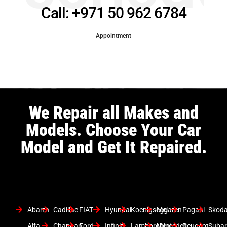
Call: +971 50 962 6784
Appointment
We Repair all Makes and
Models. Choose Your Car
Model and Get It Repaired.
Abarth
Cadillac
FIAT
Hyundai
Koenigsegg
Mclaren
Pagani
Skod
Alfa
Changan
Ford
Infiniti
Lamborghini
Mercedes
Peugeot
Suba