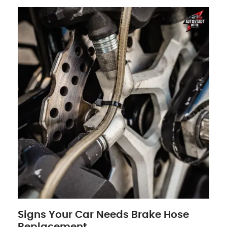
Signs Your Car Needs Brake Hose
Replacement