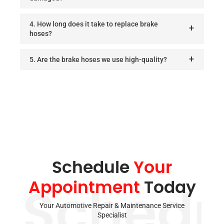
4. How long does it take to replace brake
hoses?
5. Are the brake hoses we use high-quality?
Schedule
Your
Appointment
Today
Schedu
Your Automotive Repair & Maintenance Service
Specialist