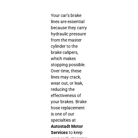
Your car’s brake
lines are essential
because they carry
hydraulic pressure
from the master
cylinder to the
brake calipers,
which makes
stopping possible.
Over time, these
lines may crack,
wear out, or leak,
reducing the
effectiveness of
your brakes. Brake
hose replacement
is one of our
specialties at
Autostadt Motor
Services
to keep