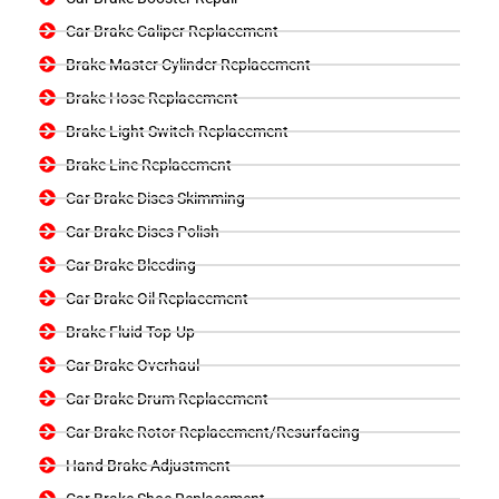
Car Brake Caliper Replacement
Brake Master Cylinder Replacement
Brake Hose Replacement
Brake Light Switch Replacement
Brake Line Replacement
Car Brake Discs Skimming
Car Brake Discs Polish
Car Brake Bleeding
Car Brake Oil Replacement
Brake Fluid Top-Up
Car Brake Overhaul
Car Brake Drum Replacement
Car Brake Rotor Replacement/Resurfacing
Hand Brake Adjustment
Car Brake Shoe Replacement