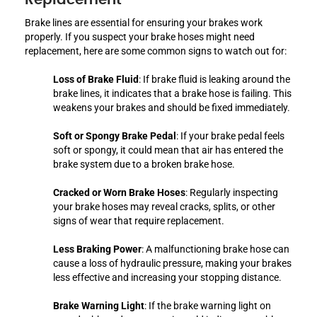
Brake lines are essential for ensuring your brakes work
properly. If you suspect your brake hoses might need
replacement, here are some common signs to watch out for:
Loss of Brake Fluid
: If brake fluid is leaking around the
brake lines, it indicates that a brake hose is failing. This
weakens your brakes and should be fixed immediately.
Soft or Spongy Brake Pedal
: If your brake pedal feels
soft or spongy, it could mean that air has entered the
brake system due to a broken brake hose.
Cracked or Worn Brake Hoses
: Regularly inspecting
your brake hoses may reveal cracks, splits, or other
signs of wear that require replacement.
Less Braking Power
: A malfunctioning brake hose can
cause a loss of hydraulic pressure, making your brakes
less effective and increasing your stopping distance.
Brake Warning Light
: If the brake warning light on