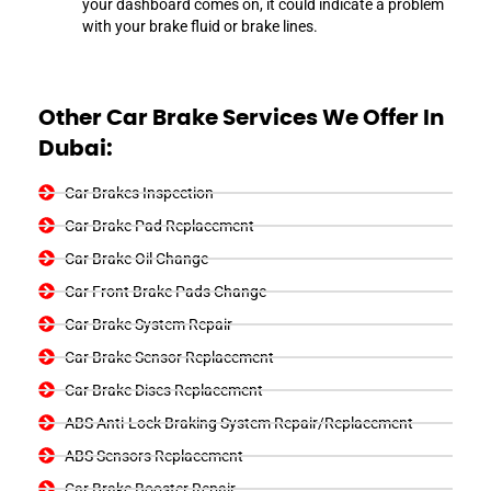
your dashboard comes on, it could indicate a problem
with your brake fluid or brake lines.
Other Car Brake Services We Offer In
Dubai:
Car Brakes Inspection
Car Brake Pad Replacement
Car Brake Oil Change
Car Front Brake Pads Change
Car Brake System Repair
Car Brake Sensor Replacement
Car Brake Discs Replacement
ABS Anti-Lock Braking System Repair/Replacement
ABS Sensors Replacement
Car Brake Booster Repair