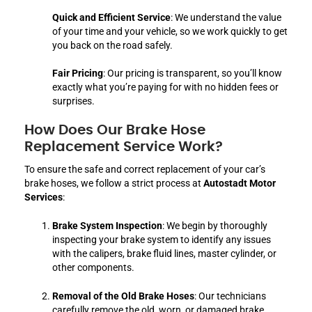
Quick and Efficient Service
: We understand the value
of your time and your vehicle, so we work quickly to get
you back on the road safely.
Fair Pricing
: Our pricing is transparent, so you’ll know
exactly what you’re paying for with no hidden fees or
surprises.
How Does Our Brake Hose
Replacement Service Work?
To ensure the safe and correct replacement of your car’s
brake hoses, we follow a strict process at
Autostadt Motor
Services
:
Brake System Inspection
: We begin by thoroughly
inspecting your brake system to identify any issues
with the calipers, brake fluid lines, master cylinder, or
other components.
Removal of the Old Brake Hoses
: Our technicians
carefully remove the old, worn, or damaged brake