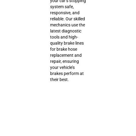
your car’s stopping
system safe,
responsive, and
reliable. Our skilled
mechanics use the
latest diagnostic
tools and high-
quality brake lines
for brake hose
replacement and
repair, ensuring
your vehicle’s
brakes perform at
their best.