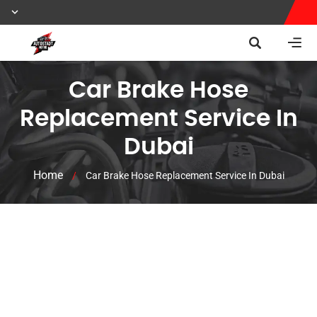
Car Brake Hose
Replacement Service In
Dubai
Home
/
Car Brake Hose Replacement Service In Dubai