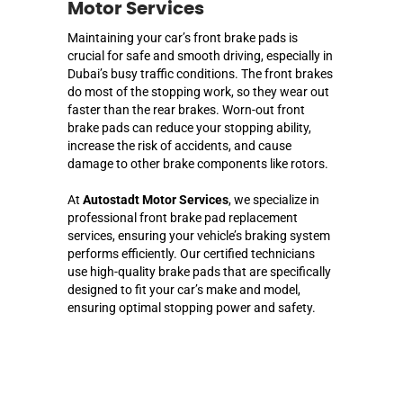
Motor Services
Maintaining your car’s front brake pads is
crucial for safe and smooth driving, especially in
Dubai’s busy traffic conditions. The front brakes
do most of the stopping work, so they wear out
faster than the rear brakes. Worn-out front
brake pads can reduce your stopping ability,
increase the risk of accidents, and cause
damage to other brake components like rotors.
At
Autostadt Motor Services
, we specialize in
professional front brake pad replacement
services, ensuring your vehicle’s braking system
performs efficiently. Our certified technicians
use high-quality brake pads that are specifically
designed to fit your car’s make and model,
ensuring optimal stopping power and safety.