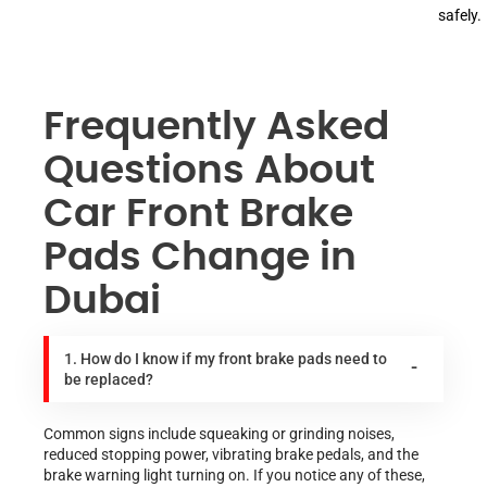
safely.
Frequently Asked
Questions About
Car Front Brake
Pads Change in
Dubai
1. How do I know if my front brake pads need to
be replaced?
Common signs include squeaking or grinding noises,
reduced stopping power, vibrating brake pedals, and the
brake warning light turning on. If you notice any of these,