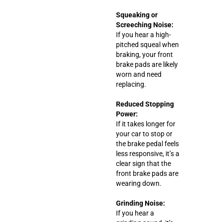
Squeaking or
Screeching Noise:
If you hear a high-
pitched squeal when
braking, your front
brake pads are likely
worn and need
replacing.
Reduced Stopping
Power:
If it takes longer for
your car to stop or
the brake pedal feels
less responsive, it’s a
clear sign that the
front brake pads are
wearing down.
Grinding Noise:
If you hear a