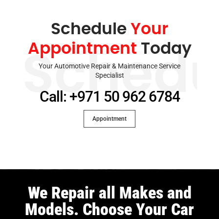
Schedule
Your
Appointment
Today
Schedu
Your Automotive Repair & Maintenance Service
Specialist
Call: +971 50 962 6784
Appointment
We Repair all Makes and
Models. Choose Your Car