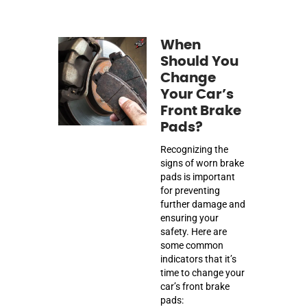
When
Should You
Change
Your Car’s
Front Brake
Pads?
Recognizing the
signs of worn brake
pads is important
for preventing
further damage and
ensuring your
safety. Here are
some common
indicators that it’s
time to change your
car’s front brake
pads: