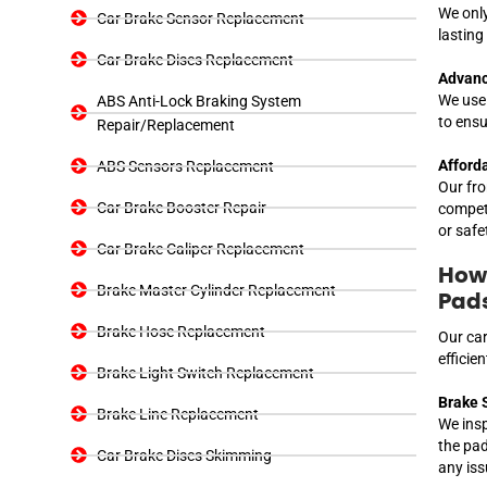
We only
Car Brake Sensor Replacement
lasting
Car Brake Discs Replacement
Advanc
We use 
ABS Anti-Lock Braking System
to ensu
Repair/Replacement
Afforda
ABS Sensors Replacement
Our fro
Car Brake Booster Repair
competi
or safe
Car Brake Caliper Replacement
How 
Brake Master Cylinder Replacement
Pad
Brake Hose Replacement
Our car
efficie
Brake Light Switch Replacement
Brake 
Brake Line Replacement
We insp
the pad
Car Brake Discs Skimming
any iss