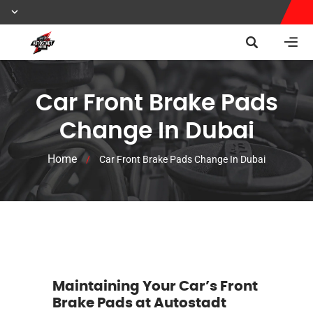
Car Front Brake Pads
Change In Dubai
Home
/
Car Front Brake Pads Change In Dubai
Maintaining Your Car’s Front
Brake Pads at Autostadt