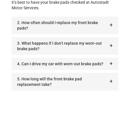
it’s best to have your brake pads checked at Autostadt
Motor Services.
2. How often should I replace my front brake
pads?
3. What happens if I don’t replace my worn-out
brake pads?
4. Can I drive my car with worn-out brake pads?
5. How long will the front brake pad
replacement take?