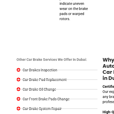
indicate uneven
wear on the brake
pads or warped
rotors.
Other Car Brake Services We Offer In Dubai:
Why
Auto
Car Brakes Inspection
Car 
in D
Car Brake Pad Replacement
Certifi
Car Brake Oil Change
Our exp
any bra
Car Front Brake Pads Change
profes
Car Brake System Repair
High-Q