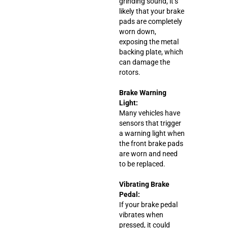
grinding sound, it’s
likely that your brake
pads are completely
worn down,
exposing the metal
backing plate, which
can damage the
rotors.
Brake Warning
Light:
Many vehicles have
sensors that trigger
a warning light when
the front brake pads
are worn and need
to be replaced.
Vibrating Brake
Pedal:
If your brake pedal
vibrates when
pressed, it could