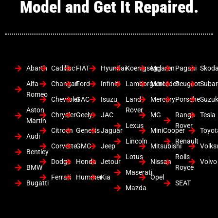
Model and Get It Repaired.
Abarth
Cadillac
FIAT
Hyundai
Koenigsegg
Mclaren
Pagani
Skod
Alfa
Changan
Ford
Infiniti
Lamborghini
Mercedes
Peugeot
Suba
Romeo
Chevrolet
GAC
Isuzu
Land
Mercury
Porsche
Suzuk
Aston
Rover
Chrysler
Geely
JAC
MG
Range
Tesla
Martin
Lexus
Rover
Citroen
Genesis
Jaguar
MiniCooper
Toyot
Audi
Lincoln
Renault
Corvette
GMC
Jeep
Mitsubishi
Volk
Bentley
Lotus
Rolls
Dodge
Honda
Jetour
Nissan
Volvo
BMW
Royce
Maserati
Ferrari
Hummer
Kia
Opel
Bugatti
SEAT
Mazda