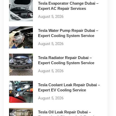
Tesla Evaporator Change Dubai –
Expert AC Repair Services
August 5, 2026
Tesla Water Pump Repair Dubai –
Expert Cooling System Service
August 5, 2026
Tesla Radiator Repair Dubai –
Expert Cooling System Service
August 5, 2026
Tesla Coolant Leak Repair Dubai –
Expert EV Cooling Service
August 5, 2026
Tesla Oil Leak Repair Dubai –