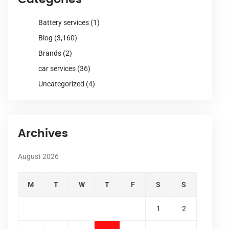
Battery services
(1)
Blog
(3,160)
Brands
(2)
car services
(36)
Uncategorized
(4)
Archives
August 2026
M
T
W
T
F
S
S
1
2