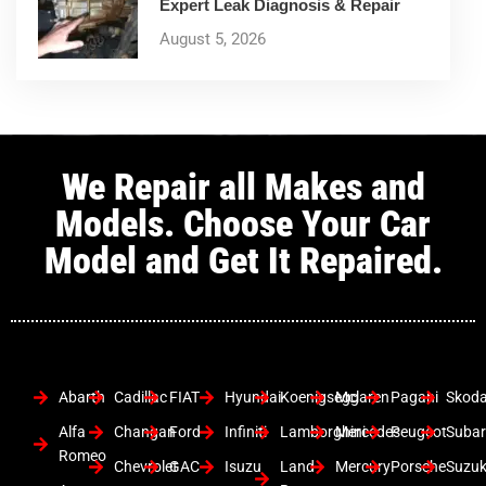
Expert Leak Diagnosis & Repair
August 5, 2026
We Repair all Makes and
Models. Choose Your Car
Model and Get It Repaired.
Abarth
Cadillac
FIAT
Hyundai
Koenigsegg
Mclaren
Pagani
Skod
Alfa
Changan
Ford
Infiniti
Lamborghini
Mercedes
Peugeot
Suba
Romeo
Chevrolet
GAC
Isuzu
Land
Mercury
Porsche
Suzuk