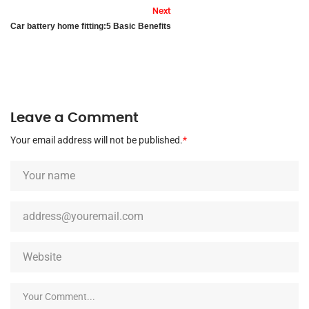
Next
Car battery home fitting:5 Basic Benefits
Leave a Comment
Your email address will not be published.
*