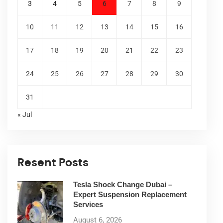
3
4
5
6
7
8
9
10
11
12
13
14
15
16
17
18
19
20
21
22
23
24
25
26
27
28
29
30
31
« Jul
Resent Posts
Tesla Shock Change Dubai –
Expert Suspension Replacement
Services
August 6, 2026