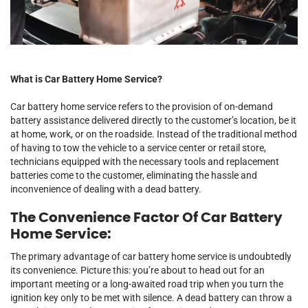
What is Car Battery Home Service?
Car battery home service refers to the provision of on-demand
battery assistance delivered directly to the customer’s location, be it
at home, work, or on the roadside. Instead of the traditional method
of having to tow the vehicle to a service center or retail store,
technicians equipped with the necessary tools and replacement
batteries come to the customer, eliminating the hassle and
inconvenience of dealing with a dead battery.
The Convenience Factor Of Car Battery
Home Service:
The primary advantage of car battery home service is undoubtedly
its convenience. Picture this: you’re about to head out for an
important meeting or a long-awaited road trip when you turn the
ignition key only to be met with silence. A dead battery can throw a