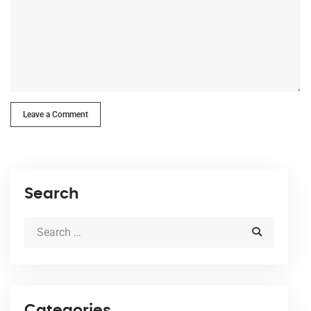
Leave a Comment
Search
Categories