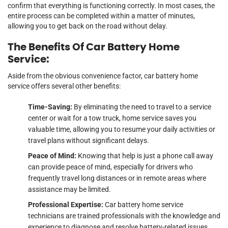
confirm that everything is functioning correctly. In most cases, the
entire process can be completed within a matter of minutes,
allowing you to get back on the road without delay.
The Benefits Of Car Battery Home
Service:
Aside from the obvious convenience factor, car battery home
service offers several other benefits:
Time-Saving:
By eliminating the need to travel to a service
center or wait for a tow truck, home service saves you
valuable time, allowing you to resume your daily activities or
travel plans without significant delays.
Peace of Mind:
Knowing that help is just a phone call away
can provide peace of mind, especially for drivers who
frequently travel long distances or in remote areas where
assistance may be limited.
Professional Expertise:
Car battery home service
technicians are trained professionals with the knowledge and
experience to diagnose and resolve battery-related issues