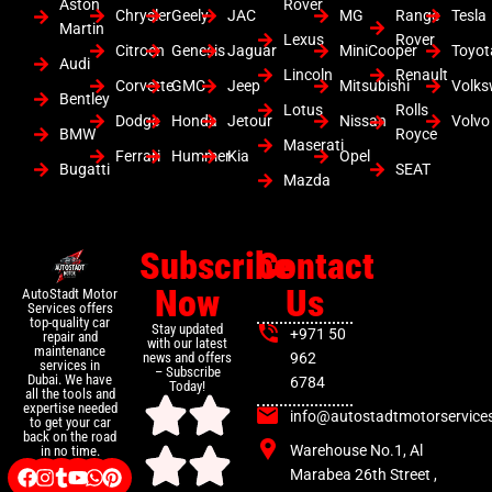
Aston
Rover
Chrysler
Geely
JAC
MG
Range
Tesla
Martin
Lexus
Rover
Citroen
Genesis
Jaguar
MiniCooper
Toyot
Audi
Lincoln
Renault
Corvette
GMC
Jeep
Mitsubishi
Volk
Bentley
Lotus
Rolls
Dodge
Honda
Jetour
Nissan
Volvo
BMW
Royce
Maserati
Ferrari
Hummer
Kia
Opel
Bugatti
SEAT
Mazda
Subscribe
Contact
Now
Us
AutoStadt Motor
Services offers
top-quality car
Stay updated
+971 50
repair and
with our latest
maintenance
news and offers
962
services in
– Subscribe
Dubai. We have
6784
Today!
all the tools and
expertise needed
info@autostadtmotorservice
to get your car
back on the road
Warehouse No.1, Al
in no time.
Marabea 26th Street ,