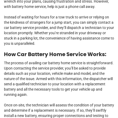
wrench into your plans, causing frustration and stress. However,
with battery home service, help is just a phone call away.
Instead of waiting for hours for a tow truck to arrive or relying on
the kindness of strangers for a jump start, you can simply contact a
car battery service provider, and they’ll dispatch a technician to your
location promptly. Whether you’re stranded in your driveway or
stuck in a parking lot, the convenience of having assistance come to
you is unparalleled.
How Car Battery Home Service Works:
The process of availing car battery home service is straightforward.
Upon contacting the service provider, you’ll be asked to provide
details such as your location, vehicle make and model, and the
nature of the issue. Armed with this information, the dispatcher will
send a qualified technician to your location with a replacement
battery and all the necessary tools to get your vehicle up and
running again.
Once on-site, the technician will assess the condition of your battery
and determine if a replacement is necessary. If so, they’ll swiftly
install a new battery, ensuring proper connections and testing to