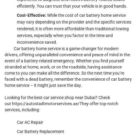
efficiently. You can trust that your vehicle is in good hands.
Cost-Effective:
While the cost of car battery home service
may vary depending on the provider and the specific services
rendered, it is often more affordable than traditional towing
services, especially when you factor in the time and
inconvenience saved.
C
ar battery home service is a game-changer for modern
drivers, offering unparalleled convenience and peace of mind in the
event of a battery-related emergency. Whether you find yourself
stranded at home, work, or on the roadside, having assistance
come to you can make all the difference. So the next time you’re
faced with a dead battery, remember the convenience of car battery
home service – it might just save the day.
Looking for the best car service shop near Dubai? Check
out
https://autostadtmotorservices.ae/
They offer top-notch
services, including:
Car AC Repair
Car Battery Replacement