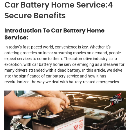
Car Battery Home Service:4
Secure Benefits
Introduction To Car Battery Home
Service:
In today’s fast-paced world, convenience is key. Whether it’s
ordering groceries online or streaming movies on demand, people
expect services to come to them. The automotive industry is no
exception, with car battery home service emerging as a lifesaver for
many drivers stranded with a dead battery. In this article, we delve
into the significance of car battery service and how it has
revolutionized the way we deal with battery-related emergencies.