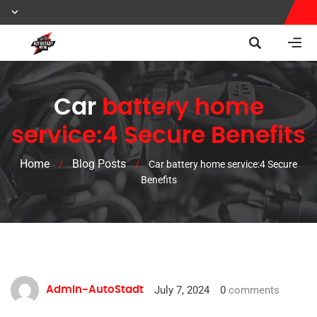
Car
battery home
service:4 Secure Benefits
Home
Blog Posts
/
/
Car battery home service:4 Secure
Benefits
July 7, 2024
0
comments
Admin-AutoStadt