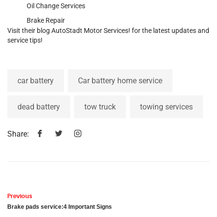
Oil Change Services
Brake Repair
Visit their blog
AutoStadt Motor Services
! for the latest updates and
service tips!
car battery
Car battery home service
dead battery
tow truck
towing services
Share:
Previous
Brake pads service:4 Important Signs