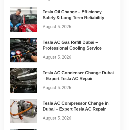
Tesla Oil Change – Efficiency,
Safety & Long-Term Reliability
August 5, 2026
Tesla AC Gas Refill Dubai –
Professional Cooling Service
August 5, 2026
Tesla AC Condenser Change Dubai
– Expert Tesla AC Repair
August 5, 2026
Tesla AC Compressor Change in
Dubai – Expert Tesla AC Repair
August 5, 2026