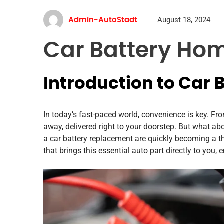
August 18, 2024
Admin-AutoStadt
Car Battery Hom
Introduction to Car 
In today’s fast-paced world, convenience is key. From
away, delivered right to your doorstep. But what ab
a car battery replacement are quickly becoming a th
that brings this essential auto part directly to you,