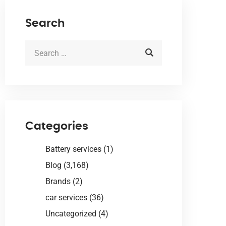
Search
Categories
Battery services
(1)
Blog
(3,168)
Brands
(2)
car services
(36)
Uncategorized
(4)