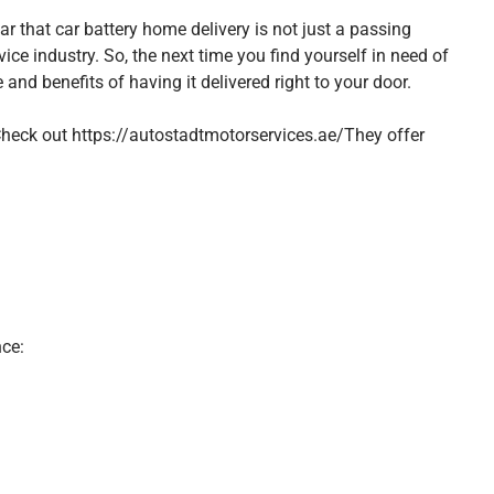
ear that car battery home delivery is not just a passing
ice industry. So, the next time you find yourself in need of
and benefits of having it delivered right to your door.
 Check out
https://autostadtmotorservices.ae/
They offer
ce: