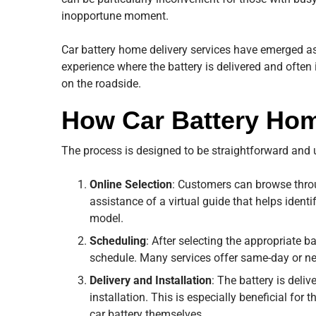
inopportune moment.
Car battery home delivery services have emerged as
experience where the battery is delivered and often
on the roadside.
How Car Battery Hom
The process is designed to be straightforward and us
Online Selection
: Customers can browse throug
assistance of a virtual guide that helps identi
model.
Scheduling
: After selecting the appropriate ba
schedule. Many services offer same-day or nex
Delivery and Installation
: The battery is deli
installation. This is especially beneficial for
car battery themselves.