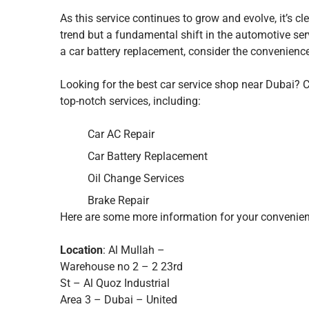
As this service continues to grow and evolve, it’s cl
trend but a fundamental shift in the automotive serv
a car battery replacement, consider the convenience 
Looking for the best car service shop near Dubai?
top-notch services, including:
Car AC Repair
Car Battery Replacement
Oil Change Services
Brake Repair
Here are some more information for your convenien
Location
: Al Mullah –
Warehouse no 2 – 2 23rd
St – Al Quoz Industrial
Area 3 – Dubai – United