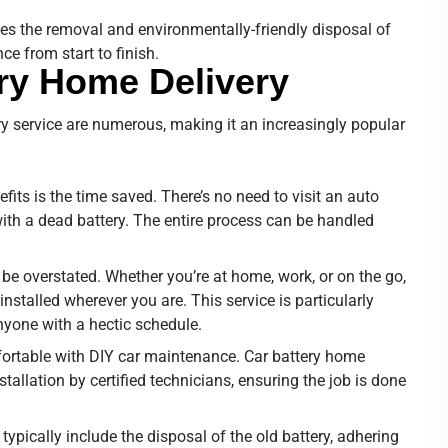
des the removal and environmentally-friendly disposal of
ce from start to finish.
ery Home Delivery
y service are numerous, making it an increasingly popular
efits is the time saved. There’s no need to visit an auto
 with a dead battery. The entire process can be handled
be overstated. Whether you’re at home, work, or on the go,
nstalled wherever you are. This service is particularly
nyone with a hectic schedule.
ortable with DIY car maintenance. Car battery home
stallation by certified technicians, ensuring the job is done
 typically include the disposal of the old battery, adhering