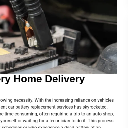
ery Home Delivery
 growing necessity. With the increasing reliance on vehicles
ient car battery replacement services has skyrocketed.
be time-consuming, often requiring a trip to an auto shop,
y yourself or waiting for a technician to do it. This process
y schedules or who experience a dead battery at an