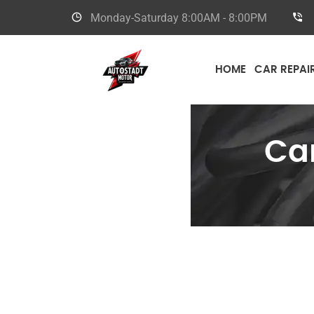
Monday-Saturday
8:00AM - 8:00PM
HOME
CAR REPAI
Ca