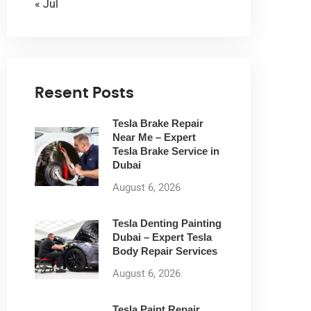
« Jul
Resent Posts
Tesla Brake Repair
Near Me – Expert
Tesla Brake Service in
Dubai
August 6, 2026
Tesla Denting Painting
Dubai – Expert Tesla
Body Repair Services
August 6, 2026
Tesla Paint Repair