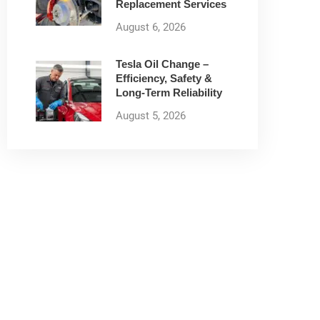
Replacement Services
August 6, 2026
Tesla Oil Change –
Efficiency, Safety &
Long-Term Reliability
August 5, 2026