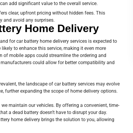
can add significant value to the overall service.
fers clear, upfront pricing without hidden fees. This
y and avoid any surprises.
ttery Home Delivery
nd for car battery home delivery services is expected to
ikely to enhance this service, making it even more
ion of mobile apps could streamline the ordering and
 manufacturers could allow for better compatibility and
evalent, the landscape of car battery services may evolve
, further expanding the scope of home delivery options.
 we maintain our vehicles. By offering a convenient, time-
that a dead battery doesn’t have to disrupt your day.
ttery home delivery brings the solution to you, allowing