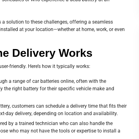
 a solution to these challenges, offering a seamless
 installed at your location—whether at home, work, or even
e Delivery Works
er-friendly. Here’s how it typically works:
h a range of car batteries online, often with the
fy the right battery for their specific vehicle make and
ttery, customers can schedule a delivery time that fits their
t-day delivery, depending on location and availability.
vered by a trained technician who can also handle the
 those who may not have the tools or expertise to install a