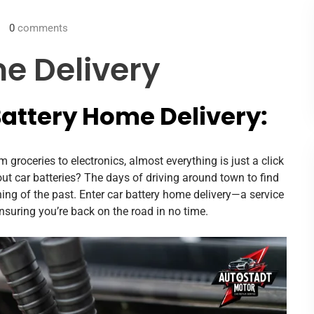
0
comments
e Delivery
Battery Home Delivery:
 groceries to electronics, almost everything is just a click
out car batteries? The days of driving around town to find
ing of the past. Enter car battery home delivery—a service
 ensuring you’re back on the road in no time.