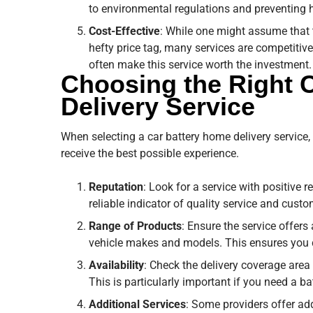
to environmental regulations and preventing h
Cost-Effective
: While one might assume that
hefty price tag, many services are competitive
often make this service worth the investment.
Choosing the Right 
Delivery Service
When selecting a car battery home delivery service, 
receive the best possible experience.
Reputation
: Look for a service with positive 
reliable indicator of quality service and custo
Range of Products
: Ensure the service offers
vehicle makes and models. This ensures you ca
Availability
: Check the delivery coverage area 
This is particularly important if you need a b
Additional Services
: Some providers offer add