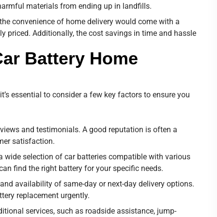
armful materials from ending up in landfills.
 the convenience of home delivery would come with a
ly priced. Additionally, the cost savings in time and hassle
Car Battery Home
it’s essential to consider a few key factors to ensure you
reviews and testimonials. A good reputation is often a
mer satisfaction.
 a wide selection of car batteries compatible with various
n find the right battery for your specific needs.
and availability of same-day or next-day delivery options.
attery replacement urgently.
itional services, such as roadside assistance, jump-