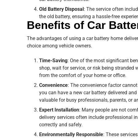
Old Battery Disposal
: The service often inclu
the old battery, ensuring a hassle-free experien
Benefits of Car Batt
The advantages of using a car battery home deliver
choice among vehicle owners.
Time-Saving
: One of the most significant ben
shop, wait for service, or risk being stranded
from the comfort of your home or office.
Convenience
: The convenience factor cannot 
you can have a new car battery delivered and i
valuable for busy professionals, parents, or a
Expert Installation
: Many people are not comf
delivery services often include professional in
correctly and safely.
Environmentally Responsible
: These services