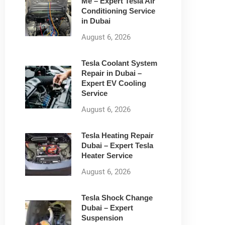
Me – Expert Tesla Air
Conditioning Service
in Dubai
August 6, 2026
Tesla Coolant System
Repair in Dubai –
Expert EV Cooling
Service
August 6, 2026
Tesla Heating Repair
Dubai – Expert Tesla
Heater Service
August 6, 2026
Tesla Shock Change
Dubai – Expert
Suspension