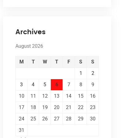
Archives
August 2026
M
T
W
T
F
S
S
1
2
3
4
5
6
7
8
9
10
11
12
13
14
15
16
17
18
19
20
21
22
23
24
25
26
27
28
29
30
31