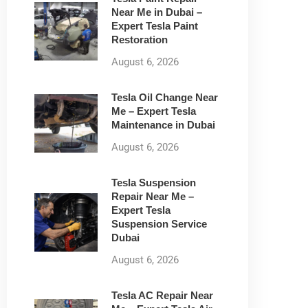
Near Me in Dubai –
Expert Tesla Paint
Restoration
August 6, 2026
Tesla Oil Change Near
Me – Expert Tesla
Maintenance in Dubai
August 6, 2026
Tesla Suspension
Repair Near Me –
Expert Tesla
Suspension Service
Dubai
August 6, 2026
Tesla AC Repair Near