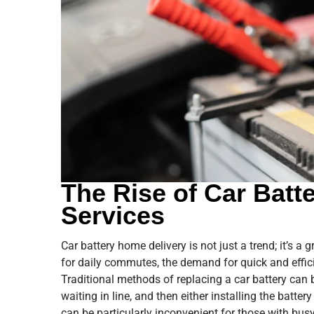
The Rise of Car Batt
Services
Car battery home delivery is not just a trend; it’s a
for daily commutes, the demand for quick and effic
Traditional methods of replacing a car battery can 
waiting in line, and then either installing the batter
can be particularly inconvenient for those with bus