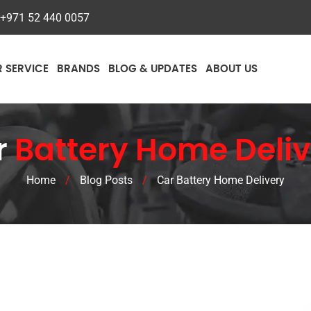
+971 52 440 0057
R SERVICE
BRANDS
BLOG & UPDATES
ABOUT US
r
Battery Home Deliv
Home
/
Blog Posts
/
Car Battery Home Delivery