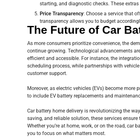
starting, and diagnostic checks. These extras 
Price Transparency
: Choose a service that of
transparency allows you to budget accordingl
The Future of Car Ba
As more consumers prioritize convenience, the dema
continue growing. Technological advancements are l
efficient and accessible. For instance, the integrat
scheduling process, while partnerships with vehicle
customer support.
Moreover, as electric vehicles (EVs) become more pr
to include EV battery replacements and maintenance
Car battery home delivery is revolutionizing the way
saving, and reliable solution, these services ensure 
Whether you’re at home, work, or on the road, car ba
you to focus on what matters most.