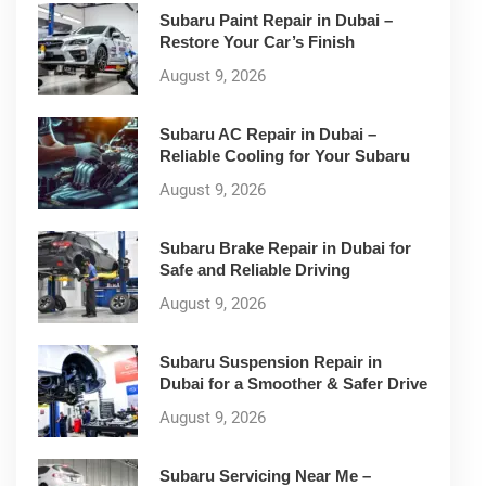
Subaru Paint Repair in Dubai –
Restore Your Car’s Finish
August 9, 2026
Subaru AC Repair in Dubai –
Reliable Cooling for Your Subaru
August 9, 2026
Subaru Brake Repair in Dubai for
Safe and Reliable Driving
August 9, 2026
Subaru Suspension Repair in
Dubai for a Smoother & Safer Drive
August 9, 2026
Subaru Servicing Near Me –