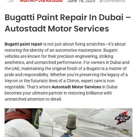
June 16, 2025
0
comments
Admin-Jahanzaib
Bugatti Paint Repair In Dubai –
Autostadt Motor Services
Bugatti paint repair
is not just about fixing scratches—it’s about
restoring the identity of an automotive masterpiece. Bugatti
vehicles are known for their precision engineering, striking
aesthetics, and unmatched performance. For owners in Dubai and
the UAE, maintaining the original finish of a Bugatti is a matter of
pride and responsibility. Whether you’re preserving the legacy of a
Veyron or the futuristic lines of a Chiron, expert care is non-
negotiable. That’s where
Autostadt Motor Services
in Dubai
becomes your ultimate partner in restoring brilliance with
unmatched attention to detail.