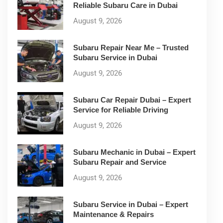
Reliable Subaru Care in Dubai
August 9, 2026
Subaru Repair Near Me – Trusted
Subaru Service in Dubai
August 9, 2026
Subaru Car Repair Dubai – Expert
Service for Reliable Driving
August 9, 2026
Subaru Mechanic in Dubai – Expert
Subaru Repair and Service
August 9, 2026
Subaru Service in Dubai – Expert
Maintenance & Repairs