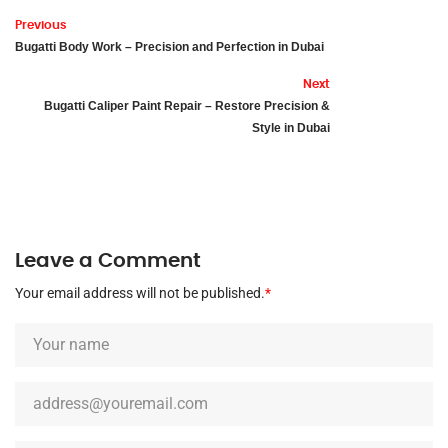
Previous
Bugatti Body Work – Precision and Perfection in Dubai
Next
Bugatti Caliper Paint Repair – Restore Precision &
Style in Dubai
Leave a Comment
Your email address will not be published.
*