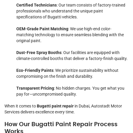
Certified Technicians
: Our team consists of factory-trained
professionals who understand the unique paint
specifications of Bugatti vehicles.
OEM-Grade Paint Matching
: We use high-end color-
matching technology to ensure seamless blending with the
original paint.
Dust-Free Spray Booths
: Our facilities are equipped with
climate-controlled booths that deliver a factory-finish quality.
Eco-Friendly Paints
: We prioritize sustainability without
compromising on the finish and durability.
Transparent Pricing
: No hidden charges. You get what you
pay for—uncompromised quality.
When it comes to
Bugatti paint repair
in Dubai, Autostadt Motor
Services delivers excellence every time.
How Our Bugatti Paint Repair Process
Works