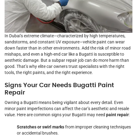
In Dubai’s extreme climate—characterized by high temperatures,
sandstorms, and constant UV exposure—vehicle paint can wear
down faster than in other environments. Add the risk of minor road
mishaps, and even a high-end car like a Bugatti is susceptible to
aesthetic damage. But a subpar repair job can do more harm than
good. That’s why elite car owners trust specialists with the right
tools, the right paints, and the right experience.
Signs Your Car Needs Bugatti Paint
Repair
Owning a Bugatti means being vigilant about every detail. Even
minor paint imperfections can affect the car’s aesthetic and resale
value. Here are common signs your Bugatti may need
paint repair
:
Scratches or swirl marks
from improper cleaning techniques
or accidental brushes.