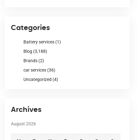
Categories
Battery services
(1)
Blog
(3,188)
Brands
(2)
car services
(36)
Uncategorized
(4)
Archives
August 2026