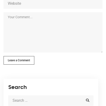
Leave a Comment
Search