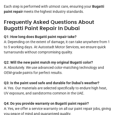
Each step is performed with utmost care, ensuring your
Bugatti
paint repair
meets the highest industry standards.
Frequently Asked Questions About
Bugatti Paint Repair In Dubai
Q1: How long does Bugatti paint repair take?
A: Depending on the extent of damage, it can take anywhere from 1
to 5 working days. At Autostadt Motor Services, we ensure quick
turnarounds without compromising quality.
Q2: Will the new paint match my original Bugatti color?
A: Absolutely. We use advanced color-matching technology and
OEM-grade paints for perfect results.
Q3: Is the paint used safe and durable for Dubai’s weather?
A: Yes. Our materials are selected specifically to endure high heat,
UV exposure, and sandstorms common in the UAE.
Q4: Do you provide warranty on Bugatti paint repair?
A: Yes, we offer a service warranty on all our paint repair jobs, giving
you peace of mind and guaranteed quality.