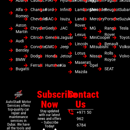
Abarth
Cadillac
FIAT
Hyundai
Koenigsegg
Mclaren
Pagani
Skod
Alfa
Changan
Ford
Infiniti
Lamborghini
Mercedes
Peugeot
Suba
Romeo
Chevrolet
GAC
Isuzu
Land
Mercury
Porsche
Suzuk
Aston
Rover
Chrysler
Geely
JAC
MG
Range
Tesla
Martin
Lexus
Rover
Citroen
Genesis
Jaguar
MiniCooper
Toyot
Audi
Lincoln
Renault
Corvette
GMC
Jeep
Mitsubishi
Volk
Bentley
Lotus
Rolls
Dodge
Honda
Jetour
Nissan
Volvo
BMW
Royce
Maserati
Ferrari
Hummer
Kia
Opel
Bugatti
SEAT
Mazda
Subscribe
Contact
Now
Us
AutoStadt Motor
Services offers
top-quality car
Stay updated
+971 50
repair and
with our latest
maintenance
news and offers
962
services in
– Subscribe
Dubai. We have
6784
Today!
all the tools and