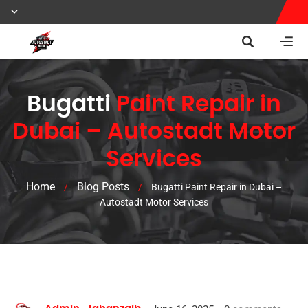
Bugatti
Paint Repair in
Dubai – Autostadt Motor
Services
Home
Blog Posts
/
/
Bugatti Paint Repair in Dubai –
Autostadt Motor Services