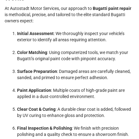
At Autostadt Motor Services, our approach to
Bugatti paint repair
is methodical, precise, and tailored to the elite standard Bugatti
owners expect:
Initial Assessment
: We thoroughly inspect your vehicle’s
exterior to identify all areas requiring attention.
Color Matching
: Using computerized tools, we match your
Bugatti’s original paint code with pinpoint accuracy.
Surface Preparation
: Damaged areas are carefully cleaned,
sanded, and primed to ensure perfect adhesion.
Paint Application
: Multiple coats of high-grade paint are
applied in a dust-controlled environment.
Clear Coat & Curing
: A durable clear coat is added, followed
by UV curing to enhance gloss and protection.
Final Inspection & Polishing
: We finish with precision
polishing and a quality check to ensure a showroom finish.