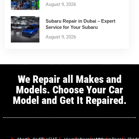
August 9, 2026
Subaru Repair in Dubai – Expert
Service for Your Subaru
August 9, 2026
We Repair all Makes and
Models. Choose Your Car
Model and Get It Repaired.