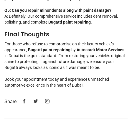
Q5: Can you repair minor dents along with paint damage?
A: Definitely. Our comprehensive service includes dent removal,
polishing, and complete
Bugatti paint repairing
.
Final Thoughts
For those who refuse to compromise on their luxury vehicle’s
appearance,
Bugatti paint repairing
by
Autostadt Motor Services
in Dubai is the gold standard. From restoring your vehicle’s original
shine to protecting it against future damage, we ensure your
Bugatti always looks as iconic as it was meant to be.
Book your appointment today and experience unmatched
automotive excellence in the heart of Dubai.
Share: