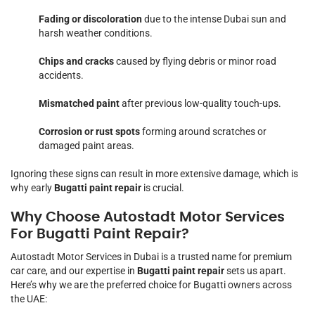
Fading or discoloration
due to the intense Dubai sun and
harsh weather conditions.
Chips and cracks
caused by flying debris or minor road
accidents.
Mismatched paint
after previous low-quality touch-ups.
Corrosion or rust spots
forming around scratches or
damaged paint areas.
Ignoring these signs can result in more extensive damage, which is
why early
Bugatti paint repair
is crucial.
Why Choose Autostadt Motor Services
For Bugatti Paint Repair?
Autostadt Motor Services in Dubai is a trusted name for premium
car care, and our expertise in
Bugatti paint repair
sets us apart.
Here’s why we are the preferred choice for Bugatti owners across
the UAE: