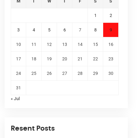
M
T
W
T
F
S
S
1
2
3
4
5
6
7
8
9
10
11
12
13
14
15
16
17
18
19
20
21
22
23
24
25
26
27
28
29
30
31
« Jul
Resent Posts