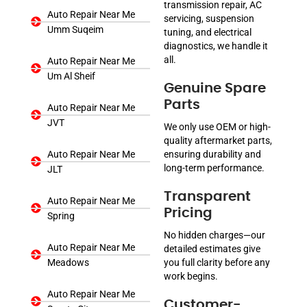
transmission repair, AC
Auto Repair Near Me
servicing, suspension
Umm Suqeim
tuning, and electrical
diagnostics, we handle it
all.
Auto Repair Near Me
Um Al Sheif
Genuine Spare
Parts
Auto Repair Near Me
JVT
We only use OEM or high-
quality aftermarket parts,
Auto Repair Near Me
ensuring durability and
long-term performance.
JLT
Transparent
Auto Repair Near Me
Pricing
Spring
No hidden charges—our
Auto Repair Near Me
detailed estimates give
Meadows
you full clarity before any
work begins.
Auto Repair Near Me
Customer-