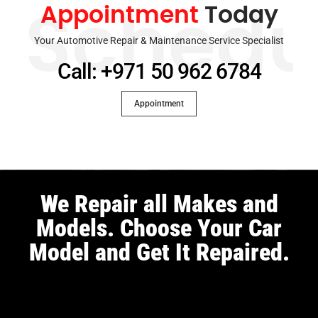
Appointment
Today
Schedu
Your Automotive Repair & Maintenance Service Specialist
Call: +971 50 962 6784
Appointment
We Repair all Makes and
Models. Choose Your Car
Model and Get It Repaired.