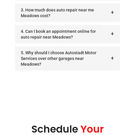
3. How much does auto repair near me
Meadows cost?
4. Can I book an appointment online for
auto repair near Meadows?
5. Why should I choose Autostadt Motor
Services over other garages near
Meadows?
Schedule
Your