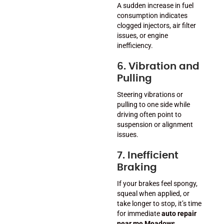
A sudden increase in fuel
consumption indicates
clogged injectors, air filter
issues, or engine
inefficiency.
6. Vibration and
Pulling
Steering vibrations or
pulling to one side while
driving often point to
suspension or alignment
issues.
7. Inefficient
Braking
If your brakes feel spongy,
squeal when applied, or
take longer to stop, it’s time
for immediate
auto repair
near me Meadows
.