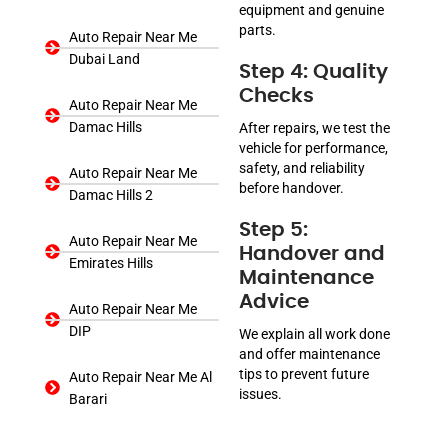
equipment and genuine
parts.
Auto Repair Near Me
Dubai Land
Step 4: Quality
Checks
Auto Repair Near Me
Damac Hills
After repairs, we test the
vehicle for performance,
safety, and reliability
Auto Repair Near Me
before handover.
Damac Hills 2
Step 5:
Auto Repair Near Me
Handover and
Emirates Hills
Maintenance
Advice
Auto Repair Near Me
DIP
We explain all work done
and offer maintenance
tips to prevent future
Auto Repair Near Me Al
issues.
Barari