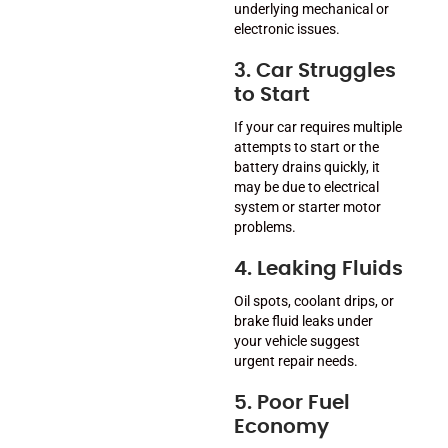
underlying mechanical or
electronic issues.
3. Car Struggles
to Start
If your car requires multiple
attempts to start or the
battery drains quickly, it
may be due to electrical
system or starter motor
problems.
4. Leaking Fluids
Oil spots, coolant drips, or
brake fluid leaks under
your vehicle suggest
urgent repair needs.
5. Poor Fuel
Economy