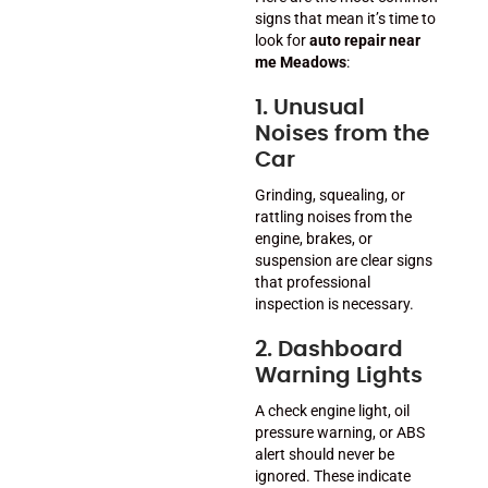
signs that mean it’s time to
look for
auto repair near
me Meadows
:
1. Unusual
Noises from the
Car
Grinding, squealing, or
rattling noises from the
engine, brakes, or
suspension are clear signs
that professional
inspection is necessary.
2. Dashboard
Warning Lights
A check engine light, oil
pressure warning, or ABS
alert should never be
ignored. These indicate