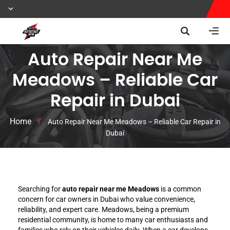
Auto Repair Near Me
Meadows – Reliable Car
Repair in Dubai
Home
/
Auto Repair Near Me Meadows – Reliable Car Repair in
Dubai
Searching for
auto repair near me Meadows
is a common
concern for car owners in Dubai who value convenience,
reliability, and expert care. Meadows, being a premium
residential community, is home to many car enthusiasts and
families who rely on their vehicles daily. When a car develops