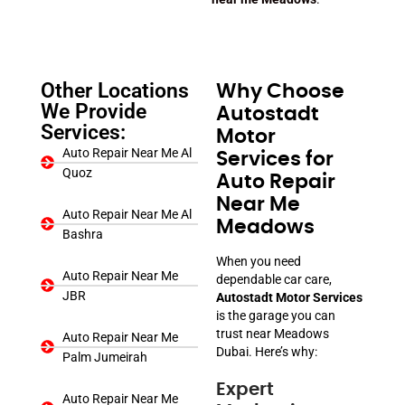
Other Locations
Why Choose
We Provide
Autostadt
Services:
Motor
Auto Repair Near Me Al
Services for
Quoz
Auto Repair
Near Me
Auto Repair Near Me Al
Meadows
Bashra
When you need
Auto Repair Near Me
dependable car care,
JBR
Autostadt Motor Services
is the garage you can
trust near Meadows
Auto Repair Near Me
Dubai. Here’s why:
Palm Jumeirah
Expert
Auto Repair Near Me