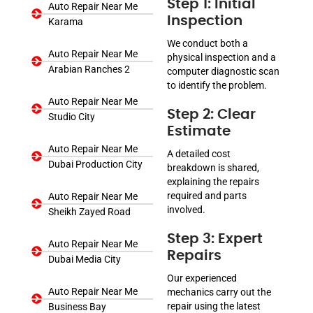
Step 1: Initial
Auto Repair Near Me
Inspection
Karama
We conduct both a
Auto Repair Near Me
physical inspection and a
Arabian Ranches 2
computer diagnostic scan
to identify the problem.
Auto Repair Near Me
Step 2: Clear
Studio City
Estimate
Auto Repair Near Me
A detailed cost
Dubai Production City
breakdown is shared,
explaining the repairs
required and parts
Auto Repair Near Me
involved.
Sheikh Zayed Road
Step 3: Expert
Auto Repair Near Me
Repairs
Dubai Media City
Our experienced
Auto Repair Near Me
mechanics carry out the
repair using the latest
Business Bay