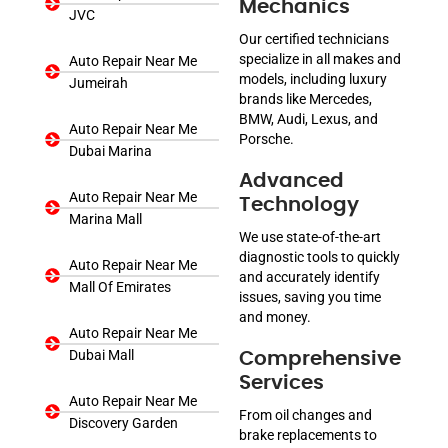
Mechanics
JVC
Our certified technicians
specialize in all makes and
Auto Repair Near Me
models, including luxury
Jumeirah
brands like Mercedes,
BMW, Audi, Lexus, and
Auto Repair Near Me
Porsche.
Dubai Marina
Advanced
Auto Repair Near Me
Technology
Marina Mall
We use state-of-the-art
diagnostic tools to quickly
Auto Repair Near Me
and accurately identify
Mall Of Emirates
issues, saving you time
and money.
Auto Repair Near Me
Dubai Mall
Comprehensive
Services
Auto Repair Near Me
From oil changes and
Discovery Garden
brake replacements to