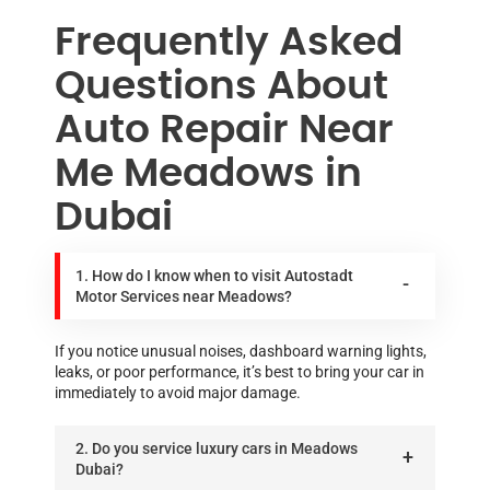
Frequently Asked
Questions About
Auto Repair Near
Me Meadows in
Dubai
1. How do I know when to visit Autostadt
Motor Services near Meadows?
If you notice unusual noises, dashboard warning lights,
leaks, or poor performance, it’s best to bring your car in
immediately to avoid major damage.
2. Do you service luxury cars in Meadows
Dubai?