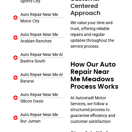
Sports City
Centered
Approach
Auto Repair Near Me
Motor City
We value your time and
trust, offering reliable
Auto Repair Near Me
repairs and regular
updates throughout the
Arabian Ranches
service process.
Auto Repair Near Me Al
Bashra South
How Our Auto
Repair Near
Auto Repair Near Me Al
Me Meadows
Bararai
Process Works
Auto Repair Near Me
At Autostadt Motor
Silicon Oasis
Services, we follow a
structured process to
Auto Repair Near Me
guarantee efficiency and
Bur Juman
customer satisfaction: