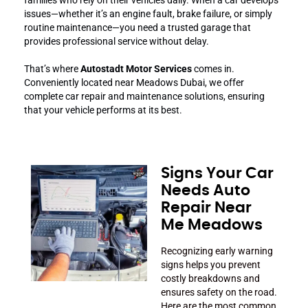
issues—whether it’s an engine fault, brake failure, or simply
routine maintenance—you need a trusted garage that
provides professional service without delay.
That’s where
Autostadt Motor Services
comes in.
Conveniently located near Meadows Dubai, we offer
complete car repair and maintenance solutions, ensuring
that your vehicle performs at its best.
Signs Your Car
Needs Auto
Repair Near
Me Meadows
Recognizing early warning
signs helps you prevent
costly breakdowns and
ensures safety on the road.
Here are the most common