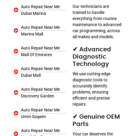
Our technicians are
Auto Repair Near Me
trained to handle
Dubai Marina
everything from routine
maintenance to advanced
Auto Repair Near Me
car programming, across
Marina Mall
all makes and models.
Auto Repair Near Me
✔ Advanced
Mall Of Emirates
Diagnostic
Technology
Auto Repair Near Me
We use cutting-edge
Dubai Mall
diagnostic tools to
accurately identify
Auto Repair Near Me
problems, ensuring
Discovery Garden
efficient and precise
repairs.
Auto Repair Near Me
✔ Genuine OEM
Umm Suqeim
Parts
Auto Repair Near Me
Your car deserves the