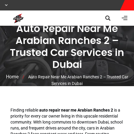
Auto Repair Near Me
Arabian Ranches 2 –
Trusted Car Services in
Dubai
Home
/
Auto Repair Near Me Arabian Ranches 2 – Trusted Car
Services in Dubai
Finding reliable
auto repair near me Arabian Ranches 2
is a
priority for every car owner living in this upscale residential
community. With long commutes to downtown Dubai, school
runs, and frequent drives around the city, cars in Arabian
Ranches 2 face constant wear and tear. From routine