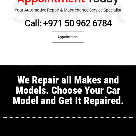
Schedu
Your Automotive Repair & Maintenance Service Specialist
Call: +971 50 962 6784
Appointment
We Repair all Makes and
Models. Choose Your Car
Model and Get It Repaired.