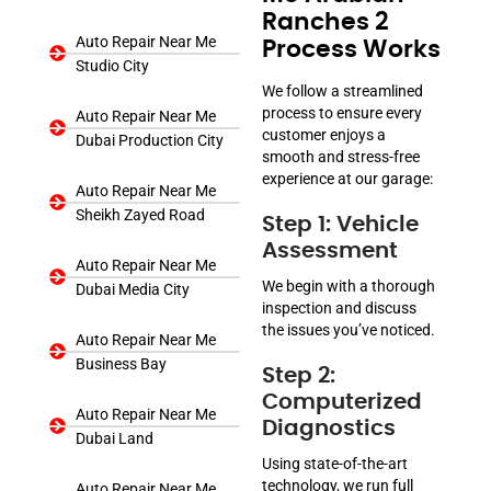
Ranches 2
Auto Repair Near Me
Process Works
Studio City
We follow a streamlined
process to ensure every
Auto Repair Near Me
customer enjoys a
Dubai Production City
smooth and stress-free
experience at our garage:
Auto Repair Near Me
Sheikh Zayed Road
Step 1: Vehicle
Assessment
Auto Repair Near Me
We begin with a thorough
Dubai Media City
inspection and discuss
the issues you’ve noticed.
Auto Repair Near Me
Business Bay
Step 2:
Computerized
Auto Repair Near Me
Diagnostics
Dubai Land
Using state-of-the-art
technology, we run full
Auto Repair Near Me