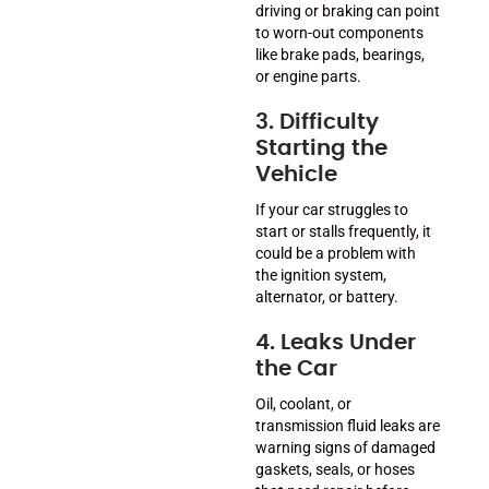
driving or braking can point
to worn-out components
like brake pads, bearings,
or engine parts.
3. Difficulty
Starting the
Vehicle
If your car struggles to
start or stalls frequently, it
could be a problem with
the ignition system,
alternator, or battery.
4. Leaks Under
the Car
Oil, coolant, or
transmission fluid leaks are
warning signs of damaged
gaskets, seals, or hoses