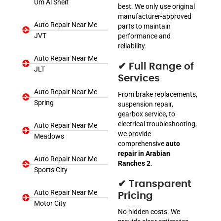
Um Al Sheif
best. We only use original
manufacturer-approved
Auto Repair Near Me
parts to maintain
JVT
performance and
reliability.
Auto Repair Near Me
✔ Full Range of
JLT
Services
Auto Repair Near Me
From brake replacements,
Spring
suspension repair,
gearbox service, to
electrical troubleshooting,
Auto Repair Near Me
we provide
Meadows
comprehensive
auto
repair in Arabian
Auto Repair Near Me
Ranches 2
.
Sports City
✔ Transparent
Auto Repair Near Me
Pricing
Motor City
No hidden costs. We