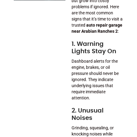
but grow into costly
problems if ignored. Here
are the most common
signs that it’s time to visit a
trusted
auto repair garage
near Arabian Ranches 2
:
1. Warning
Lights Stay On
Dashboard alerts for the
engine, brakes, or oil
pressure should never be
ignored. They indicate
underlying issues that
require immediate
attention.
2. Unusual
Noises
Grinding, squealing, or
knocking noises while