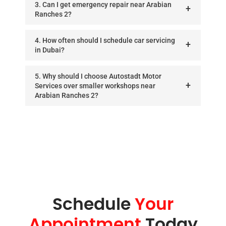
3. Can I get emergency repair near Arabian
Ranches 2?
4. How often should I schedule car servicing
in Dubai?
5. Why should I choose Autostadt Motor
Services over smaller workshops near
Arabian Ranches 2?
Schedule
Your
Appointment
Today