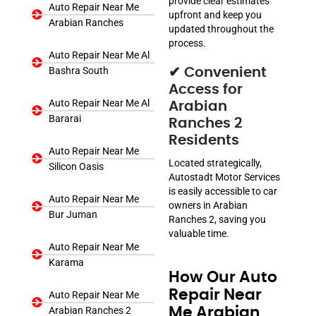
provide clear estimates
Auto Repair Near Me
upfront and keep you
Arabian Ranches
updated throughout the
process.
Auto Repair Near Me Al
Bashra South
✔ Convenient
Access for
Auto Repair Near Me Al
Arabian
Bararai
Ranches 2
Residents
Auto Repair Near Me
Located strategically,
Silicon Oasis
Autostadt Motor Services
is easily accessible to car
Auto Repair Near Me
owners in Arabian
Bur Juman
Ranches 2, saving you
valuable time.
Auto Repair Near Me
Karama
How Our Auto
Repair Near
Auto Repair Near Me
Arabian Ranches 2
Me Arabian