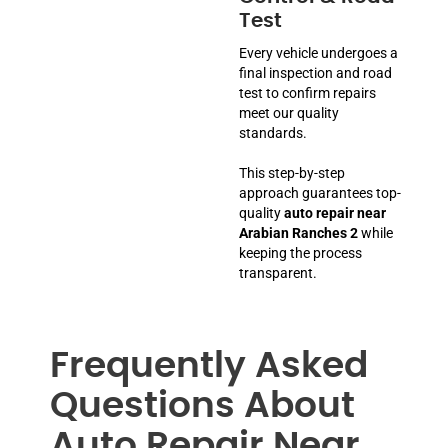
Test
Every vehicle undergoes a
final inspection and road
test to confirm repairs
meet our quality
standards.
This step-by-step
approach guarantees top-
quality
auto repair near
Arabian Ranches 2
while
keeping the process
transparent.
Frequently Asked
Questions About
Auto Repair Near