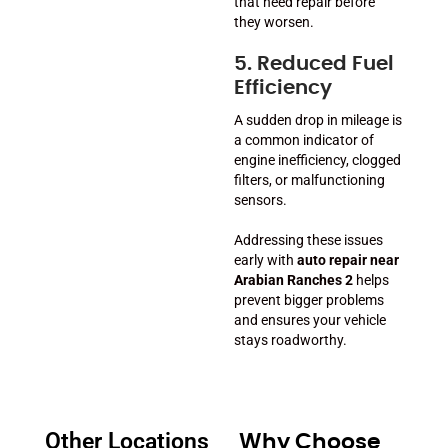
that need repair before
they worsen.
5. Reduced Fuel
Efficiency
A sudden drop in mileage is
a common indicator of
engine inefficiency, clogged
filters, or malfunctioning
sensors.
Addressing these issues
early with
auto repair near
Arabian Ranches 2
helps
prevent bigger problems
and ensures your vehicle
stays roadworthy.
Other Locations
Why Choose