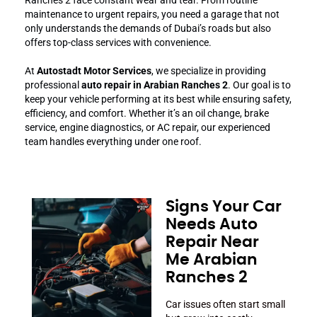
maintenance to urgent repairs, you need a garage that not
only understands the demands of Dubai’s roads but also
offers top-class services with convenience.
At
Autostadt Motor Services
, we specialize in providing
professional
auto repair in Arabian Ranches 2
. Our goal is to
keep your vehicle performing at its best while ensuring safety,
efficiency, and comfort. Whether it’s an oil change, brake
service, engine diagnostics, or AC repair, our experienced
team handles everything under one roof.
Signs Your Car
Needs Auto
Repair Near
Me Arabian
Ranches 2
Car issues often start small