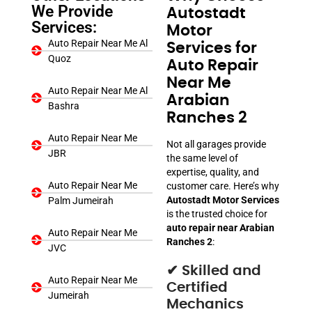
We Provide
Autostadt
Services:
Motor
Auto Repair Near Me Al
Services for
Quoz
Auto Repair
Near Me
Auto Repair Near Me Al
Arabian
Bashra
Ranches 2
Auto Repair Near Me
Not all garages provide
JBR
the same level of
expertise, quality, and
Auto Repair Near Me
customer care. Here’s why
Autostadt Motor Services
Palm Jumeirah
is the trusted choice for
auto repair near Arabian
Auto Repair Near Me
Ranches 2
:
JVC
✔ Skilled and
Auto Repair Near Me
Certified
Jumeirah
Mechanics