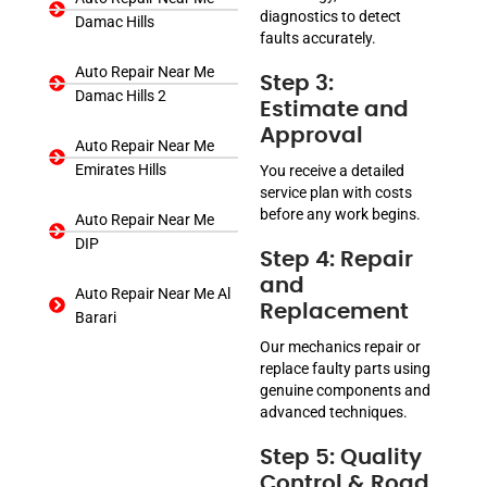
diagnostics to detect
Damac Hills
faults accurately.
Auto Repair Near Me
Step 3:
Damac Hills 2
Estimate and
Approval
Auto Repair Near Me
Emirates Hills
You receive a detailed
service plan with costs
before any work begins.
Auto Repair Near Me
DIP
Step 4: Repair
and
Auto Repair Near Me Al
Replacement
Barari
Our mechanics repair or
replace faulty parts using
genuine components and
advanced techniques.
Step 5: Quality
Control & Road