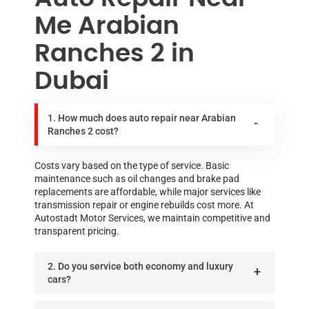
Me Arabian
Ranches 2 in
Dubai
1. How much does auto repair near Arabian
Ranches 2 cost?
Costs vary based on the type of service. Basic
maintenance such as oil changes and brake pad
replacements are affordable, while major services like
transmission repair or engine rebuilds cost more. At
Autostadt Motor Services, we maintain competitive and
transparent pricing.
2. Do you service both economy and luxury
cars?