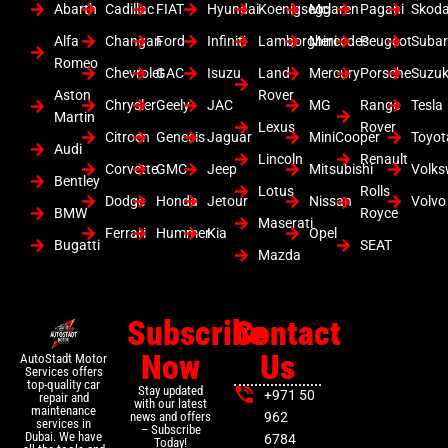
Abarth
Cadillac
FIAT
Hyundai
Koenigsegg
Mclaren
Pagani
Skod
Alfa
Changan
Ford
Infiniti
Lamborghini
Mercedes
Peugeot
Suba
Romeo
Chevrolet
GAC
Isuzu
Land
Mercury
Porsche
Suzuk
Aston
Rover
Chrysler
Geely
JAC
MG
Range
Tesla
Martin
Lexus
Rover
Citroen
Genesis
Jaguar
MiniCooper
Toyot
Audi
Lincoln
Renault
Corvette
GMC
Jeep
Mitsubishi
Volk
Bentley
Lotus
Rolls
Dodge
Honda
Jetour
Nissan
Volvo
BMW
Royce
Maserati
Ferrari
Hummer
Kia
Opel
Bugatti
SEAT
Mazda
Subscribe
Contact
Now
Us
AutoStadt Motor
Services offers
top-quality car
Stay updated
+971 50
repair and
with our latest
maintenance
news and offers
962
services in
– Subscribe
Dubai. We have
6784
Today!