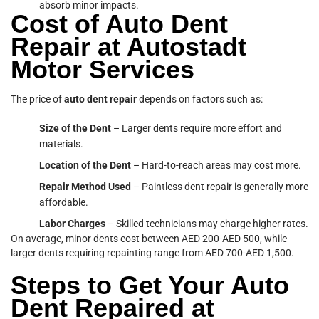
absorb minor impacts.
Cost of Auto Dent
Repair at Autostadt
Motor Services
The price of
auto dent
repair
depends on factors such as:
Size of the Dent
– Larger dents require more effort and
materials.
Location of the Dent
– Hard-to-reach areas may cost more.
Repair Method Used
– Paintless dent repair is generally more
affordable.
Labor Charges
– Skilled technicians may charge higher rates.
On average, minor dents cost between AED 200-AED 500, while
larger dents requiring repainting range from AED 700-AED 1,500.
Steps to Get Your Auto
Dent Repaired at