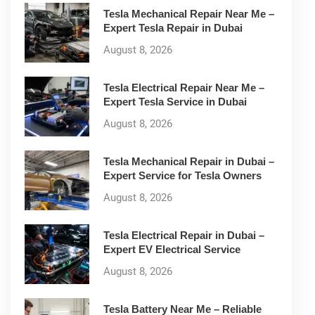
Tesla Mechanical Repair Near Me –
Expert Tesla Repair in Dubai
August 8, 2026
Tesla Electrical Repair Near Me –
Expert Tesla Service in Dubai
August 8, 2026
Tesla Mechanical Repair in Dubai –
Expert Service for Tesla Owners
August 8, 2026
Tesla Electrical Repair in Dubai –
Expert EV Electrical Service
August 8, 2026
Tesla Battery Near Me – Reliable