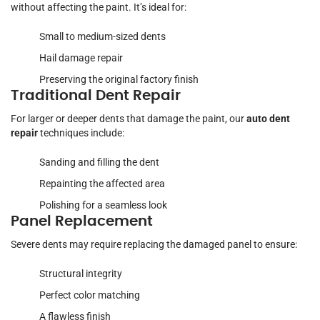
without affecting the paint. It’s ideal for:
Small to medium-sized dents
Hail damage repair
Preserving the original factory finish
Traditional Dent Repair
For larger or deeper dents that damage the paint, our
auto dent
repair
techniques include:
Sanding and filling the dent
Repainting the affected area
Polishing for a seamless look
Panel Replacement
Severe dents may require replacing the damaged panel to ensure:
Structural integrity
Perfect color matching
A flawless finish