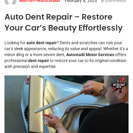
February 8, 2025
0
comments
Admin-AutoStadt
Auto Dent Repair – Restore
Your Car’s Beauty Effortlessly
Looking for
auto dent repair
? Dents and scratches can ruin your
car’s sleek appearance, reducing its value and appeal. Whether it’s a
minor ding or a more severe dent,
Autostadt Motor Services
offers
professional
dent repair
to restore your car to its original condition
with precision and expertise.