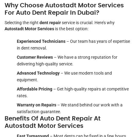
Why Choose Autostadt Motor Services
For Auto Dent Repair In Dubai?
Selecting the right
dent repair
service is crucial. Here’s why
Autostadt Motor Services
is the best option:
Experienced Technicians
– Our team has years of expertise
in dent removal.
Customer Reviews
– We have a strong reputation for
delivering high-quality service.
Advanced Technology
– We use modern tools and
equipment.
Affordable Pricing
– Get high-quality repairs at competitive
rates.
Warranty on Repairs
– We stand behind our work with a
satisfaction guarantee.
Benefits Of Auto Dent Repair At
Autostadt Motor Services
Fast Turnaround
– Most dents can be fixed in a few hours.