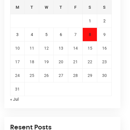
M
T
W
T
F
S
S
1
2
3
4
5
6
7
8
9
10
11
12
13
14
15
16
17
18
19
20
21
22
23
24
25
26
27
28
29
30
31
« Jul
Resent Posts