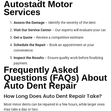
Autostadt Motor
Services
Assess the Damage
– Identify the severity of the dent.
Visit Our Service Center
– Our experts will evaluate your car.
Get a Quote
– Receive a competitive estimate.
Schedule the Repair
– Book an appointment at your
convenience.
Inspect the Results
– Ensure quality work before finalizing
payment.
Frequently Asked
Questions (FAQs) About
Auto Dent Repair
How Long Does Auto Dent Repair Take?
Most minor dents can be repaired in a few hours, while larger ones
may take a day or two.