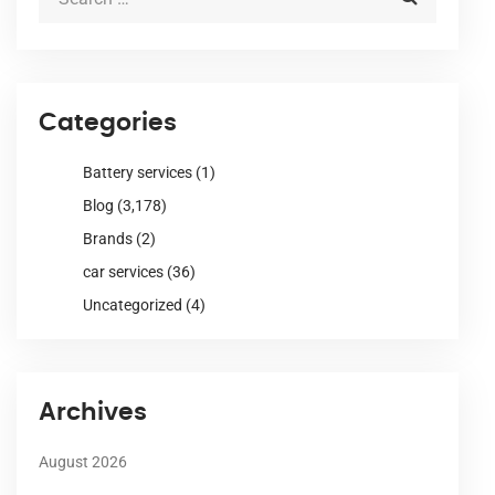
Categories
Battery services
(1)
Blog
(3,178)
Brands
(2)
car services
(36)
Uncategorized
(4)
Archives
August 2026