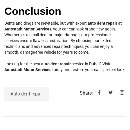
Conclusion
Dents and dings are inevitable, but with expert
auto dent repair
at
Autostadt Motor Services
, your car can look brand new again.
Whether it’s a small dent or major damage, our professional
services ensure flawless restoration. By choosing our skilled
technicians and advanced repair techniques, you can enjoy a
smooth, damage-free vehicle for years to come.
Looking for the best
auto dent repair
service in Dubai? Visit
Autostadt Motor Services
today and restore your car’s perfect look!
Share:
Auto dent repair