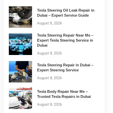
Tesla Steering Oil Leak Repair in
Dubai – Expert Service Guide
August 8, 2026
Tesla Steering Repair Near Me –
Expert Tesla Steering Service in
Dubai
August 8, 2026
Tesla Steering Repair in Dubai –
Expert Steering Service
August 8, 2026
Tesla Body Repair Near Me –
Trusted Tesla Repairs in Dubai
August 8, 2026