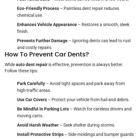
Eco-Friendly Process
– Paintless dent repair reduces
chemical use.
Enhances Vehicle Appearance
– Restores a smooth, sleek
finish.
Prevents Further Damage
– Ignoring dents can lead to rust
and costly repairs.
How To Prevent Car Dents?
While
auto dent repair
is effective, prevention is always better.
Follow these tips:
Park Carefully
– Avoid tight spaces and park away from
high-traffic areas.
Use Car Covers
– Protect your vehicle from hail and debris.
Be Mindful in Parking Lots
– Watch for careless drivers and
moving carts.
Avoid Harsh Weather
– Seek shelter during storms.
Install Protective Strips
– Side moldings and bumper guards