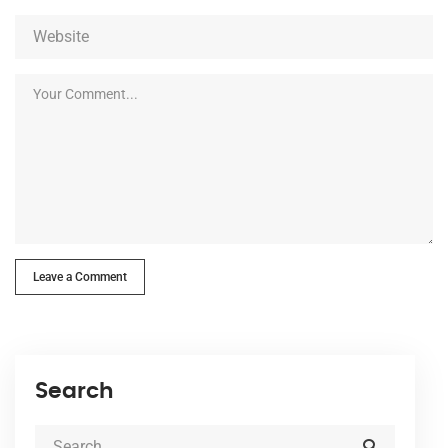
Leave a Comment
Search