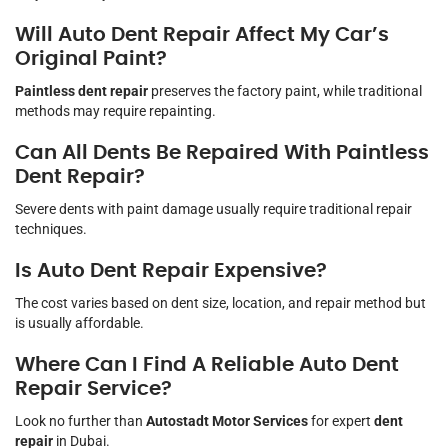
Will Auto Dent Repair Affect My Car’s
Original Paint?
Paintless dent repair
preserves the factory paint, while traditional
methods may require repainting.
Can All Dents Be Repaired With Paintless
Dent Repair?
Severe dents with paint damage usually require traditional repair
techniques.
Is Auto Dent Repair Expensive?
The cost varies based on dent size, location, and repair method but
is usually affordable.
Where Can I Find A Reliable Auto Dent
Repair Service?
Look no further than
Autostadt Motor Services
for expert
dent
repair
in Dubai.