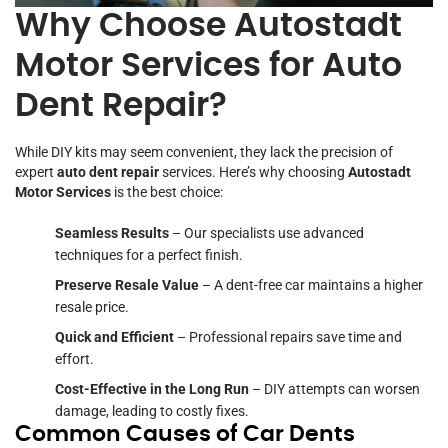
Why Choose Autostadt
Motor Services for Auto
Dent Repair?
While DIY kits may seem convenient, they lack the precision of
expert
auto dent repair
services. Here’s why choosing
Autostadt
Motor Services
is the best choice:
Seamless Results
– Our specialists use advanced
techniques for a perfect finish.
Preserve Resale Value
– A dent-free car maintains a higher
resale price.
Quick and Efficient
– Professional repairs save time and
effort.
Cost-Effective in the Long Run
– DIY attempts can worsen
damage, leading to costly fixes.
Common Causes of Car Dents