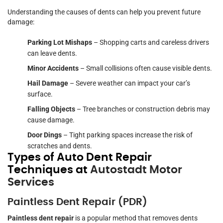
Understanding the causes of dents can help you prevent future
damage:
Parking Lot Mishaps
– Shopping carts and careless drivers
can leave dents.
Minor Accidents
– Small collisions often cause visible dents.
Hail Damage
– Severe weather can impact your car’s
surface.
Falling Objects
– Tree branches or construction debris may
cause damage.
Door Dings
– Tight parking spaces increase the risk of
scratches and dents.
Types of Auto Dent Repair
Techniques at
Autostadt Motor
Services
Paintless Dent Repair (PDR)
Paintless dent repair
is a popular method that removes dents