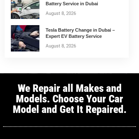
Battery Service in Dubai
August 8, 2026
Tesla Battery Change in Dubai –
Expert EV Battery Service
August 8, 2026
We Repair all Makes and
Models. Choose Your Car
Model and Get It Repaired.