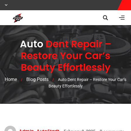
Auto
Dent Repair –
Restore Your Car’s
Beauty Effortlessly
Home
Blog Posts
/
/
Auto Dent Repair – Restore Your Car’s
Beauty Effortlessly