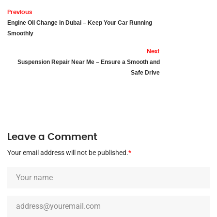
Previous
Engine Oil Change in Dubai – Keep Your Car Running
Smoothly
Next
Suspension Repair Near Me – Ensure a Smooth and
Safe Drive
Leave a Comment
Your email address will not be published.
*