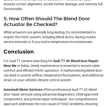
ensures correct alignment, avoids further damage, and restores full
functionality.
5. How Often Should The Blend Door
Actuator Be Checked?
While actuators are generally long-lasting, it’s recommended to
inspect the HVAC system, including blend doors, during routine
service intervals or if you notice temperature inconsistencies.
Conclusion
For Audi TT owners searching for
Audi TT AC Blend Door Repair
Near Me
in Dubai, timely maintenance is essential to ensure cabin
comfort and efficient HVAC operation. A malfunctioning blend door
can lead to uneven airflow, temperature fluctuations, and additional
strain on your vehicle’s climate control system.
Autostadt Motor Services
offers professional Audi TT AC blend
door repair services using advanced diagnostics, OEM-approved
components, and precise repair techniques. Our comprehensive
approach addresses the root cause of HVAC problems, ensuring