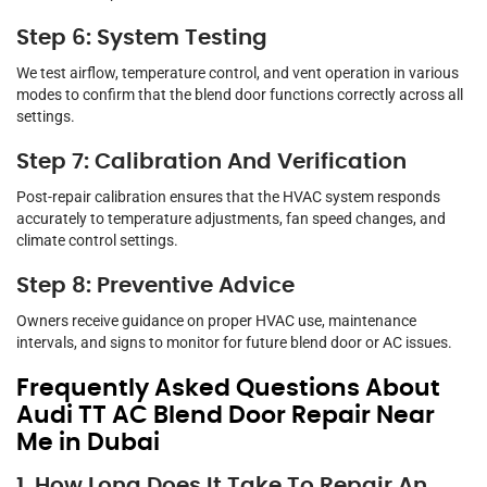
Step 6: System Testing
We test airflow, temperature control, and vent operation in various
modes to confirm that the blend door functions correctly across all
settings.
Step 7: Calibration And Verification
Post-repair calibration ensures that the HVAC system responds
accurately to temperature adjustments, fan speed changes, and
climate control settings.
Step 8: Preventive Advice
Owners receive guidance on proper HVAC use, maintenance
intervals, and signs to monitor for future blend door or AC issues.
Frequently Asked Questions About
Audi TT AC Blend Door Repair Near
Me in Dubai
1. How Long Does It Take To Repair An