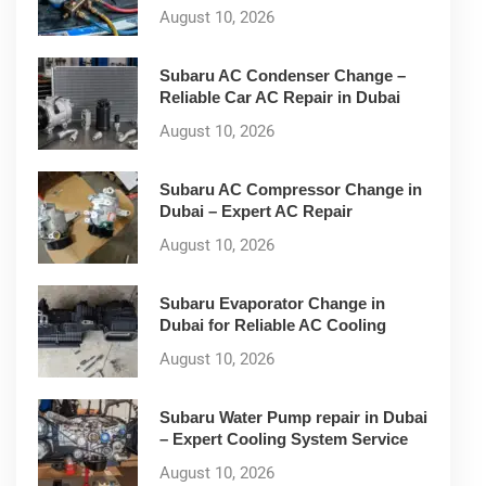
August 10, 2026
Subaru AC Condenser Change –
Reliable Car AC Repair in Dubai
August 10, 2026
Subaru AC Compressor Change in
Dubai – Expert AC Repair
August 10, 2026
Subaru Evaporator Change in
Dubai for Reliable AC Cooling
August 10, 2026
Subaru Water Pump repair in Dubai
– Expert Cooling System Service
August 10, 2026