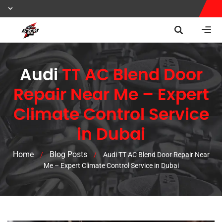
Audi
TT AC Blend Door
Repair Near Me – Expert
Climate Control Service
in Dubai
Home
Blog Posts
/
/
Audi TT AC Blend Door Repair Near
Me – Expert Climate Control Service in Dubai