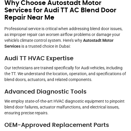
Why Choose Autostadt Motor
Services for Audi TT AC Blend Door
Repair Near Me
Professional service is critical when addressing blend door issues,
as improper repair can worsen airflow problems or damage your
vehicle’s climate control system. Here’s why
Autostadt Motor
Services
is a trusted choice in Dubai:
Audi TT HVAC Expertise
Our technicians are trained specifically for Audi vehicles, including
the TT. We understand the location, operation, and specifications of
blend doors, actuators, and related components.
Advanced Diagnostic Tools
We employ state-of-the-art HVAC diagnostic equipment to pinpoint
blend door failures, actuator malfunctions, and electrical issues,
ensuring precise repairs.
OEM-Approved Replacement Parts