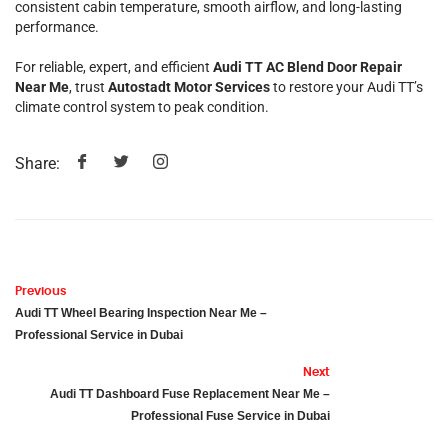
consistent cabin temperature, smooth airflow, and long-lasting
performance.
For reliable, expert, and efficient
Audi TT AC Blend Door Repair
Near Me
, trust
Autostadt Motor Services
to restore your Audi TT’s
climate control system to peak condition.
Share:
Previous
Audi TT Wheel Bearing Inspection Near Me –
Professional Service in Dubai
Next
Audi TT Dashboard Fuse Replacement Near Me –
Professional Fuse Service in Dubai