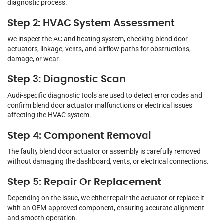
diagnostic process.
Step 2: HVAC System Assessment
We inspect the AC and heating system, checking blend door
actuators, linkage, vents, and airflow paths for obstructions,
damage, or wear.
Step 3: Diagnostic Scan
Audi-specific diagnostic tools are used to detect error codes and
confirm blend door actuator malfunctions or electrical issues
affecting the HVAC system.
Step 4: Component Removal
The faulty blend door actuator or assembly is carefully removed
without damaging the dashboard, vents, or electrical connections.
Step 5: Repair Or Replacement
Depending on the issue, we either repair the actuator or replace it
with an OEM-approved component, ensuring accurate alignment
and smooth operation.