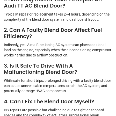
Audi TT AC Blend Door?
Typically, repair or replacement takes 2–4 hours, depending on the
complexity of the blend door system and dashboard layout.
2. Can A Faulty Blend Door Affect Fuel
Efficiency?
Indirectly, yes. A malfunctioning AC system can place additional
load on the engine, especially when the air conditioning compressor
works harder due to airflow obstruction.
3. Is It Safe To Drive With A
Malfunctioning Blend Door?
While safe for short trips, prolonged driving with a faulty blend door
can cause uneven cabin temperatures, strain the AC system, and
potentially damage HVAC components.
4. Can I Fix The Blend Door Myself?
DIY repairs are possible but challenging due to tight dashboard
spaces and the complexity of actuators. Professional repair