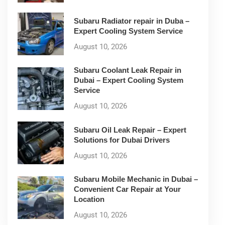
Subaru Radiator repair in Duba –
Expert Cooling System Service
August 10, 2026
Subaru Coolant Leak Repair in
Dubai – Expert Cooling System
Service
August 10, 2026
Subaru Oil Leak Repair – Expert
Solutions for Dubai Drivers
August 10, 2026
Subaru Mobile Mechanic in Dubai –
Convenient Car Repair at Your
Location
August 10, 2026