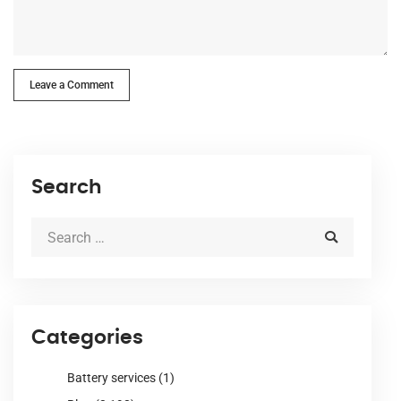
Leave a Comment
Search
Categories
Battery services
(1)