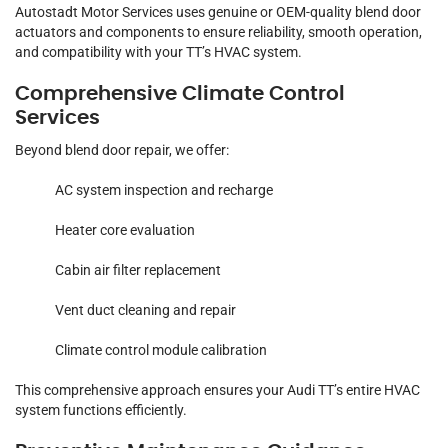
Autostadt Motor Services uses genuine or OEM-quality blend door
actuators and components to ensure reliability, smooth operation,
and compatibility with your TT’s HVAC system.
Comprehensive Climate Control
Services
Beyond blend door repair, we offer:
AC system inspection and recharge
Heater core evaluation
Cabin air filter replacement
Vent duct cleaning and repair
Climate control module calibration
This comprehensive approach ensures your Audi TT’s entire HVAC
system functions efficiently.