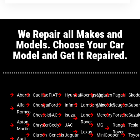
We Repair all Makes and
Models. Choose Your Car
Model and Get It Repaired.
Abarth
Cadillac
FIAT
Hyundai
Koenigsegg
Mclaren
Pagani
Skod
Alfa
Changan
Ford
Infiniti
Lamborghini
Mercedes
Peugeot
Suba
Romeo
Chevrolet
GAC
Isuzu
Land
Mercury
Porsche
Suzuk
Aston
Rover
Chrysler
Geely
JAC
MG
Range
Tesla
Martin
Lexus
Rover
Citroen
Genesis
Jaguar
MiniCooper
Toyot
Audi