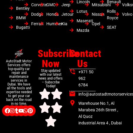
Lincoln
Renault
Corvette
GMC
Jeep
Mitsubishi
Volk
Bentley
Lotus
Rolls
Dodge
Honda
Jetour
Nissan
Volvo
BMW
Royce
Maserati
Ferrari
Hummer
Kia
Opel
Bugatti
SEAT
Mazda
Subscribe
Contact
Now
Us
AutoStadt Motor
Services offers
top-quality car
Stay updated
+971 50
repair and
with our latest
maintenance
news and offers
962
services in
– Subscribe
Dubai. We have
6784
Today!
all the tools and
expertise needed
info@autostadtmotorservice
to get your car
back on the road
Warehouse No.1, Al
in no time.
Marabea 26th Street ,
Al Quoz
industrial Area 4 , Dubai