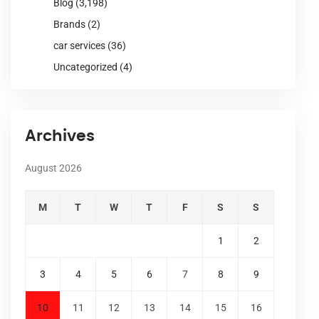
Blog
(3,198)
Brands
(2)
car services
(36)
Uncategorized
(4)
Archives
August 2026
M
T
W
T
F
S
S
1
2
3
4
5
6
7
8
9
10
11
12
13
14
15
16