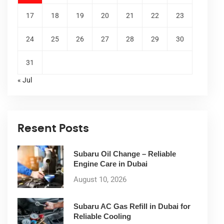
17
18
19
20
21
22
23
24
25
26
27
28
29
30
31
« Jul
Resent Posts
Subaru Oil Change – Reliable
Engine Care in Dubai
August 10, 2026
Subaru AC Gas Refill in Dubai for
Reliable Cooling