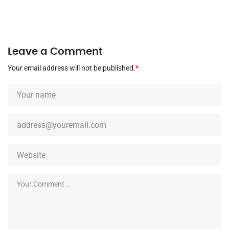
Leave a Comment
Your email address will not be published.
*