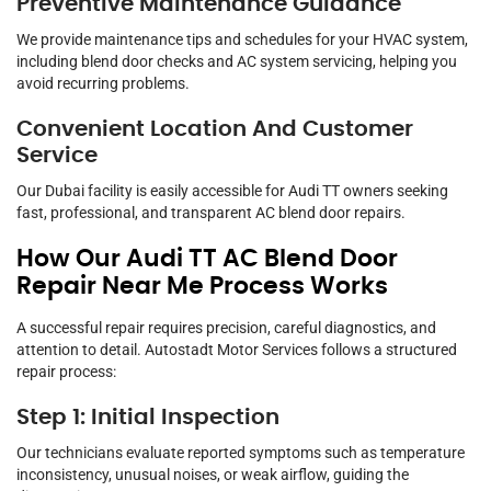
Preventive Maintenance Guidance
We provide maintenance tips and schedules for your HVAC system,
including blend door checks and AC system servicing, helping you
avoid recurring problems.
Convenient Location And Customer
Service
Our Dubai facility is easily accessible for Audi TT owners seeking
fast, professional, and transparent AC blend door repairs.
How Our Audi TT AC Blend Door
Repair Near Me Process Works
A successful repair requires precision, careful diagnostics, and
attention to detail. Autostadt Motor Services follows a structured
repair process:
Step 1: Initial Inspection
Our technicians evaluate reported symptoms such as temperature
inconsistency, unusual noises, or weak airflow, guiding the