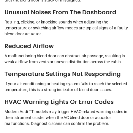
that the blend door is stuck or misaligned.
Unusual Noises From The Dashboard
Rattling, clicking, or knocking sounds when adjusting the
temperature or switching airflow modes are typical signs of a faulty
blend door actuator.
Reduced Airflow
A malfunctioning blend door can obstruct air passage, resulting in
weak airflow from vents or uneven distribution across the cabin.
Temperature Settings Not Responding
If your air conditioning or heating system fails to reach the selected
temperature, this is a strong indicator of blend door issues.
HVAC Warning Lights Or Error Codes
Modern Audi TT models may trigger HVAC-related warning codes in
the instrument cluster when the AC blend door or actuator
malfunctions. Diagnostic scans can confirm the problem.