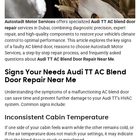
Autostadt Motor Services
offers specialized
Audi TT AC blend door
repair
services in Dubai, combining diagnostic precision, expert
repair, and high-quality components to restore your vehicle’s climate
control to optimal performance. This article explores the key signs
of a faulty AC blend door, reasons to choose Autostadt Motor
Services, a step-by-step repair process, and frequently asked
questions about
Audi TT AC Blend Door Repair Near Me
.
Signs Your Needs Audi TT AC Blend
Door Repair Near Me
Understanding the symptoms of a malfunctioning AC blend door
can save time and prevent further damage to your Audi TT’s HVAC
system. Common signs include:
Inconsistent Cabin Temperature
If one side of your cabin feels warm while the other remains cold, or
if the air temperature does not match your settings, it may indicate