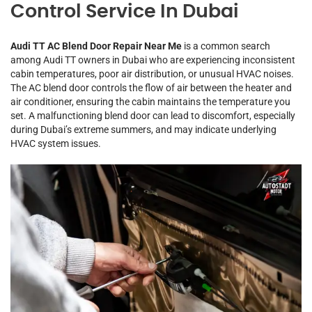
Control Service In Dubai
Audi TT AC Blend Door Repair Near Me
is a common search
among Audi TT owners in Dubai who are experiencing inconsistent
cabin temperatures, poor air distribution, or unusual HVAC noises.
The AC blend door controls the flow of air between the heater and
air conditioner, ensuring the cabin maintains the temperature you
set. A malfunctioning blend door can lead to discomfort, especially
during Dubai’s extreme summers, and may indicate underlying
HVAC system issues.