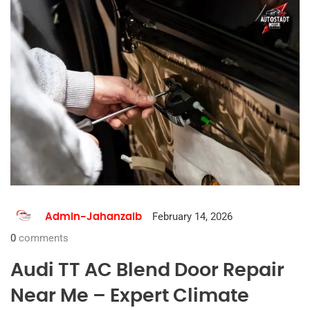
February 14, 2026
Admin-Jahanzaib
0
comments
Audi TT AC Blend Door Repair
Near Me – Expert Climate