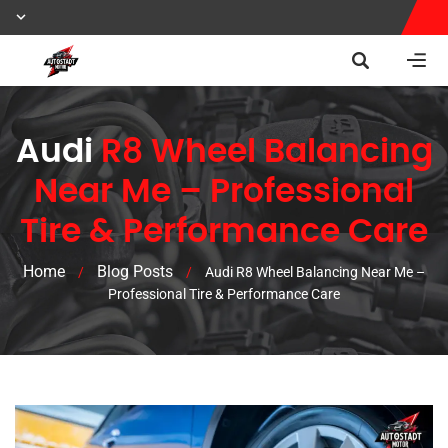
Audi
R8 Wheel Balancing
Near Me – Professional
Tire & Performance Care
Home
Blog Posts
/
/
Audi R8 Wheel Balancing Near Me –
Professional Tire & Performance Care