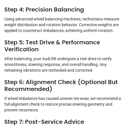
Step 4: Precision Balancing
Using advanced wheel balancing machines, technicians measure
weight distribution and rotation behavior. Corrective weights are
applied to counteract imbalances, achieving uniform rotation.
Step 5: Test Drive & Performance
Verification
After balancing, your Audi R8 undergoes a test drive to verify
smoothness, steering response, and overall handling. Any
remaining vibrations are rechecked and corrected.
Step 6: Alignment Check (Optional But
Recommended)
If wheel imbalance has caused uneven tire wear, we recommend a
full alignment check to restore precise steering geometry and
prevent recurrence.
Step 7: Post-Service Advice