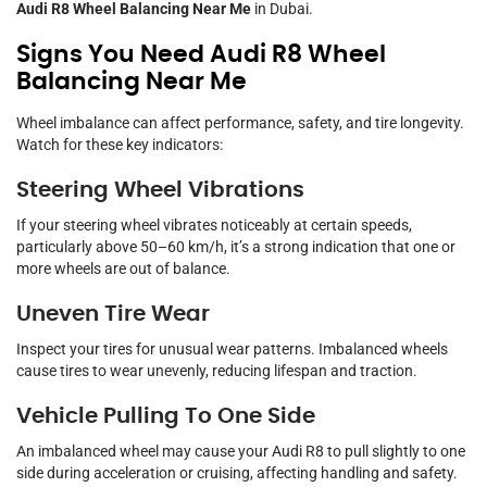
Audi R8 Wheel Balancing Near Me
in Dubai.
Signs You Need Audi R8 Wheel
Balancing Near Me
Wheel imbalance can affect performance, safety, and tire longevity.
Watch for these key indicators:
Steering Wheel Vibrations
If your steering wheel vibrates noticeably at certain speeds,
particularly above 50–60 km/h, it’s a strong indication that one or
more wheels are out of balance.
Uneven Tire Wear
Inspect your tires for unusual wear patterns. Imbalanced wheels
cause tires to wear unevenly, reducing lifespan and traction.
Vehicle Pulling To One Side
An imbalanced wheel may cause your Audi R8 to pull slightly to one
side during acceleration or cruising, affecting handling and safety.