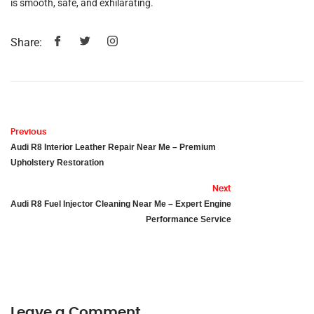
is smooth, safe, and exhilarating.
Share:
Previous
Audi R8 Interior Leather Repair Near Me – Premium
Upholstery Restoration
Next
Audi R8 Fuel Injector Cleaning Near Me – Expert Engine
Performance Service
Leave a Comment