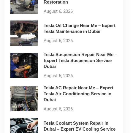
Restoration
August 6, 2026
Tesla Oil Change Near Me – Expert
Tesla Maintenance in Dubai
August 6, 2026
Tesla Suspension Repair Near Me –
Expert Tesla Suspension Service
Dubai
August 6, 2026
Tesla AC Repair Near Me – Expert
Tesla Air Conditioning Service in
Dubai
August 6, 2026
Tesla Coolant System Repair in
Dubai – Expert EV Cooling Service