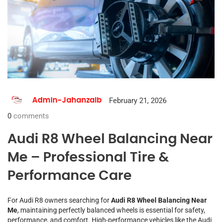
February 21, 2026
Admin-Jahanzaib
0
comments
Audi R8 Wheel Balancing Near
Me – Professional Tire &
Performance Care
For Audi R8 owners searching for
Audi R8 Wheel Balancing Near
Me
, maintaining perfectly balanced wheels is essential for safety,
performance, and comfort. High-performance vehicles like the Audi