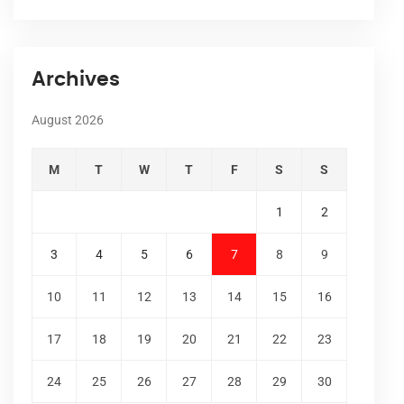
Archives
August 2026
M
T
W
T
F
S
S
1
2
3
4
5
6
7
8
9
10
11
12
13
14
15
16
17
18
19
20
21
22
23
24
25
26
27
28
29
30