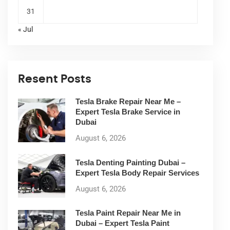
31
« Jul
Resent Posts
Tesla Brake Repair Near Me –
Expert Tesla Brake Service in
Dubai
August 6, 2026
Tesla Denting Painting Dubai –
Expert Tesla Body Repair Services
August 6, 2026
Tesla Paint Repair Near Me in
Dubai – Expert Tesla Paint