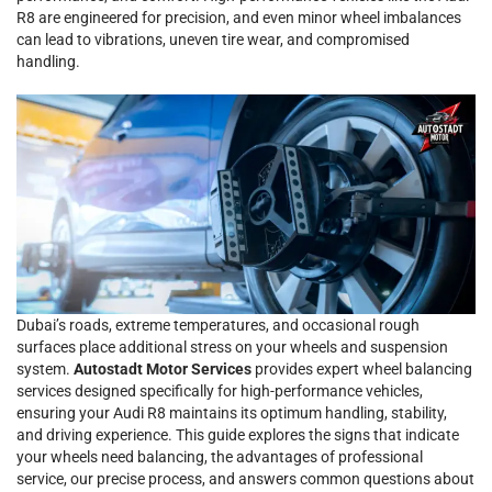
R8 are engineered for precision, and even minor wheel imbalances
can lead to vibrations, uneven tire wear, and compromised
handling.
Dubai’s roads, extreme temperatures, and occasional rough
surfaces place additional stress on your wheels and suspension
system.
Autostadt Motor Services
provides expert wheel balancing
services designed specifically for high-performance vehicles,
ensuring your Audi R8 maintains its optimum handling, stability,
and driving experience. This guide explores the signs that indicate
your wheels need balancing, the advantages of professional
service, our precise process, and answers common questions about