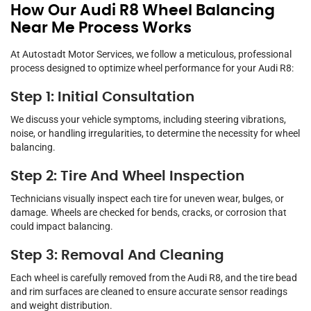
How Our Audi R8 Wheel Balancing
Near Me Process Works
At Autostadt Motor Services, we follow a meticulous, professional
process designed to optimize wheel performance for your Audi R8:
Step 1: Initial Consultation
We discuss your vehicle symptoms, including steering vibrations,
noise, or handling irregularities, to determine the necessity for wheel
balancing.
Step 2: Tire And Wheel Inspection
Technicians visually inspect each tire for uneven wear, bulges, or
damage. Wheels are checked for bends, cracks, or corrosion that
could impact balancing.
Step 3: Removal And Cleaning
Each wheel is carefully removed from the Audi R8, and the tire bead
and rim surfaces are cleaned to ensure accurate sensor readings
and weight distribution.