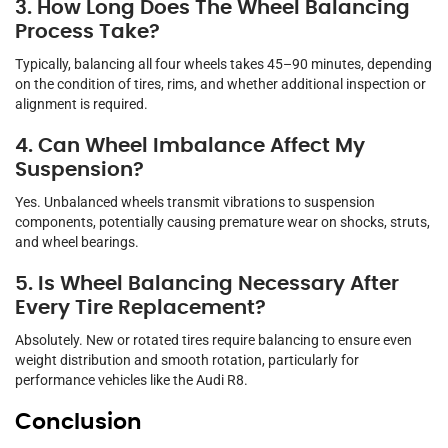
3. How Long Does The Wheel Balancing
Process Take?
Typically, balancing all four wheels takes 45–90 minutes, depending
on the condition of tires, rims, and whether additional inspection or
alignment is required.
4. Can Wheel Imbalance Affect My
Suspension?
Yes. Unbalanced wheels transmit vibrations to suspension
components, potentially causing premature wear on shocks, struts,
and wheel bearings.
5. Is Wheel Balancing Necessary After
Every Tire Replacement?
Absolutely. New or rotated tires require balancing to ensure even
weight distribution and smooth rotation, particularly for
performance vehicles like the Audi R8.
Conclusion