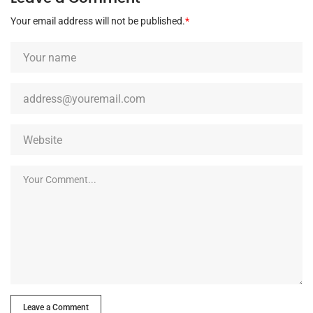
Your email address will not be published.
*
Leave a Comment