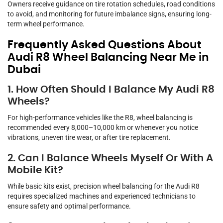
Owners receive guidance on tire rotation schedules, road conditions
to avoid, and monitoring for future imbalance signs, ensuring long-
term wheel performance.
Frequently Asked Questions About
Audi R8 Wheel Balancing Near Me in
Dubai
1. How Often Should I Balance My Audi R8
Wheels?
For high-performance vehicles like the R8, wheel balancing is
recommended every 8,000–10,000 km or whenever you notice
vibrations, uneven tire wear, or after tire replacement.
2. Can I Balance Wheels Myself Or With A
Mobile Kit?
While basic kits exist, precision wheel balancing for the Audi R8
requires specialized machines and experienced technicians to
ensure safety and optimal performance.