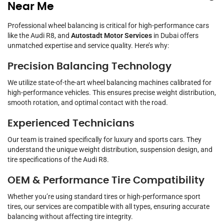
Near Me
Professional wheel balancing is critical for high-performance cars
like the Audi R8, and
Autostadt Motor Services
in Dubai offers
unmatched expertise and service quality. Here’s why:
Precision Balancing Technology
We utilize state-of-the-art wheel balancing machines calibrated for
high-performance vehicles. This ensures precise weight distribution,
smooth rotation, and optimal contact with the road.
Experienced Technicians
Our team is trained specifically for luxury and sports cars. They
understand the unique weight distribution, suspension design, and
tire specifications of the Audi R8.
OEM & Performance Tire Compatibility
Whether you’re using standard tires or high-performance sport
tires, our services are compatible with all types, ensuring accurate
balancing without affecting tire integrity.