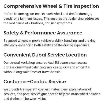
Comprehensive Wheel & Tire Inspection
Before balancing, we inspect each wheel and tire for damage,
bends, or alignment issues. This ensures that balancing addresses
the root cause of vibrations, not just symptoms.
Safety & Performance Assurance
Balanced wheels improve vehicle stability, handling, and braking
efficiency, enhancing both safety and the driving experience.
Convenient Dubai Service Location
Our central workshop ensures Audi R8 owners can access
professional wheel balancing services quickly and efficiently,
without long wait times or travel hassle.
Customer-Centric Service
We provide transparent cost estimates, clear explanations of
services, and post-service guidance to help maintain wheel balance
and tire health between visits.