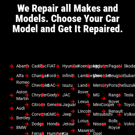
We Repair all Makes and
Models. Choose Your Car
Model and Get It Repaired.
Abarth
Cadillac
FIAT
Hyundai
Koenigsegg
Mclaren
Pagani
Skod
Alfa
Changan
Ford
Infiniti
Lamborghini
Mercedes
Peugeot
Suba
Romeo
Chevrolet
GAC
Isuzu
Land
Mercury
Porsche
Suzuk
Aston
Rover
Chrysler
Geely
JAC
MG
Range
Tesla
Martin
Lexus
Rover
Citroen
Genesis
Jaguar
MiniCooper
Toyot
Audi
Lincoln
Renault
Corvette
GMC
Jeep
Mitsubishi
Volk
Bentley
Lotus
Rolls
Dodge
Honda
Jetour
Nissan
Volvo
BMW
Royce
Maserati
Ferrari
Hummer
Kia
Opel