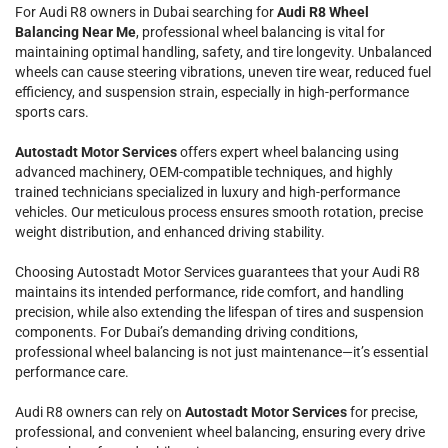
For Audi R8 owners in Dubai searching for
Audi R8 Wheel
Balancing Near Me
, professional wheel balancing is vital for
maintaining optimal handling, safety, and tire longevity. Unbalanced
wheels can cause steering vibrations, uneven tire wear, reduced fuel
efficiency, and suspension strain, especially in high-performance
sports cars.
Autostadt Motor Services
offers expert wheel balancing using
advanced machinery, OEM-compatible techniques, and highly
trained technicians specialized in luxury and high-performance
vehicles. Our meticulous process ensures smooth rotation, precise
weight distribution, and enhanced driving stability.
Choosing Autostadt Motor Services guarantees that your Audi R8
maintains its intended performance, ride comfort, and handling
precision, while also extending the lifespan of tires and suspension
components. For Dubai’s demanding driving conditions,
professional wheel balancing is not just maintenance—it’s essential
performance care.
Audi R8 owners can rely on
Autostadt Motor Services
for precise,
professional, and convenient wheel balancing, ensuring every drive