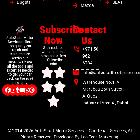
Bugatti
SEAT
Mazda
Subscribe
Contact
Now
Us
AutoStadt Motor
Services offers
top-quality car
Stay updated
+971 50
repair and
with our latest
maintenance
news and offers
962
services in
– Subscribe
Dubai. We have
6784
Today!
all the tools and
expertise needed
info@autostadtmotorservice
to get your car
back on the road
Warehouse No.1, Al
in no time.
Marabea 26th Street ,
Al Quoz
industrial Area 4 , Dubai
© 2014-2026 AutoStadt Motor Services – Car Repair Services, All
Rights Reserved. Developed By Leo Tech Marketing.