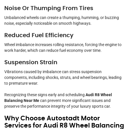
Noise Or Thumping From Tires
Unbalanced wheels can create a thumping, humming, or buzzing
noise, especially noticeable on smooth highways.
Reduced Fuel Efficiency
Wheel imbalance increases rolling resistance, forcing the engine to
work harder, which can reduce fuel economy over time.
Suspension Strain
Vibrations caused by imbalance can stress suspension
components, including shocks, struts, and wheel bearings, leading
to premature wear.
Recognizing these signs early and scheduling
Audi R8 Wheel
Balancing Near Me
can prevent more significant issues and
preserve the performance integrity of your luxury sports car.
Why Choose Autostadt Motor
Services for Audi R8 Wheel Balancing