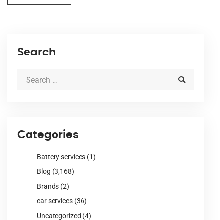
Search
Categories
Battery services
(1)
Blog
(3,168)
Brands
(2)
car services
(36)
Uncategorized
(4)