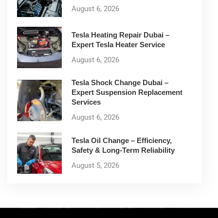
August 6, 2026
Tesla Heating Repair Dubai –
Expert Tesla Heater Service
August 6, 2026
Tesla Shock Change Dubai –
Expert Suspension Replacement
Services
August 6, 2026
Tesla Oil Change – Efficiency,
Safety & Long-Term Reliability
August 5, 2026