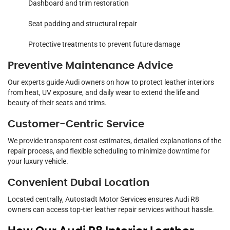
Dashboard and trim restoration
Seat padding and structural repair
Protective treatments to prevent future damage
Preventive Maintenance Advice
Our experts guide Audi owners on how to protect leather interiors
from heat, UV exposure, and daily wear to extend the life and
beauty of their seats and trims.
Customer-Centric Service
We provide transparent cost estimates, detailed explanations of the
repair process, and flexible scheduling to minimize downtime for
your luxury vehicle.
Convenient Dubai Location
Located centrally, Autostadt Motor Services ensures Audi R8
owners can access top-tier leather repair services without hassle.