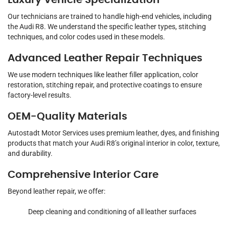
Luxury Vehicle Specialization
Our technicians are trained to handle high-end vehicles, including
the Audi R8. We understand the specific leather types, stitching
techniques, and color codes used in these models.
Advanced Leather Repair Techniques
We use modern techniques like leather filler application, color
restoration, stitching repair, and protective coatings to ensure
factory-level results.
OEM-Quality Materials
Autostadt Motor Services uses premium leather, dyes, and finishing
products that match your Audi R8’s original interior in color, texture,
and durability.
Comprehensive Interior Care
Beyond leather repair, we offer:
Deep cleaning and conditioning of all leather surfaces