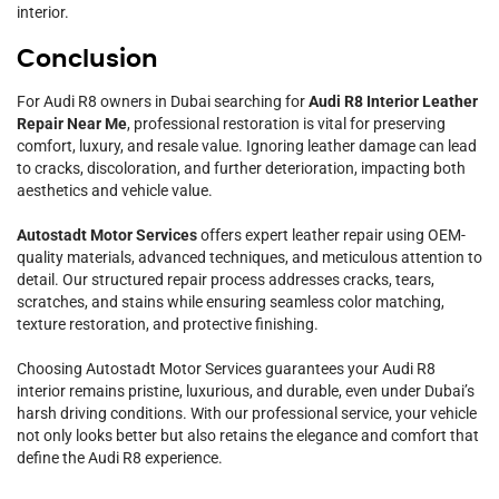
interior.
Conclusion
For Audi R8 owners in Dubai searching for
Audi R8 Interior Leather
Repair Near Me
, professional restoration is vital for preserving
comfort, luxury, and resale value. Ignoring leather damage can lead
to cracks, discoloration, and further deterioration, impacting both
aesthetics and vehicle value.
Autostadt Motor Services
offers expert leather repair using OEM-
quality materials, advanced techniques, and meticulous attention to
detail. Our structured repair process addresses cracks, tears,
scratches, and stains while ensuring seamless color matching,
texture restoration, and protective finishing.
Choosing Autostadt Motor Services guarantees your Audi R8
interior remains pristine, luxurious, and durable, even under Dubai’s
harsh driving conditions. With our professional service, your vehicle
not only looks better but also retains the elegance and comfort that
define the Audi R8 experience.