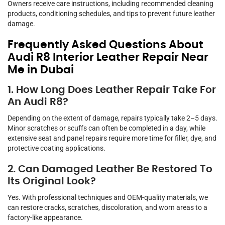
Owners receive care instructions, including recommended cleaning
products, conditioning schedules, and tips to prevent future leather
damage.
Frequently Asked Questions About
Audi R8 Interior Leather Repair Near
Me in Dubai
1. How Long Does Leather Repair Take For
An Audi R8?
Depending on the extent of damage, repairs typically take 2–5 days.
Minor scratches or scuffs can often be completed in a day, while
extensive seat and panel repairs require more time for filler, dye, and
protective coating applications.
2. Can Damaged Leather Be Restored To
Its Original Look?
Yes. With professional techniques and OEM-quality materials, we
can restore cracks, scratches, discoloration, and worn areas to a
factory-like appearance.