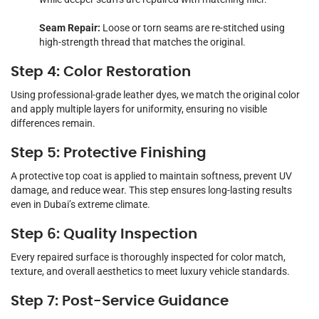
Seam Repair:
Loose or torn seams are re-stitched using
high-strength thread that matches the original.
Step 4: Color Restoration
Using professional-grade leather dyes, we match the original color
and apply multiple layers for uniformity, ensuring no visible
differences remain.
Step 5: Protective Finishing
A protective top coat is applied to maintain softness, prevent UV
damage, and reduce wear. This step ensures long-lasting results
even in Dubai’s extreme climate.
Step 6: Quality Inspection
Every repaired surface is thoroughly inspected for color match,
texture, and overall aesthetics to meet luxury vehicle standards.
Step 7: Post-Service Guidance