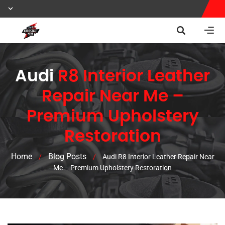
Audi
R8 Interior Leather
Repair Near Me –
Premium Upholstery
Restoration
Home
Blog Posts
/
/
Audi R8 Interior Leather Repair Near
Me – Premium Upholstery Restoration