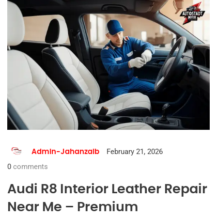
February 21, 2026
Admin-Jahanzaib
0
comments
Audi R8 Interior Leather Repair
Near Me – Premium