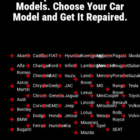
Models. Choose Your Car
Model and Get It Repaired.
Abarth
Cadillac
FIAT
Hyundai
Koenigsegg
Mclaren
Pagani
Skod
Alfa
Changan
Ford
Infiniti
Lamborghini
Mercedes
Peugeot
Suba
Romeo
Chevrolet
GAC
Isuzu
Land
Mercury
Porsche
Suzuk
Aston
Rover
Chrysler
Geely
JAC
MG
Range
Tesla
Martin
Lexus
Rover
Citroen
Genesis
Jaguar
MiniCooper
Toyot
Audi
Lincoln
Renault
Corvette
GMC
Jeep
Mitsubishi
Volk
Bentley
Lotus
Rolls
Dodge
Honda
Jetour
Nissan
Volvo
BMW
Royce
Maserati
Ferrari
Hummer
Kia
Opel
Bugatti
SEAT
Mazda