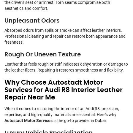
the driver’s seat or armrest. Torn seams compromise both
aesthetics and comfort.
Unpleasant Odors
Absorbed odors from spills or smoke can affect leather interiors.
Professional cleaning and repair can restore both appearance and
freshness.
Rough Or Uneven Texture
Leather that feels rough or stiff indicates dehydration or damage to
the leather fibers. Repairing it restores smoothness and flexibility.
Why Choose Autostadt Motor
Services for Audi R8 Interior Leather
Repair Near Me
When it comes to restoring the interior of an Audi R8, precision,
expertise, and high-quality materials are essential. Here’s why
Autostadt Motor Services
is the go-to provider in Dubai: