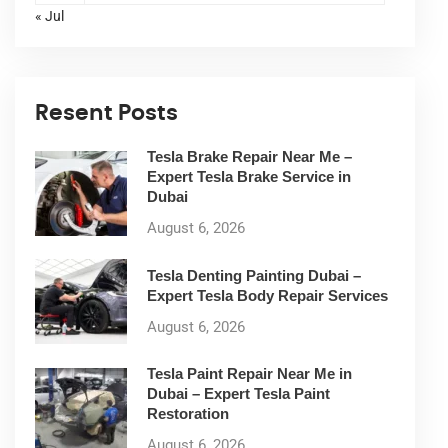
« Jul
Resent Posts
Tesla Brake Repair Near Me –
Expert Tesla Brake Service in
Dubai
August 6, 2026
Tesla Denting Painting Dubai –
Expert Tesla Body Repair Services
August 6, 2026
Tesla Paint Repair Near Me in
Dubai – Expert Tesla Paint
Restoration
August 6, 2026