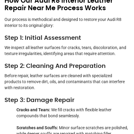
How Our Audi R8 Interior Leather
Repair Near Me Process Works
Our process is methodical and designed to restore your Audi R8
interior to its original glory:
Step 1: Initial Assessment
We inspect all leather surfaces for cracks, tears, discoloration, and
texture irregularities, identifying areas that require attention.
Step 2: Cleaning And Preparation
Before repair, leather surfaces are cleaned with specialized
products to remove dirt, oils, and contaminants that can interfere
with restoration.
Step 3: Damage Repair
Cracks and Tears:
We fill cracks with flexible leather
compounds that bond seamlessly.
Scratches and Scuffs:
Minor surface scratches are polished,
while deeper scuffs are repaired with matching filler.