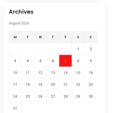
Archives
August 2026
M
T
W
T
F
S
S
1
2
3
4
5
6
7
8
9
10
11
12
13
14
15
16
17
18
19
20
21
22
23
24
25
26
27
28
29
30
31