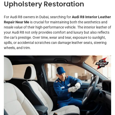
Upholstery Restoration
For Audi R8 owners in Dubai, searching for
Audi R8 Interior Leather
Repair Near Me
is crucial for maintaining both the aesthetics and
resale value of their high-performance vehicle. The interior leather of
your Audi R8 not only provides comfort and luxury but also reflects
the car’s prestige. Over time, wear and tear, exposure to sunlight,
spills, or accidental scratches can damage leather seats, steering
wheels, and trim.