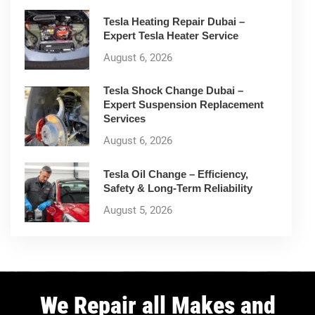
Tesla Heating Repair Dubai –
Expert Tesla Heater Service
August 6, 2026
Tesla Shock Change Dubai –
Expert Suspension Replacement
Services
August 6, 2026
Tesla Oil Change – Efficiency,
Safety & Long-Term Reliability
August 5, 2026
We Repair all Makes and