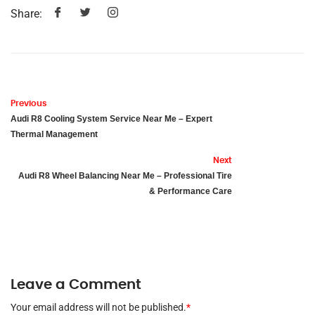
Share:
Previous
Audi R8 Cooling System Service Near Me – Expert
Thermal Management
Next
Audi R8 Wheel Balancing Near Me – Professional Tire
& Performance Care
Leave a Comment
Your email address will not be published.
*