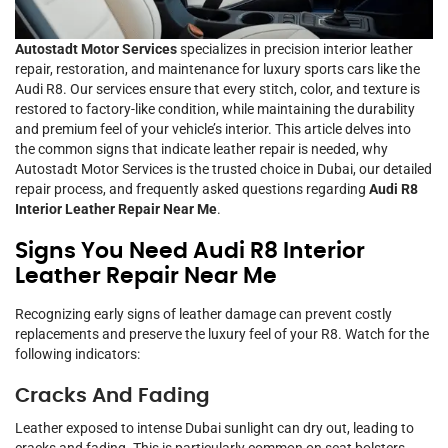
Autostadt Motor Services
specializes in precision interior leather
repair, restoration, and maintenance for luxury sports cars like the
Audi R8. Our services ensure that every stitch, color, and texture is
restored to factory-like condition, while maintaining the durability
and premium feel of your vehicle’s interior. This article delves into
the common signs that indicate leather repair is needed, why
Autostadt Motor Services is the trusted choice in Dubai, our detailed
repair process, and frequently asked questions regarding
Audi R8
Interior Leather Repair Near Me
.
Signs You Need Audi R8 Interior
Leather Repair Near Me
Recognizing early signs of leather damage can prevent costly
replacements and preserve the luxury feel of your R8. Watch for the
following indicators:
Cracks And Fading
Leather exposed to intense Dubai sunlight can dry out, leading to