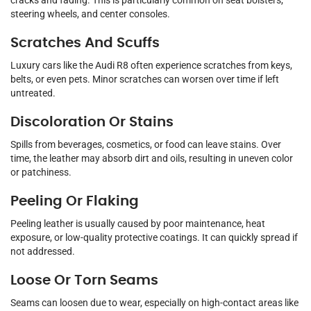
cracks and fading. This is particularly common on seat bolsters,
steering wheels, and center consoles.
Scratches And Scuffs
Luxury cars like the Audi R8 often experience scratches from keys,
belts, or even pets. Minor scratches can worsen over time if left
untreated.
Discoloration Or Stains
Spills from beverages, cosmetics, or food can leave stains. Over
time, the leather may absorb dirt and oils, resulting in uneven color
or patchiness.
Peeling Or Flaking
Peeling leather is usually caused by poor maintenance, heat
exposure, or low-quality protective coatings. It can quickly spread if
not addressed.
Loose Or Torn Seams
Seams can loosen due to wear, especially on high-contact areas like