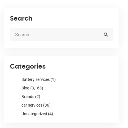
Search
Categories
Battery services
(1)
Blog
(3,168)
Brands
(2)
car services
(36)
Uncategorized
(4)