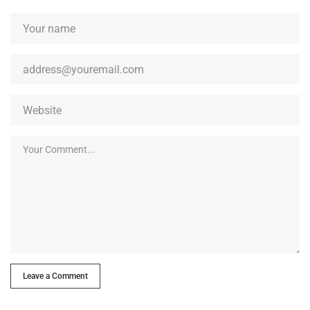
Leave a Comment