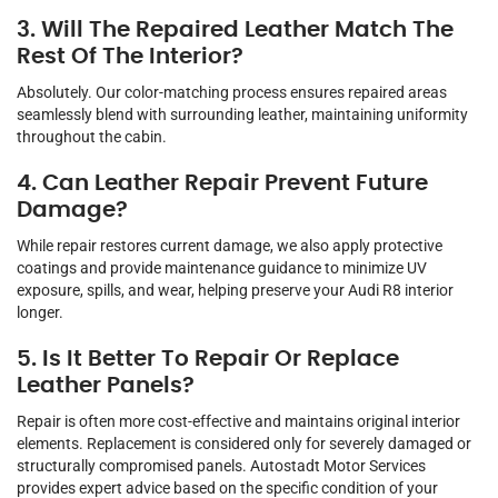
3. Will The Repaired Leather Match The
Rest Of The Interior?
Absolutely. Our color-matching process ensures repaired areas
seamlessly blend with surrounding leather, maintaining uniformity
throughout the cabin.
4. Can Leather Repair Prevent Future
Damage?
While repair restores current damage, we also apply protective
coatings and provide maintenance guidance to minimize UV
exposure, spills, and wear, helping preserve your Audi R8 interior
longer.
5. Is It Better To Repair Or Replace
Leather Panels?
Repair is often more cost-effective and maintains original interior
elements. Replacement is considered only for severely damaged or
structurally compromised panels. Autostadt Motor Services
provides expert advice based on the specific condition of your