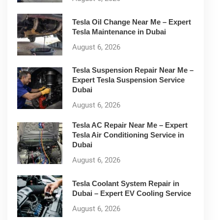
Tesla Oil Change Near Me – Expert
Tesla Maintenance in Dubai
August 6, 2026
Tesla Suspension Repair Near Me –
Expert Tesla Suspension Service
Dubai
August 6, 2026
Tesla AC Repair Near Me – Expert
Tesla Air Conditioning Service in
Dubai
August 6, 2026
Tesla Coolant System Repair in
Dubai – Expert EV Cooling Service
August 6, 2026