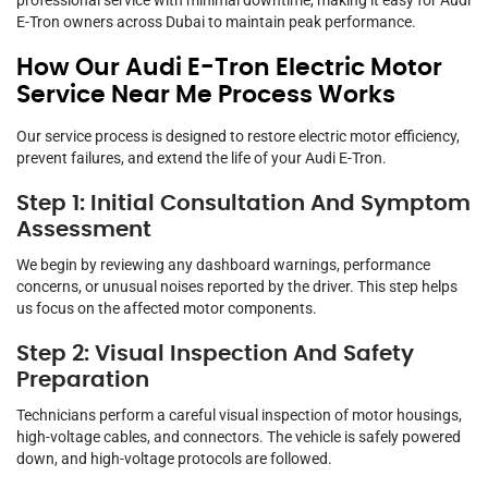
professional service with minimal downtime, making it easy for Audi
E-Tron owners across Dubai to maintain peak performance.
How Our Audi E-Tron Electric Motor
Service Near Me Process Works
Our service process is designed to restore electric motor efficiency,
prevent failures, and extend the life of your Audi E-Tron.
Step 1: Initial Consultation And Symptom
Assessment
We begin by reviewing any dashboard warnings, performance
concerns, or unusual noises reported by the driver. This step helps
us focus on the affected motor components.
Step 2: Visual Inspection And Safety
Preparation
Technicians perform a careful visual inspection of motor housings,
high-voltage cables, and connectors. The vehicle is safely powered
down, and high-voltage protocols are followed.