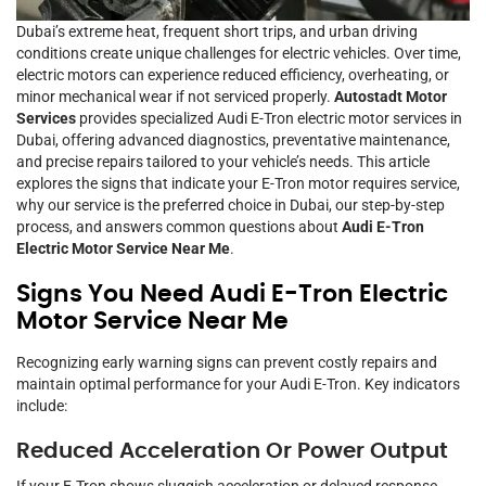
Dubai’s extreme heat, frequent short trips, and urban driving
conditions create unique challenges for electric vehicles. Over time,
electric motors can experience reduced efficiency, overheating, or
minor mechanical wear if not serviced properly.
Autostadt Motor
Services
provides specialized Audi E-Tron electric motor services in
Dubai, offering advanced diagnostics, preventative maintenance,
and precise repairs tailored to your vehicle’s needs. This article
explores the signs that indicate your E-Tron motor requires service,
why our service is the preferred choice in Dubai, our step-by-step
process, and answers common questions about
Audi E-Tron
Electric Motor Service Near Me
.
Signs You Need Audi E-Tron Electric
Motor Service Near Me
Recognizing early warning signs can prevent costly repairs and
maintain optimal performance for your Audi E-Tron. Key indicators
include:
Reduced Acceleration Or Power Output