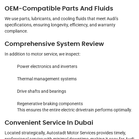
OEM-Compatible Parts And Fluids
We use parts, lubricants, and cooling fluids that meet Audi’s
specifications, ensuring longevity, efficiency, and warranty
compliance.
Comprehensive System Review
In addition to motor service, we inspect:
Power electronics and inverters
Thermal management systems
Drive shafts and bearings
Regenerative braking components
This ensures the entire electric drivetrain performs optimally.
Convenient Service In Dubai
Located strategically, Autostadt Motor Services provides timely,