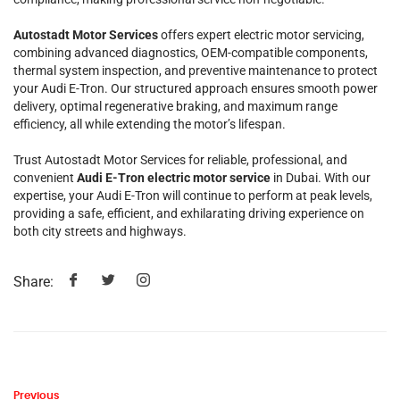
Autostadt Motor Services
offers expert electric motor servicing,
combining advanced diagnostics, OEM-compatible components,
thermal system inspection, and preventive maintenance to protect
your Audi E-Tron. Our structured approach ensures smooth power
delivery, optimal regenerative braking, and maximum range
efficiency, all while extending the motor’s lifespan.
Trust Autostadt Motor Services for reliable, professional, and
convenient
Audi E-Tron electric motor service
in Dubai. With our
expertise, your Audi E-Tron will continue to perform at peak levels,
providing a safe, efficient, and exhilarating driving experience on
both city streets and highways.
Share:
Previous