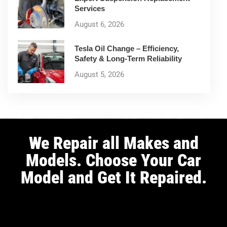
Services
August 6, 2026
Tesla Oil Change – Efficiency,
Safety & Long-Term Reliability
August 5, 2026
We Repair all Makes and
Models. Choose Your Car
Model and Get It Repaired.