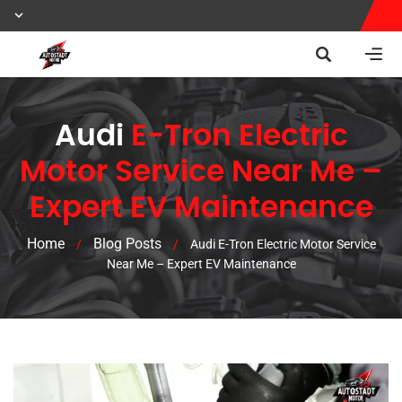
Audi
E-Tron Electric
Motor Service Near Me –
Expert EV Maintenance
Home
Blog Posts
/
/
Audi E-Tron Electric Motor Service
Near Me – Expert EV Maintenance