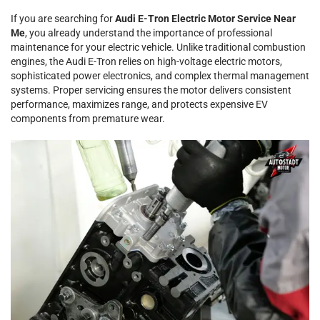
If you are searching for
Audi E-Tron Electric Motor Service Near
Me
, you already understand the importance of professional
maintenance for your electric vehicle. Unlike traditional combustion
engines, the Audi E-Tron relies on high-voltage electric motors,
sophisticated power electronics, and complex thermal management
systems. Proper servicing ensures the motor delivers consistent
performance, maximizes range, and protects expensive EV
components from premature wear.