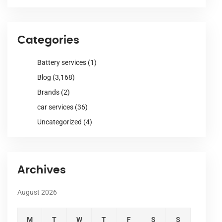
Categories
Battery services
(1)
Blog
(3,168)
Brands
(2)
car services
(36)
Uncategorized
(4)
Archives
August 2026
M
T
W
T
F
S
S