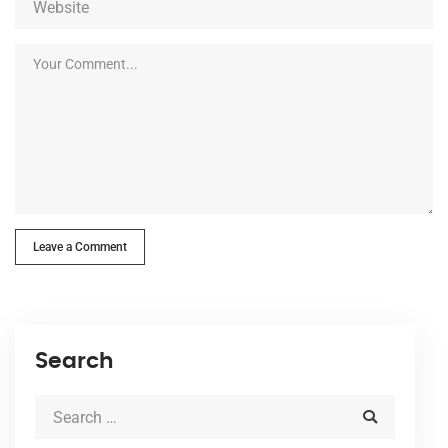
Leave a Comment
Search