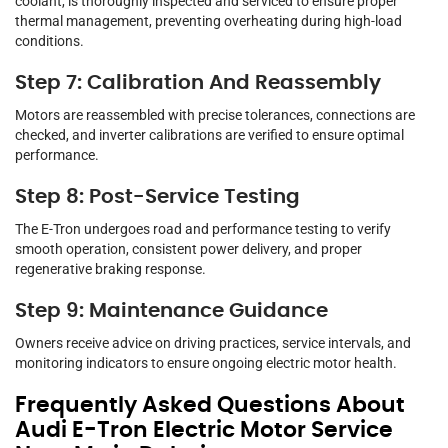
coolant, is thoroughly inspected and serviced to ensure proper
thermal management, preventing overheating during high-load
conditions.
Step 7: Calibration And Reassembly
Motors are reassembled with precise tolerances, connections are
checked, and inverter calibrations are verified to ensure optimal
performance.
Step 8: Post-Service Testing
The E-Tron undergoes road and performance testing to verify
smooth operation, consistent power delivery, and proper
regenerative braking response.
Step 9: Maintenance Guidance
Owners receive advice on driving practices, service intervals, and
monitoring indicators to ensure ongoing electric motor health.
Frequently Asked Questions About
Audi E-Tron Electric Motor Service