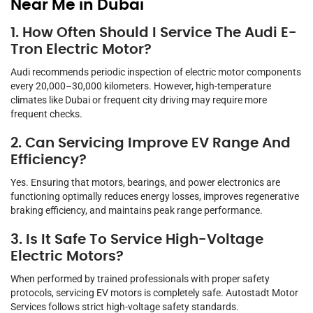
Near Me in Dubai
1. How Often Should I Service The Audi E-
Tron Electric Motor?
Audi recommends periodic inspection of electric motor components
every 20,000–30,000 kilometers. However, high-temperature
climates like Dubai or frequent city driving may require more
frequent checks.
2. Can Servicing Improve EV Range And
Efficiency?
Yes. Ensuring that motors, bearings, and power electronics are
functioning optimally reduces energy losses, improves regenerative
braking efficiency, and maintains peak range performance.
3. Is It Safe To Service High-Voltage
Electric Motors?
When performed by trained professionals with proper safety
protocols, servicing EV motors is completely safe. Autostadt Motor
Services follows strict high-voltage safety standards.