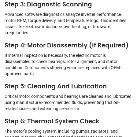
Step 3: Diagnostic Scanning
Advanced software diagnostics analyze inverter performance,
motor RPM, torque delivery, and temperature logs. This identifies
issues like electrical imbalance, overheating, or firmware
irregularities.
Step 4: Motor Disassembly (If Required)
If internal inspection is necessary, the electric motor is
disassembled to check bearings, rotor alignment, and stator
condition. Components showing wear are replaced with OEM-
approved parts.
Step 5: Cleaning And Lubrication
Critical motor components and bearings are cleaned and lubricated
using manufacturer-recommended fluids, preventing friction-
related losses and extending service life.
Step 6: Thermal System Check
The motor’s cooling system, including pumps, radiators, and