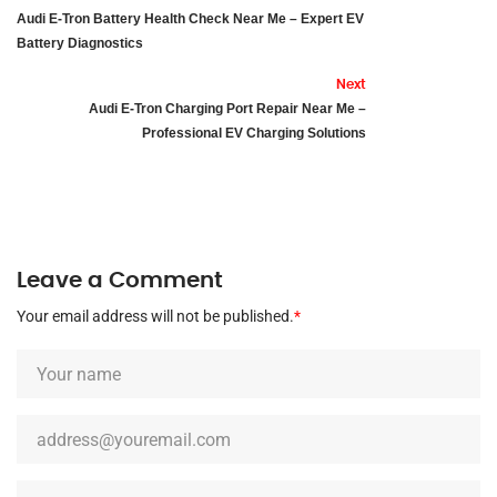
Audi E-Tron Battery Health Check Near Me – Expert EV
Battery Diagnostics
Next
Audi E-Tron Charging Port Repair Near Me –
Professional EV Charging Solutions
Leave a Comment
Your email address will not be published.
*