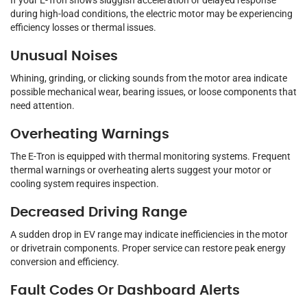
If your E-Tron shows sluggish acceleration or delayed response
during high-load conditions, the electric motor may be experiencing
efficiency losses or thermal issues.
Unusual Noises
Whining, grinding, or clicking sounds from the motor area indicate
possible mechanical wear, bearing issues, or loose components that
need attention.
Overheating Warnings
The E-Tron is equipped with thermal monitoring systems. Frequent
thermal warnings or overheating alerts suggest your motor or
cooling system requires inspection.
Decreased Driving Range
A sudden drop in EV range may indicate inefficiencies in the motor
or drivetrain components. Proper service can restore peak energy
conversion and efficiency.
Fault Codes Or Dashboard Alerts