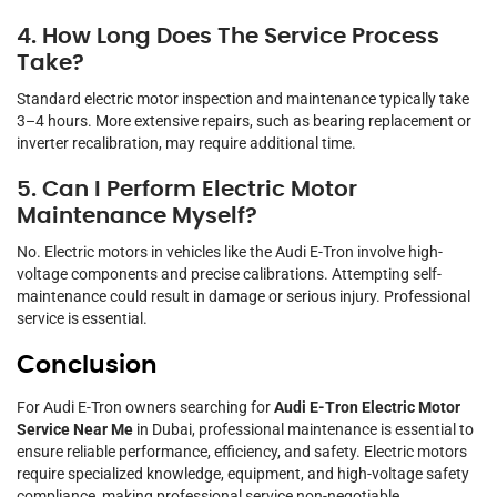
4. How Long Does The Service Process
Take?
Standard electric motor inspection and maintenance typically take
3–4 hours. More extensive repairs, such as bearing replacement or
inverter recalibration, may require additional time.
5. Can I Perform Electric Motor
Maintenance Myself?
No. Electric motors in vehicles like the Audi E-Tron involve high-
voltage components and precise calibrations. Attempting self-
maintenance could result in damage or serious injury. Professional
service is essential.
Conclusion
For Audi E-Tron owners searching for
Audi E-Tron Electric Motor
Service Near Me
in Dubai, professional maintenance is essential to
ensure reliable performance, efficiency, and safety. Electric motors
require specialized knowledge, equipment, and high-voltage safety
compliance, making professional service non-negotiable.