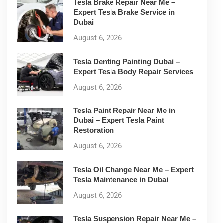
Tesla Brake Repair Near Me –
Expert Tesla Brake Service in
Dubai
August 6, 2026
Tesla Denting Painting Dubai –
Expert Tesla Body Repair Services
August 6, 2026
Tesla Paint Repair Near Me in
Dubai – Expert Tesla Paint
Restoration
August 6, 2026
Tesla Oil Change Near Me – Expert
Tesla Maintenance in Dubai
August 6, 2026
Tesla Suspension Repair Near Me –