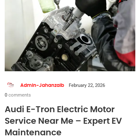
February 22, 2026
Admin-Jahanzaib
0
comments
Audi E-Tron Electric Motor
Service Near Me – Expert EV
Maintenance