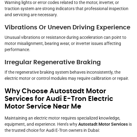
Warning lights or error codes related to the motor, inverter, or
traction system are strong indicators that professional inspection
and servicing are necessary.
Vibrations Or Uneven Driving Experience
Unusual vibrations or resistance during acceleration can point to
motor misalignment, bearing wear, or inverter issues affecting
performance.
Irregular Regenerative Braking
If the regenerative braking system behaves inconsistently, the
electric motor or control modules may require calibration or repair.
Why Choose Autostadt Motor
Services for Audi E-Tron Electric
Motor Service Near Me
Maintaining an electric motor requires specialized knowledge,
equipment, and experience. Here’s why
Autostadt Motor Services
is
the trusted choice for Audi E-Tron owners in Dubai: