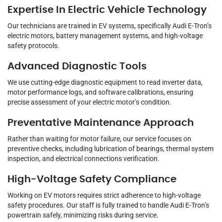
Expertise In Electric Vehicle Technology
Our technicians are trained in EV systems, specifically Audi E-Tron’s
electric motors, battery management systems, and high-voltage
safety protocols.
Advanced Diagnostic Tools
We use cutting-edge diagnostic equipment to read inverter data,
motor performance logs, and software calibrations, ensuring
precise assessment of your electric motor’s condition.
Preventative Maintenance Approach
Rather than waiting for motor failure, our service focuses on
preventive checks, including lubrication of bearings, thermal system
inspection, and electrical connections verification.
High-Voltage Safety Compliance
Working on EV motors requires strict adherence to high-voltage
safety procedures. Our staff is fully trained to handle Audi E-Tron’s
powertrain safely, minimizing risks during service.