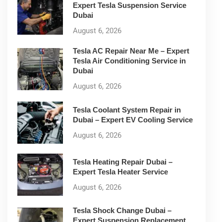
Expert Tesla Suspension Service
Dubai
August 6, 2026
Tesla AC Repair Near Me – Expert
Tesla Air Conditioning Service in
Dubai
August 6, 2026
Tesla Coolant System Repair in
Dubai – Expert EV Cooling Service
August 6, 2026
Tesla Heating Repair Dubai –
Expert Tesla Heater Service
August 6, 2026
Tesla Shock Change Dubai –
Expert Suspension Replacement