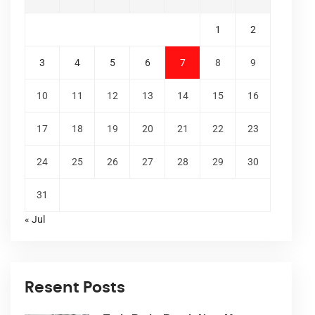
1
2
3
4
5
6
7
8
9
10
11
12
13
14
15
16
17
18
19
20
21
22
23
24
25
26
27
28
29
30
31
« Jul
Resent Posts