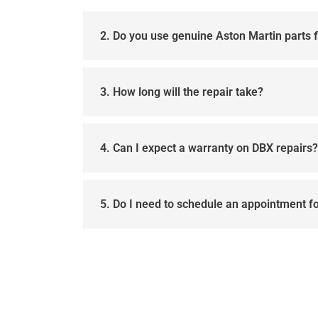
2. Do you use genuine Aston Martin parts 
3. How long will the repair take?
4. Can I expect a warranty on DBX repairs?
5. Do I need to schedule an appointment f