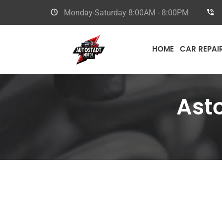
Monday-Saturday
8:00AM - 8:00PM
HOME
CAR REPAI
Ast