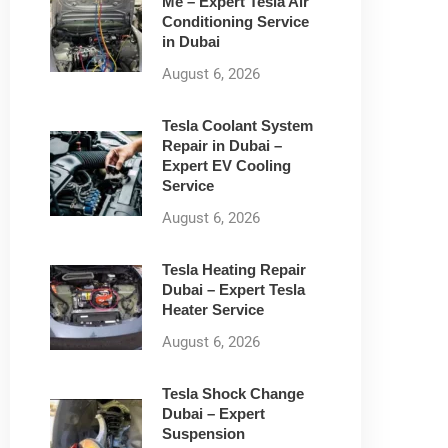
Me – Expert Tesla Air
Conditioning Service
in Dubai
August 6, 2026
Tesla Coolant System
Repair in Dubai –
Expert EV Cooling
Service
August 6, 2026
Tesla Heating Repair
Dubai – Expert Tesla
Heater Service
August 6, 2026
Tesla Shock Change
Dubai – Expert
Suspension