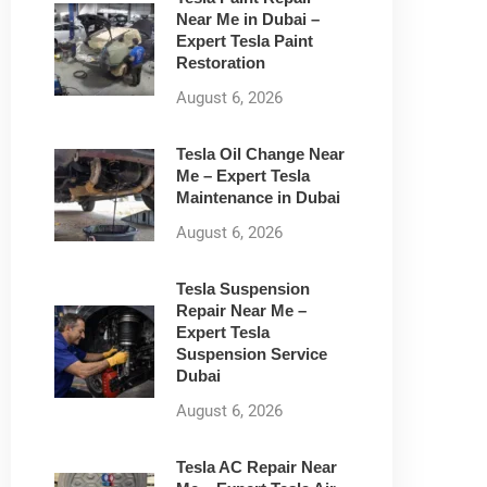
Near Me in Dubai –
Expert Tesla Paint
Restoration
August 6, 2026
Tesla Oil Change Near
Me – Expert Tesla
Maintenance in Dubai
August 6, 2026
Tesla Suspension
Repair Near Me –
Expert Tesla
Suspension Service
Dubai
August 6, 2026
Tesla AC Repair Near