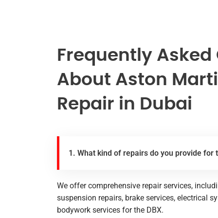
Frequently Asked
About Aston Mart
Repair in Dubai
1. What kind of repairs do you provide for
We offer comprehensive repair services, includ
suspension repairs, brake services, electrical s
bodywork services for the DBX.