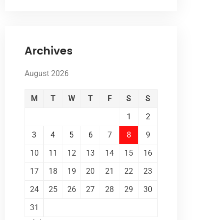
Archives
August 2026
M
T
W
T
F
S
S
1
2
3
4
5
6
7
8
9
10
11
12
13
14
15
16
17
18
19
20
21
22
23
24
25
26
27
28
29
30
31