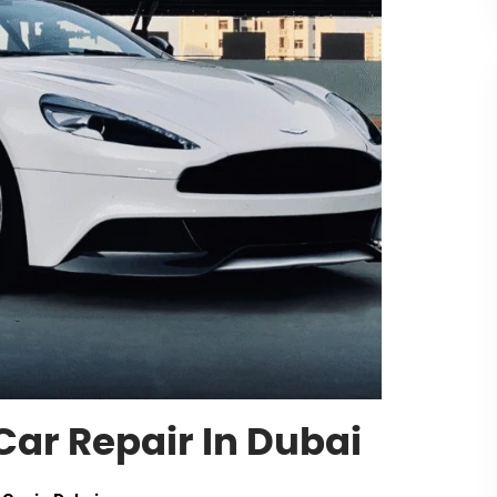
Car Repair In Dubai