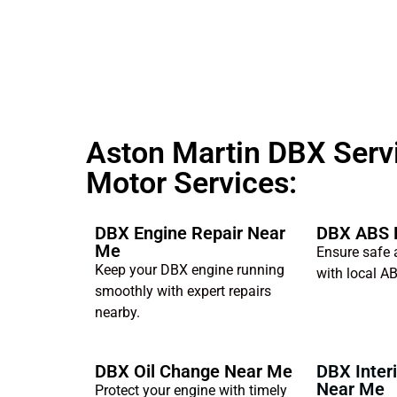
Aston Martin DBX Servi
Motor Services:
DBX Engine Repair Near
DBX ABS 
Me
Ensure safe 
Keep your DBX engine running
with local AB
smoothly with expert repairs
nearby.
DBX Oil Change Near Me
DBX Interi
Near Me
Protect your engine with timely