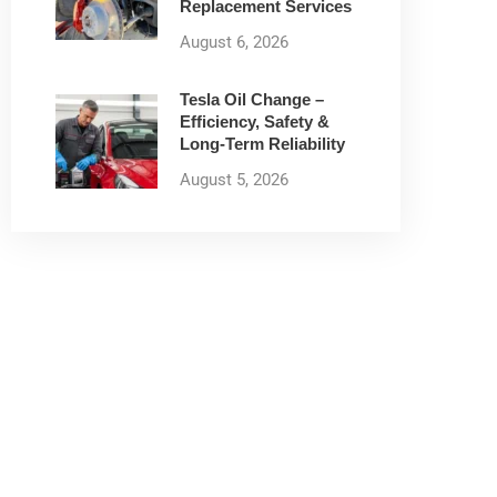
Replacement Services
August 6, 2026
Tesla Oil Change –
Efficiency, Safety &
Long-Term Reliability
August 5, 2026