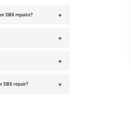
for DBX repairs?
or DBX repair?