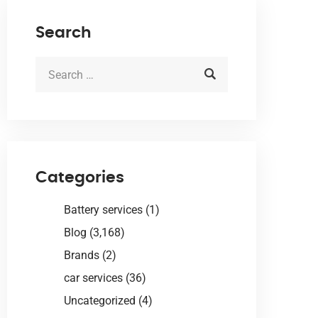
Search
Categories
Battery services
(1)
Blog
(3,168)
Brands
(2)
car services
(36)
Uncategorized
(4)