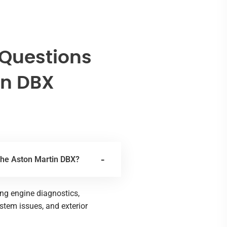
 Questions
in DBX
 the Aston Martin DBX?
ing engine diagnostics,
ystem issues, and exterior