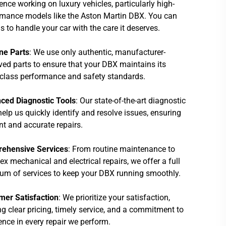
ence working on luxury vehicles, particularly high-
rmance models like the Aston Martin DBX. You can
us to handle your car with the care it deserves.
ne Parts
: We use only authentic, manufacturer-
ed parts to ensure that your DBX maintains its
class performance and safety standards.
ced Diagnostic Tools
: Our state-of-the-art diagnostic
help us quickly identify and resolve issues, ensuring
ent and accurate repairs.
ehensive Services
: From routine maintenance to
x mechanical and electrical repairs, we offer a full
um of services to keep your DBX running smoothly.
mer Satisfaction
: We prioritize your satisfaction,
ng clear pricing, timely service, and a commitment to
ence in every repair we perform.