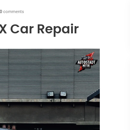
0
comments
X Car Repair