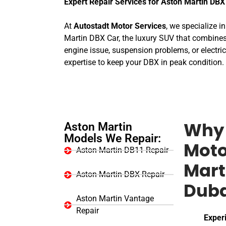
Expert Repair Services for Aston Martin DBX
At
Autostadt Motor Services
, we specialize i
Martin DBX Car, the luxury SUV that combines
engine issue, suspension problems, or electric
expertise to keep your DBX in peak condition.
Aston Martin
Why 
Models We Repair:
Moto
Aston Martin DB11 Repair
Mart
Aston Martin DBX Repair
Duba
Aston Martin Vantage
Repair
Exper