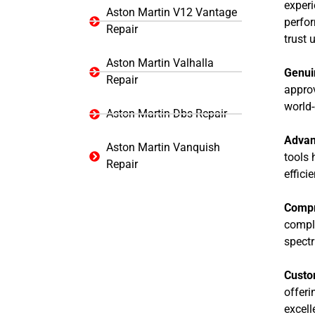
experi
Aston Martin V12 Vantage
perfo
Repair
trust 
Aston Martin Valhalla
Genui
Repair
approv
world-
Aston Martin Dbs Repair
Advan
Aston Martin Vanquish
tools 
Repair
effici
Compr
comple
spectr
Custo
offeri
excell