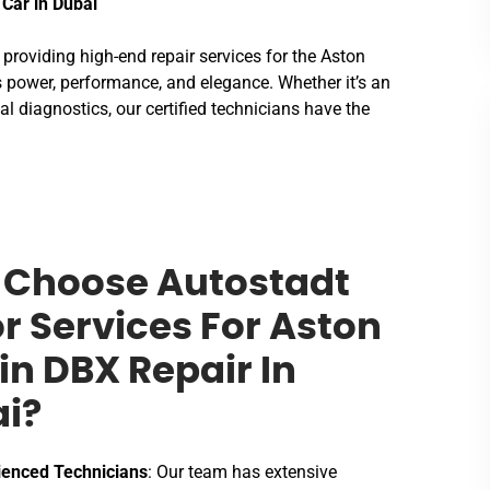
 Car in Dubai
n providing high-end repair services for the Aston
 power, performance, and elegance. Whether it’s an
al diagnostics, our certified technicians have the
Choose Autostadt
r Services For Aston
in DBX Repair In
i?
ienced Technicians
: Our team has extensive