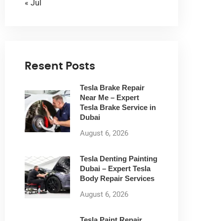
« Jul
Resent Posts
Tesla Brake Repair
Near Me – Expert
Tesla Brake Service in
Dubai
August 6, 2026
Tesla Denting Painting
Dubai – Expert Tesla
Body Repair Services
August 6, 2026
Tesla Paint Repair