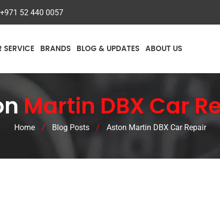
+971 52 440 0057
R SERVICE
BRANDS
BLOG & UPDATES
ABOUT US
on
Martin DBX Car Re
Home
/
Blog Posts
/
Aston Martin DBX Car Repair