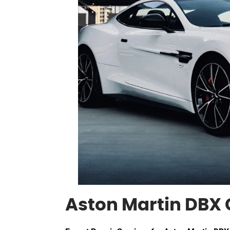
Aston Martin DBX 