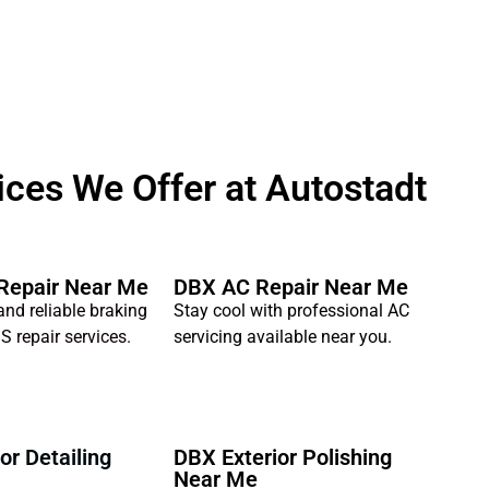
ces We Offer at Autostadt
Repair Near Me
DBX AC Repair Near Me
and reliable braking
Stay cool with professional AC
S repair services.
servicing available near you.
or Detailing
DBX Exterior Polishing
Near Me