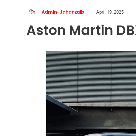
April 19, 2025
Admin-Jahanzaib
Aston Martin DB