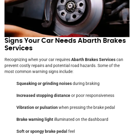
Signs Your Car Needs Abarth Brakes
Services
Recognizing when your car requires
Abarth Brakes Services
can
prevent costly repairs and potential road hazards. Some of the
most common warning signs include:
Squeaking or grinding noises
during braking
Increased stopping distance
or poor responsiveness
Vibration or pulsation
when pressing the brake pedal
Brake warning light
illuminated on the dashboard
Soft or spongy brake pedal
feel