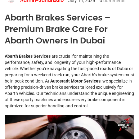
July 14, 2025
0
comments
Admin-Jahanzaib
Abarth Brakes Services –
Premium Brake Care For
Abarth Owners In Dubai
Abarth Brakes Services
are crucial for maintaining the
performance, safety, and longevity of your high-performance
vehicle. Whether you’re navigating the fast-paced roads of Dubai or
preparing for a weekend track run, your Abarth’s brake system must
be in peak condition. At
Autostadt Motor Services
, we specialize in
offering precision-driven brake services tailored exclusively for
Abarth vehicles. Our technicians understand the unique engineering
of these sporty machines and ensure every brake component is
optimized for superior handling and control.