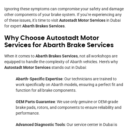
Ignoring these symptoms can compromise your safety and damage
other components of your brake system. If you’re experiencing any
of these issues, it’s time to visit
Autostadt Motor Services
in Dubai
for expert
Abarth Brakes Services
.
Why Choose Autostadt Motor
Services for Abarth Brake Services
When it comes to
Abarth Brakes Services
, not all workshops are
equipped to handle the complexity of Abarth vehicles. Here’s why
Autostadt Motor Services
stands out in Dubai:
Abarth-Specific Expertise
: Our technicians are trained to
work specifically on Abarth models, ensuring a perfect fit and
function for all brake components.
OEM Parts Guarantee
: We use only genuine or OEM-grade
brake pads, rotors, and components to ensure reliability and
performance.
Advanced Diagnostic Tools
: Our service center in Dubai is