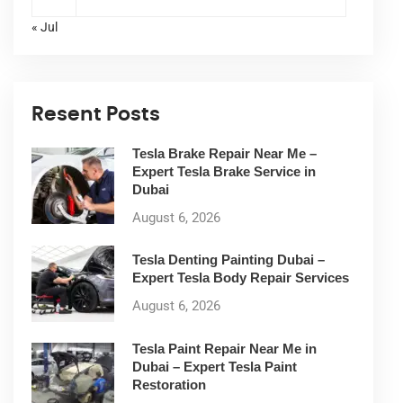
« Jul
Resent Posts
Tesla Brake Repair Near Me –
Expert Tesla Brake Service in
Dubai
August 6, 2026
Tesla Denting Painting Dubai –
Expert Tesla Body Repair Services
August 6, 2026
Tesla Paint Repair Near Me in
Dubai – Expert Tesla Paint
Restoration