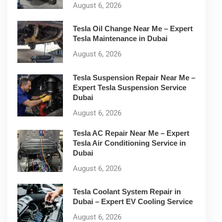
August 6, 2026
Tesla Oil Change Near Me – Expert
Tesla Maintenance in Dubai
August 6, 2026
Tesla Suspension Repair Near Me –
Expert Tesla Suspension Service
Dubai
August 6, 2026
Tesla AC Repair Near Me – Expert
Tesla Air Conditioning Service in
Dubai
August 6, 2026
Tesla Coolant System Repair in
Dubai – Expert EV Cooling Service
August 6, 2026