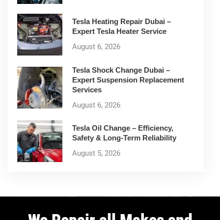
Tesla Heating Repair Dubai –
Expert Tesla Heater Service
August 6, 2026
Tesla Shock Change Dubai –
Expert Suspension Replacement
Services
August 6, 2026
Tesla Oil Change – Efficiency,
Safety & Long-Term Reliability
August 5, 2026
We Repair all Makes and