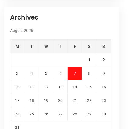
Archives
August 2026
M
T
W
T
F
S
S
1
2
3
4
5
6
7
8
9
10
11
12
13
14
15
16
17
18
19
20
21
22
23
24
25
26
27
28
29
30
31