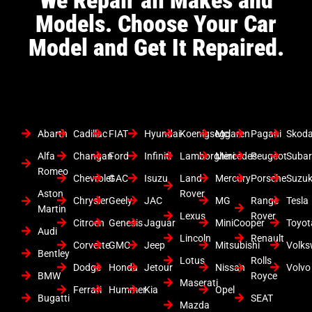
Models. Choose Your Car
Model and Get It Repaired.
Abarth
Cadillac
FIAT
Hyundai
Koenigsegg
Mclaren
Pagani
Skod
Alfa
Changan
Ford
Infiniti
Lamborghini
Mercedes
Peugeot
Suba
Romeo
Chevrolet
GAC
Isuzu
Land
Mercury
Porsche
Suzuk
Aston
Rover
Chrysler
Geely
JAC
MG
Range
Tesla
Martin
Lexus
Rover
Citroen
Genesis
Jaguar
MiniCooper
Toyot
Audi
Lincoln
Renault
Corvette
GMC
Jeep
Mitsubishi
Volk
Bentley
Lotus
Rolls
Dodge
Honda
Jetour
Nissan
Volvo
BMW
Royce
Maserati
Ferrari
Hummer
Kia
Opel
Bugatti
SEAT
Mazda