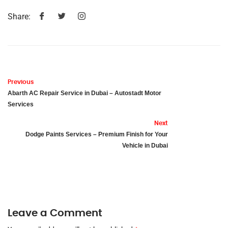
Share:
Previous
Abarth AC Repair Service in Dubai – Autostadt Motor
Services
Next
Dodge Paints Services – Premium Finish for Your
Vehicle in Dubai
Leave a Comment