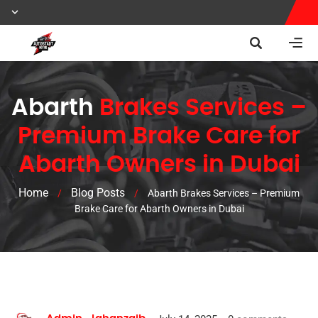
Abarth
Brakes Services –
Premium Brake Care for
Abarth Owners in Dubai
Home
Blog Posts
/
/
Abarth Brakes Services – Premium
Brake Care for Abarth Owners in Dubai