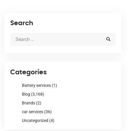
Search
Categories
Battery services
(1)
Blog
(3,168)
Brands
(2)
car services
(36)
Uncategorized
(4)