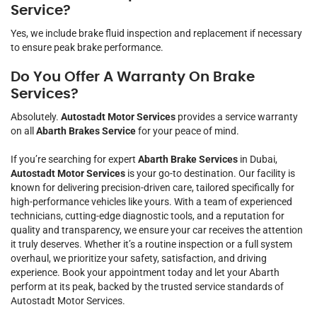
Service?
Yes, we include brake fluid inspection and replacement if necessary
to ensure peak brake performance.
Do You Offer A Warranty On Brake
Services?
Absolutely.
Autostadt Motor Services
provides a service warranty
on all
Abarth Brakes Service
for your peace of mind.
If you’re searching for expert
Abarth Brake Services
in Dubai,
Autostadt Motor Services
is your go-to destination. Our facility is
known for delivering precision-driven care, tailored specifically for
high-performance vehicles like yours. With a team of experienced
technicians, cutting-edge diagnostic tools, and a reputation for
quality and transparency, we ensure your car receives the attention
it truly deserves. Whether it’s a routine inspection or a full system
overhaul, we prioritize your safety, satisfaction, and driving
experience. Book your appointment today and let your Abarth
perform at its peak, backed by the trusted service standards of
Autostadt Motor Services.