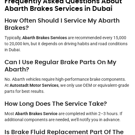
Frequently Asked Questions About
Abarth Brakes Services in Dubai
How Often Should I Service My Abarth
Brakes?
Typically,
Abarth Brakes Services
are recommended every 15,000
to 20,000 km, but it depends on driving habits and road conditions
in Dubai.
Can I Use Regular Brake Parts On My
Abarth?
No. Abarth vehicles require high-performance brake components.
At
Autostadt Motor Services
, we only use OEM or equivalent-grade
parts for best results.
How Long Does The Service Take?
Most
Abarth Brakes Service
are completed within 2–3 hours. If
additional components are needed, we’ll notify you in advance.
Is Brake Fluid Replacement Part Of The