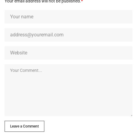
Your email address will not be published.
*
Leave a Comment