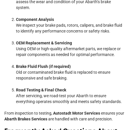
assess the wear and condition of your Abarth’s brake
system.
Component Analysis
We inspect your brake pads, rotors, calipers, and brake fluid
to identify any performance concerns or safety risks.
OEM Replacement & Servicing
Using OEM or high-quality aftermarket parts, we replace or
repair components as needed for optimal performance.
Brake Fluid Flush (if required)
Old or contaminated brake fluid is replaced to ensure
responsive and safe braking.
Road Testing & Final Check
After servicing, we road-test your Abarth to ensure
everything operates smoothly and meets safety standards.
From inspection to testing,
Autostadt Motor Services
ensures your
Abarth Brakes Services
are handled with care and precision.