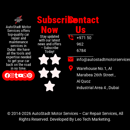
Subscribe
Contact
Now
Us
AutoStadt Motor
Services offers
top-quality car
Stay updated
+971 50
repair and
with our latest
maintenance
news and offers
962
services in
– Subscribe
Dubai. We have
6784
Today!
all the tools and
expertise needed
info@autostadtmotorservice
to get your car
back on the road
Warehouse No.1, Al
in no time.
Marabea 26th Street ,
Al Quoz
industrial Area 4 , Dubai
© 2014-2026 AutoStadt Motor Services – Car Repair Services, All
Rights Reserved. Developed By Leo Tech Marketing.