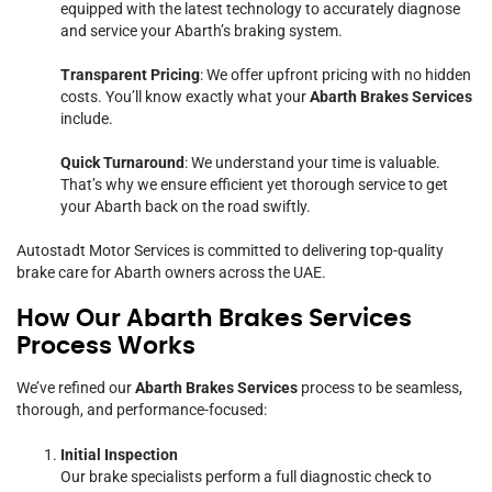
equipped with the latest technology to accurately diagnose
and service your Abarth’s braking system.
Transparent Pricing
: We offer upfront pricing with no hidden
costs. You’ll know exactly what your
Abarth Brakes Services
include.
Quick Turnaround
: We understand your time is valuable.
That’s why we ensure efficient yet thorough service to get
your Abarth back on the road swiftly.
Autostadt Motor Services is committed to delivering top-quality
brake care for Abarth owners across the UAE.
How Our Abarth Brakes Services
Process Works
We’ve refined our
Abarth Brakes Services
process to be seamless,
thorough, and performance-focused:
Initial Inspection
Our brake specialists perform a full diagnostic check to