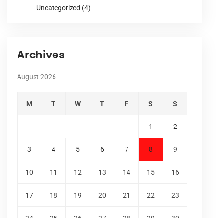
Uncategorized
(4)
Archives
August 2026
M
T
W
T
F
S
S
1
2
3
4
5
6
7
8
9
10
11
12
13
14
15
16
17
18
19
20
21
22
23
24
25
26
27
28
29
30