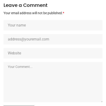
Leave a Comment
Your email address will not be published.
*