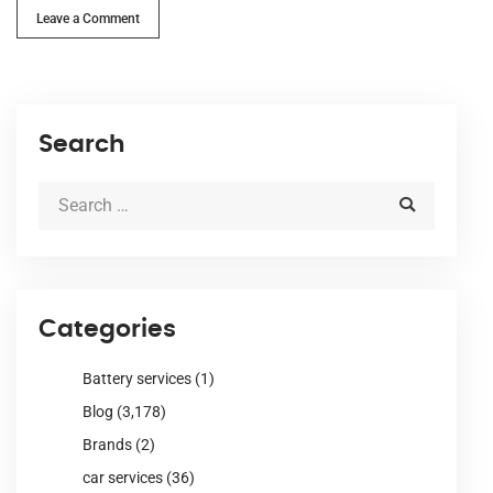
Leave a Comment
Search
Categories
Battery services
(1)
Blog
(3,178)
Brands
(2)
car services
(36)