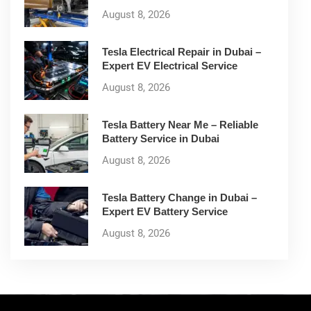
August 8, 2026
Tesla Electrical Repair in Dubai –
Expert EV Electrical Service
August 8, 2026
Tesla Battery Near Me – Reliable
Battery Service in Dubai
August 8, 2026
Tesla Battery Change in Dubai –
Expert EV Battery Service
August 8, 2026