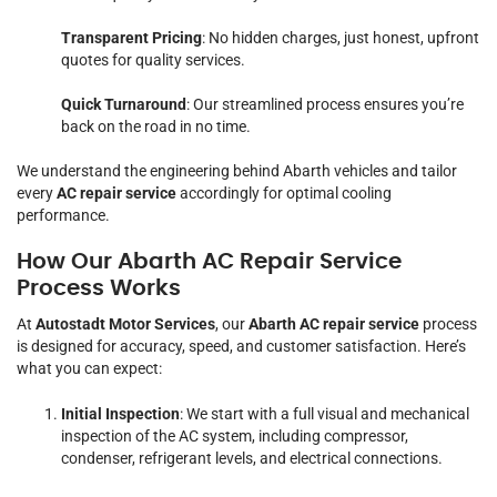
Transparent Pricing
: No hidden charges, just honest, upfront
quotes for quality services.
Quick Turnaround
: Our streamlined process ensures you’re
back on the road in no time.
We understand the engineering behind Abarth vehicles and tailor
every
AC repair service
accordingly for optimal cooling
performance.
How Our Abarth AC Repair Service
Process Works
At
Autostadt Motor Services
, our
Abarth AC repair service
process
is designed for accuracy, speed, and customer satisfaction. Here’s
what you can expect:
Initial Inspection
: We start with a full visual and mechanical
inspection of the AC system, including compressor,
condenser, refrigerant levels, and electrical connections.