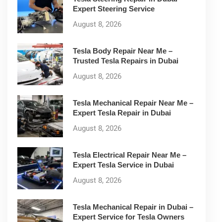
Expert Steering Service
August 8, 2026
Tesla Body Repair Near Me –
Trusted Tesla Repairs in Dubai
August 8, 2026
Tesla Mechanical Repair Near Me –
Expert Tesla Repair in Dubai
August 8, 2026
Tesla Electrical Repair Near Me –
Expert Tesla Service in Dubai
August 8, 2026
Tesla Mechanical Repair in Dubai –
Expert Service for Tesla Owners