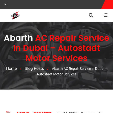
Abarth
AC Repair Service
in Dubai – Autostadt
Motor Services
Home
Blog Posts
/
/
Abarth AC Repair Service in Dubai –
Autostadt Motor Services