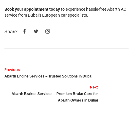
Book your appointment today
to experience hassle-free Abarth AC
service from Dubai’s European car specialists.
Share:
Previous
Abarth Engine Services – Trusted Solutions in Dubai
Next
Abarth Brakes Services – Premium Brake Care for
Abarth Owners in Dubai