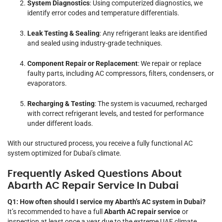
System Diagnostics
: Using computerized diagnostics, we
identify error codes and temperature differentials.
Leak Testing & Sealing
: Any refrigerant leaks are identified
and sealed using industry-grade techniques.
Component Repair or Replacement
: We repair or replace
faulty parts, including AC compressors, filters, condensers, or
evaporators.
Recharging & Testing
: The system is vacuumed, recharged
with correct refrigerant levels, and tested for performance
under different loads.
With our structured process, you receive a fully functional AC
system optimized for Dubai’s climate.
Frequently Asked Questions About
Abarth AC Repair Service In Dubai
Q1: How often should I service my Abarth’s AC system in Dubai?
It’s recommended to have a full
Abarth AC repair service
or
inspection at least once a year due to the extreme UAE climate.