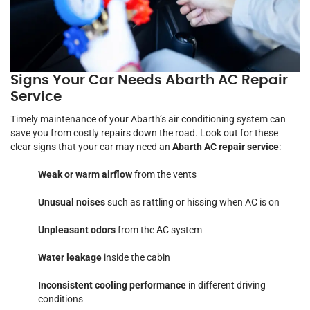
Signs Your Car Needs Abarth AC Repair
Service
Timely maintenance of your Abarth’s air conditioning system can
save you from costly repairs down the road. Look out for these
clear signs that your car may need an
Abarth AC repair service
:
Weak or warm airflow
from the vents
Unusual noises
such as rattling or hissing when AC is on
Unpleasant odors
from the AC system
Water leakage
inside the cabin
Inconsistent cooling performance
in different driving
conditions