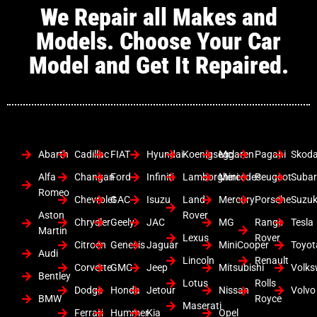
We Repair all Makes and
Models. Choose Your Car
Model and Get It Repaired.
Abarth
Cadillac
FIAT
Hyundai
Koenigsegg
Mclaren
Pagani
Skod
Alfa
Changan
Ford
Infiniti
Lamborghini
Mercedes
Peugeot
Suba
Romeo
Chevrolet
GAC
Isuzu
Land
Mercury
Porsche
Suzuk
Aston
Rover
Chrysler
Geely
JAC
MG
Range
Tesla
Martin
Lexus
Rover
Citroen
Genesis
Jaguar
MiniCooper
Toyot
Audi
Lincoln
Renault
Corvette
GMC
Jeep
Mitsubishi
Volk
Bentley
Lotus
Rolls
Dodge
Honda
Jetour
Nissan
Volvo
BMW
Royce
Maserati
Ferrari
Hummer
Kia
Opel