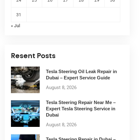
31
« Jul
Resent Posts
Tesla Steering Oil Leak Repair in
Dubai – Expert Service Guide
August 8, 2026
Tesla Steering Repair Near Me –
Expert Tesla Steering Service in
Dubai
August 8, 2026
Tesla Steering Repair in Dubai –