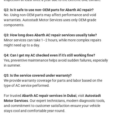
Q2: Is it safe to use non-OEM parts for Abarth AC repair?
No. Using non-OEM parts may affect performance and void
warranties. Autostadt Motor Services uses only OEM-grade
components.
Q3: How long does Abarth AC repair services usually take?
Minor services can take 1–2 hours, while more complex repairs
might need up to a day.
Q4: Can I get my AC checked even if it’s still working fine?
Yes, preventive maintenance helps avoid sudden failures, especially
in summer.
Q5: Is the service covered under warranty?
We provide warranty coverage for parts and labor based on the
type of AC service performed.
For trusted
Abarth AC repair services in Dubai
, visit
Autostadt
Motor Services
. Our expert technicians, modern diagnostic tools,
and commitment to customer satisfaction ensure your vehicle
stays cool and comfortable year-round.