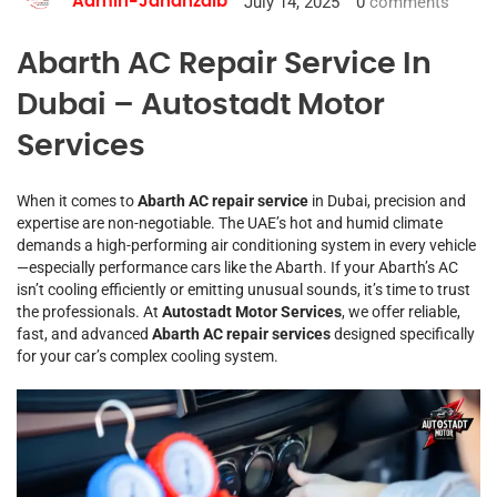
July 14, 2025
0
comments
Admin-Jahanzaib
Abarth AC Repair Service In
Dubai – Autostadt Motor
Services
When it comes to
Abarth AC repair service
in Dubai, precision and
expertise are non-negotiable. The UAE’s hot and humid climate
demands a high-performing air conditioning system in every vehicle
—especially performance cars like the Abarth. If your Abarth’s AC
isn’t cooling efficiently or emitting unusual sounds, it’s time to trust
the professionals. At
Autostadt Motor Services
, we offer reliable,
fast, and advanced
Abarth AC repair services
designed specifically
for your car’s complex cooling system.