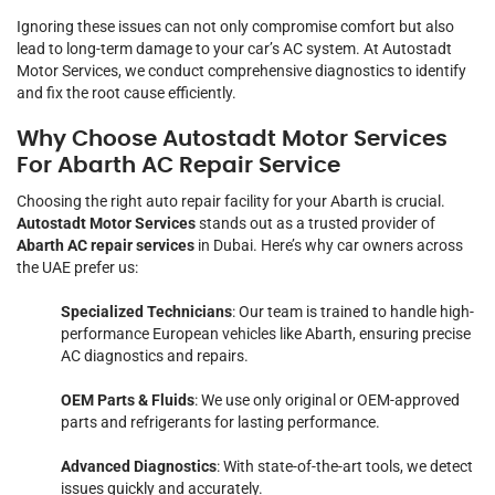
Ignoring these issues can not only compromise comfort but also
lead to long-term damage to your car’s AC system. At Autostadt
Motor Services, we conduct comprehensive diagnostics to identify
and fix the root cause efficiently.
Why Choose Autostadt Motor Services
For Abarth AC Repair Service
Choosing the right auto repair facility for your Abarth is crucial.
Autostadt Motor Services
stands out as a trusted provider of
Abarth AC repair services
in Dubai. Here’s why car owners across
the UAE prefer us:
Specialized Technicians
: Our team is trained to handle high-
performance European vehicles like Abarth, ensuring precise
AC diagnostics and repairs.
OEM Parts & Fluids
: We use only original or OEM-approved
parts and refrigerants for lasting performance.
Advanced Diagnostics
: With state-of-the-art tools, we detect
issues quickly and accurately.