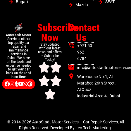
Bugatti
SEAT
Mazda
Subscribe
Contact
Now
Us
AutoStadt Motor
Services offers
top-quality car
Stay updated
+971 50
repair and
with our latest
maintenance
news and offers
962
services in
– Subscribe
Dubai. We have
6784
Today!
all the tools and
expertise needed
info@autostadtmotorservice
to get your car
back on the road
Warehouse No.1, Al
in no time.
Marabea 26th Street ,
Al Quoz
industrial Area 4 , Dubai
© 2014-2026 AutoStadt Motor Services – Car Repair Services, All
Rights Reserved. Developed By Leo Tech Marketing.