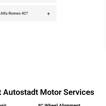
e Alfa Romeo 4C?
t Autostadt Motor Services
air
4C Wheel Alignment