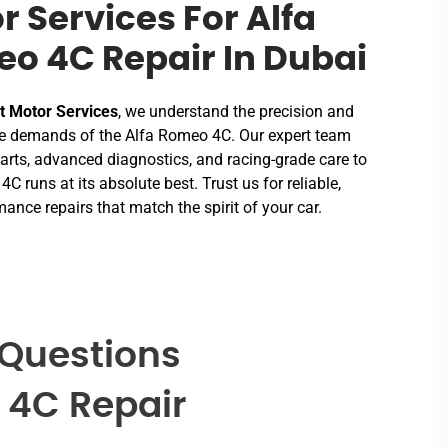
r Services For Alfa
o 4C Repair In Dubai
t Motor Services
, we understand the precision and
 demands of the Alfa Romeo 4C. Our expert team
rts, advanced diagnostics, and racing-grade care to
4C runs at its absolute best. Trust us for reliable,
ance repairs that match the spirit of your car.
 Questions
 4C Repair