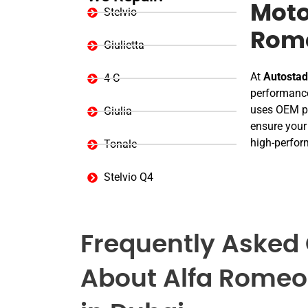
Moto
Stelvio
Rome
Giulietta
At
Autostad
4 C
performance
uses OEM pa
Giulia
ensure your 
high-perform
Tonale
Stelvio Q4
Frequently Asked
About Alfa Romeo