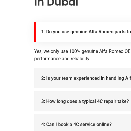
in Dubai
1: Do you use genuine Alfa Romeo parts fo
Yes, we only use 100% genuine Alfa Romeo OE
performance and reliability.
2: Is your team experienced in handling 
3: How long does a typical 4C repair take?
4: Can I book a 4C service online?