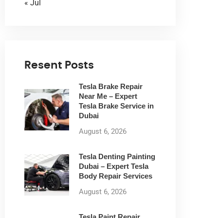
« Jul
Resent Posts
Tesla Brake Repair
Near Me – Expert
Tesla Brake Service in
Dubai
August 6, 2026
Tesla Denting Painting
Dubai – Expert Tesla
Body Repair Services
August 6, 2026
Tesla Paint Repair