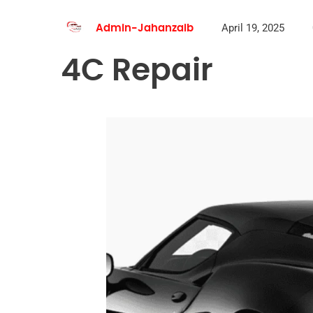
April 19, 2025
Admin-Jahanzaib
4C Repair