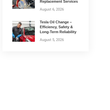
Replacement Services
August 6, 2026
Tesla Oil Change –
Efficiency, Safety &
Long-Term Reliability
August 5, 2026