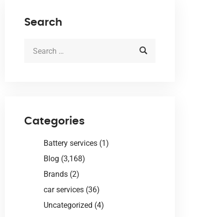
Search
Categories
Battery services
(1)
Blog
(3,168)
Brands
(2)
car services
(36)
Uncategorized
(4)