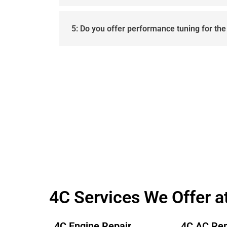
5: Do you offer performance tuning for th
4C Services We Offer a
4C Engine Repair
4C AC Rep