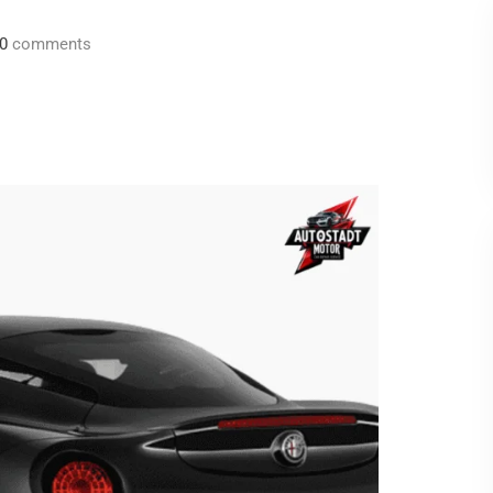
0
comments