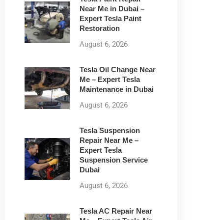
Near Me in Dubai –
Expert Tesla Paint
Restoration
August 6, 2026
Tesla Oil Change Near
Me – Expert Tesla
Maintenance in Dubai
August 6, 2026
Tesla Suspension
Repair Near Me –
Expert Tesla
Suspension Service
Dubai
August 6, 2026
Tesla AC Repair Near