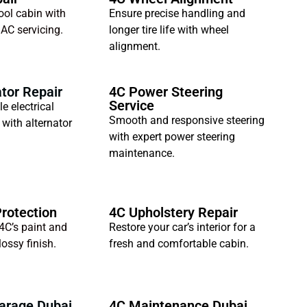
ool cabin with
Ensure precise handling and
 AC servicing.
longer tire life with wheel
alignment.
tor Repair
4C Power Steering
Service
le electrical
Smooth and responsive steering
with alternator
with expert power steering
maintenance.
Protection
4C Upholstery Repair
4C’s paint and
Restore your car’s interior for a
ossy finish.
fresh and comfortable cabin.
arage Dubai
4C Maintenance Dubai