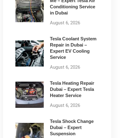
Me – Expert Tesla Air
Conditioning Service
in Dubai
August 6, 2026
Tesla Coolant System
Repair in Dubai –
Expert EV Cooling
Service
August 6, 2026
Tesla Heating Repair
Dubai – Expert Tesla
Heater Service
August 6, 2026
Tesla Shock Change
Dubai – Expert
Suspension