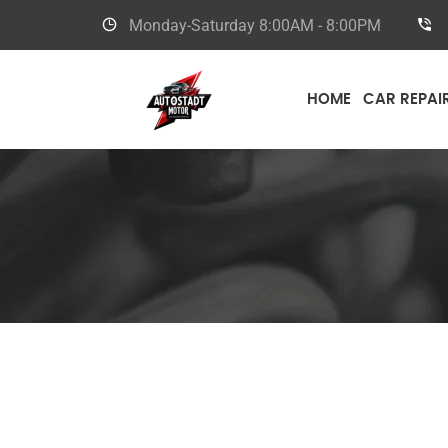
Monday-Saturday
8:00AM - 8:00PM
HOME
CAR REPAI