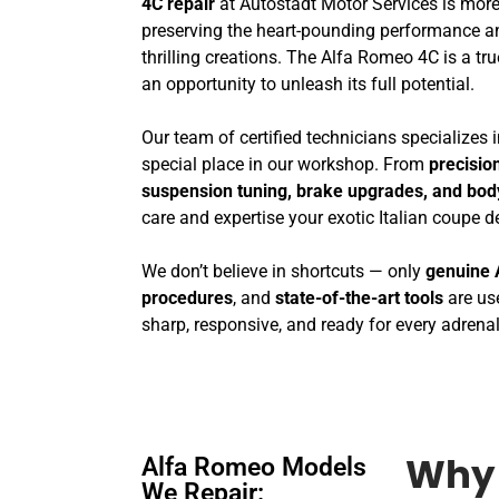
4C repair
at Autostadt Motor Services is more
preserving the heart-pounding performance a
thrilling creations. The Alfa Romeo 4C is a tru
an opportunity to unleash its full potential.
Our team of certified technicians specializes
special place in our workshop. From
precisio
suspension tuning, brake upgrades, and bo
care and expertise your exotic Italian coupe 
We don’t believe in shortcuts — only
genuine 
procedures
, and
state-of-the-art tools
are use
sharp, responsive, and ready for every adrenal
Alfa Romeo Models
Why 
We Repair: