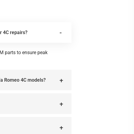
r 4C repairs?
M parts to ensure peak
Alfa Romeo 4C models?