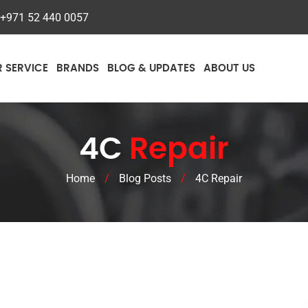
+971 52 440 0057
R SERVICE
BRANDS
BLOG & UPDATES
ABOUT US
4C
Repair
Home
/
Blog Posts
/
4C Repair