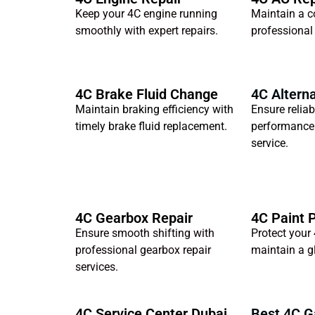
Keep your 4C engine running
Maintain a c
smoothly with expert repairs.
professional
4C Brake Fluid Change
4C Alterna
Maintain braking efficiency with
Ensure reliab
timely brake fluid replacement.
performance 
service.
4C Gearbox Repair
4C Paint 
Ensure smooth shifting with
Protect your 
professional gearbox repair
maintain a gl
services.
4C Service Center Dubai
Best 4C G