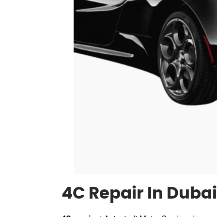
4C Repair In Dubai