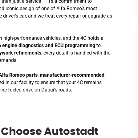
 than just a service — it’s a commitment to
nd iconic design of one of Alfa Romeo’s most
e driver’s car, and we treat every repair or upgrade as
 in high-performance vehicles, and the 4C holds a
n engine diagnostics and ECU programming
to
dywork refinements
, every detail is handled with the
demands.
Alfa Romeo parts
,
manufacturer-recommended
d in our facility to ensure that your 4C remains
ine-fueled drive on Dubai’s roads.
Choose Autostadt