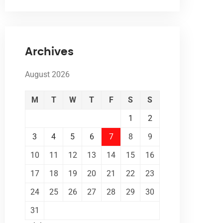
Archives
August 2026
M
T
W
T
F
S
S
1
2
3
4
5
6
7
8
9
10
11
12
13
14
15
16
17
18
19
20
21
22
23
24
25
26
27
28
29
30
31