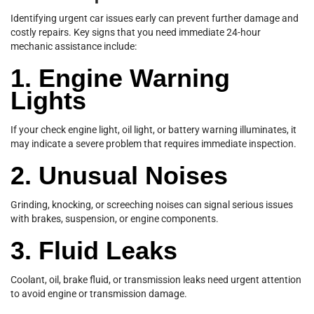
Identifying urgent car issues early can prevent further damage and
costly repairs. Key signs that you need immediate 24-hour
mechanic assistance include:
1. Engine Warning
Lights
If your check engine light, oil light, or battery warning illuminates, it
may indicate a severe problem that requires immediate inspection.
2. Unusual Noises
Grinding, knocking, or screeching noises can signal serious issues
with brakes, suspension, or engine components.
3. Fluid Leaks
Coolant, oil, brake fluid, or transmission leaks need urgent attention
to avoid engine or transmission damage.