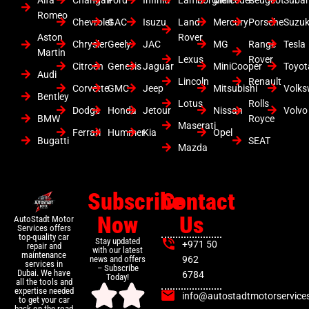
Romeo
Chevrolet
GAC
Isuzu
Land
Mercury
Porsche
Suzuk
Aston
Rover
Chrysler
Geely
JAC
MG
Range
Tesla
Martin
Lexus
Rover
Citroen
Genesis
Jaguar
MiniCooper
Toyot
Audi
Lincoln
Renault
Corvette
GMC
Jeep
Mitsubishi
Volk
Bentley
Lotus
Rolls
Dodge
Honda
Jetour
Nissan
Volvo
BMW
Royce
Maserati
Ferrari
Hummer
Kia
Opel
Bugatti
SEAT
Mazda
Subscribe
Contact
Now
Us
AutoStadt Motor
Services offers
top-quality car
Stay updated
+971 50
repair and
with our latest
maintenance
news and offers
962
services in
– Subscribe
Dubai. We have
6784
Today!
all the tools and
expertise needed
info@autostadtmotorservice
to get your car
back on the road