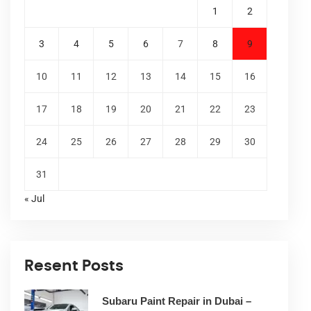
1
2
3
4
5
6
7
8
9
10
11
12
13
14
15
16
17
18
19
20
21
22
23
24
25
26
27
28
29
30
31
« Jul
Resent Posts
Subaru Paint Repair in Dubai –