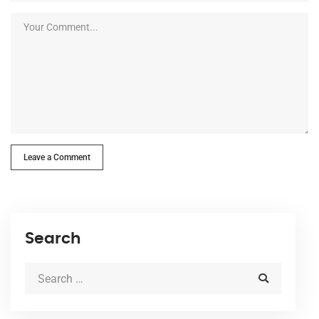
Leave a Comment
Search