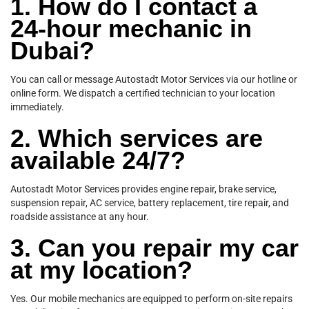
1. How do I contact a
24-hour mechanic in
Dubai?
You can call or message Autostadt Motor Services via our hotline or
online form. We dispatch a certified technician to your location
immediately.
2. Which services are
available 24/7?
Autostadt Motor Services provides engine repair, brake service,
suspension repair, AC service, battery replacement, tire repair, and
roadside assistance at any hour.
3. Can you repair my car
at my location?
Yes. Our mobile mechanics are equipped to perform on-site repairs