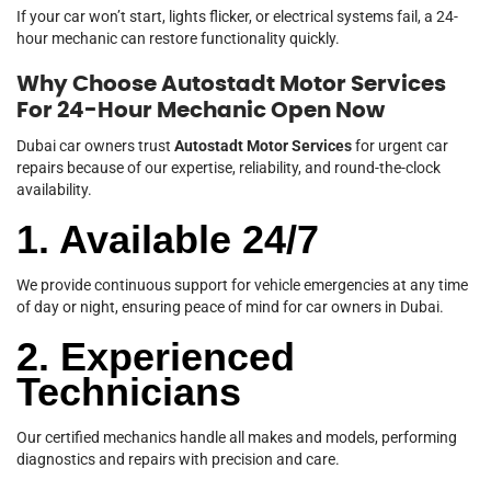
If your car won’t start, lights flicker, or electrical systems fail, a 24-
hour mechanic can restore functionality quickly.
Why Choose Autostadt Motor Services
For 24-Hour Mechanic Open Now
Dubai car owners trust
Autostadt Motor Services
for urgent car
repairs because of our expertise, reliability, and round-the-clock
availability.
1. Available 24/7
We provide continuous support for vehicle emergencies at any time
of day or night, ensuring peace of mind for car owners in Dubai.
2. Experienced
Technicians
Our certified mechanics handle all makes and models, performing
diagnostics and repairs with precision and care.