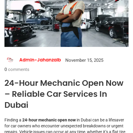
November 15, 2025
Admin-Jahanzaib
0
comments
24-Hour Mechanic Open Now
– Reliable Car Services In
Dubai
Finding a
24-hour mechanic open now
in Dubai can be a lifesaver
for car owners who encounter unexpected breakdowns or urgent
repairs. Vehicle issues can occur at any time, whether it’s a flat tire