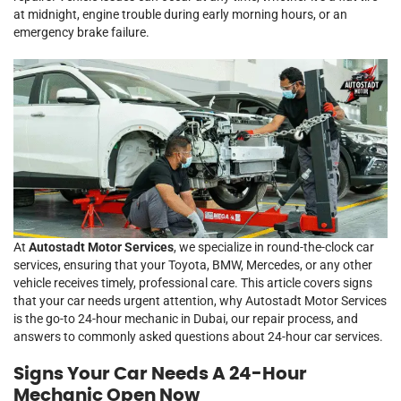
at midnight, engine trouble during early morning hours, or an
emergency brake failure.
At
Autostadt Motor Services
, we specialize in round-the-clock car
services, ensuring that your Toyota, BMW, Mercedes, or any other
vehicle receives timely, professional care. This article covers signs
that your car needs urgent attention, why Autostadt Motor Services
is the go-to 24-hour mechanic in Dubai, our repair process, and
answers to commonly asked questions about 24-hour car services.
Signs Your Car Needs A 24-Hour
Mechanic Open Now