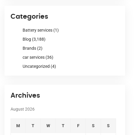
Categories
Battery services
(1)
Blog
(3,188)
Brands
(2)
car services
(36)
Uncategorized
(4)
Archives
August 2026
M
T
W
T
F
S
S