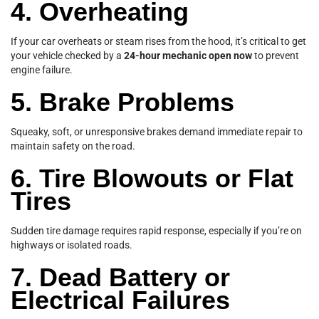
4. Overheating
If your car overheats or steam rises from the hood, it’s critical to get
your vehicle checked by a
24-hour mechanic open now
to prevent
engine failure.
5. Brake Problems
Squeaky, soft, or unresponsive brakes demand immediate repair to
maintain safety on the road.
6. Tire Blowouts or Flat
Tires
Sudden tire damage requires rapid response, especially if you’re on
highways or isolated roads.
7. Dead Battery or
Electrical Failures