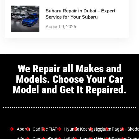
Subaru Repair in Dubai – Expert
Service for Your Subaru
August 9, 2026
We Repair all Makes and
Models. Choose Your Car
Model and Get It Repaired.
Abarth
Cadillac
FIAT
Hyundai
Koenigsegg
Mclaren
Pagani
Skod
Alfa
Changan
Ford
Infiniti
Lamborghini
Mercedes
Peugeot
Suba