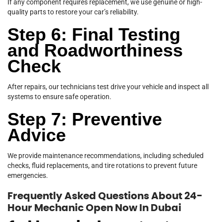
If any component requires replacement, we use genuine or high-
quality parts to restore your car’s reliability.
Step 6: Final Testing
and Roadworthiness
Check
After repairs, our technicians test drive your vehicle and inspect all
systems to ensure safe operation.
Step 7: Preventive
Advice
We provide maintenance recommendations, including scheduled
checks, fluid replacements, and tire rotations to prevent future
emergencies.
Frequently Asked Questions About 24-
Hour Mechanic Open Now In Dubai