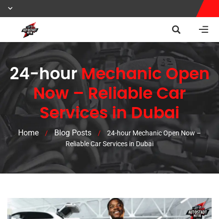
24-hour
Mechanic Open
Now – Reliable Car
Services in Dubai
Home
Blog Posts
/
/
24-hour Mechanic Open Now –
Reliable Car Services in Dubai