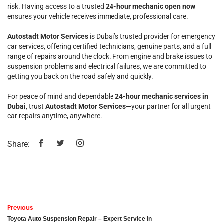
risk. Having access to a trusted
24-hour mechanic open now
ensures your vehicle receives immediate, professional care.
Autostadt Motor Services
is Dubai’s trusted provider for emergency
car services, offering certified technicians, genuine parts, and a full
range of repairs around the clock. From engine and brake issues to
suspension problems and electrical failures, we are committed to
getting you back on the road safely and quickly.
For peace of mind and dependable
24-hour mechanic services in
Dubai
, trust
Autostadt Motor Services
—your partner for all urgent
car repairs anytime, anywhere.
Share:
Previous
Toyota Auto Suspension Repair – Expert Service in