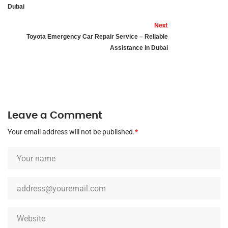
Dubai
Next
Toyota Emergency Car Repair Service – Reliable
Assistance in Dubai
Leave a Comment
Your email address will not be published.
*