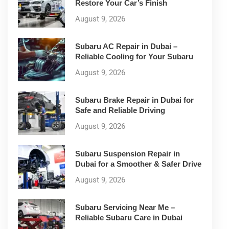
Restore Your Car’s Finish
August 9, 2026
Subaru AC Repair in Dubai –
Reliable Cooling for Your Subaru
August 9, 2026
Subaru Brake Repair in Dubai for
Safe and Reliable Driving
August 9, 2026
Subaru Suspension Repair in
Dubai for a Smoother & Safer Drive
August 9, 2026
Subaru Servicing Near Me –
Reliable Subaru Care in Dubai