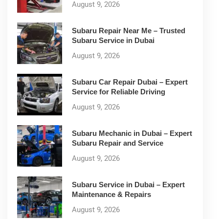
August 9, 2026
Subaru Repair Near Me – Trusted
Subaru Service in Dubai
August 9, 2026
Subaru Car Repair Dubai – Expert
Service for Reliable Driving
August 9, 2026
Subaru Mechanic in Dubai – Expert
Subaru Repair and Service
August 9, 2026
Subaru Service in Dubai – Expert
Maintenance & Repairs
August 9, 2026