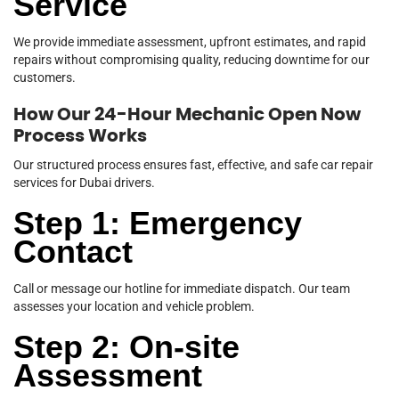
Service
We provide immediate assessment, upfront estimates, and rapid
repairs without compromising quality, reducing downtime for our
customers.
How Our 24-Hour Mechanic Open Now
Process Works
Our structured process ensures fast, effective, and safe car repair
services for Dubai drivers.
Step 1: Emergency
Contact
Call or message our hotline for immediate dispatch. Our team
assesses your location and vehicle problem.
Step 2: On-site
Assessment