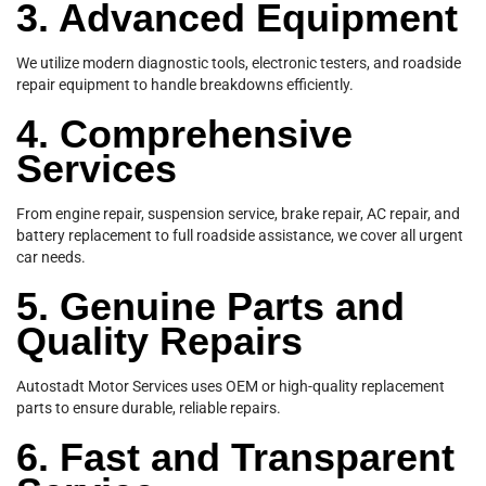
3. Advanced Equipment
We utilize modern diagnostic tools, electronic testers, and roadside
repair equipment to handle breakdowns efficiently.
4. Comprehensive
Services
From engine repair, suspension service, brake repair, AC repair, and
battery replacement to full roadside assistance, we cover all urgent
car needs.
5. Genuine Parts and
Quality Repairs
Autostadt Motor Services uses OEM or high-quality replacement
parts to ensure durable, reliable repairs.
6. Fast and Transparent