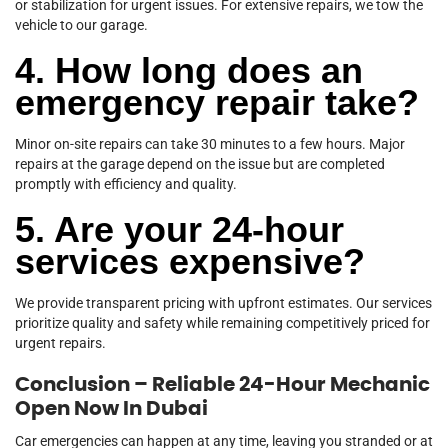
or stabilization for urgent issues. For extensive repairs, we tow the
vehicle to our garage.
4. How long does an
emergency repair take?
Minor on-site repairs can take 30 minutes to a few hours. Major
repairs at the garage depend on the issue but are completed
promptly with efficiency and quality.
5. Are your 24-hour
services expensive?
We provide transparent pricing with upfront estimates. Our services
prioritize quality and safety while remaining competitively priced for
urgent repairs.
Conclusion – Reliable 24-Hour Mechanic
Open Now In Dubai
Car emergencies can happen at any time, leaving you stranded or at