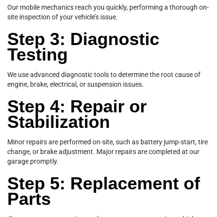
Our mobile mechanics reach you quickly, performing a thorough on-
site inspection of your vehicle’s issue.
Step 3: Diagnostic
Testing
We use advanced diagnostic tools to determine the root cause of
engine, brake, electrical, or suspension issues.
Step 4: Repair or
Stabilization
Minor repairs are performed on-site, such as battery jump-start, tire
change, or brake adjustment. Major repairs are completed at our
garage promptly.
Step 5: Replacement of
Parts