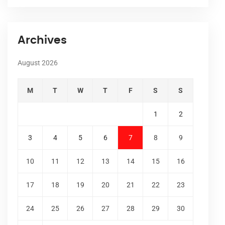
Archives
August 2026
M
T
W
T
F
S
S
1
2
3
4
5
6
7
8
9
10
11
12
13
14
15
16
17
18
19
20
21
22
23
24
25
26
27
28
29
30