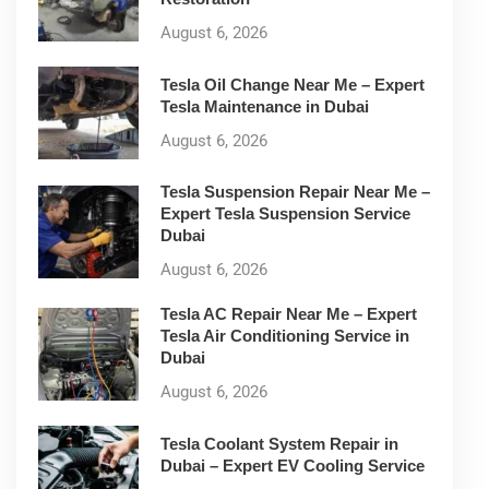
August 6, 2026
Tesla Oil Change Near Me – Expert
Tesla Maintenance in Dubai
August 6, 2026
Tesla Suspension Repair Near Me –
Expert Tesla Suspension Service
Dubai
August 6, 2026
Tesla AC Repair Near Me – Expert
Tesla Air Conditioning Service in
Dubai
August 6, 2026
Tesla Coolant System Repair in
Dubai – Expert EV Cooling Service