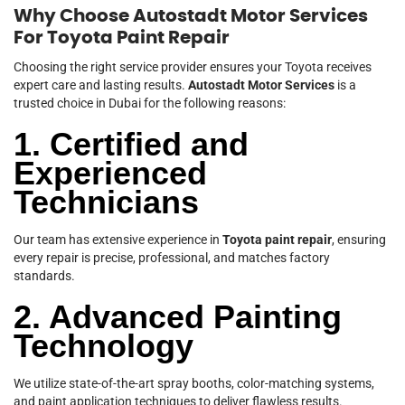
Why Choose Autostadt Motor Services
For Toyota Paint Repair
Choosing the right service provider ensures your Toyota receives
expert care and lasting results.
Autostadt Motor Services
is a
trusted choice in Dubai for the following reasons:
1. Certified and
Experienced
Technicians
Our team has extensive experience in
Toyota paint repair
, ensuring
every repair is precise, professional, and matches factory
standards.
2. Advanced Painting
Technology
We utilize state-of-the-art spray booths, color-matching systems,
and paint application techniques to deliver flawless results.