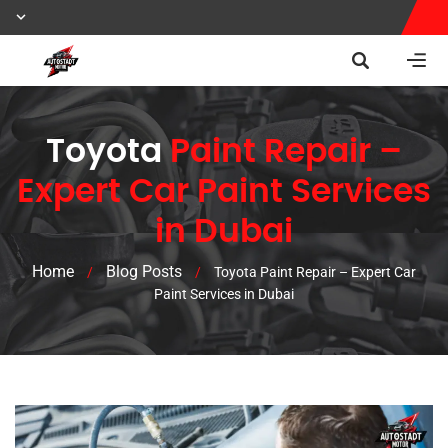
Toyota
Paint Repair –
Expert Car Paint Services
in Dubai
Home
Blog Posts
/
/
Toyota Paint Repair – Expert Car
Paint Services in Dubai