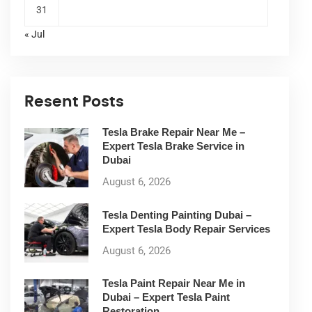
31
« Jul
Resent Posts
Tesla Brake Repair Near Me –
Expert Tesla Brake Service in
Dubai
August 6, 2026
Tesla Denting Painting Dubai –
Expert Tesla Body Repair Services
August 6, 2026
Tesla Paint Repair Near Me in
Dubai – Expert Tesla Paint
Restoration