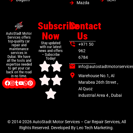
Mazda
Subscribe
Contact
Now
Us
AutoStadt Motor
Services offers
top-quality car
Stay updated
+971 50
repair and
with our latest
maintenance
news and offers
962
services in
– Subscribe
Dubai. We have
6784
Today!
all the tools and
expertise needed
info@autostadtmotorservice
to get your car
back on the road
Warehouse No.1, Al
in no time.
Marabea 26th Street ,
Al Quoz
industrial Area 4 , Dubai
© 2014-2026 AutoStadt Motor Services – Car Repair Services, All
Rights Reserved. Developed By Leo Tech Marketing.