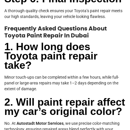
A thorough quality check ensures your Toyota’s paint repair meets
our high standards, leaving your vehicle looking flawless.
Frequently Asked Questions About
Toyota Paint Repair In Dubai
1. How long does
Toyota paint repair
take?
Minor touch-ups can be completed within a few hours, while full-
panel or large-area repairs may take 1–2 days depending on the
extent of damage.
2. Will paint repair affect
my car’s original color?
No. At
Autostadt Motor Services
, we use precise color-matching
technology, ensuring repaired areas blend perfectly with your