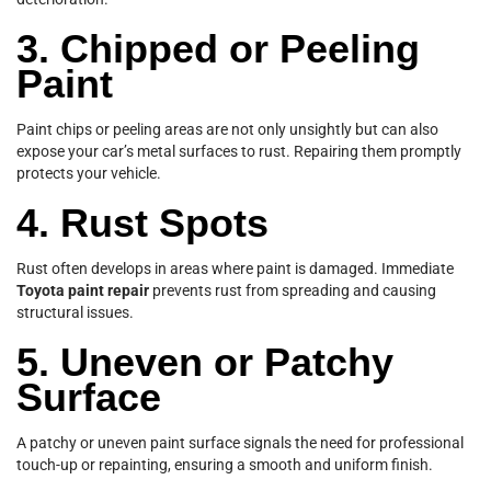
3. Chipped or Peeling
Paint
Paint chips or peeling areas are not only unsightly but can also
expose your car’s metal surfaces to rust. Repairing them promptly
protects your vehicle.
4. Rust Spots
Rust often develops in areas where paint is damaged. Immediate
Toyota paint repair
prevents rust from spreading and causing
structural issues.
5. Uneven or Patchy
Surface
A patchy or uneven paint surface signals the need for professional
touch-up or repainting, ensuring a smooth and uniform finish.