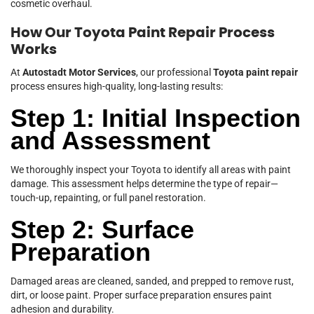
cosmetic overhaul.
How Our Toyota Paint Repair Process
Works
At
Autostadt Motor Services
, our professional
Toyota paint repair
process ensures high-quality, long-lasting results:
Step 1: Initial Inspection
and Assessment
We thoroughly inspect your Toyota to identify all areas with paint
damage. This assessment helps determine the type of repair—
touch-up, repainting, or full panel restoration.
Step 2: Surface
Preparation
Damaged areas are cleaned, sanded, and prepped to remove rust,
dirt, or loose paint. Proper surface preparation ensures paint
adhesion and durability.