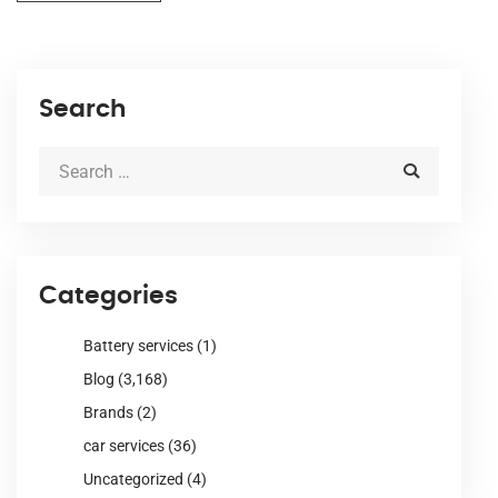
Search
Categories
Battery services
(1)
Blog
(3,168)
Brands
(2)
car services
(36)
Uncategorized
(4)