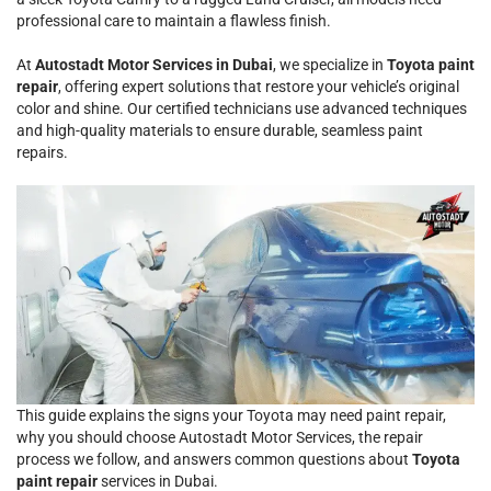
professional care to maintain a flawless finish.
At
Autostadt Motor Services in Dubai
, we specialize in
Toyota paint
repair
, offering expert solutions that restore your vehicle’s original
color and shine. Our certified technicians use advanced techniques
and high-quality materials to ensure durable, seamless paint
repairs.
This guide explains the signs your Toyota may need paint repair,
why you should choose Autostadt Motor Services, the repair
process we follow, and answers common questions about
Toyota
paint repair
services in Dubai.