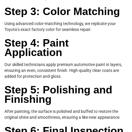
Step 3: Color Matching
Using advanced color-matching technology, we replicate your
Toyota’s exact factory color for seamless repair.
Step 4: Paint
Application
Our skilled technicians apply premium automotive paint in layers,
ensuring an even, consistent finish. High-quality clear coats are
added for protection and gloss.
Step 5: Polishing and
Finishing
After painting, the surface is polished and buffed to restore the
original shine and smoothness, ensuring a like-new appearance.
Step 6: Final Inspection