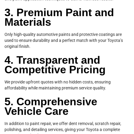
3. Premium Paint and
Materials
Only high-quality automotive paints and protective coatings are
used to ensure durability and a perfect match with your Toyota’s
original finish.
4. Transparent and
Competitive Pricing
We provide upfront quotes with no hidden costs, ensuring
affordability while maintaining premium service quality.
5. Comprehensive
Vehicle Care
In addition to paint repair, we offer dent removal, scratch repair,
polishing, and detailing services, giving your Toyota a complete