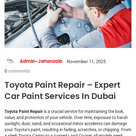
November 11, 2025
Admin-Jahanzaib
0
comments
Toyota Paint Repair – Expert
Car Paint Services In Dubai
Toyota Paint Repair
is a crucial service for maintaining the look,
value, and protection of your vehicle. Over time, exposure to harsh
sunlight, dust, sand, and occasional minor accidents can damage
your Toyota’s paint, resulting in fading, scratches, or chipping. From
a sleek Toyota Camry to a rugged Land Cruiser, all models need