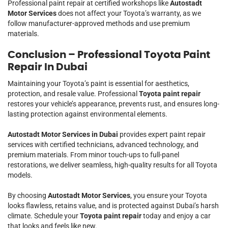
Professional paint repair at certified workshops like
Autostadt
Motor Services
does not affect your Toyota’s warranty, as we
follow manufacturer-approved methods and use premium
materials.
Conclusion – Professional Toyota Paint
Repair In Dubai
Maintaining your Toyota’s paint is essential for aesthetics,
protection, and resale value. Professional
Toyota paint repair
restores your vehicle’s appearance, prevents rust, and ensures long-
lasting protection against environmental elements.
Autostadt Motor Services in Dubai
provides expert paint repair
services with certified technicians, advanced technology, and
premium materials. From minor touch-ups to full-panel
restorations, we deliver seamless, high-quality results for all Toyota
models.
By choosing
Autostadt Motor Services
, you ensure your Toyota
looks flawless, retains value, and is protected against Dubai’s harsh
climate. Schedule your
Toyota paint repair
today and enjoy a car
that looks and feels like new.