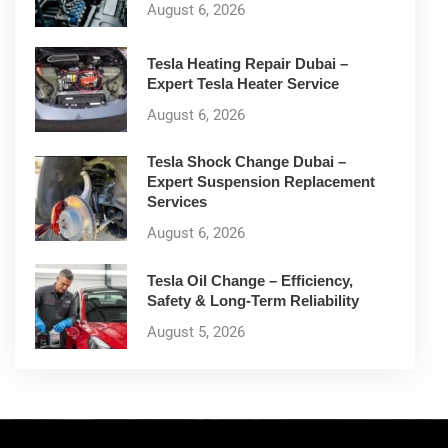
August 6, 2026
Tesla Heating Repair Dubai –
Expert Tesla Heater Service
August 6, 2026
Tesla Shock Change Dubai –
Expert Suspension Replacement
Services
August 6, 2026
Tesla Oil Change – Efficiency,
Safety & Long-Term Reliability
August 5, 2026