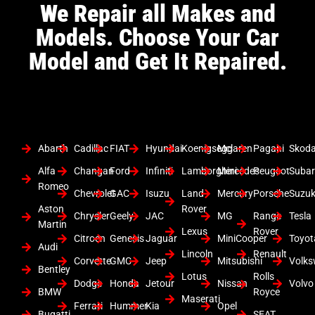
We Repair all Makes and
Models. Choose Your Car
Model and Get It Repaired.
Abarth
Cadillac
FIAT
Hyundai
Koenigsegg
Mclaren
Pagani
Skod
Alfa
Changan
Ford
Infiniti
Lamborghini
Mercedes
Peugeot
Suba
Romeo
Chevrolet
GAC
Isuzu
Land
Mercury
Porsche
Suzuk
Aston
Rover
Chrysler
Geely
JAC
MG
Range
Tesla
Martin
Lexus
Rover
Citroen
Genesis
Jaguar
MiniCooper
Toyot
Audi
Lincoln
Renault
Corvette
GMC
Jeep
Mitsubishi
Volk
Bentley
Lotus
Rolls
Dodge
Honda
Jetour
Nissan
Volvo
BMW
Royce
Maserati
Ferrari
Hummer
Kia
Opel
Bugatti
SEAT