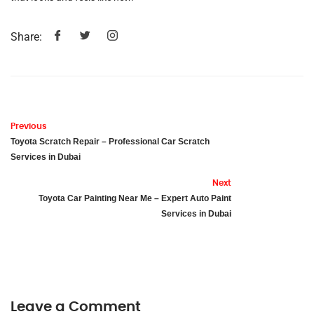
Share:
Previous
Toyota Scratch Repair – Professional Car Scratch
Services in Dubai
Next
Toyota Car Painting Near Me – Expert Auto Paint
Services in Dubai
Leave a Comment