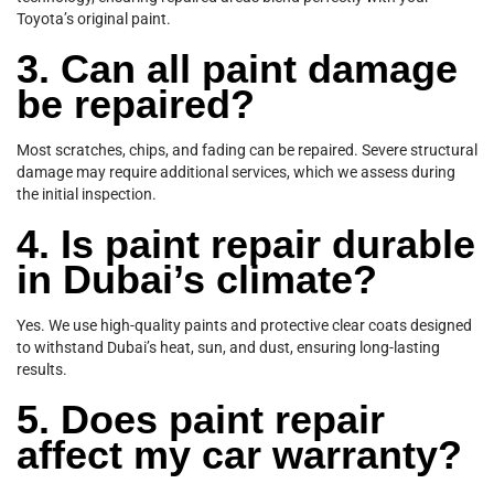
Toyota’s original paint.
3. Can all paint damage
be repaired?
Most scratches, chips, and fading can be repaired. Severe structural
damage may require additional services, which we assess during
the initial inspection.
4. Is paint repair durable
in Dubai’s climate?
Yes. We use high-quality paints and protective clear coats designed
to withstand Dubai’s heat, sun, and dust, ensuring long-lasting
results.
5. Does paint repair
affect my car warranty?