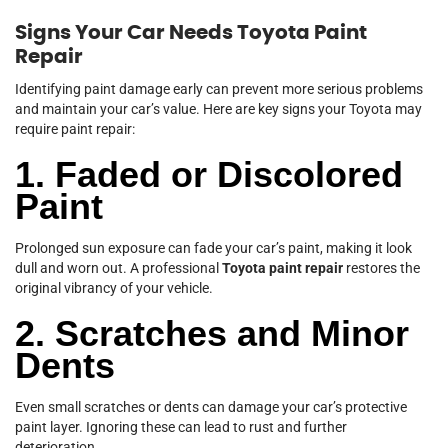
Signs Your Car Needs Toyota Paint
Repair
Identifying paint damage early can prevent more serious problems
and maintain your car’s value. Here are key signs your Toyota may
require paint repair:
1. Faded or Discolored
Paint
Prolonged sun exposure can fade your car’s paint, making it look
dull and worn out. A professional
Toyota paint repair
restores the
original vibrancy of your vehicle.
2. Scratches and Minor
Dents
Even small scratches or dents can damage your car’s protective
paint layer. Ignoring these can lead to rust and further
deterioration.