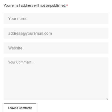
Your email address will not be published.
*
Leave a Comment