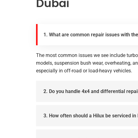
Dubai
1. What are common repair issues with the
The most common issues we see include turboc
models, suspension bush wear, overheating, 
especially in off-road or load-heavy vehicles.
2. Do you handle 4x4 and differential repai
3. How often should a Hilux be serviced in