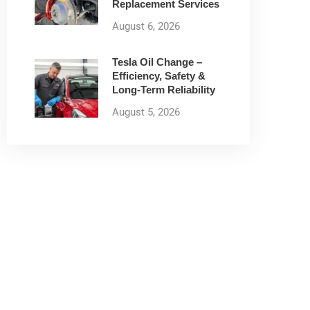
Replacement Services
August 6, 2026
Tesla Oil Change –
Efficiency, Safety &
Long-Term Reliability
August 5, 2026