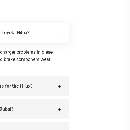
 Toyota Hilux?
harger problems in diesel
and brake component wear —
rs for the Hilux?
 Dubai?