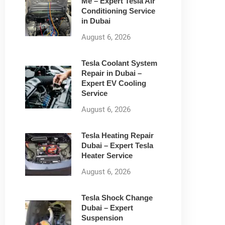
Me – Expert Tesla Air
Conditioning Service
in Dubai
August 6, 2026
Tesla Coolant System
Repair in Dubai –
Expert EV Cooling
Service
August 6, 2026
Tesla Heating Repair
Dubai – Expert Tesla
Heater Service
August 6, 2026
Tesla Shock Change
Dubai – Expert
Suspension