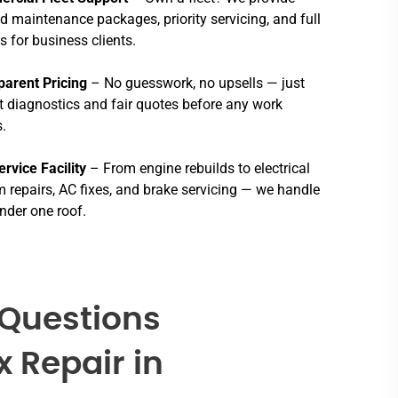
ed maintenance packages, priority servicing, and full
s for business clients.
parent Pricing
– No guesswork, no upsells — just
 diagnostics and fair quotes before any work
.
ervice Facility
– From engine rebuilds to electrical
 repairs, AC fixes, and brake servicing — we handle
 under one roof.
 Questions
x Repair in