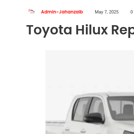
May 7, 2025
0
Admin-Jahanzaib
Toyota Hilux Rep