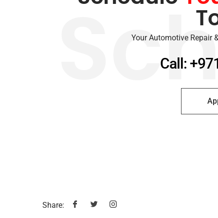
T
Sch
Your Automotive Repair &
Call: +97
Ap
Share: