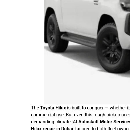
The
Toyota Hilux
is built to conquer — whether it
commercial use. But even this tough pickup needs
demanding climate. At
Autostadt Motor Service
Hilux repair in Dubai
, tailored to both fleet owne