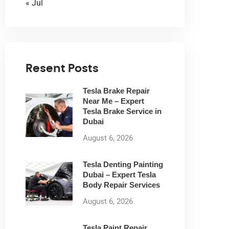
« Jul
Resent Posts
Tesla Brake Repair
Near Me – Expert
Tesla Brake Service in
Dubai
August 6, 2026
Tesla Denting Painting
Dubai – Expert Tesla
Body Repair Services
August 6, 2026
Tesla Paint Repair