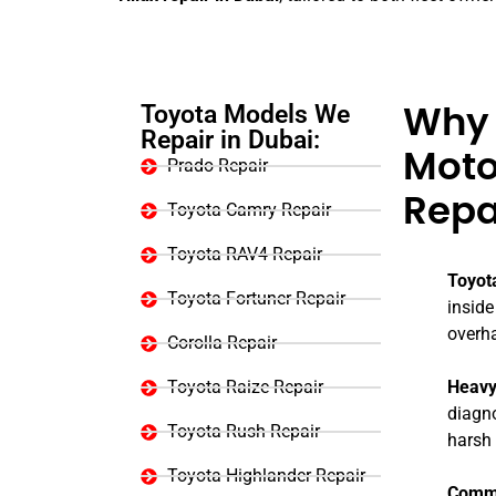
Toyota Models We
Why 
Repair in Dubai:
Motor
Prado Repair
Repa
Toyota Camry Repair
Toyota RAV4 Repair
Toyot
Toyota Fortuner Repair
inside
overh
Corolla Repair
Toyota Raize Repair
Heavy
diagno
Toyota Rush Repair
harsh 
Toyota Highlander Repair
Comme