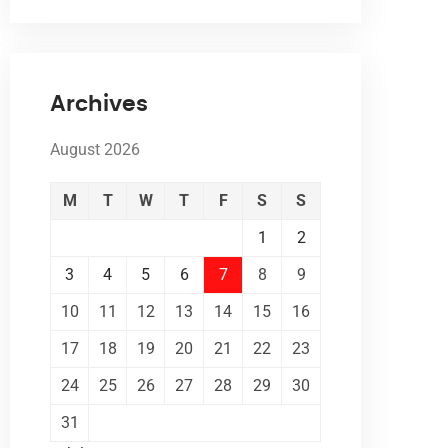
Archives
August 2026
M
T
W
T
F
S
S
1
2
3
4
5
6
7
8
9
10
11
12
13
14
15
16
17
18
19
20
21
22
23
24
25
26
27
28
29
30
31