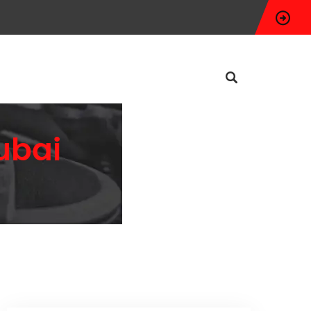
Dubai