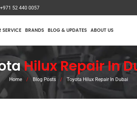
+971 52 440 0057
R SERVICE
BRANDS
BLOG & UPDATES
ABOUT US
ota
Hilux Repair In 
Home
/
Blog Posts
/
Toyota Hilux Repair In Dubai