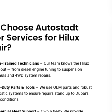
Choose Autostadt
 Services for Hilux
ir?
a-Trained Technicians
– Our team knows the Hilux
 out — from diesel engine tuning to suspension
auls and 4WD system repairs.
-Duty Parts & Tools
– We use OEM parts and robust
stic systems to ensure repairs stand up to Dubai’s
conditions.
rcial Fleet Support
– Own a fleet? We provide