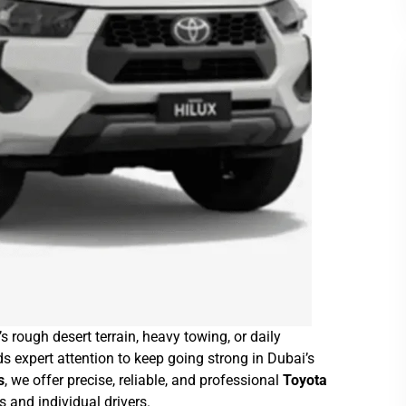
’s rough desert terrain, heavy towing, or daily
 expert attention to keep going strong in Dubai’s
s
, we offer precise, reliable, and professional
Toyota
rs and individual drivers.