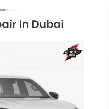
comments
air In Dubai