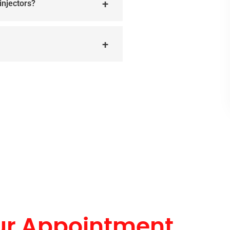
injectors?
ur Appointment