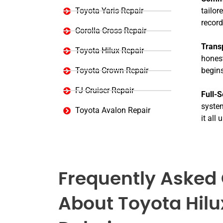
Toyota Yaris Repair
tailor
record
Corolla Cross Repair
Trans
Toyota Hilux Repair
honest
Toyota Crown Repair
begins
FJ Cruiser Repair
Full-S
system
Toyota Avalon Repair
it all
Frequently Asked
About Toyota Hilu