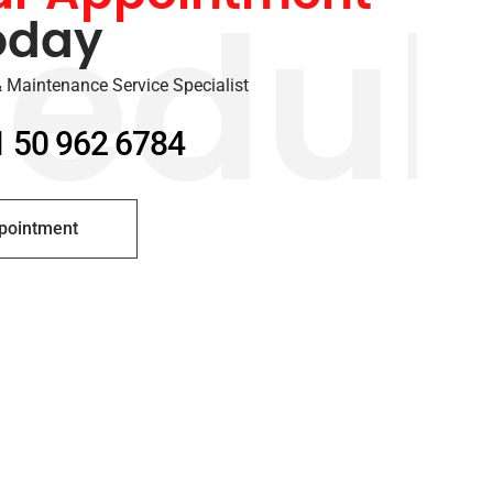
oday
edul
 Maintenance Service Specialist
1 50 962 6784
pointment