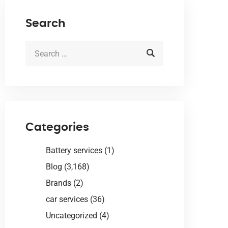
Search
Categories
Battery services
(1)
Blog
(3,168)
Brands
(2)
car services
(36)
Uncategorized
(4)