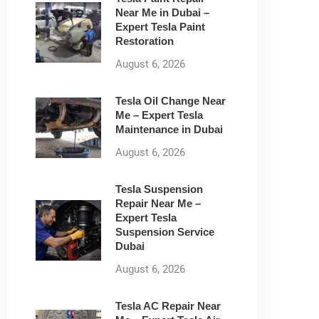
Near Me in Dubai –
Expert Tesla Paint
Restoration
August 6, 2026
Tesla Oil Change Near
Me – Expert Tesla
Maintenance in Dubai
August 6, 2026
Tesla Suspension
Repair Near Me –
Expert Tesla
Suspension Service
Dubai
August 6, 2026
Tesla AC Repair Near