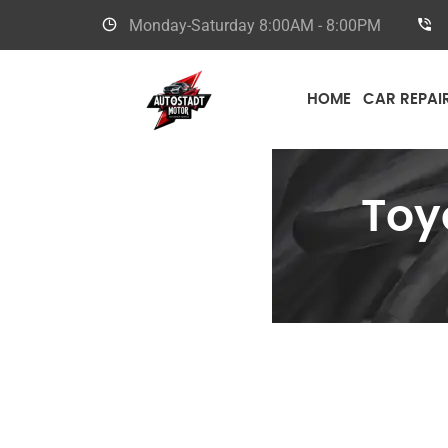
Monday-Saturday
8:00AM - 8:00PM
HOME
CAR REPAI
Toy