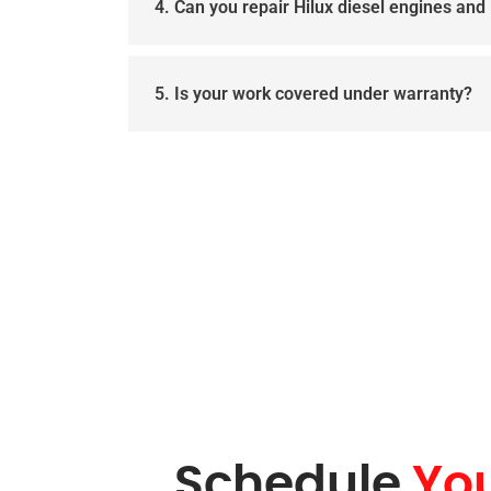
4. Can you repair Hilux diesel engines and 
5. Is your work covered under warranty?
Schedule
Yo