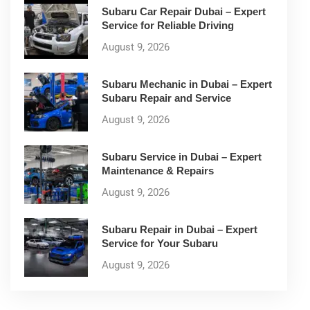
Subaru Car Repair Dubai – Expert
Service for Reliable Driving
August 9, 2026
Subaru Mechanic in Dubai – Expert
Subaru Repair and Service
August 9, 2026
Subaru Service in Dubai – Expert
Maintenance & Repairs
August 9, 2026
Subaru Repair in Dubai – Expert
Service for Your Subaru
August 9, 2026