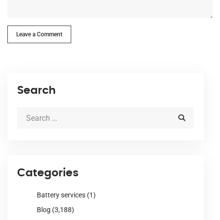
Leave a Comment
Search
Categories
Battery services
(1)
Blog
(3,188)