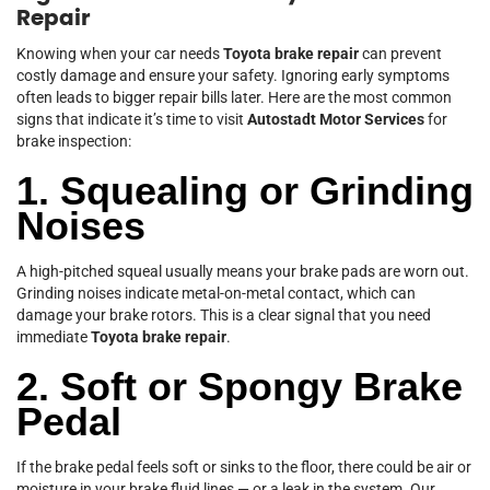
Repair
Knowing when your car needs
Toyota brake repair
can prevent
costly damage and ensure your safety. Ignoring early symptoms
often leads to bigger repair bills later. Here are the most common
signs that indicate it’s time to visit
Autostadt Motor Services
for
brake inspection:
1. Squealing or Grinding
Noises
A high-pitched squeal usually means your brake pads are worn out.
Grinding noises indicate metal-on-metal contact, which can
damage your brake rotors. This is a clear signal that you need
immediate
Toyota brake repair
.
2. Soft or Spongy Brake
Pedal
If the brake pedal feels soft or sinks to the floor, there could be air or
moisture in your brake fluid lines — or a leak in the system. Our