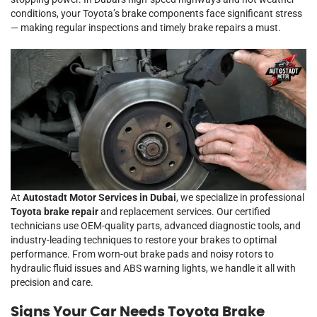
conditions, your Toyota’s brake components face significant stress
— making regular inspections and timely brake repairs a must.
At
Autostadt Motor Services in Dubai
, we specialize in professional
Toyota brake repair
and replacement services. Our certified
technicians use OEM-quality parts, advanced diagnostic tools, and
industry-leading techniques to restore your brakes to optimal
performance. From worn-out brake pads and noisy rotors to
hydraulic fluid issues and ABS warning lights, we handle it all with
precision and care.
Signs Your Car Needs Toyota Brake