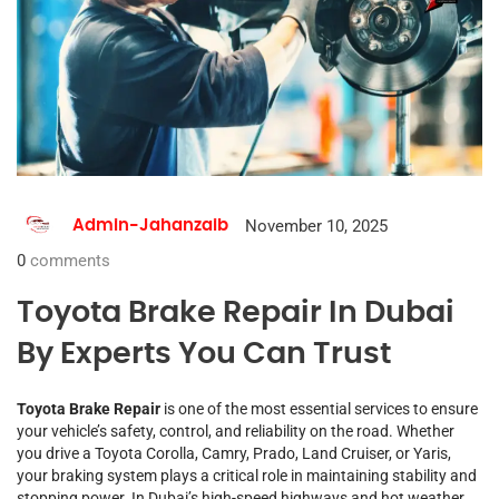
November 10, 2025
Admin-Jahanzaib
0
comments
Toyota Brake Repair In Dubai
By Experts You Can Trust
Toyota Brake Repair
is one of the most essential services to ensure
your vehicle’s safety, control, and reliability on the road. Whether
you drive a Toyota Corolla, Camry, Prado, Land Cruiser, or Yaris,
your braking system plays a critical role in maintaining stability and
stopping power. In Dubai’s high-speed highways and hot weather