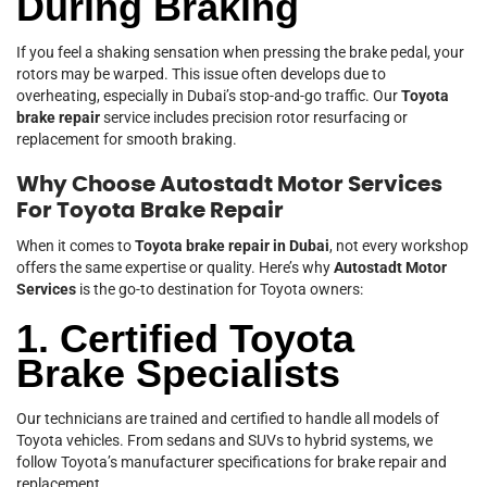
During Braking
If you feel a shaking sensation when pressing the brake pedal, your
rotors may be warped. This issue often develops due to
overheating, especially in Dubai’s stop-and-go traffic. Our
Toyota
brake repair
service includes precision rotor resurfacing or
replacement for smooth braking.
Why Choose Autostadt Motor Services
For Toyota Brake Repair
When it comes to
Toyota brake repair in Dubai
, not every workshop
offers the same expertise or quality. Here’s why
Autostadt Motor
Services
is the go-to destination for Toyota owners:
1. Certified Toyota
Brake Specialists
Our technicians are trained and certified to handle all models of
Toyota vehicles. From sedans and SUVs to hybrid systems, we
follow Toyota’s manufacturer specifications for brake repair and
replacement.