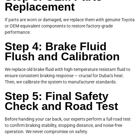
Replacement
If parts are worn or damaged, we replace them with genuine Toyota
or OEM-equivalent components to restore factory-grade
performance.
Step 4: Brake Fluid
Flush and Calibration
We replace old brake fluid with high-temperature resistant fluid to
ensure consistent braking response — crucial for Dubai’s heat.
Then, we calibrate the system to manufacturer standards.
Step 5: Final Safety
Check and Road Test
Before handing your car back, our experts perform a full road test
to confirm braking stability, stopping distance, and noise-free
operation. We never compromise on safety.