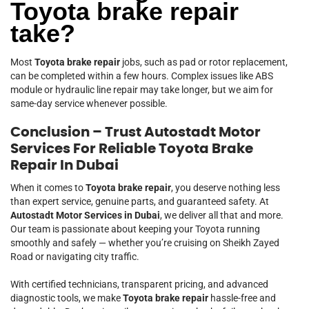
Toyota brake repair
take?
Most
Toyota brake repair
jobs, such as pad or rotor replacement,
can be completed within a few hours. Complex issues like ABS
module or hydraulic line repair may take longer, but we aim for
same-day service whenever possible.
Conclusion – Trust Autostadt Motor
Services For Reliable Toyota Brake
Repair In Dubai
When it comes to
Toyota brake repair
, you deserve nothing less
than expert service, genuine parts, and guaranteed safety. At
Autostadt Motor Services in Dubai
, we deliver all that and more.
Our team is passionate about keeping your Toyota running
smoothly and safely — whether you’re cruising on Sheikh Zayed
Road or navigating city traffic.
With certified technicians, transparent pricing, and advanced
diagnostic tools, we make
Toyota brake repair
hassle-free and