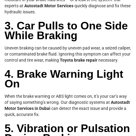
experts at
Autostadt Motor Services
quickly diagnose and fix these
hydraulic issues.
3. Car Pulls to One Side
While Braking
Uneven braking can be caused by uneven pad wear, a seized caliper,
or contaminated brake fluid. Ignoring this symptom can affect your
control and tire wear, making
Toyota brake repair
necessary.
4. Brake Warning Light
On
When the brake warning or ABS light comes on, it’s your car’s way
of saying something’s wrong. Our diagnostic systems at
Autostadt
Motor Services in Dubai
can detect the exact issue and provide a
quick, accurate fix.
5. Vibration or Pulsation