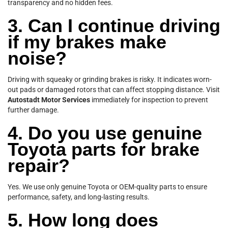
transparency and no hidden fees.
3. Can I continue driving
if my brakes make
noise?
Driving with squeaky or grinding brakes is risky. It indicates worn-
out pads or damaged rotors that can affect stopping distance. Visit
Autostadt Motor Services
immediately for inspection to prevent
further damage.
4. Do you use genuine
Toyota parts for brake
repair?
Yes. We use only genuine Toyota or OEM-quality parts to ensure
performance, safety, and long-lasting results.
5. How long does