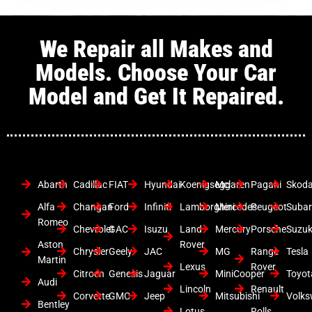
We Repair all Makes and
Models. Choose Your Car
Model and Get It Repaired.
Abarth
Cadillac
FIAT
Hyundai
Koenigsegg
Mclaren
Pagani
Skod
Alfa
Changan
Ford
Infiniti
Lamborghini
Mercedes
Peugeot
Suba
Romeo
Chevrolet
GAC
Isuzu
Land
Mercury
Porsche
Suzuk
Aston
Rover
Chrysler
Geely
JAC
MG
Range
Tesla
Martin
Lexus
Rover
Citroen
Genesis
Jaguar
MiniCooper
Toyot
Audi
Lincoln
Renault
Corvette
GMC
Jeep
Mitsubishi
Volk
Bentley
Lotus
Rolls