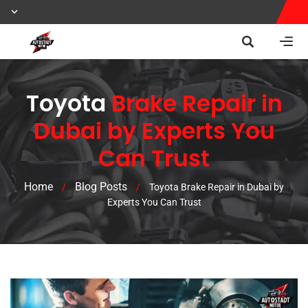
Toyota
Brake Repair in
Dubai by Experts You
Can Trust
Home
Blog Posts
/
/
Toyota Brake Repair in Dubai by
Experts You Can Trust