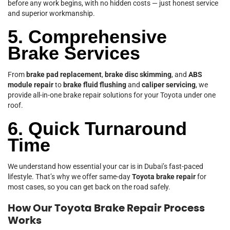
before any work begins, with no hidden costs — just honest service
and superior workmanship.
5. Comprehensive
Brake Services
From
brake pad replacement
,
brake disc skimming
, and
ABS
module repair
to
brake fluid flushing
and
caliper servicing
, we
provide all-in-one brake repair solutions for your Toyota under one
roof.
6. Quick Turnaround
Time
We understand how essential your car is in Dubai’s fast-paced
lifestyle. That’s why we offer same-day
Toyota brake repair
for
most cases, so you can get back on the road safely.
How Our Toyota Brake Repair Process
Works