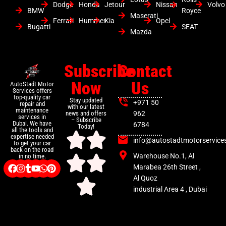
Dodge
Honda
Jetour
Nissan
Volvo
BMW
Royce
Maserati
Ferrari
Hummer
Kia
Opel
Bugatti
SEAT
Mazda
Subscribe
Contact
Now
Us
AutoStadt Motor
Services offers
top-quality car
Stay updated
+971 50
repair and
with our latest
maintenance
news and offers
962
services in
– Subscribe
Dubai. We have
6784
Today!
all the tools and
expertise needed
info@autostadtmotorservice
to get your car
back on the road
Warehouse No.1, Al
in no time.
Marabea 26th Street ,
Al Quoz
industrial Area 4 , Dubai