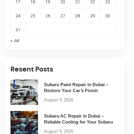
17
18
19
20
21
22
23
24
25
26
27
28
29
30
31
« Jul
Resent Posts
Subaru Paint Repair in Dubai –
Restore Your Car’s Finish
August 9, 2026
Subaru AC Repair in Dubai –
Reliable Cooling for Your Subaru
August 9, 2026