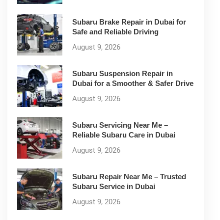
Subaru Brake Repair in Dubai for
Safe and Reliable Driving
August 9, 2026
Subaru Suspension Repair in
Dubai for a Smoother & Safer Drive
August 9, 2026
Subaru Servicing Near Me –
Reliable Subaru Care in Dubai
August 9, 2026
Subaru Repair Near Me – Trusted
Subaru Service in Dubai
August 9, 2026