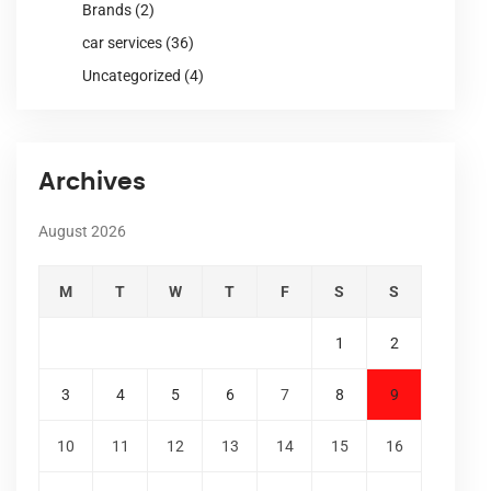
Brands
(2)
car services
(36)
Uncategorized
(4)
Archives
August 2026
M
T
W
T
F
S
S
1
2
3
4
5
6
7
8
9
10
11
12
13
14
15
16