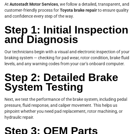
At
Autostadt Motor Services
, we follow a detailed, transparent, and
customer-friendly process for
Toyota brake repair
to ensure quality
and confidence every step of the way.
Step 1: Initial Inspection
and Diagnosis
Our technicians begin with a visual and electronic inspection of your
braking system — checking for pad wear, rotor condition, brake fluid
levels, and any warning codes from your car’s onboard computer.
Step 2: Detailed Brake
System Testing
Next, we test the performance of the brake system, including pedal
pressure, fluid response, and caliper movement. This helps us
pinpoint whether you need pad replacement, rotor machining, or
hydraulic repair.
Step 3: OEM Parts