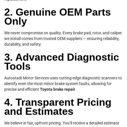
2. Genuine OEM Parts
Only
We never compromise on quality. Every brake pad, rotor, and caliper
we install comes from trusted OEM suppliers — ensuring reliability,
durability, and safety.
3. Advanced Diagnostic
Tools
Autostadt Motor Services uses cutting-edge diagnostic scanners to
identify even the most minor brake system faults, allowing for
precise and efficient
Toyota brake repair
.
4. Transparent Pricing
and Estimates
We believe in fair, upfront pricing. You’ll receive a detailed estimate