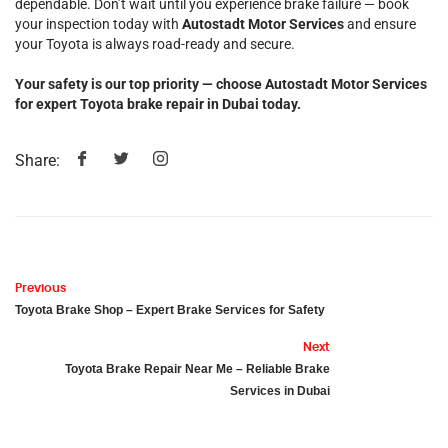
dependable. Don’t wait until you experience brake failure — book
your inspection today with
Autostadt Motor Services
and ensure
your Toyota is always road-ready and secure.
Your safety is our top priority — choose Autostadt Motor Services
for expert Toyota brake repair in Dubai today.
Share:
Previous
Toyota Brake Shop – Expert Brake Services for Safety
Next
Toyota Brake Repair Near Me – Reliable Brake
Services in Dubai