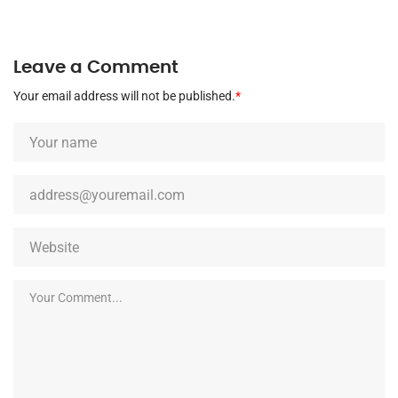
Leave a Comment
Your email address will not be published.
*