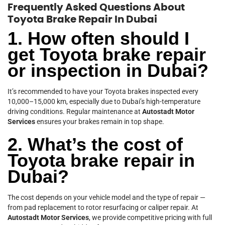
Frequently Asked Questions About
Toyota Brake Repair In Dubai
1. How often should I
get Toyota brake repair
or inspection in Dubai?
It’s recommended to have your Toyota brakes inspected every
10,000–15,000 km, especially due to Dubai’s high-temperature
driving conditions. Regular maintenance at
Autostadt Motor
Services
ensures your brakes remain in top shape.
2. What’s the cost of
Toyota brake repair in
Dubai?
The cost depends on your vehicle model and the type of repair —
from pad replacement to rotor resurfacing or caliper repair. At
Autostadt Motor Services
, we provide competitive pricing with full