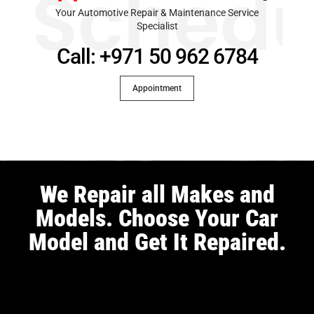
Schedu
Your Automotive Repair & Maintenance Service
Specialist
Call: +971 50 962 6784
Appointment
We Repair all Makes and
Models. Choose Your Car
Model and Get It Repaired.