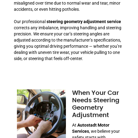
misaligned over time due to normal wear and tear, minor
accidents, or even hitting potholes.
Our professional
steering geometry adjustment service
corrects any imbalance, improving handling and steering
precision. We ensure your car’s steering angles are
adjusted according to the manufacturer’s specifications,
giving you optimal driving performance — whether you’re
dealing with uneven tire wear, your vehicle pulling to one
side, or steering that feels off-center.
When Your Car
Needs Steering
Geometry
Adjustment
At
Autostadt Motor
Services
, we believe your
safety starts with