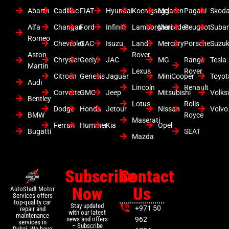
Abarth
Cadillac
FIAT
Hyundai
Koenigsegg
Mclaren
Pagani
Skod
Alfa
Changan
Ford
Infiniti
Lamborghini
Mercedes
Peugeot
Suba
Romeo
Chevrolet
GAC
Isuzu
Land
Mercury
Porsche
Suzuk
Aston
Rover
Chrysler
Geely
JAC
MG
Range
Tesla
Martin
Lexus
Rover
Citroen
Genesis
Jaguar
MiniCooper
Toyot
Audi
Lincoln
Renault
Corvette
GMC
Jeep
Mitsubishi
Volk
Bentley
Lotus
Rolls
Dodge
Honda
Jetour
Nissan
Volvo
BMW
Royce
Maserati
Ferrari
Hummer
Kia
Opel
Bugatti
SEAT
Mazda
Subscribe
Contact
Now
Us
AutoStadt Motor
Services offers
top-quality car
Stay updated
+971 50
repair and
with our latest
maintenance
news and offers
962
services in
– Subscribe
Dubai. We have