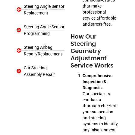
that make
Steering Angle Sensor
professional
Replacement
service affordable
and stress-free.
Steering Angle Sensor
Programming
How Our
Steering
Steering Airbag
Geometry
Repair/Replacement
Adjustment
Service Works
Car Steering
Assembly Repair
Comprehensive
Inspection &
Diagnosis:
Our specialists
conduct a
thorough check of
your suspension
and steering
systems to identify
any misalignment