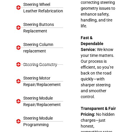
correcting steering
Steering Wheel
geometry issues to
Leather Refabrication
enhance safety,
handling, and tire
Steering Buttons
life.
Replacement
Fast &
Dependable
Steering Column
Service:
We know
replacement
your time matters.
Our process is
Steering Geometry
efficient, so you’re
back on the road
Steering Motor
quickly—with
Repair/Replacement
sharper steering
and smoother
control.
Steering Module
Repair/Replacement
Transparent & Fair
Pricing:
No hidden
Steering Module
charges—just
Programming
honest,
competitive rates