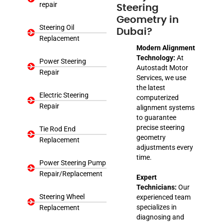
repair
Steering
Geometry in
Steering Oil
Dubai?
Replacement
Modern Alignment
Technology:
At
Power Steering
Autostadt Motor
Repair
Services, we use
the latest
Electric Steering
computerized
Repair
alignment systems
to guarantee
precise steering
Tie Rod End
geometry
Replacement
adjustments every
time.
Power Steering Pump
Repair/Replacement
Expert
Technicians:
Our
Steering Wheel
experienced team
specializes in
Replacement
diagnosing and