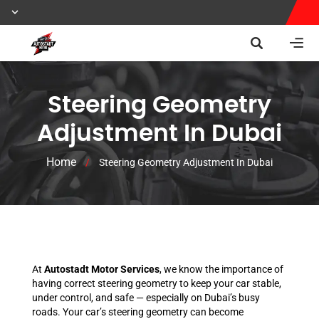
Steering Geometry
Adjustment In Dubai
Home
/
Steering Geometry Adjustment In Dubai
At
Autostadt Motor Services
, we know the importance of
having correct steering geometry to keep your car stable,
under control, and safe — especially on Dubai’s busy
roads. Your car’s steering geometry can become