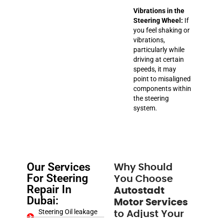
Vibrations in the
Steering Wheel:
If
you feel shaking or
vibrations,
particularly while
driving at certain
speeds, it may
point to misaligned
components within
the steering
system.
Our Services
Why Should
For Steering
You Choose
Repair In
Autostadt
Dubai:
Motor Services
Steering Oil leakage
to Adjust Your