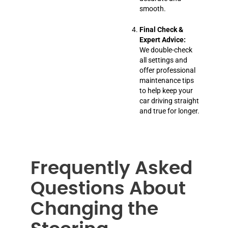
smooth.
Final Check &
Expert Advice:
We double-check
all settings and
offer professional
maintenance tips
to help keep your
car driving straight
and true for longer.
Frequently Asked
Questions About
Changing the