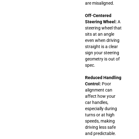
are misaligned.
Off-Centered
Steering Wheel:
A
steering wheel that
sits at an angle
even when driving
straight is a clear
sign your steering
geometry is out of
spec.
Reduced Handling
Control:
Poor
alignment can
affect how your
car handles,
especially during
turns or at high
speeds, making
driving less safe
and predictable.