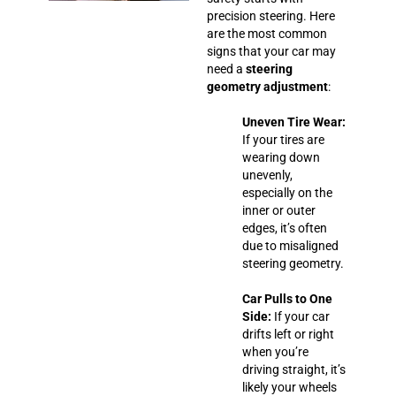
precision steering. Here
are the most common
signs that your car may
need a
steering
geometry adjustment
:
Uneven Tire Wear:
If your tires are
wearing down
unevenly,
especially on the
inner or outer
edges, it’s often
due to misaligned
steering geometry.
Car Pulls to One
Side:
If your car
drifts left or right
when you’re
driving straight, it’s
likely your wheels