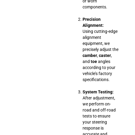
or worn
components.
Precision
Alignment:
Using cutting-edge
alignment
equipment, we
precisely adjust the
camber
,
caster
,
and
toe
angles
according to your
vehicle’s factory
specifications.
System Testing:
After adjustment,
we perform on-
road and off-road
tests to ensure
your steering
response is
accurate and