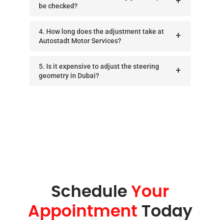
be checked?
4. How long does the adjustment take at
Autostadt Motor Services?
5. Is it expensive to adjust the steering
geometry in Dubai?
Schedule
Your
Appointment
Today