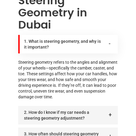
Steering
Geometry in
Dubai
1. What is steering geometry, and why is
it important?
Steering geometry refers to the angles and alignment
of your wheels—specifically the camber, caster, and
toe. These settings affect how your car handles, how
your tires wear, and how safe and smooth your
driving experience is. If they’re off, it can lead to poor
control, uneven tire wear, and even suspension
damage over time.
2. How do I know if my car needs a
steering geometry adjustment?
3. How often should steering geometry