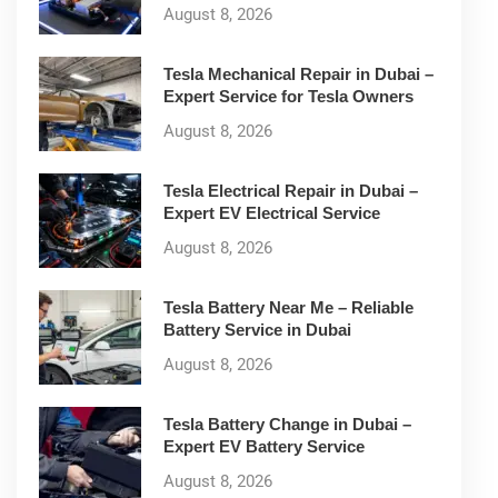
August 8, 2026
Tesla Mechanical Repair in Dubai –
Expert Service for Tesla Owners
August 8, 2026
Tesla Electrical Repair in Dubai –
Expert EV Electrical Service
August 8, 2026
Tesla Battery Near Me – Reliable
Battery Service in Dubai
August 8, 2026
Tesla Battery Change in Dubai –
Expert EV Battery Service
August 8, 2026