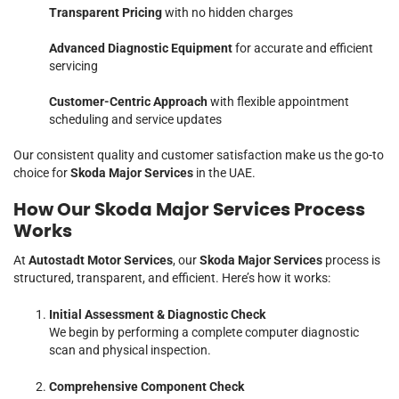
Transparent Pricing
with no hidden charges
Advanced Diagnostic Equipment
for accurate and efficient
servicing
Customer-Centric Approach
with flexible appointment
scheduling and service updates
Our consistent quality and customer satisfaction make us the go-to
choice for
Skoda Major Services
in the UAE.
How Our Skoda Major Services Process
Works
At
Autostadt Motor Services
, our
Skoda Major Services
process is
structured, transparent, and efficient. Here’s how it works:
Initial Assessment & Diagnostic Check
We begin by performing a complete computer diagnostic
scan and physical inspection.
Comprehensive Component Check