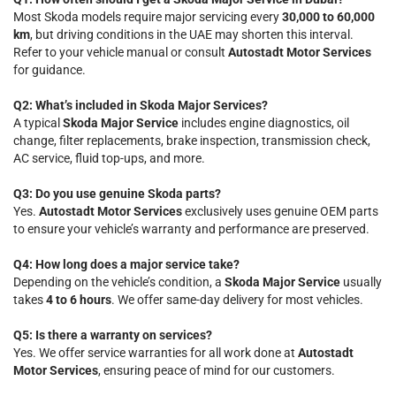
Most Skoda models require major servicing every
30,000 to 60,000
km
, but driving conditions in the UAE may shorten this interval.
Refer to your vehicle manual or consult
Autostadt Motor Services
for guidance.
Q2: What’s included in Skoda Major Services?
A typical
Skoda Major Service
includes engine diagnostics, oil
change, filter replacements, brake inspection, transmission check,
AC service, fluid top-ups, and more.
Q3: Do you use genuine Skoda parts?
Yes.
Autostadt Motor Services
exclusively uses genuine OEM parts
to ensure your vehicle’s warranty and performance are preserved.
Q4: How long does a major service take?
Depending on the vehicle’s condition, a
Skoda Major Service
usually
takes
4 to 6 hours
. We offer same-day delivery for most vehicles.
Q5: Is there a warranty on services?
Yes. We offer service warranties for all work done at
Autostadt
Motor Services
, ensuring peace of mind for our customers.