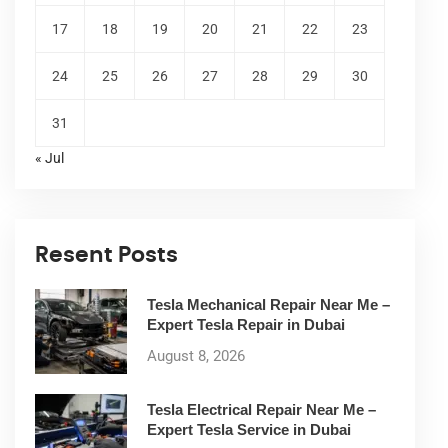
17
18
19
20
21
22
23
24
25
26
27
28
29
30
31
« Jul
Resent Posts
Tesla Mechanical Repair Near Me –
Expert Tesla Repair in Dubai
August 8, 2026
Tesla Electrical Repair Near Me –
Expert Tesla Service in Dubai