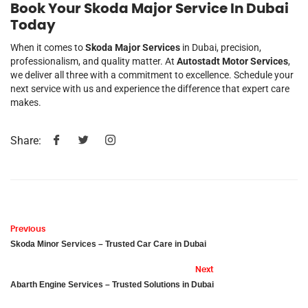
Book Your Skoda Major Service In Dubai
Today
When it comes to
Skoda Major Services
in Dubai, precision,
professionalism, and quality matter. At
Autostadt Motor Services
,
we deliver all three with a commitment to excellence. Schedule your
next service with us and experience the difference that expert care
makes.
Share:
Previous
Skoda Minor Services – Trusted Car Care in Dubai
Next
Abarth Engine Services – Trusted Solutions in Dubai