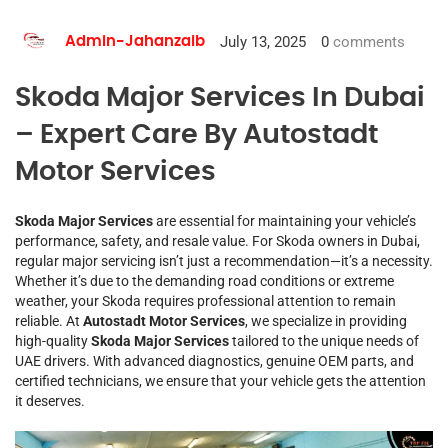
July 13, 2025
0
comments
Admin-Jahanzaib
Skoda Major Services In Dubai
– Expert Care By Autostadt
Motor Services
Skoda Major Services
are essential for maintaining your vehicle’s
performance, safety, and resale value. For Skoda owners in Dubai,
regular major servicing isn’t just a recommendation—it’s a necessity.
Whether it’s due to the demanding road conditions or extreme
weather, your Skoda requires professional attention to remain
reliable. At
Autostadt Motor Services
, we specialize in providing
high-quality
Skoda Major Services
tailored to the unique needs of
UAE drivers. With advanced diagnostics, genuine OEM parts, and
certified technicians, we ensure that your vehicle gets the attention
it deserves.