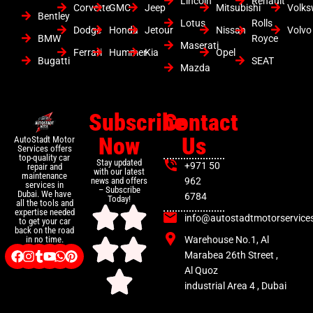
Lincoln
Renault
Corvette
GMC
Jeep
Mitsubishi
Volk
Bentley
Lotus
Rolls
Dodge
Honda
Jetour
Nissan
Volvo
BMW
Royce
Maserati
Ferrari
Hummer
Kia
Opel
Bugatti
SEAT
Mazda
Subscribe
Contact
Now
Us
AutoStadt Motor
Services offers
top-quality car
Stay updated
+971 50
repair and
with our latest
maintenance
news and offers
962
services in
– Subscribe
Dubai. We have
6784
Today!
all the tools and
expertise needed
info@autostadtmotorservice
to get your car
back on the road
Warehouse No.1, Al
in no time.
Marabea 26th Street ,
Al Quoz
industrial Area 4 , Dubai