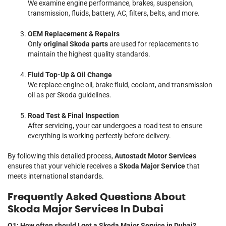
We examine engine performance, brakes, suspension,
transmission, fluids, battery, AC, filters, belts, and more.
OEM Replacement & Repairs
Only
original Skoda parts
are used for replacements to
maintain the highest quality standards.
Fluid Top-Up & Oil Change
We replace engine oil, brake fluid, coolant, and transmission
oil as per Skoda guidelines.
Road Test & Final Inspection
After servicing, your car undergoes a road test to ensure
everything is working perfectly before delivery.
By following this detailed process,
Autostadt Motor Services
ensures that your vehicle receives a
Skoda Major Service
that
meets international standards.
Frequently Asked Questions About
Skoda Major Services In Dubai
Q1: How often should I get a Skoda Major Service in Dubai?