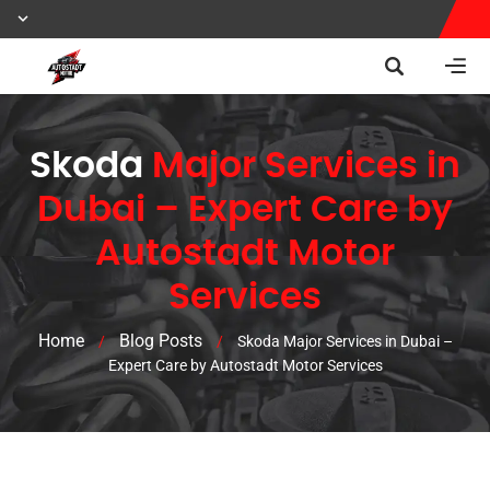
Skoda
Major Services in
Dubai – Expert Care by
Autostadt Motor
Services
Home
Blog Posts
/
/
Skoda Major Services in Dubai –
Expert Care by Autostadt Motor Services