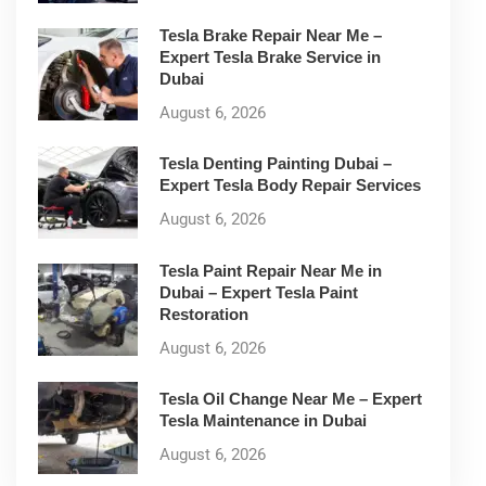
Tesla Brake Repair Near Me –
Expert Tesla Brake Service in
Dubai
August 6, 2026
Tesla Denting Painting Dubai –
Expert Tesla Body Repair Services
August 6, 2026
Tesla Paint Repair Near Me in
Dubai – Expert Tesla Paint
Restoration
August 6, 2026
Tesla Oil Change Near Me – Expert
Tesla Maintenance in Dubai
August 6, 2026