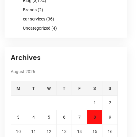
Blog
(3,174)
Brands
(2)
car services
(36)
Uncategorized
(4)
Archives
August 2026
M
T
W
T
F
S
S
1
2
3
4
5
6
7
8
9
10
11
12
13
14
15
16