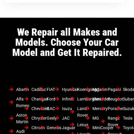
We Repair all Makes and
Models. Choose Your Car
Model and Get It Repaired.
Abarth
Cadillac
FIAT
Hyundai
Koenigsegg
Mclaren
Pagani
Skod
Alfa
Changan
Ford
Infiniti
Lamborghini
Mercedes
Peugeot
Suba
Romeo
Chevrolet
GAC
Isuzu
Land
Mercury
Porsche
Suzuk
Aston
Rover
Chrysler
Geely
JAC
MG
Range
Tesla
Martin
Lexus
Rover
Citroen
Genesis
Jaguar
MiniCooper
Toyot
Audi