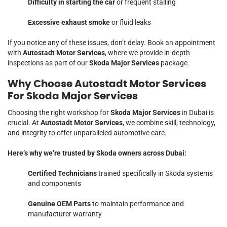
Difficulty in starting the car
or frequent stalling
Excessive exhaust smoke
or fluid leaks
If you notice any of these issues, don’t delay. Book an appointment
with
Autostadt Motor Services
, where we provide in-depth
inspections as part of our
Skoda Major Services
package.
Why Choose Autostadt Motor Services
For Skoda Major Services
Choosing the right workshop for
Skoda Major Services
in Dubai is
crucial. At
Autostadt Motor Services
, we combine skill, technology,
and integrity to offer unparalleled automotive care.
Here’s why we’re trusted by Skoda owners across Dubai:
Certified Technicians
trained specifically in Skoda systems
and components
Genuine OEM Parts
to maintain performance and
manufacturer warranty