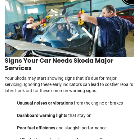
Signs Your Car Needs Skoda Major
Services
Your Skoda may start showing signs that it’s due for major
servicing. Ignoring these early indicators can lead to costlier repairs
later. Look out for these common warning signs:
Unusual noises or vibrations
from the engine or brakes
Dashboard warning lights
that stay on
Poor fuel efficiency
and sluggish performance