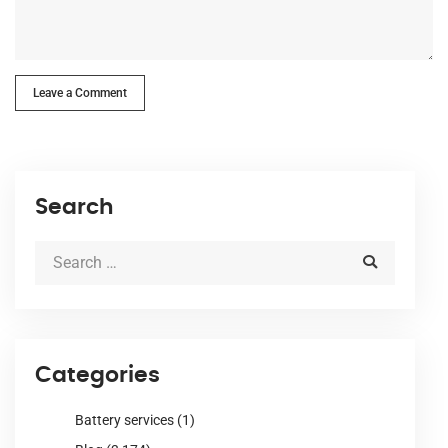
Leave a Comment
Search
Categories
Battery services
(1)