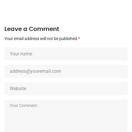
Leave a Comment
Your email address will not be published.
*