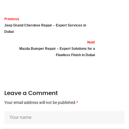
Previous
Jeep Grand Cherokee Repair – Expert Services in
Dubai
Next
Mazda Bumper Repair – Expert Solutions for a
Flawless Finish in Dubai
Leave a Comment
Your email address will not be published.
*