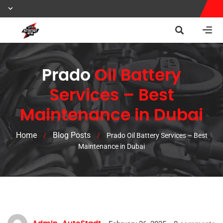
Prado
Oil Battery
Services – Best
Maintenance in Dubai
Home
Blog Posts
/
/
Prado Oil Battery Services – Best
Maintenance in Dubai