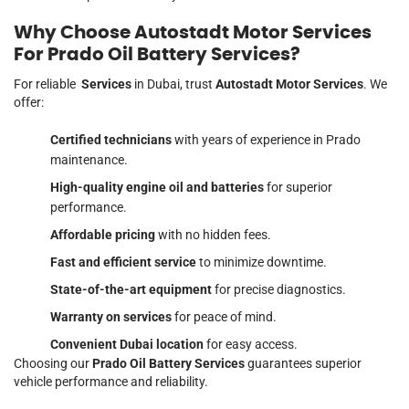
Why Choose Autostadt Motor Services
For Prado Oil Battery Services?
For reliable
Services
in Dubai, trust
Autostadt Motor Services
. We
offer:
Certified technicians
with years of experience in Prado
maintenance.
High-quality engine oil and batteries
for superior
performance.
Affordable pricing
with no hidden fees.
Fast and efficient service
to minimize downtime.
State-of-the-art equipment
for precise diagnostics.
Warranty on services
for peace of mind.
Convenient Dubai location
for easy access.
Choosing our
Prado Oil Battery Services
guarantees superior
vehicle performance and reliability.