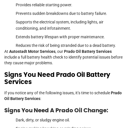
Provides reliable starting power.
Prevents sudden breakdowns due to battery failure.
Supports the electrical system, including lights, air
conditioning, and infotainment.
Extends battery lifespan with proper maintenance.
Reduces the risk of being stranded due to a dead battery.
At
Autostadt Motor Services
, our
Prado Oil Battery Services
include a full battery health check to identify potential issues before
they cause major problems.
Signs You Need Prado Oil Battery
Services
If you notice any of the following issues, it’s time to schedule
Prado
Oil Battery Services
:
Signs You Need A Prado Oil Change:
Dark, dirty, or sludgy engine oil.