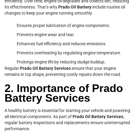
efficiently. Over time, engine oil degrades and collects dirt, reducing
its effectiveness. That’s why
Prado Oil Battery
include routine oil
changes to keep your engine running smoothly.
Ensures proper lubrication of engine components.
Prevents engine wear and tear.
Enhances fuel efficiency and reduces emissions.
Prevents overheating by regulating engine temperature.
Prolongs engine life by reducing sludge buildup.
Regular
Prado Oil Battery Services
ensure that your engine
remains in top shape, preventing costly repairs down the road.
2. Importance of Prado
Battery Services
A healthy battery is essential for starting your vehicle and powering
all electrical components. As part of
Prado Oil Battery Services
,
regular battery inspections and replacements ensure uninterrupted
performance.