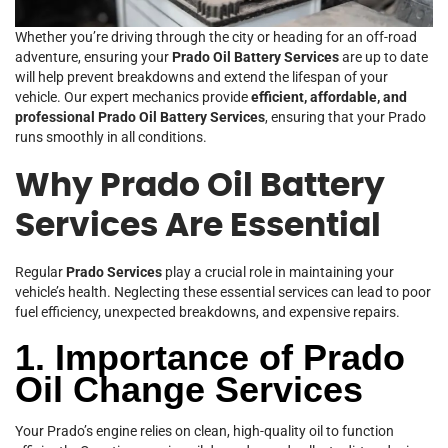
Whether you’re driving through the city or heading for an off-road
adventure, ensuring your
Prado Oil Battery Services
are up to date
will help prevent breakdowns and extend the lifespan of your
vehicle. Our expert mechanics provide
efficient, affordable, and
professional Prado Oil Battery Services
, ensuring that your Prado
runs smoothly in all conditions.
Why Prado Oil Battery
Services Are Essential
Regular
Prado Services
play a crucial role in maintaining your
vehicle’s health. Neglecting these essential services can lead to poor
fuel efficiency, unexpected breakdowns, and expensive repairs.
1. Importance of Prado
Oil Change Services
Your Prado’s engine relies on clean, high-quality oil to function