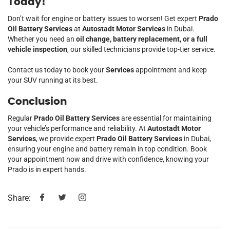
Today!
Don’t wait for engine or battery issues to worsen! Get expert
Prado
Oil Battery Services
at
Autostadt Motor Services
in Dubai.
Whether you need an
oil change, battery replacement, or a full
vehicle inspection
, our skilled technicians provide top-tier service.
Contact us today to book your
Services
appointment and keep
your SUV running at its best.
Conclusion
Regular
Prado Oil Battery Services
are essential for maintaining
your vehicle’s performance and reliability. At
Autostadt Motor
Services
, we provide expert
Prado Oil Battery Services
in Dubai,
ensuring your engine and battery remain in top condition. Book
your appointment now and drive with confidence, knowing your
Prado is in expert hands.
Share: