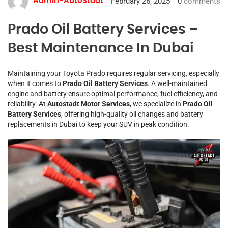
February 26, 2025
0
comments
Admin-AutoStadt
Prado Oil Battery Services –
Best Maintenance In Dubai
Maintaining your Toyota Prado requires regular servicing, especially
when it comes to
Prado Oil Battery Services
. A well-maintained
engine and battery ensure optimal performance, fuel efficiency, and
reliability. At
Autostadt Motor Services
, we specialize in
Prado Oil
Battery Services
, offering high-quality oil changes and battery
replacements in Dubai to keep your SUV in peak condition.