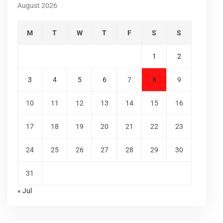
August 2026
M
T
W
T
F
S
S
1
2
3
4
5
6
7
8
9
10
11
12
13
14
15
16
17
18
19
20
21
22
23
24
25
26
27
28
29
30
31
« Jul