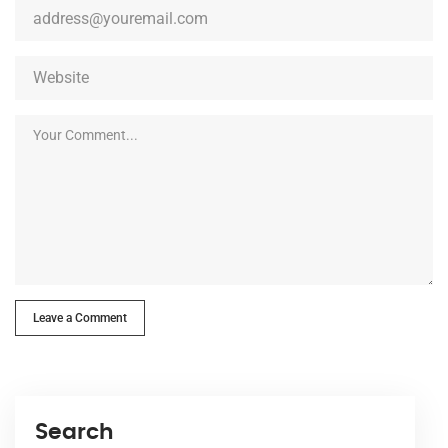
Leave a Comment
Search