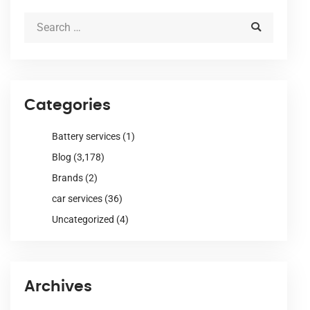
Categories
Battery services
(1)
Blog
(3,178)
Brands
(2)
car services
(36)
Uncategorized
(4)
Archives