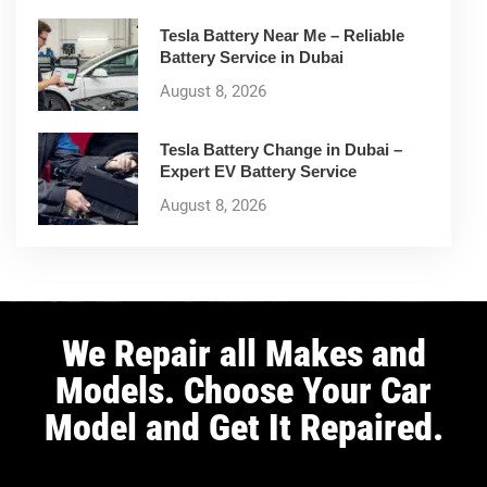
Tesla Battery Near Me – Reliable
Battery Service in Dubai
August 8, 2026
Tesla Battery Change in Dubai –
Expert EV Battery Service
August 8, 2026
We Repair all Makes and
Models. Choose Your Car
Model and Get It Repaired.