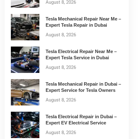
August 8, 2026
Tesla Mechanical Repair Near Me –
Expert Tesla Repair in Dubai
August 8, 2026
Tesla Electrical Repair Near Me –
Expert Tesla Service in Dubai
August 8, 2026
Tesla Mechanical Repair in Dubai –
Expert Service for Tesla Owners
August 8, 2026
Tesla Electrical Repair in Dubai –
Expert EV Electrical Service
August 8, 2026