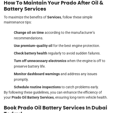
How To Maintain Your Prado After Oil &
Battery Services
To maximize the benefits of
Services
, follow these simple
maintenance tips:
Change oil on time
according to the manufacturer’s
recommendations.
Use premium-quality oil
for the best engine protection.
Check battery health
regularly to avoid sudden failures.
Turn off unnecessary electronics
when the engine is off to
preserve battery life.
Monitor dashboard warnings
and address any issues
promptly.
Schedule routine inspections
to catch problems early.
By following these guidelines, you can enhance the efficiency of
your
Prado Oil Battery Services
, ensuring long-term vehicle health.
Book Prado Oil Battery Services In Dubai