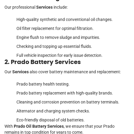
Our professional
Services
include:
High-quality synthetic and conventional oil changes.
Oil filter replacement for optimal filtration.
Engine flush to remove sludge and impurities.
Checking and topping up essential fluids.
Full vehicle inspection for early issue detection.
2. Prado Battery Services
Our
Services
also cover battery maintenance and replacement:
Prado battery health testing.
Prado battery replacement with high-quality brands.
Cleaning and corrosion prevention on battery terminals.
Alternator and charging system checks.
Eco-friendly disposal of old batteries.
With
Prado Oil Battery Services
, we ensure that your Prado
remains in top condition for years to come.