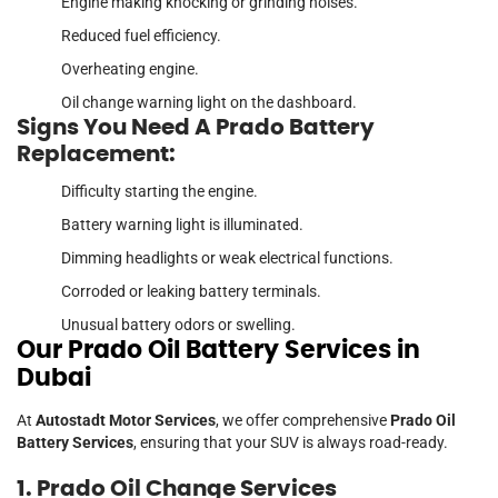
Engine making knocking or grinding noises.
Reduced fuel efficiency.
Overheating engine.
Oil change warning light on the dashboard.
Signs You Need A Prado Battery
Replacement:
Difficulty starting the engine.
Battery warning light is illuminated.
Dimming headlights or weak electrical functions.
Corroded or leaking battery terminals.
Unusual battery odors or swelling.
Our Prado Oil Battery Services in
Dubai
At
Autostadt Motor Services
, we offer comprehensive
Prado Oil
Battery Services
, ensuring that your SUV is always road-ready.
1. Prado Oil Change Services