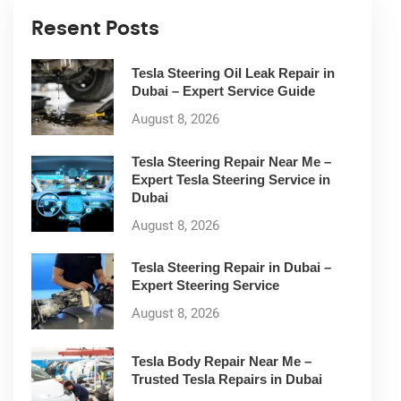
Resent Posts
Tesla Steering Oil Leak Repair in
Dubai – Expert Service Guide
August 8, 2026
Tesla Steering Repair Near Me –
Expert Tesla Steering Service in
Dubai
August 8, 2026
Tesla Steering Repair in Dubai –
Expert Steering Service
August 8, 2026
Tesla Body Repair Near Me –
Trusted Tesla Repairs in Dubai