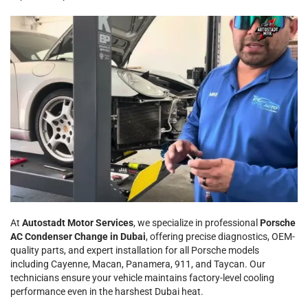
At
Autostadt Motor Services
, we specialize in professional
Porsche
AC Condenser Change in Dubai
, offering precise diagnostics, OEM-
quality parts, and expert installation for all Porsche models
including Cayenne, Macan, Panamera, 911, and Taycan. Our
technicians ensure your vehicle maintains factory-level cooling
performance even in the harshest Dubai heat.