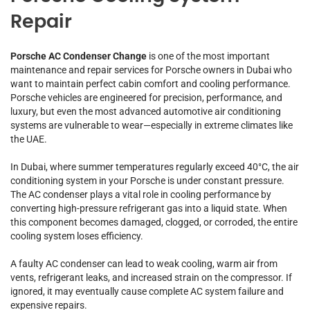
Repair
Porsche AC Condenser Change
is one of the most important
maintenance and repair services for Porsche owners in Dubai who
want to maintain perfect cabin comfort and cooling performance.
Porsche vehicles are engineered for precision, performance, and
luxury, but even the most advanced automotive air conditioning
systems are vulnerable to wear—especially in extreme climates like
the UAE.
In Dubai, where summer temperatures regularly exceed 40°C, the air
conditioning system in your Porsche is under constant pressure.
The AC condenser plays a vital role in cooling performance by
converting high-pressure refrigerant gas into a liquid state. When
this component becomes damaged, clogged, or corroded, the entire
cooling system loses efficiency.
A faulty AC condenser can lead to weak cooling, warm air from
vents, refrigerant leaks, and increased strain on the compressor. If
ignored, it may eventually cause complete AC system failure and
expensive repairs.