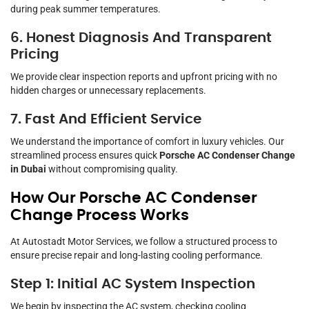
during peak summer temperatures.
6. Honest Diagnosis And Transparent
Pricing
We provide clear inspection reports and upfront pricing with no
hidden charges or unnecessary replacements.
7. Fast And Efficient Service
We understand the importance of comfort in luxury vehicles. Our
streamlined process ensures quick
Porsche AC Condenser Change
in Dubai
without compromising quality.
How Our Porsche AC Condenser
Change Process Works
At Autostadt Motor Services, we follow a structured process to
ensure precise repair and long-lasting cooling performance.
Step 1: Initial AC System Inspection
We begin by inspecting the AC system, checking cooling