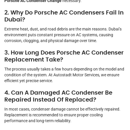
Porsche AC Condenser Change
necessary.
2. Why Do Porsche AC Condensers Fail In
Dubai?
Extreme heat, dust, and road debris are the main reasons. Dubai’s
environment puts constant pressure on AC systems, causing
corrosion, clogging, and physical damage over time.
3. How Long Does Porsche AC Condenser
Replacement Take?
The process usually takes a few hours depending on the model and
condition of the system. At Autostadt Motor Services, we ensure
efficient yet precise service.
4. Can A Damaged AC Condenser Be
Repaired Instead Of Replaced?
In most cases, condenser damage cannot be effectively repaired.
Replacement is recommended to ensure proper cooling
performance and long-term reliability.