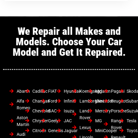
We Repair all Makes and
Models. Choose Your Car
Model and Get It Repaired.
Abarth
Cadillac
FIAT
Hyundai
Koenigsegg
Mclaren
Pagani
Skod
Alfa
Changan
Ford
Infiniti
Lamborghini
Mercedes
Peugeot
Suba
Romeo
Chevrolet
GAC
Isuzu
Land
Mercury
Porsche
Suzuk
Aston
Rover
Chrysler
Geely
JAC
MG
Range
Tesla
Martin
Lexus
Rover
Citroen
Genesis
Jaguar
MiniCooper
Toyot
Audi
Lincoln
Renault