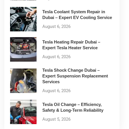
Tesla Coolant System Repair in
Dubai – Expert EV Cooling Service
August 6, 2026
Tesla Heating Repair Dubai –
Expert Tesla Heater Service
August 6, 2026
Tesla Shock Change Dubai –
Expert Suspension Replacement
Services
August 6, 2026
Tesla Oil Change – Efficiency,
Safety & Long-Term Reliability
August 5, 2026