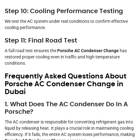
Step 10: Cooling Performance Testing
We test the AC system under real conditions to confirm effective
cooling performance.
Step 11: Final Road Test
A full road test ensures the
Porsche AC Condenser Change
has
restored proper cooling even in traffic and high-temperature
conditions.
Frequently Asked Questions About
Porsche AC Condenser Change in
Dubai
1. What Does The AC Condenser Do In A
Porsche?
The AC condenser is responsible for converting refrigerant gas into
liquid by releasing heat. It plays a crucial role in maintaining cooling
efficiency. If it fails, the entire AC system loses performance, making