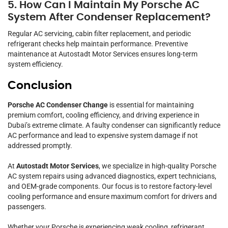
5. How Can I Maintain My Porsche AC
System After Condenser Replacement?
Regular AC servicing, cabin filter replacement, and periodic
refrigerant checks help maintain performance. Preventive
maintenance at Autostadt Motor Services ensures long-term
system efficiency.
Conclusion
Porsche AC Condenser Change
is essential for maintaining
premium comfort, cooling efficiency, and driving experience in
Dubai’s extreme climate. A faulty condenser can significantly reduce
AC performance and lead to expensive system damage if not
addressed promptly.
At
Autostadt Motor Services
, we specialize in high-quality Porsche
AC system repairs using advanced diagnostics, expert technicians,
and OEM-grade components. Our focus is to restore factory-level
cooling performance and ensure maximum comfort for drivers and
passengers.
Whether your Porsche is experiencing weak cooling, refrigerant