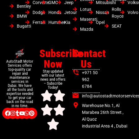
Corvette
GMC
Jeep
Mitsubishi
Volk
Bentley
Lotus
Rolls
Dodge
Honda
Jetour
Nissan
Volvo
BMW
Royce
Maserati
Ferrari
Hummer
Kia
Opel
Bugatti
SEAT
Mazda
Subscribe
Contact
Now
Us
AutoStadt Motor
Services offers
top-quality car
Stay updated
+971 50
repair and
with our latest
maintenance
news and offers
962
services in
– Subscribe
Dubai. We have
6784
Today!
all the tools and
expertise needed
info@autostadtmotorservice
to get your car
back on the road
Warehouse No.1, Al
in no time.
Marabea 26th Street ,
Al Quoz
industrial Area 4 , Dubai