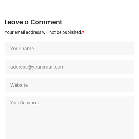
Leave a Comment
Your email address will not be published.
*