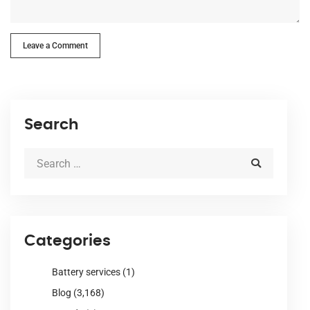
Leave a Comment
Search
Categories
Battery services
(1)
Blog
(3,168)