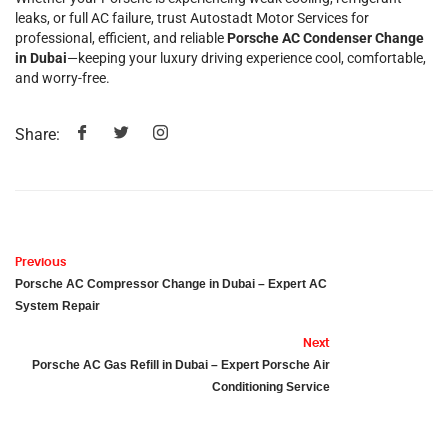
leaks, or full AC failure, trust Autostadt Motor Services for
professional, efficient, and reliable
Porsche AC Condenser Change
in Dubai
—keeping your luxury driving experience cool, comfortable,
and worry-free.
Share:
Previous
Porsche AC Compressor Change in Dubai – Expert AC
System Repair
Next
Porsche AC Gas Refill in Dubai – Expert Porsche Air
Conditioning Service