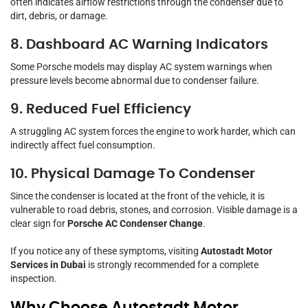
often indicates airflow restrictions through the condenser due to
dirt, debris, or damage.
8. Dashboard AC Warning Indicators
Some Porsche models may display AC system warnings when
pressure levels become abnormal due to condenser failure.
9. Reduced Fuel Efficiency
A struggling AC system forces the engine to work harder, which can
indirectly affect fuel consumption.
10. Physical Damage To Condenser
Since the condenser is located at the front of the vehicle, it is
vulnerable to road debris, stones, and corrosion. Visible damage is a
clear sign for
Porsche AC Condenser Change
.
If you notice any of these symptoms, visiting
Autostadt Motor
Services in Dubai
is strongly recommended for a complete
inspection.
Why Choose Autostadt Motor