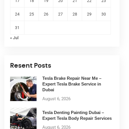
17
18
19
20
21
22
23
24
25
26
27
28
29
30
31
« Jul
Resent Posts
Tesla Brake Repair Near Me –
Expert Tesla Brake Service in
Dubai
August 6, 2026
Tesla Denting Painting Dubai –
Expert Tesla Body Repair Services
August 6, 2026