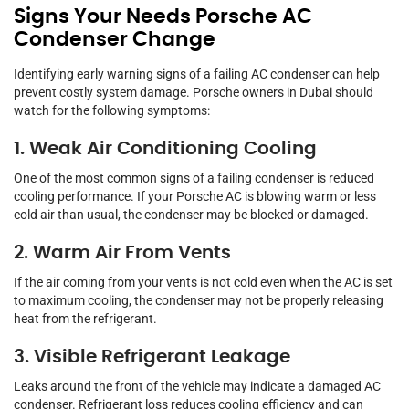
Signs Your Needs Porsche AC
Condenser Change
Identifying early warning signs of a failing AC condenser can help
prevent costly system damage. Porsche owners in Dubai should
watch for the following symptoms:
1. Weak Air Conditioning Cooling
One of the most common signs of a failing condenser is reduced
cooling performance. If your Porsche AC is blowing warm or less
cold air than usual, the condenser may be blocked or damaged.
2. Warm Air From Vents
If the air coming from your vents is not cold even when the AC is set
to maximum cooling, the condenser may not be properly releasing
heat from the refrigerant.
3. Visible Refrigerant Leakage
Leaks around the front of the vehicle may indicate a damaged AC
condenser. Refrigerant loss reduces cooling efficiency and can