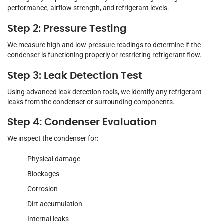
performance, airflow strength, and refrigerant levels.
Step 2: Pressure Testing
We measure high and low-pressure readings to determine if the
condenser is functioning properly or restricting refrigerant flow.
Step 3: Leak Detection Test
Using advanced leak detection tools, we identify any refrigerant
leaks from the condenser or surrounding components.
Step 4: Condenser Evaluation
We inspect the condenser for:
Physical damage
Blockages
Corrosion
Dirt accumulation
Internal leaks