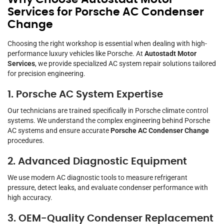
Services for Porsche AC Condenser
Change
Choosing the right workshop is essential when dealing with high-
performance luxury vehicles like Porsche. At
Autostadt Motor
Services
, we provide specialized AC system repair solutions tailored
for precision engineering.
1. Porsche AC System Expertise
Our technicians are trained specifically in Porsche climate control
systems. We understand the complex engineering behind Porsche
AC systems and ensure accurate
Porsche AC Condenser Change
procedures.
2. Advanced Diagnostic Equipment
We use modern AC diagnostic tools to measure refrigerant
pressure, detect leaks, and evaluate condenser performance with
high accuracy.
3. OEM-Quality Condenser Replacement