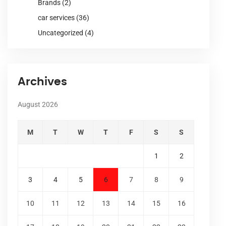
Brands
(2)
car services
(36)
Uncategorized
(4)
Archives
August 2026
M
T
W
T
F
S
S
1
2
3
4
5
6
7
8
9
10
11
12
13
14
15
16