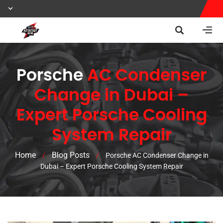
Porsche
AC Condenser
Change in Dubai –
Expert Porsche Cooling
System Repair
Home
Blog Posts
/
/
Porsche AC Condenser Change in
Dubai – Expert Porsche Cooling System Repair