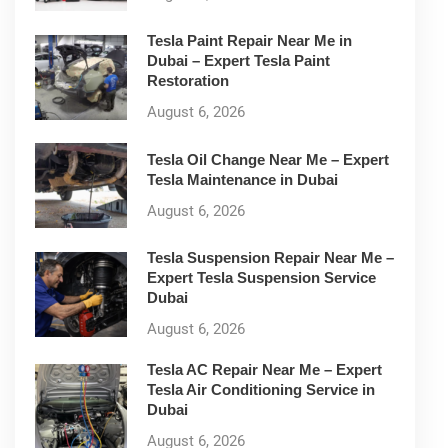
Tesla Paint Repair Near Me in
Dubai – Expert Tesla Paint
Restoration
August 6, 2026
Tesla Oil Change Near Me – Expert
Tesla Maintenance in Dubai
August 6, 2026
Tesla Suspension Repair Near Me –
Expert Tesla Suspension Service
Dubai
August 6, 2026
Tesla AC Repair Near Me – Expert
Tesla Air Conditioning Service in
Dubai
August 6, 2026