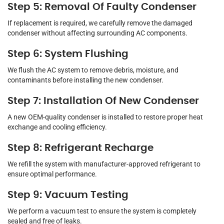
Step 5: Removal Of Faulty Condenser
If replacement is required, we carefully remove the damaged
condenser without affecting surrounding AC components.
Step 6: System Flushing
We flush the AC system to remove debris, moisture, and
contaminants before installing the new condenser.
Step 7: Installation Of New Condenser
A new OEM-quality condenser is installed to restore proper heat
exchange and cooling efficiency.
Step 8: Refrigerant Recharge
We refill the system with manufacturer-approved refrigerant to
ensure optimal performance.
Step 9: Vacuum Testing
We perform a vacuum test to ensure the system is completely
sealed and free of leaks.