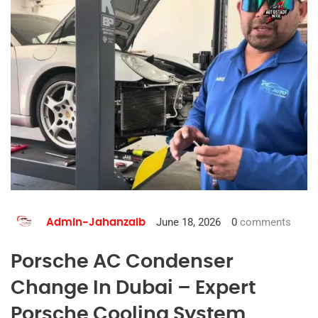
June 18, 2026
0
comments
Admin-Jahanzaib
Porsche AC Condenser
Change In Dubai – Expert
Porsche Cooling System