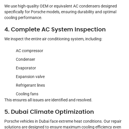
We use high-quality OEM or equivalent AC condensers designed
specifically for Porsche models, ensuring durability and optimal
cooling performance.
4. Complete AC System Inspection
We inspect the entire air conditioning system, including:
AC compressor
Condenser
Evaporator
Expansion valve
Refrigerant lines
Cooling fans
This ensures all issues are identified and resolved.
5. Dubai Climate Optimization
Porsche vehicles in Dubai face extreme heat conditions. Our repair
solutions are designed to ensure maximum cooling efficiency even