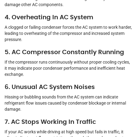
damage other AC components.
4. Overheating In AC System
A clogged or failing condenser forces the AC system to work harder,
leading to overheating of the compressor and increased system
pressure.
5. AC Compressor Constantly Running
If the compressor runs continuously without proper cooling cycles,
it may indicate poor condenser performance and inefficient heat
exchange.
6. Unusual AC System Noises
Hissing or bubbling sounds from the AC system can indicate
refrigerant flow issues caused by condenser blockage or internal
damage.
7. AC Stops Working In Traffic
If your AC works while driving at high speed but fails in traffic, it