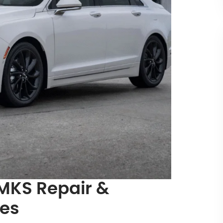
 MKS Repair &
ces