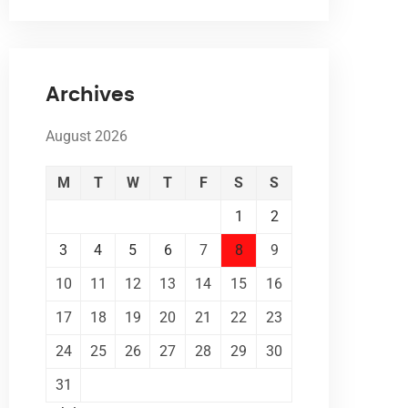
Archives
August 2026
M
T
W
T
F
S
S
1
2
3
4
5
6
7
8
9
10
11
12
13
14
15
16
17
18
19
20
21
22
23
24
25
26
27
28
29
30
31