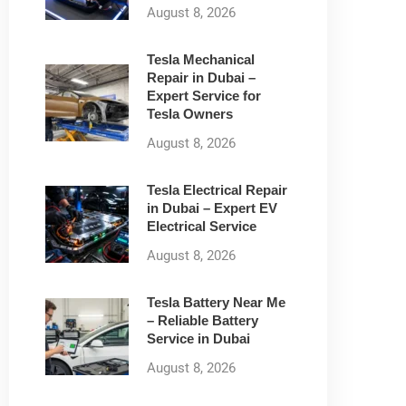
August 8, 2026
Tesla Mechanical
Repair in Dubai –
Expert Service for
Tesla Owners
August 8, 2026
Tesla Electrical Repair
in Dubai – Expert EV
Electrical Service
August 8, 2026
Tesla Battery Near Me
– Reliable Battery
Service in Dubai
August 8, 2026