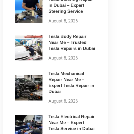
in Dubai – Expert
Steering Service
August 8, 2026
Tesla Body Repair
Near Me – Trusted
Tesla Repairs in Dubai
August 8, 2026
Tesla Mechanical
Repair Near Me –
Expert Tesla Repair in
Dubai
August 8, 2026
Tesla Electrical Repair
Near Me – Expert
Tesla Service in Dubai