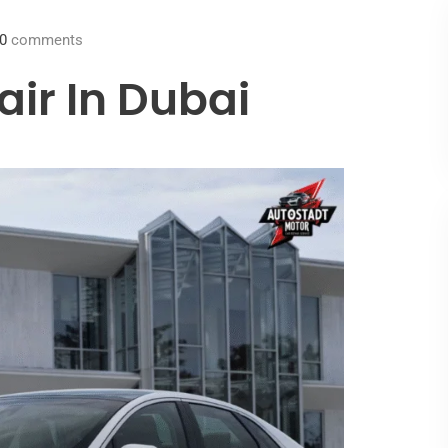
0
comments
air In Dubai