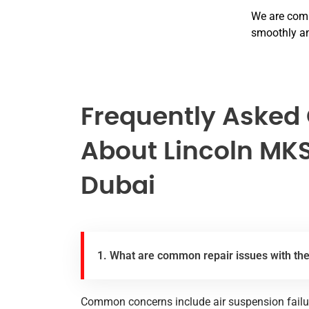
We are comm
smoothly an
Frequently Asked
About Lincoln MKS
Dubai
1. What are common repair issues with th
Common concerns include air suspension failure,