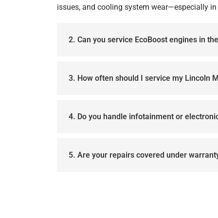
issues, and cooling system wear—especially in 
2. Can you service EcoBoost engines in t
3. How often should I service my Lincoln 
4. Do you handle infotainment or electron
5. Are your repairs covered under warrant