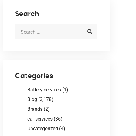
Search
Categories
Battery services
(1)
Blog
(3,178)
Brands
(2)
car services
(36)
Uncategorized
(4)