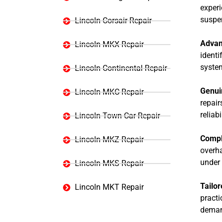
experi
suspen
Lincoln Corsair Repair
Advan
Lincoln MKX Repair
identi
syste
Lincoln Continental Repair
Genui
Lincoln MKC Repair
repair
reliabi
Lincoln Town Car Repair
Compl
Lincoln MKZ Repair
overha
under 
Lincoln MKS Repair
Tailor
Lincoln MKT Repair
practi
deman