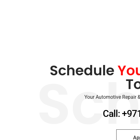
Schedule
Yo
T
Sch
Your Automotive Repair &
Call: +97
Ap