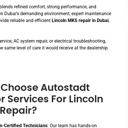
t blends refined comfort, strong performance, and
 in Dubai’s demanding environment, expert maintenance
ovide reliable and efficient
Lincoln MKS repair in Dubai
,
rvice, AC system repair, or electrical troubleshooting,
e same level of care it would receive at the dealership
Choose Autostadt
r Services For Lincoln
Repair?
n-Certified Technicians
: Our team has hands-on