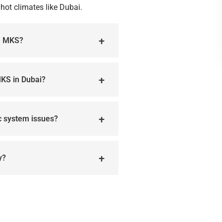
hot climates like Dubai.
he MKS?
MKS in Dubai?
ic system issues?
y?