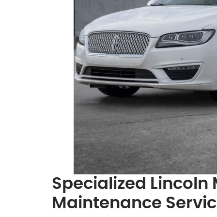
Specialized Lincoln
Maintenance Servi