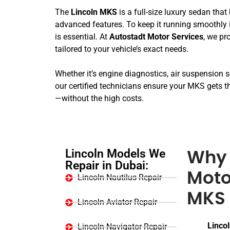
The
Lincoln MKS
is a full-size luxury sedan tha
advanced features. To keep it running smoothly
is essential. At
Autostadt Motor Services
, we pr
tailored to your vehicle’s exact needs.
Whether it’s engine diagnostics, air suspension se
our certified technicians ensure your MKS gets th
—without the high costs.
Lincoln Models We
Why 
Repair in Dubai:
Moto
Lincoln Nautilus Repair
MKS 
Lincoln Aviator Repair
Lincol
Lincoln Navigator Repair