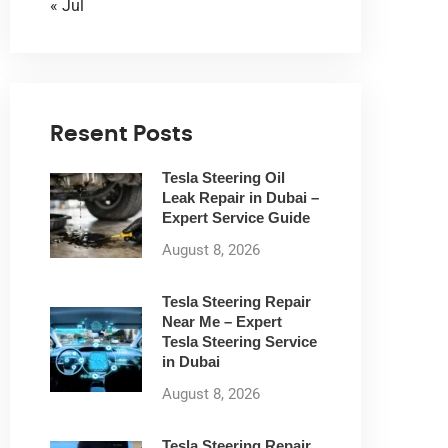
« Jul
Resent Posts
Tesla Steering Oil
Leak Repair in Dubai –
Expert Service Guide
August 8, 2026
Tesla Steering Repair
Near Me – Expert
Tesla Steering Service
in Dubai
August 8, 2026
Tesla Steering Repair