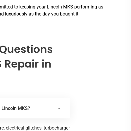
itted to keeping your Lincoln MKS performing as
d luxuriously as the day you bought it.
 Questions
 Repair in
e Lincoln MKS?
 electrical glitches, turbocharger