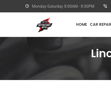
Monday-Saturday
8:00AM - 8:00PM
HOME
CAR REPAI
Lin