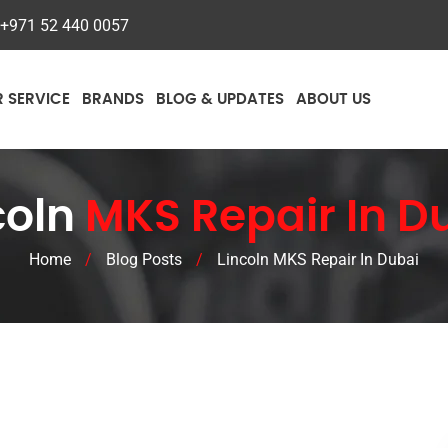
+971 52 440 0057
R SERVICE
BRANDS
BLOG & UPDATES
ABOUT US
coln
MKS Repair In D
Home
/
Blog Posts
/
Lincoln MKS Repair In Dubai