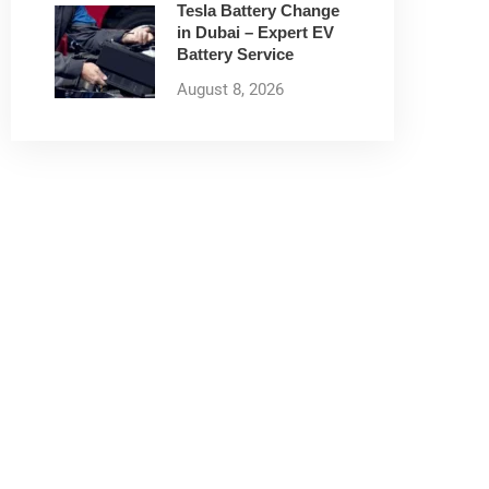
Tesla Battery Change
in Dubai – Expert EV
Battery Service
August 8, 2026