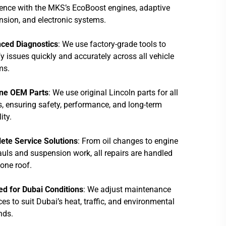
ence with the MKS’s EcoBoost engines, adaptive
sion, and electronic systems.
ced Diagnostics
: We use factory-grade tools to
fy issues quickly and accurately across all vehicle
ms.
ne OEM Parts
: We use original Lincoln parts for all
s, ensuring safety, performance, and long-term
lity.
ete Service Solutions
: From oil changes to engine
uls and suspension work, all repairs are handled
one roof.
ed for Dubai Conditions
: We adjust maintenance
ces to suit Dubai’s heat, traffic, and environmental
ds.