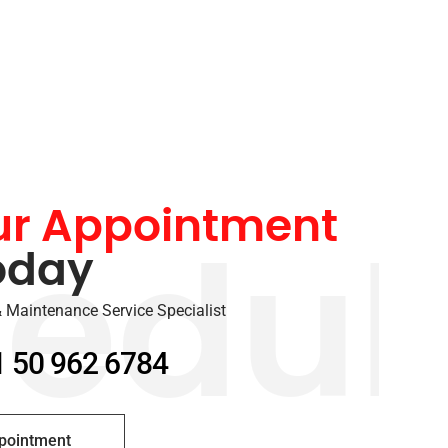
ur Appointment
oday
edul
 Maintenance Service Specialist
1 50 962 6784
pointment