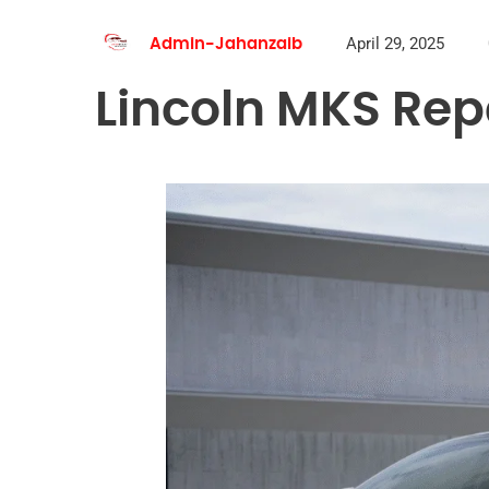
April 29, 2025
Admin-Jahanzaib
Lincoln MKS Rep