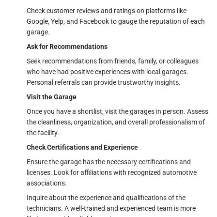
Check customer reviews and ratings on platforms like
Google, Yelp, and Facebook to gauge the reputation of each
garage.
Ask for Recommendations
Seek recommendations from friends, family, or colleagues
who have had positive experiences with local garages.
Personal referrals can provide trustworthy insights.
Visit the Garage
Once you have a shortlist, visit the garages in person. Assess
the cleanliness, organization, and overall professionalism of
the facility.
Check Certifications and Experience
Ensure the garage has the necessary certifications and
licenses. Look for affiliations with recognized automotive
associations.
Inquire about the experience and qualifications of the
technicians. A well-trained and experienced team is more