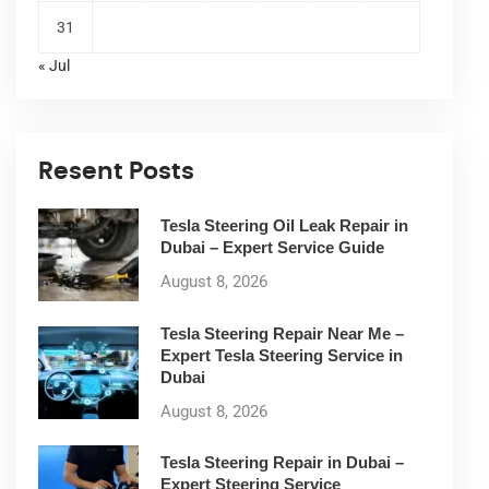
31
« Jul
Resent Posts
Tesla Steering Oil Leak Repair in
Dubai – Expert Service Guide
August 8, 2026
Tesla Steering Repair Near Me –
Expert Tesla Steering Service in
Dubai
August 8, 2026
Tesla Steering Repair in Dubai –
Expert Steering Service