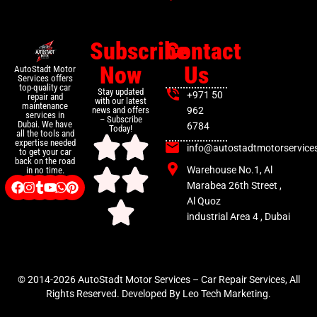
Subscribe
Contact
Now
Us
AutoStadt Motor
Services offers
top-quality car
Stay updated
+971 50
repair and
with our latest
maintenance
news and offers
962
services in
– Subscribe
Dubai. We have
6784
Today!
all the tools and
expertise needed
info@autostadtmotorservice
to get your car
back on the road
Warehouse No.1, Al
in no time.
Marabea 26th Street ,
Al Quoz
industrial Area 4 , Dubai
© 2014-2026 AutoStadt Motor Services – Car Repair Services, All
Rights Reserved. Developed By Leo Tech Marketing.