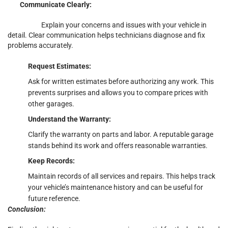
Communicate Clearly:
Explain your concerns and issues with your vehicle in
detail. Clear communication helps technicians diagnose and fix
problems accurately.
Request Estimates:
Ask for written estimates before authorizing any work. This
prevents surprises and allows you to compare prices with
other garages.
Understand the Warranty:
Clarify the warranty on parts and labor. A reputable garage
stands behind its work and offers reasonable warranties.
Keep Records:
Maintain records of all services and repairs. This helps track
your vehicle’s maintenance history and can be useful for
future reference.
Conclusion: