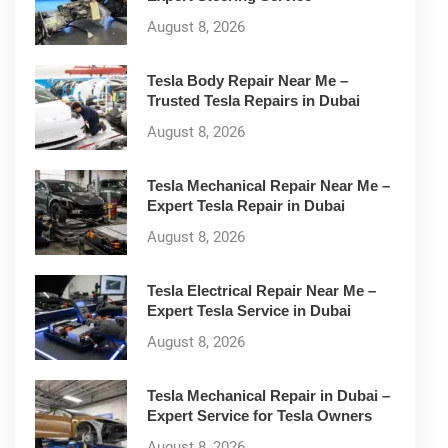
August 8, 2026
Tesla Body Repair Near Me –
Trusted Tesla Repairs in Dubai
August 8, 2026
Tesla Mechanical Repair Near Me –
Expert Tesla Repair in Dubai
August 8, 2026
Tesla Electrical Repair Near Me –
Expert Tesla Service in Dubai
August 8, 2026
Tesla Mechanical Repair in Dubai –
Expert Service for Tesla Owners
August 8, 2026