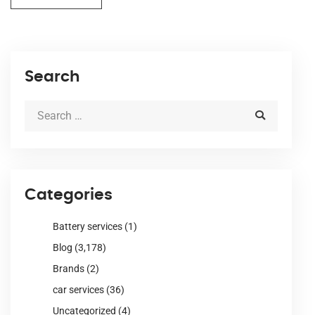
Search
Categories
Battery services
(1)
Blog
(3,178)
Brands
(2)
car services
(36)
Uncategorized
(4)