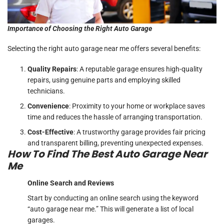
Importance of Choosing the Right Auto Garage
Selecting the right auto garage near me offers several benefits:
Quality Repairs
: A reputable garage ensures high-quality
repairs, using genuine parts and employing skilled
technicians.
Convenience
: Proximity to your home or workplace saves
time and reduces the hassle of arranging transportation.
Cost-Effective
: A trustworthy garage provides fair pricing
and transparent billing, preventing unexpected expenses.
How To Find The Best Auto Garage Near
Me
Online Search and Reviews
Start by conducting an online search using the keyword
“auto garage near me.” This will generate a list of local
garages.