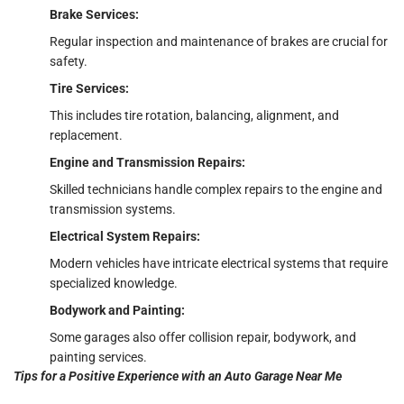
Brake Services:
Regular inspection and maintenance of brakes are crucial for
safety.
Tire Services:
This includes tire rotation, balancing, alignment, and
replacement.
Engine and Transmission Repairs:
Skilled technicians handle complex repairs to the engine and
transmission systems.
Electrical System Repairs:
Modern vehicles have intricate electrical systems that require
specialized knowledge.
Bodywork and Painting:
Some garages also offer collision repair, bodywork, and
painting services.
Tips for a Positive Experience with an Auto Garage Near Me