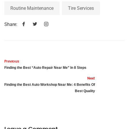
Routine Maintenance
Tire Services
Share:
Previous
Finding the Best “Auto Repair Near Me” In 8 Steps
Next
Finding the Best Auto Workshop Near Me: 4 Benefits Of
Best Quality