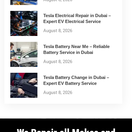
Tesla Electrical Repair in Dubai –
Expert EV Electrical Service
August 8, 2026
Tesla Battery Near Me – Reliable
Battery Service in Dubai
August 8, 2026
Tesla Battery Change in Dubai –
Expert EV Battery Service
August 8, 2026