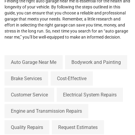
Finding the right auto garage near me is essential for the health and
longevity of your vehicle. By following the steps outlined in this
guide, you can ensure that you choose a reliable and professional
garage that meets your needs. Remember, a little research and
effort in selecting the right garage can save you time, money, and
stress in the long run. So, next time you search for an “auto garage
near me,” you’ll be well-equipped to make an informed decision.
Auto Garage Near Me
Bodywork and Painting
Brake Services
Cost-Effective
Customer Service
Electrical System Repairs
Engine and Transmission Repairs
Quality Repairs
Request Estimates