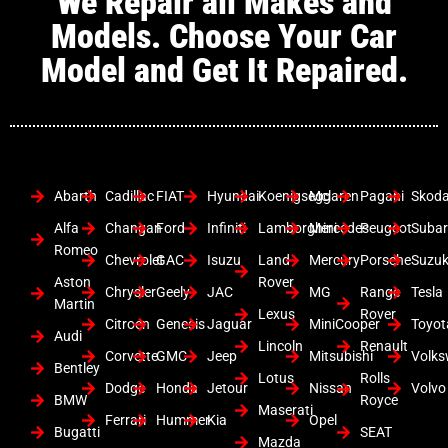
We Repair all Makes and
Models. Choose Your Car
Model and Get It Repaired.
Abarth
Cadillac
FIAT
Hyundai
Koenigsegg
Mclaren
Pagani
Skod
Alfa
Changan
Ford
Infiniti
Lamborghini
Mercedes
Peugeot
Suba
Romeo
Chevrolet
GAC
Isuzu
Land
Mercury
Porsche
Suzuk
Aston
Rover
Chrysler
Geely
JAC
MG
Range
Tesla
Martin
Lexus
Rover
Citroen
Genesis
Jaguar
MiniCooper
Toyot
Audi
Lincoln
Renault
Corvette
GMC
Jeep
Mitsubishi
Volk
Bentley
Lotus
Rolls
Dodge
Honda
Jetour
Nissan
Volvo
BMW
Royce
Maserati
Ferrari
Hummer
Kia
Opel
Bugatti
SEAT
Mazda