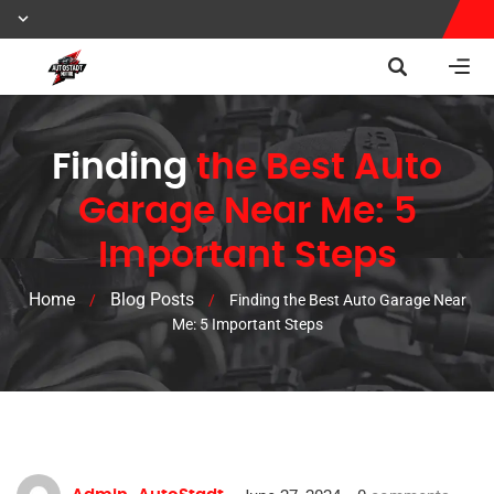
Finding
the Best Auto
Garage Near Me: 5
Important Steps
Home
Blog Posts
/
/
Finding the Best Auto Garage Near
Me: 5 Important Steps