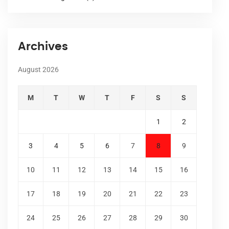
Archives
August 2026
M
T
W
T
F
S
S
1
2
3
4
5
6
7
8
9
10
11
12
13
14
15
16
17
18
19
20
21
22
23
24
25
26
27
28
29
30