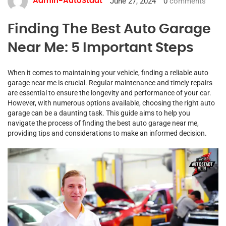
June 27, 2024
0
comments
Admin-AutoStadt
Finding The Best Auto Garage
Near Me: 5 Important Steps
When it comes to maintaining your vehicle, finding a reliable auto
garage near me is crucial. Regular maintenance and timely repairs
are essential to ensure the longevity and performance of your car.
However, with numerous options available, choosing the right auto
garage can be a daunting task. This guide aims to help you
navigate the process of finding the best auto garage near me,
providing tips and considerations to make an informed decision.