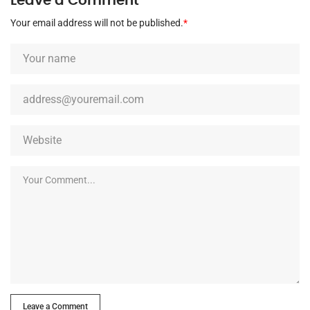
Leave a Comment
Your email address will not be published.
*
Leave a Comment