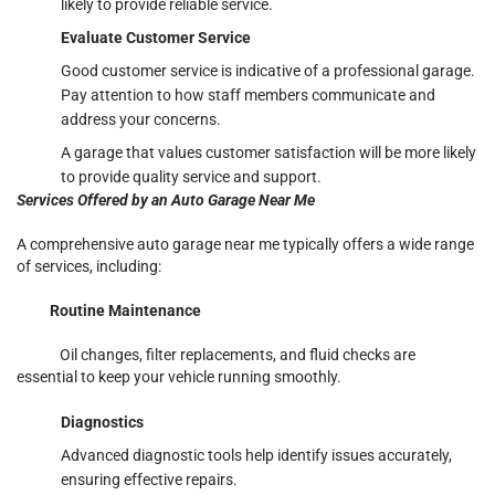
likely to provide reliable service.
Evaluate Customer Service
Good customer service is indicative of a professional garage.
Pay attention to how staff members communicate and
address your concerns.
A garage that values customer satisfaction will be more likely
to provide quality service and support.
Services Offered by an Auto Garage Near Me
A comprehensive auto garage near me typically offers a wide range
of services, including:
Routine Maintenance
Oil changes, filter replacements, and fluid checks are
essential to keep your vehicle running smoothly.
Diagnostics
Advanced diagnostic tools help identify issues accurately,
ensuring effective repairs.