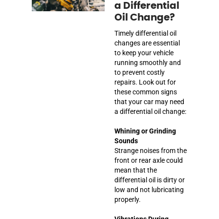
a Differential
Oil Change?
Timely differential oil
changes are essential
to keep your vehicle
running smoothly and
to prevent costly
repairs. Look out for
these common signs
that your car may need
a differential oil change:
Whining or Grinding
Sounds
Strange noises from the
front or rear axle could
mean that the
differential oil is dirty or
low and not lubricating
properly.
Vibrations During