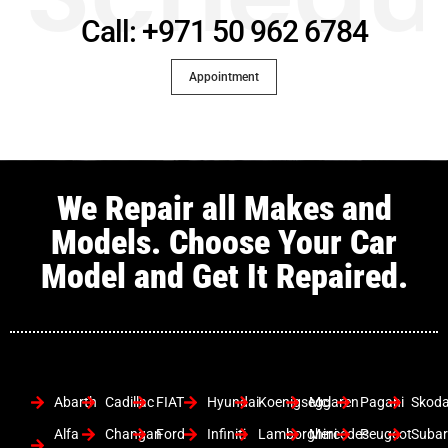
Call: +971 50 962 6784
Appointment
We Repair all Makes and
Models. Choose Your Car
Model and Get It Repaired.
Abarth
Cadillac
FIAT
Hyundai
Koenigsegg
Mclaren
Pagani
Skod
Alfa
Changan
Ford
Infiniti
Lamborghini
Mercedes
Peugeot
Suba