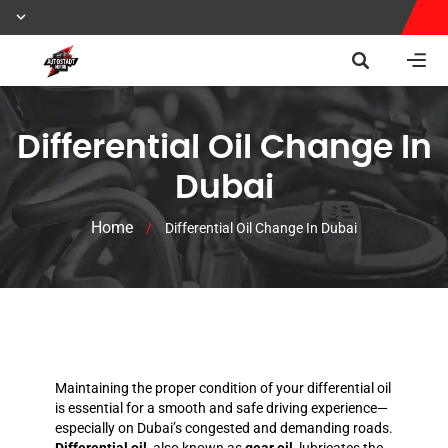
Differential Oil Change In
Dubai
Home
/
Differential Oil Change In Dubai
Maintaining the proper condition of your differential oil
is essential for a smooth and safe driving experience—
especially on Dubai’s congested and demanding roads.
Differential oil
, also known as
gear oil
, lubricates the