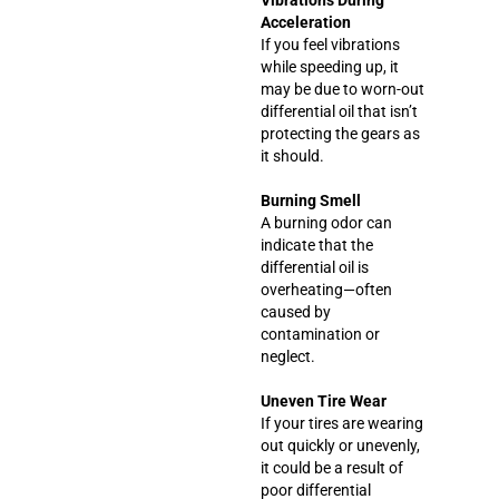
Acceleration
If you feel vibrations
while speeding up, it
may be due to worn-out
differential oil that isn’t
protecting the gears as
it should.
Burning Smell
A burning odor can
indicate that the
differential oil is
overheating—often
caused by
contamination or
neglect.
Uneven Tire Wear
If your tires are wearing
out quickly or unevenly,
it could be a result of
poor differential