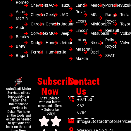
Romeo
Chevrolet
GAC
Isuzu
Land
Mercury
Porsche
Suzuk
Aston
Rover
Chrysler
Geely
JAC
MG
Range
Tesla
Martin
Lexus
Rover
Citroen
Genesis
Jaguar
MiniCooper
Toyot
Audi
Lincoln
Renault
Corvette
GMC
Jeep
Mitsubishi
Volk
Bentley
Lotus
Rolls
Dodge
Honda
Jetour
Nissan
Volvo
BMW
Royce
Maserati
Ferrari
Hummer
Kia
Opel
Bugatti
SEAT
Mazda
Subscribe
Contact
Now
Us
AutoStadt Motor
Services offers
top-quality car
Stay updated
+971 50
repair and
with our latest
maintenance
news and offers
962
services in
– Subscribe
Dubai. We have
6784
Today!
all the tools and
expertise needed
info@autostadtmotorservice
to get your car
back on the road
Warehouse No.1, Al
in no time.