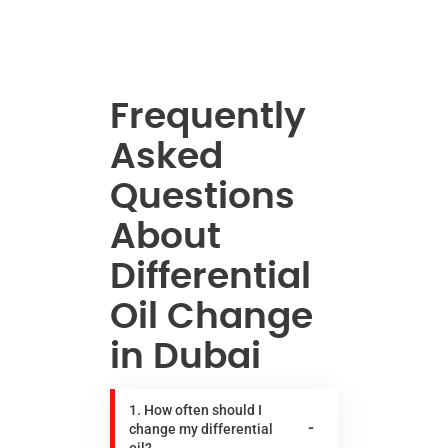
Frequently
Asked
Questions
About
Differential
Oil Change
in Dubai
1. How often should I
change my differential
oil?