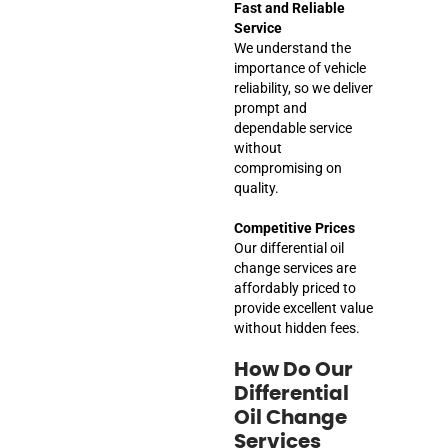
Fast and Reliable
Service
We understand the
importance of vehicle
reliability, so we deliver
prompt and
dependable service
without
compromising on
quality.
Competitive Prices
Our differential oil
change services are
affordably priced to
provide excellent value
without hidden fees.
How Do Our
Differential
Oil Change
Services