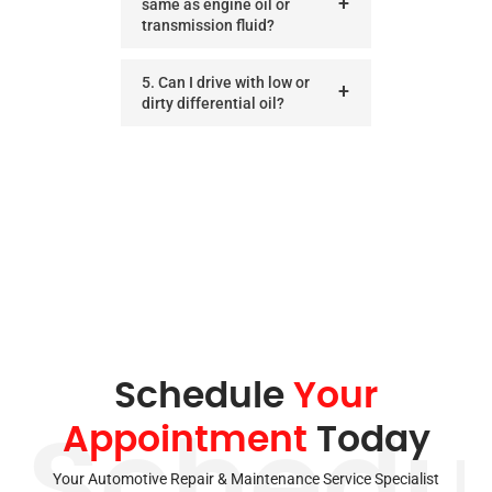
same as engine oil or
transmission fluid?
5. Can I drive with low or
dirty differential oil?
Schedule
Your
Appointment
Today
Schedu
Your Automotive Repair & Maintenance Service Specialist