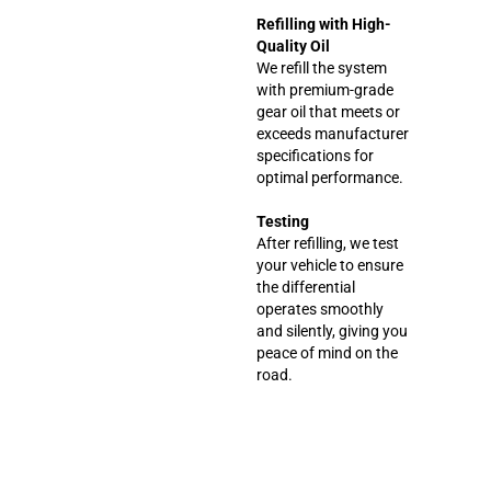
Refilling with High-
Quality Oil
We refill the system
with premium-grade
gear oil that meets or
exceeds manufacturer
specifications for
optimal performance.
Testing
After refilling, we test
your vehicle to ensure
the differential
operates smoothly
and silently, giving you
peace of mind on the
road.