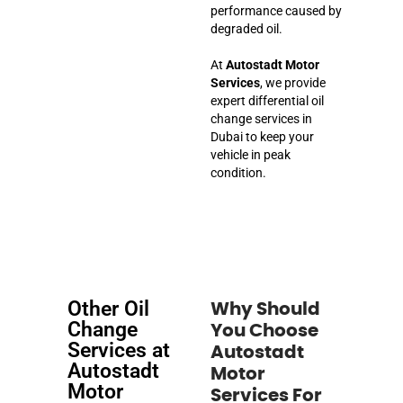
performance caused by
degraded oil.
At
Autostadt Motor
Services
, we provide
expert differential oil
change services in
Dubai to keep your
vehicle in peak
condition.
Other Oil
Why Should
Change
You Choose
Services at
Autostadt
Autostadt
Motor
Motor
Services For