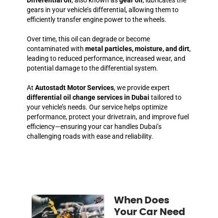
gears in your vehicle’s differential, allowing them to
efficiently transfer engine power to the wheels.
Over time, this oil can degrade or become
contaminated with
metal particles, moisture, and dirt
,
leading to reduced performance, increased wear, and
potential damage to the differential system.
At
Autostadt Motor Services
, we provide expert
differential oil change services in Dubai
tailored to
your vehicle’s needs. Our service helps optimize
performance, protect your drivetrain, and improve fuel
efficiency—ensuring your car handles Dubai’s
challenging roads with ease and reliability.
When Does
Your Car Need