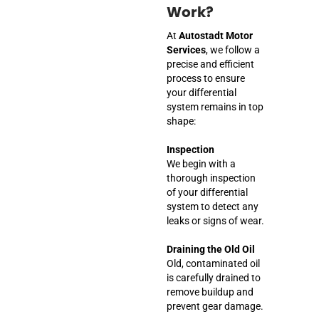
Work?
At
Autostadt Motor
Services
, we follow a
precise and efficient
process to ensure
your differential
system remains in top
shape:
Inspection
We begin with a
thorough inspection
of your differential
system to detect any
leaks or signs of wear.
Draining the Old Oil
Old, contaminated oil
is carefully drained to
remove buildup and
prevent gear damage.