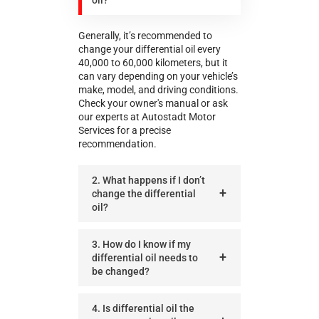
Generally, it’s recommended to
change your differential oil every
40,000 to 60,000 kilometers, but it
can vary depending on your vehicle’s
make, model, and driving conditions.
Check your owner's manual or ask
our experts at Autostadt Motor
Services for a precise
recommendation.
2. What happens if I don’t
change the differential
oil?
3. How do I know if my
differential oil needs to
be changed?
4. Is differential oil the