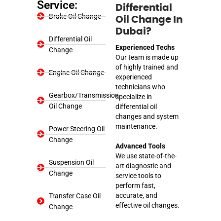
Service:
Differential
Brake Oil Change
Oil Change In
Dubai?
Differential Oil
Experienced Techs
Change
Our team is made up
of highly trained and
Engine Oil Change
experienced
technicians who
Gearbox/Transmission
specialize in
Oil Change
differential oil
changes and system
maintenance.
Power Steering Oil
Change
Advanced Tools
We use state-of-the-
Suspension Oil
art diagnostic and
Change
service tools to
perform fast,
accurate, and
Transfer Case Oil
effective oil changes.
Change