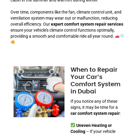
Over time, components like the fan, climate control unit, and
ventilation system may wear out or malfunction, reducing
overall efficiency. Our
expert comfort system repair services
ensure your vehicle’s climate control functions optimally,
providing a smooth and comfortable ride all year round.
When to Repair
Your Car’s
Comfort System
in Dubai
If you notice any of these
signs, it may be time for a
car comfort system repair
:
Uneven Heating or
Cooling
– If your vehicle