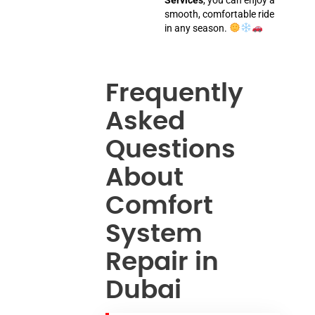
smooth, comfortable ride
in any season.
Frequently
Asked
Questions
About
Comfort
System
Repair in
Dubai