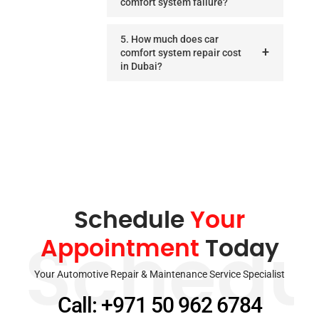
comfort system failure?
5. How much does car
comfort system repair cost
in Dubai?
Schedule
Your
Appointment
Today
Schedu
Your Automotive Repair & Maintenance Service Specialist
Call: +971 50 962 6784