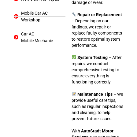
damage or wear.
Mobile Car AC
Repair or Replacement
Workshop
– Depending on our
findings, we repair or
replace faulty components
Car AC
to restore optimal system
Mobile Mechanic
performance.
System Testing
– After
repairs, we conduct
comprehensive testing to
ensure everything is
functioning correctly.
Maintenance Tips
– We
provide useful care tips,
such as regular inspections
and cleaning, to help
prevent future issues.
With
AutoStadt Motor
Services
, you can enjoy a