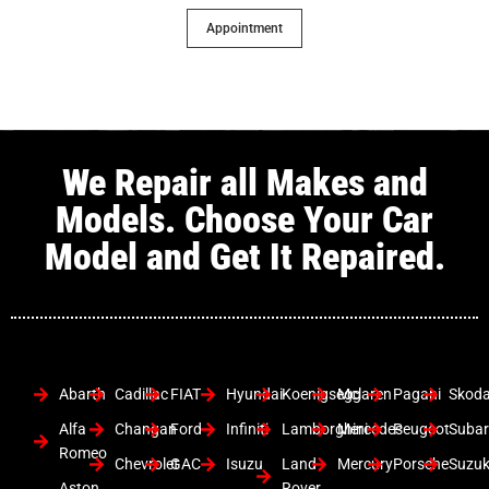
Appointment
We Repair all Makes and
Models. Choose Your Car
Model and Get It Repaired.
Abarth
Cadillac
FIAT
Hyundai
Koenigsegg
Mclaren
Pagani
Skod
Alfa
Changan
Ford
Infiniti
Lamborghini
Mercedes
Peugeot
Suba
Romeo
Chevrolet
GAC
Isuzu
Land
Mercury
Porsche
Suzuk
Aston
Rover