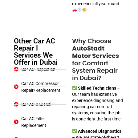
experience all year round.
Other Car AC
Why Choose
Repair l
AutoStadt
Services We
Motor Services
Offer in Dubai
for Comfort
Car AC Inspection
System Repair
in Dubai?
Car AC Compressor
Skilled Technicians
–
Repair/Replacement
Our team has extensive
experience diagnosing and
Car AC Gas Refill
repairing car comfort
systems, ensuring the job
Car AC Filter
is done right the first time.
Replacement
Advanced Diagnostics
– We use state-of-the-art