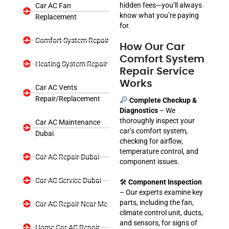
hidden fees—you’ll always
Car AC Fan
know what you’re paying
Replacement
for.
Comfort System Repair
How Our Car
Comfort System
Heating System Repair
Repair Service
Works
Car AC Vents
Repair/Replacement
Complete Checkup &
Diagnostics
– We
thoroughly inspect your
Car AC Maintenance
car’s comfort system,
Dubai
checking for airflow,
temperature control, and
Car AC Repair Dubai
component issues.
Car AC Service Dubai
🛠
Component Inspection
– Our experts examine key
parts, including the fan,
Car AC Repair Near Me
climate control unit, ducts,
and sensors, for signs of
Home Car AC Repair