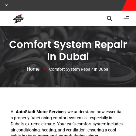
Comfort System Repair
In Dubai
Home
/
Comfort System Repair In Dubai
At
AutoStadt Motor Services
, we understand how essential
a properly functioning comfort system is—especially in
Dubai’s extreme climate. Your car’s comfort system includes
air conditioning, heating, and ventilation, ensuring a cool
cabin in the summer and warmth during winter.