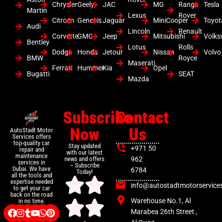
Chrysler
Geely
JAC
MG
Range
Tesla
Martin
Lexus
Rover
Citroen
Genesis
Jaguar
MiniCooper
Toyot
Audi
Lincoln
Renault
Corvette
GMC
Jeep
Mitsubishi
Volk
Bentley
Lotus
Rolls
Dodge
Honda
Jetour
Nissan
Volvo
BMW
Royce
Maserati
Ferrari
Hummer
Kia
Opel
Bugatti
SEAT
Mazda
Subscribe
Contact
Now
Us
AutoStadt Motor
Services offers
top-quality car
Stay updated
+971 50
repair and
with our latest
maintenance
news and offers
962
services in
– Subscribe
Dubai. We have
6784
Today!
all the tools and
expertise needed
info@autostadtmotorservice
to get your car
back on the road
Warehouse No.1, Al
in no time.
Marabea 26th Street ,