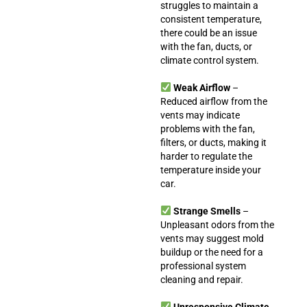
struggles to maintain a
consistent temperature,
there could be an issue
with the fan, ducts, or
climate control system.
Weak Airflow
–
Reduced airflow from the
vents may indicate
problems with the fan,
filters, or ducts, making it
harder to regulate the
temperature inside your
car.
Strange Smells
–
Unpleasant odors from the
vents may suggest mold
buildup or the need for a
professional system
cleaning and repair.
Unresponsive Climate