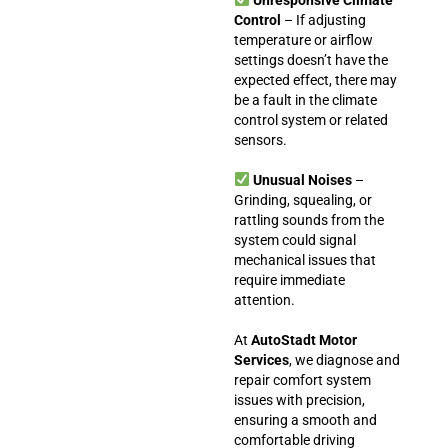
Control
– If adjusting
temperature or airflow
settings doesn’t have the
expected effect, there may
be a fault in the climate
control system or related
sensors.
Unusual Noises
–
Grinding, squealing, or
rattling sounds from the
system could signal
mechanical issues that
require immediate
attention.
At
AutoStadt Motor
Services
, we diagnose and
repair comfort system
issues with precision,
ensuring a smooth and
comfortable driving