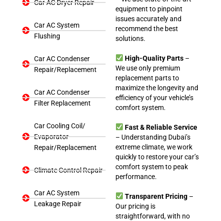
Car AC Dryer Repair
equipment to pinpoint
issues accurately and
Car AC System
recommend the best
Flushing
solutions.
High-Quality Parts
–
Car AC Condenser
We use only premium
Repair/Replacement
replacement parts to
maximize the longevity and
Car AC Condenser
efficiency of your vehicle’s
Filter Replacement
comfort system.
Car Cooling Coil/
Fast & Reliable Service
Evaporator
– Understanding Dubai’s
extreme climate, we work
Repair/Replacement
quickly to restore your car’s
comfort system to peak
Climate Control Repair
performance.
Car AC System
Transparent Pricing
–
Leakage Repair
Our pricing is
straightforward, with no