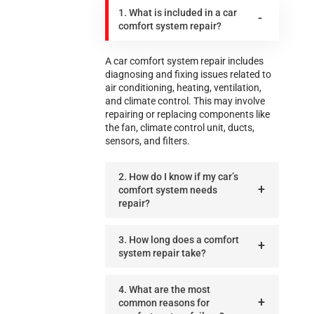
1. What is included in a car
comfort system repair?
A car comfort system repair includes
diagnosing and fixing issues related to
air conditioning, heating, ventilation,
and climate control. This may involve
repairing or replacing components like
the fan, climate control unit, ducts,
sensors, and filters.
2. How do I know if my car’s
comfort system needs
repair?
3. How long does a comfort
system repair take?
4. What are the most
common reasons for