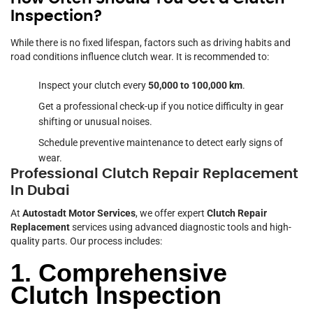
Inspection?
While there is no fixed lifespan, factors such as driving habits and
road conditions influence clutch wear. It is recommended to:
Inspect your clutch every
50,000 to 100,000 km
.
Get a professional check-up if you notice difficulty in gear
shifting or unusual noises.
Schedule preventive maintenance to detect early signs of
wear.
Professional Clutch Repair Replacement
In Dubai
At
Autostadt Motor Services
, we offer expert
Clutch Repair
Replacement
services using advanced diagnostic tools and high-
quality parts. Our process includes:
1. Comprehensive
Clutch Inspection