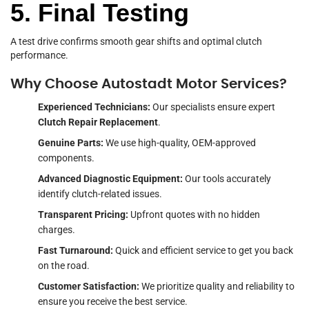
5. Final Testing
A test drive confirms smooth gear shifts and optimal clutch
performance.
Why Choose Autostadt Motor Services?
Experienced Technicians:
Our specialists ensure expert
Clutch Repair Replacement
.
Genuine Parts:
We use high-quality, OEM-approved
components.
Advanced Diagnostic Equipment:
Our tools accurately
identify clutch-related issues.
Transparent Pricing:
Upfront quotes with no hidden
charges.
Fast Turnaround:
Quick and efficient service to get you back
on the road.
Customer Satisfaction:
We prioritize quality and reliability to
ensure you receive the best service.