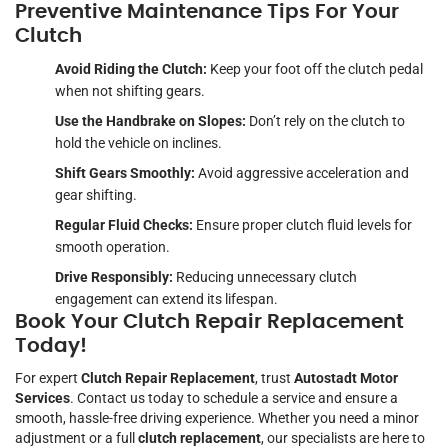
Preventive Maintenance Tips For Your
Clutch
Avoid Riding the Clutch:
Keep your foot off the clutch pedal
when not shifting gears.
Use the Handbrake on Slopes:
Don’t rely on the clutch to
hold the vehicle on inclines.
Shift Gears Smoothly:
Avoid aggressive acceleration and
gear shifting.
Regular Fluid Checks:
Ensure proper clutch fluid levels for
smooth operation.
Drive Responsibly:
Reducing unnecessary clutch
engagement can extend its lifespan.
Book Your Clutch Repair Replacement
Today!
For expert
Clutch Repair Replacement
, trust
Autostadt Motor
Services
. Contact us today to schedule a service and ensure a
smooth, hassle-free driving experience. Whether you need a minor
adjustment or a full
clutch replacement
, our specialists are here to