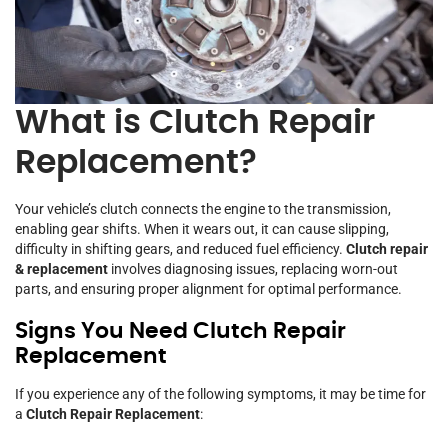
What is Clutch Repair
Replacement?
Your vehicle’s clutch connects the engine to the transmission,
enabling gear shifts. When it wears out, it can cause slipping,
difficulty in shifting gears, and reduced fuel efficiency.
Clutch repair
& replacement
involves diagnosing issues, replacing worn-out
parts, and ensuring proper alignment for optimal performance.
Signs You Need Clutch Repair
Replacement
If you experience any of the following symptoms, it may be time for
a
Clutch Repair Replacement
: