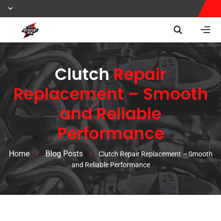
Clutch
Repair
Replacement – Smooth
and Reliable
Performance
Home
Blog Posts
/
/
Clutch Repair Replacement – Smooth
and Reliable Performance