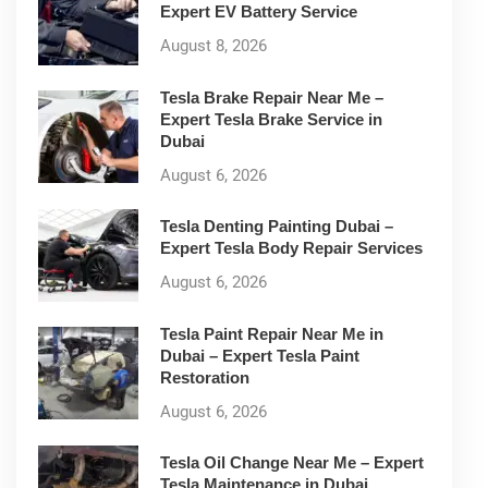
Expert EV Battery Service
August 8, 2026
Tesla Brake Repair Near Me –
Expert Tesla Brake Service in
Dubai
August 6, 2026
Tesla Denting Painting Dubai –
Expert Tesla Body Repair Services
August 6, 2026
Tesla Paint Repair Near Me in
Dubai – Expert Tesla Paint
Restoration
August 6, 2026
Tesla Oil Change Near Me – Expert
Tesla Maintenance in Dubai