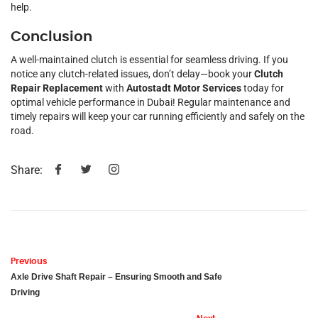
help.
Conclusion
A well-maintained clutch is essential for seamless driving. If you
notice any clutch-related issues, don’t delay—book your
Clutch
Repair Replacement
with
Autostadt Motor Services
today for
optimal vehicle performance in Dubai! Regular maintenance and
timely repairs will keep your car running efficiently and safely on the
road.
Share:
Previous
Axle Drive Shaft Repair – Ensuring Smooth and Safe
Driving