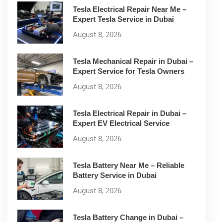
Tesla Electrical Repair Near Me –
Expert Tesla Service in Dubai
August 8, 2026
Tesla Mechanical Repair in Dubai –
Expert Service for Tesla Owners
August 8, 2026
Tesla Electrical Repair in Dubai –
Expert EV Electrical Service
August 8, 2026
Tesla Battery Near Me – Reliable
Battery Service in Dubai
August 8, 2026
Tesla Battery Change in Dubai –