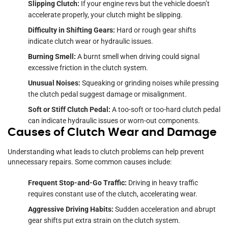
Slipping Clutch:
If your engine revs but the vehicle doesn’t
accelerate properly, your clutch might be slipping.
Difficulty in Shifting Gears:
Hard or rough gear shifts
indicate clutch wear or hydraulic issues.
Burning Smell:
A burnt smell when driving could signal
excessive friction in the clutch system.
Unusual Noises:
Squeaking or grinding noises while pressing
the clutch pedal suggest damage or misalignment.
Soft or Stiff Clutch Pedal:
A too-soft or too-hard clutch pedal
can indicate hydraulic issues or worn-out components.
Causes of Clutch Wear and Damage
Understanding what leads to clutch problems can help prevent
unnecessary repairs. Some common causes include:
Frequent Stop-and-Go Traffic:
Driving in heavy traffic
requires constant use of the clutch, accelerating wear.
Aggressive Driving Habits:
Sudden acceleration and abrupt
gear shifts put extra strain on the clutch system.