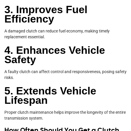
3. Improves Fuel
Efficiency
A damaged clutch can reduce fuel economy, making timely
replacement essential.
4. Enhances Vehicle
Safety
A faulty clutch can affect control and responsiveness, posing safety
risks.
5. Extends Vehicle
Lifespan
Proper clutch maintenance helps improve the longevity of the entire
transmission system.
How Often Should You Get a Clutch