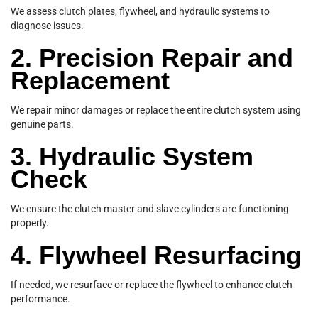
We assess clutch plates, flywheel, and hydraulic systems to
diagnose issues.
2. Precision Repair and
Replacement
We repair minor damages or replace the entire clutch system using
genuine parts.
3. Hydraulic System
Check
We ensure the clutch master and slave cylinders are functioning
properly.
4. Flywheel Resurfacing
If needed, we resurface or replace the flywheel to enhance clutch
performance.