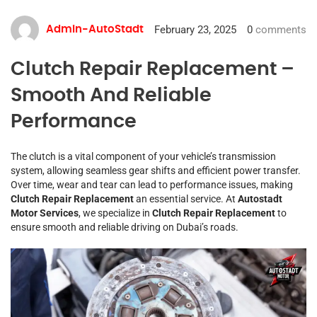
February 23, 2025
0
comments
Admin-AutoStadt
Clutch Repair Replacement –
Smooth And Reliable
Performance
The clutch is a vital component of your vehicle’s transmission
system, allowing seamless gear shifts and efficient power transfer.
Over time, wear and tear can lead to performance issues, making
Clutch Repair Replacement
an essential service. At
Autostadt
Motor Services
, we specialize in
Clutch Repair Replacement
to
ensure smooth and reliable driving on Dubai’s roads.