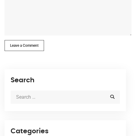
Leave a Comment
Search
Categories