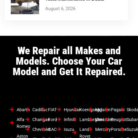
August 6, 2026
We Repair all Makes and
Models. Choose Your Car
Model and Get It Repaired.
Abarth
Cadillac
FIAT
Hyundai
Koenigsegg
Mclaren
Pagani
Skod
Alfa
Changan
Ford
Infiniti
Lamborghini
Mercedes
Peugeot
Suba
Romeo
Chevrolet
GAC
Isuzu
Land
Mercury
Porsche
Suzuk
Aston
Rover