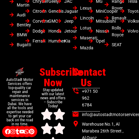
Chrysler
Geely
JAC
MG
Range
Tesla
Martin
Lexus
Rover
Citroen
Genesis
Jaguar
MiniCooper
Toyot
Audi
Lincoln
Renault
Corvette
GMC
Jeep
Mitsubishi
Volk
Bentley
Lotus
Rolls
Dodge
Honda
Jetour
Nissan
Volvo
BMW
Royce
Maserati
Ferrari
Hummer
Kia
Opel
Bugatti
SEAT
Mazda
Subscribe
Contact
Now
Us
AutoStadt Motor
Services offers
top-quality car
Stay updated
+971 50
repair and
with our latest
maintenance
news and offers
962
services in
– Subscribe
Dubai. We have
6784
Today!
all the tools and
expertise needed
info@autostadtmotorservice
to get your car
back on the road
Warehouse No.1, Al
in no time.
Marabea 26th Street ,
Al Quoz