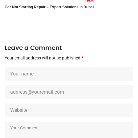
Next
Car Not Starting Repair – Expert Solutions in Dubai
Leave a Comment
Your email address will not be published.
*