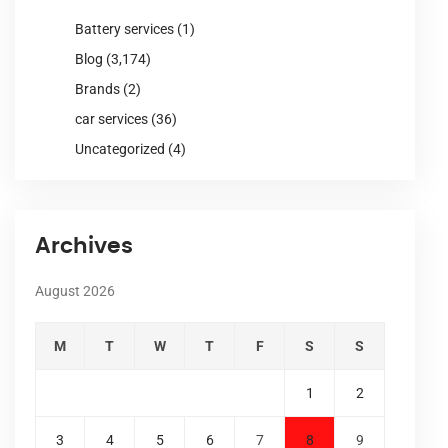
Battery services
(1)
Blog
(3,174)
Brands
(2)
car services
(36)
Uncategorized
(4)
Archives
August 2026
M
T
W
T
F
S
S
1
2
3
4
5
6
7
8
9