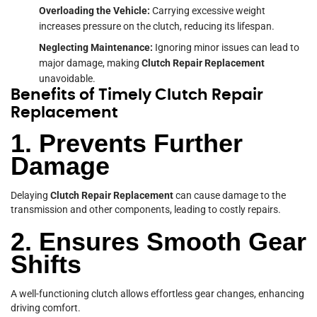
Overloading the Vehicle:
Carrying excessive weight
increases pressure on the clutch, reducing its lifespan.
Neglecting Maintenance:
Ignoring minor issues can lead to
major damage, making
Clutch Repair
Replacement
unavoidable.
Benefits of Timely Clutch Repair
Replacement
1. Prevents Further
Damage
Delaying
Clutch Repair Replacement
can cause damage to the
transmission and other components, leading to costly repairs.
2. Ensures Smooth Gear
Shifts
A well-functioning clutch allows effortless gear changes, enhancing
driving comfort.