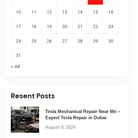
10
11
12
13
14
15
16
17
18
19
20
21
22
23
24
25
26
27
28
29
30
31
« Jul
Resent Posts
Tesla Mechanical Repair Near Me –
Expert Tesla Repair in Dubai
August 8, 2026