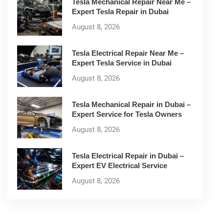
Tesla Mechanical Repair Near Me –
Expert Tesla Repair in Dubai
August 8, 2026
Tesla Electrical Repair Near Me –
Expert Tesla Service in Dubai
August 8, 2026
Tesla Mechanical Repair in Dubai –
Expert Service for Tesla Owners
August 8, 2026
Tesla Electrical Repair in Dubai –
Expert EV Electrical Service
August 8, 2026