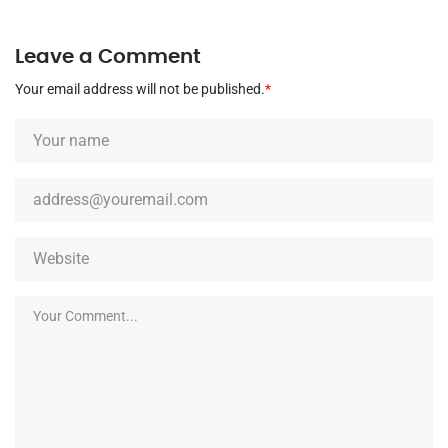
Leave a Comment
Your email address will not be published.
*