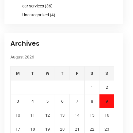
car services
(36)
Uncategorized
(4)
Archives
August 2026
M
T
W
T
F
S
S
1
2
3
4
5
6
7
8
9
10
11
12
13
14
15
16
17
18
19
20
21
22
23