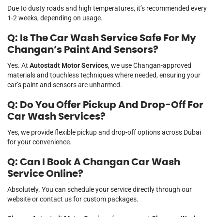
Due to dusty roads and high temperatures, it’s recommended every
1-2 weeks, depending on usage.
Q: Is The Car Wash Service Safe For My
Changan’s Paint And Sensors?
Yes. At
Autostadt Motor Services
, we use Changan-approved
materials and touchless techniques where needed, ensuring your
car’s paint and sensors are unharmed.
Q: Do You Offer Pickup And Drop-Off For
Car Wash Services?
Yes, we provide flexible pickup and drop-off options across Dubai
for your convenience.
Q: Can I Book A Changan Car Wash
Service Online?
Absolutely. You can schedule your service directly through our
website or contact us for custom packages.