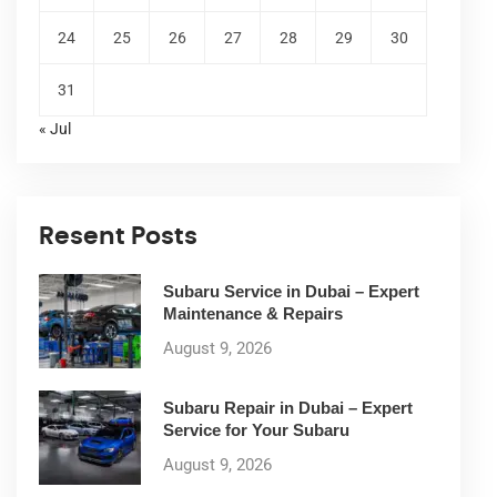
24
25
26
27
28
29
30
31
« Jul
Resent Posts
Subaru Service in Dubai – Expert
Maintenance & Repairs
August 9, 2026
Subaru Repair in Dubai – Expert
Service for Your Subaru
August 9, 2026