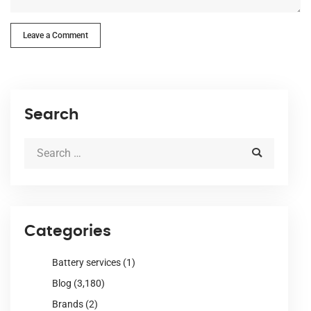
Leave a Comment
Search
Categories
Battery services
(1)
Blog
(3,180)
Brands
(2)