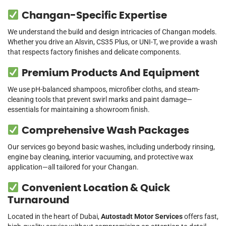
Changan-Specific Expertise
We understand the build and design intricacies of Changan models.
Whether you drive an Alsvin, CS35 Plus, or UNI-T, we provide a wash
that respects factory finishes and delicate components.
Premium Products And Equipment
We use pH-balanced shampoos, microfiber cloths, and steam-
cleaning tools that prevent swirl marks and paint damage—
essentials for maintaining a showroom finish.
Comprehensive Wash Packages
Our services go beyond basic washes, including underbody rinsing,
engine bay cleaning, interior vacuuming, and protective wax
application—all tailored for your Changan.
Convenient Location & Quick
Turnaround
Located in the heart of Dubai,
Autostadt Motor Services
offers fast,