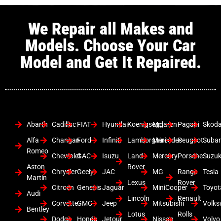
We Repair all Makes and
Models. Choose Your Car
Model and Get It Repaired.
Abarth
Cadillac
FIAT
Hyundai
Koenigsegg
Mclaren
Pagani
Skod
Alfa
Changan
Ford
Infiniti
Lamborghini
Mercedes
Peugeot
Suba
Romeo
Chevrolet
GAC
Isuzu
Land
Mercury
Porsche
Suzuk
Aston
Rover
Chrysler
Geely
JAC
MG
Range
Tesla
Martin
Lexus
Rover
Citroen
Genesis
Jaguar
MiniCooper
Toyot
Audi
Lincoln
Renault
Corvette
GMC
Jeep
Mitsubishi
Volk
Bentley
Lotus
Rolls
Dodge
Honda
Jetour
Nissan
Volvo