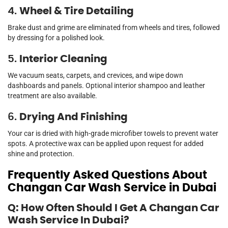
4.
Wheel & Tire Detailing
Brake dust and grime are eliminated from wheels and tires, followed
by dressing for a polished look.
5.
Interior Cleaning
We vacuum seats, carpets, and crevices, and wipe down
dashboards and panels. Optional interior shampoo and leather
treatment are also available.
6.
Drying And Finishing
Your car is dried with high-grade microfiber towels to prevent water
spots. A protective wax can be applied upon request for added
shine and protection.
Frequently Asked Questions About
Changan Car Wash Service in Dubai
Q: How Often Should I Get A Changan Car
Wash Service In Dubai?