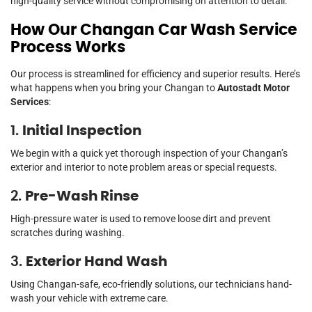
high-quality service without compromising on attention to detail.
How Our Changan Car Wash Service
Process Works
Our process is streamlined for efficiency and superior results. Here’s
what happens when you bring your Changan to
Autostadt Motor
Services
:
1.
Initial Inspection
We begin with a quick yet thorough inspection of your Changan’s
exterior and interior to note problem areas or special requests.
2.
Pre-Wash Rinse
High-pressure water is used to remove loose dirt and prevent
scratches during washing.
3.
Exterior Hand Wash
Using Changan-safe, eco-friendly solutions, our technicians hand-
wash your vehicle with extreme care.