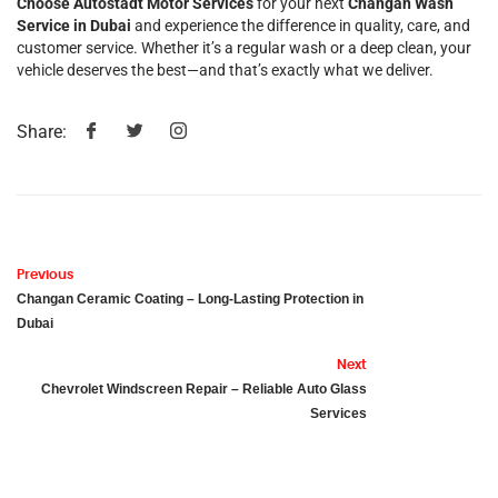
Choose Autostadt Motor Services
for your next
Changan Wash
Service in Dubai
and experience the difference in quality, care, and
customer service. Whether it’s a regular wash or a deep clean, your
vehicle deserves the best—and that’s exactly what we deliver.
Share:
Previous
Changan Ceramic Coating – Long-Lasting Protection in
Dubai
Next
Chevrolet Windscreen Repair – Reliable Auto Glass
Services