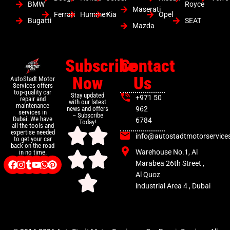
BMW
Royce
Maserati
Ferrari
Hummer
Kia
Opel
Bugatti
SEAT
Mazda
Subscribe
Contact
Now
Us
AutoStadt Motor
Services offers
top-quality car
Stay updated
+971 50
repair and
with our latest
maintenance
news and offers
962
services in
– Subscribe
Dubai. We have
6784
Today!
all the tools and
expertise needed
info@autostadtmotorservice
to get your car
back on the road
Warehouse No.1, Al
in no time.
Marabea 26th Street ,
Al Quoz
industrial Area 4 , Dubai