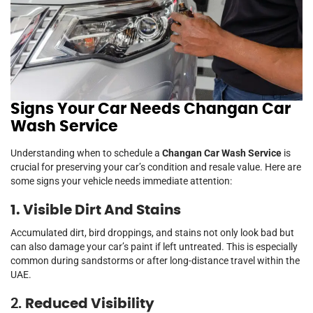
Signs Your Car Needs Changan Car
Wash Service
Understanding when to schedule a
Changan Car Wash Service
is
crucial for preserving your car’s condition and resale value. Here are
some signs your vehicle needs immediate attention:
1. Visible Dirt And Stains
Accumulated dirt, bird droppings, and stains not only look bad but
can also damage your car’s paint if left untreated. This is especially
common during sandstorms or after long-distance travel within the
UAE.
2.
Reduced Visibility