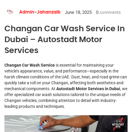
June 18, 2025
0
comments
Admin-Jahanzaib
Changan Car Wash Service In
Dubai – Autostadt Motor
Services
Changan Car Wash Service
is essential for maintaining your
vehicle’s appearance, value, and performance—especially in the
harsh climate conditions of the UAE. Dust, heat, and road grime can
quickly take a toll on your Changan, affecting both aesthetics and
mechanical components. At
Autostadt Motor Services in Dubai
, we
offer specialized car wash solutions tailored to the unique needs of
Changan vehicles, combining attention to detail with industry-
leading products and techniques.