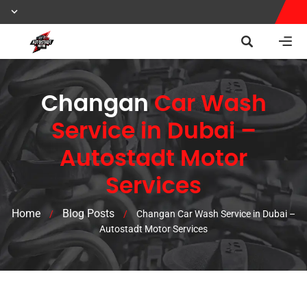
Changan
Car Wash
Service in Dubai –
Autostadt Motor
Services
Home
Blog Posts
/
/
Changan Car Wash Service in Dubai –
Autostadt Motor Services