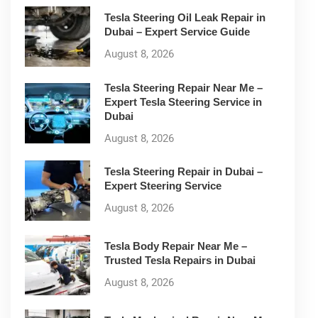
Tesla Steering Oil Leak Repair in
Dubai – Expert Service Guide
August 8, 2026
Tesla Steering Repair Near Me –
Expert Tesla Steering Service in
Dubai
August 8, 2026
Tesla Steering Repair in Dubai –
Expert Steering Service
August 8, 2026
Tesla Body Repair Near Me –
Trusted Tesla Repairs in Dubai
August 8, 2026