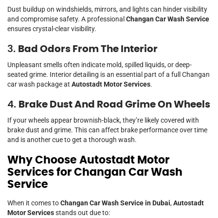
Dust buildup on windshields, mirrors, and lights can hinder visibility
and compromise safety. A professional
Changan Car Wash Service
ensures crystal-clear visibility.
3.
Bad Odors From The Interior
Unpleasant smells often indicate mold, spilled liquids, or deep-
seated grime. Interior detailing is an essential part of a full Changan
car wash package at
Autostadt Motor Services
.
4.
Brake Dust And Road Grime On Wheels
If your wheels appear brownish-black, they’re likely covered with
brake dust and grime. This can affect brake performance over time
and is another cue to get a thorough wash.
Why Choose Autostadt Motor
Services for Changan Car Wash
Service
When it comes to
Changan Car Wash Service in Dubai
,
Autostadt
Motor Services
stands out due to: