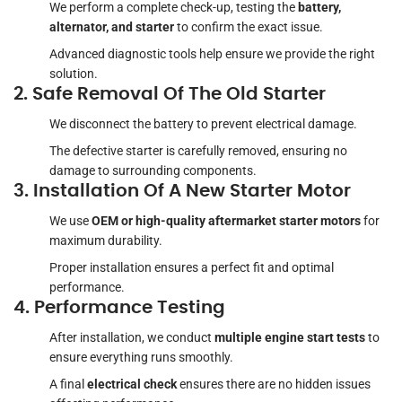
We perform a complete check-up, testing the
battery,
alternator, and starter
to confirm the exact issue.
Advanced diagnostic tools help ensure we provide the right
solution.
2. Safe Removal Of The Old Starter
We disconnect the battery to prevent electrical damage.
The defective starter is carefully removed, ensuring no
damage to surrounding components.
3. Installation Of A New Starter Motor
We use
OEM or high-quality aftermarket starter motors
for
maximum durability.
Proper installation ensures a perfect fit and optimal
performance.
4. Performance Testing
After installation, we conduct
multiple engine start tests
to
ensure everything runs smoothly.
A final
electrical check
ensures there are no hidden issues