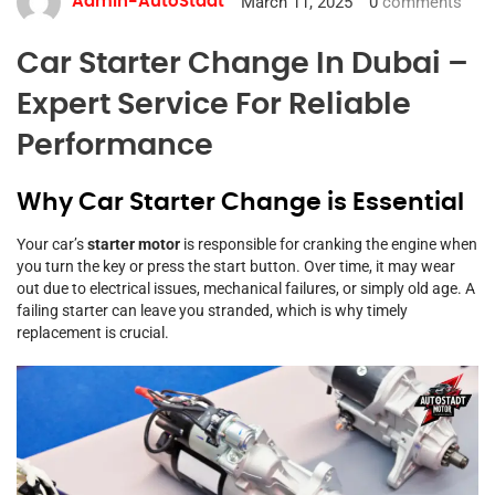
March 11, 2025
0
comments
Admin-AutoStadt
Car Starter Change In Dubai –
Expert Service For Reliable
Performance
Why Car Starter Change is Essential
Your car’s
starter motor
is responsible for cranking the engine when
you turn the key or press the start button. Over time, it may wear
out due to electrical issues, mechanical failures, or simply old age. A
failing starter can leave you stranded, which is why timely
replacement is crucial.