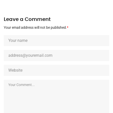
Leave a Comment
Your email address will not be published.
*