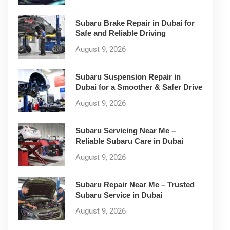
Subaru Brake Repair in Dubai for
Safe and Reliable Driving
August 9, 2026
Subaru Suspension Repair in
Dubai for a Smoother & Safer Drive
August 9, 2026
Subaru Servicing Near Me –
Reliable Subaru Care in Dubai
August 9, 2026
Subaru Repair Near Me – Trusted
Subaru Service in Dubai
August 9, 2026