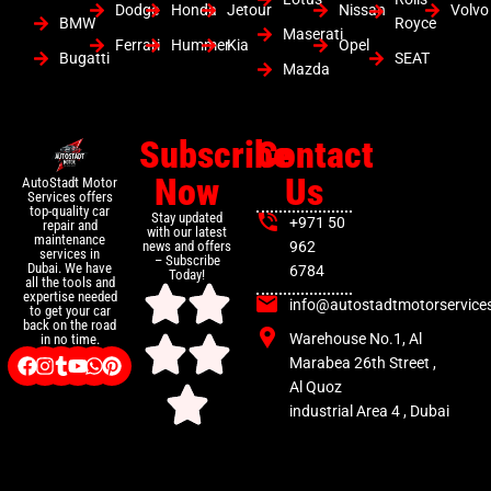
Dodge
Honda
Jetour
Nissan
Volvo
BMW
Royce
Maserati
Ferrari
Hummer
Kia
Opel
Bugatti
SEAT
Mazda
Subscribe
Contact
Now
Us
AutoStadt Motor
Services offers
top-quality car
Stay updated
+971 50
repair and
with our latest
maintenance
news and offers
962
services in
– Subscribe
Dubai. We have
6784
Today!
all the tools and
expertise needed
info@autostadtmotorservice
to get your car
back on the road
Warehouse No.1, Al
in no time.
Marabea 26th Street ,
Al Quoz
industrial Area 4 , Dubai