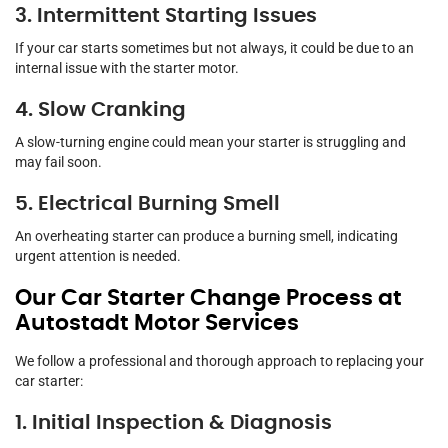
3. Intermittent Starting Issues
If your car starts sometimes but not always, it could be due to an
internal issue with the starter motor.
4. Slow Cranking
A slow-turning engine could mean your starter is struggling and
may fail soon.
5. Electrical Burning Smell
An overheating starter can produce a burning smell, indicating
urgent attention is needed.
Our Car Starter Change Process at
Autostadt Motor Services
We follow a professional and thorough approach to replacing your
car starter:
1. Initial Inspection & Diagnosis