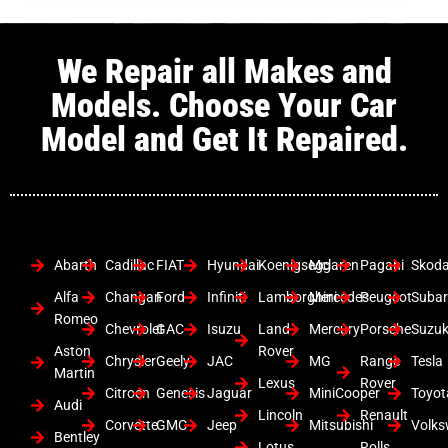
We Repair all Makes and
Models. Choose Your Car
Model and Get It Repaired.
Abarth
Cadillac
FIAT
Hyundai
Koenigsegg
Mclaren
Pagani
Skod
Alfa
Changan
Ford
Infiniti
Lamborghini
Mercedes
Peugeot
Suba
Romeo
Chevrolet
GAC
Isuzu
Land
Mercury
Porsche
Suzuk
Aston
Rover
Chrysler
Geely
JAC
MG
Range
Tesla
Martin
Lexus
Rover
Citroen
Genesis
Jaguar
MiniCooper
Toyot
Audi
Lincoln
Renault
Corvette
GMC
Jeep
Mitsubishi
Volk
Bentley
Lotus
Rolls