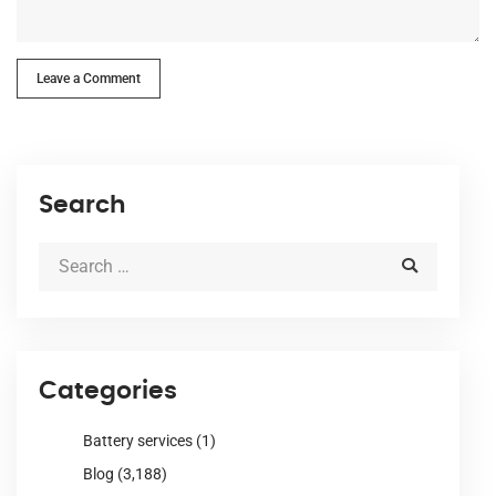
Leave a Comment
Search
Categories
Battery services
(1)
Blog
(3,188)