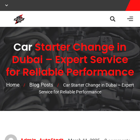
Car
Starter Change in
Dubai – Expert Service
for Reliable Performance
Home
Blog Posts
/
/
Car Starter Change in Dubai – Expert
Service for Reliable Performance