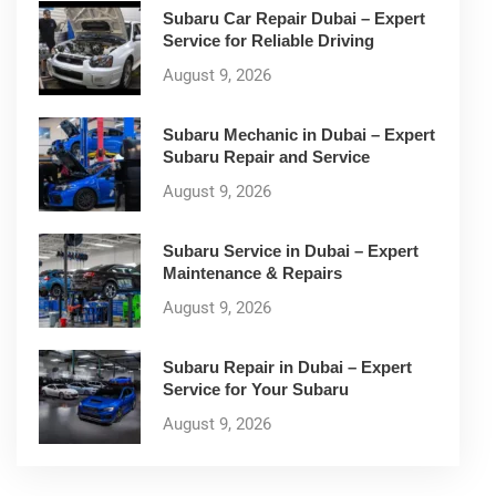
Subaru Car Repair Dubai – Expert
Service for Reliable Driving
August 9, 2026
Subaru Mechanic in Dubai – Expert
Subaru Repair and Service
August 9, 2026
Subaru Service in Dubai – Expert
Maintenance & Repairs
August 9, 2026
Subaru Repair in Dubai – Expert
Service for Your Subaru
August 9, 2026