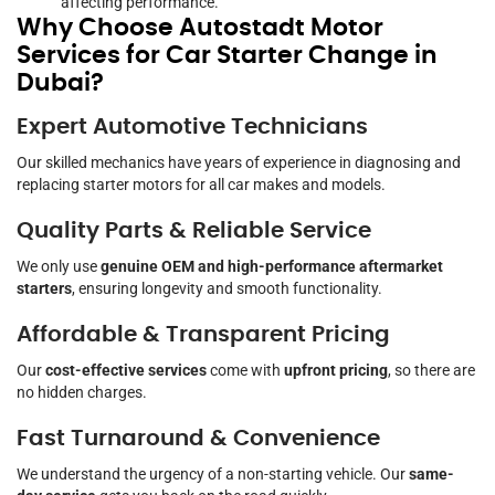
affecting performance.
Why Choose Autostadt Motor
Services for Car Starter Change in
Dubai?
Expert Automotive Technicians
Our skilled mechanics have years of experience in diagnosing and
replacing starter motors for all car makes and models.
Quality Parts & Reliable Service
We only use
genuine OEM and high-performance aftermarket
starters
, ensuring longevity and smooth functionality.
Affordable & Transparent Pricing
Our
cost-effective services
come with
upfront pricing
, so there are
no hidden charges.
Fast Turnaround & Convenience
We understand the urgency of a non-starting vehicle. Our
same-