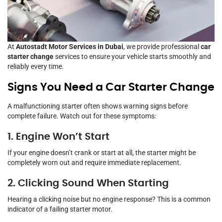
At
Autostadt Motor Services in Dubai
, we provide professional
car
starter change
services to ensure your vehicle starts smoothly and
reliably every time.
Signs You Need a Car Starter Change
A malfunctioning starter often shows warning signs before
complete failure. Watch out for these symptoms:
1. Engine Won’t Start
If your engine doesn’t crank or start at all, the starter might be
completely worn out and require immediate replacement.
2. Clicking Sound When Starting
Hearing a clicking noise but no engine response? This is a common
indicator of a failing starter motor.