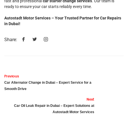
fast and professional
car starter change services
. Our team is
ready to ensure your car starts reliably every time.
Autostadt Motor Services – Your Trusted Partner for Car Repairs
in Dubai!
Share:
Previous
Car Alternator Change in Dubai – Expert Service for a
Smooth Drive
Next
Car Oil Leak Repair in Dubai – Expert Solutions at
Autostadt Motor Services