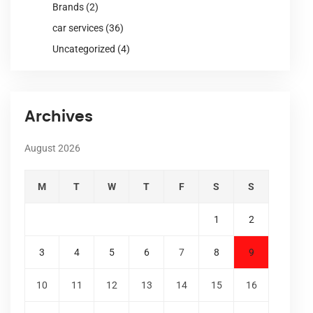
Brands
(2)
car services
(36)
Uncategorized
(4)
Archives
August 2026
M
T
W
T
F
S
S
1
2
3
4
5
6
7
8
9
10
11
12
13
14
15
16