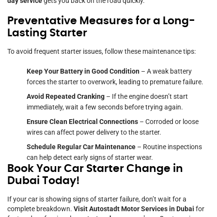
day service
gets you back on the road quickly.
Preventative Measures for a Long-
Lasting Starter
To avoid frequent starter issues, follow these maintenance tips:
Keep Your Battery in Good Condition
– A weak battery
forces the starter to overwork, leading to premature failure.
Avoid Repeated Cranking
– If the engine doesn’t start
immediately, wait a few seconds before trying again.
Ensure Clean Electrical Connections
– Corroded or loose
wires can affect power delivery to the starter.
Schedule Regular Car Maintenance
– Routine inspections
can help detect early signs of starter wear.
Book Your Car Starter Change in
Dubai Today!
If your car is showing signs of starter failure, don’t wait for a
complete breakdown.
Visit Autostadt Motor Services in Dubai
for