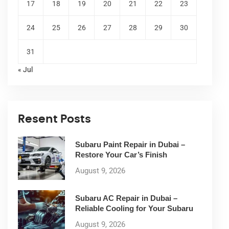
17
18
19
20
21
22
23
24
25
26
27
28
29
30
31
« Jul
Resent Posts
Subaru Paint Repair in Dubai –
Restore Your Car’s Finish
August 9, 2026
Subaru AC Repair in Dubai –
Reliable Cooling for Your Subaru
August 9, 2026