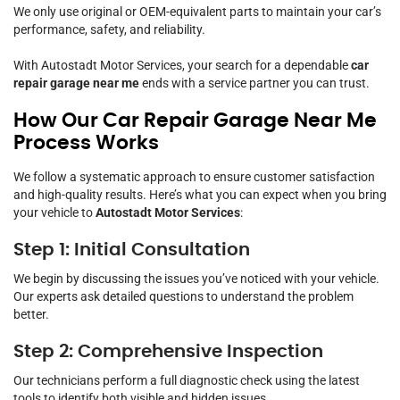
We only use original or OEM-equivalent parts to maintain your car’s
performance, safety, and reliability.
With Autostadt Motor Services, your search for a dependable
car
repair garage near me
ends with a service partner you can trust.
How Our Car Repair Garage Near Me
Process Works
We follow a systematic approach to ensure customer satisfaction
and high-quality results. Here’s what you can expect when you bring
your vehicle to
Autostadt Motor Services
:
Step 1: Initial Consultation
We begin by discussing the issues you’ve noticed with your vehicle.
Our experts ask detailed questions to understand the problem
better.
Step 2: Comprehensive Inspection
Our technicians perform a full diagnostic check using the latest
tools to identify both visible and hidden issues.