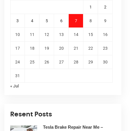
1
2
3
4
5
6
7
8
9
10
11
12
13
14
15
16
17
18
19
20
21
22
23
24
25
26
27
28
29
30
31
« Jul
Resent Posts
Tesla Brake Repair Near Me –