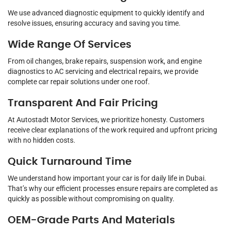
We use advanced diagnostic equipment to quickly identify and
resolve issues, ensuring accuracy and saving you time.
Wide Range Of Services
From oil changes, brake repairs, suspension work, and engine
diagnostics to AC servicing and electrical repairs, we provide
complete car repair solutions under one roof.
Transparent And Fair Pricing
At Autostadt Motor Services, we prioritize honesty. Customers
receive clear explanations of the work required and upfront pricing
with no hidden costs.
Quick Turnaround Time
We understand how important your car is for daily life in Dubai.
That’s why our efficient processes ensure repairs are completed as
quickly as possible without compromising on quality.
OEM-Grade Parts And Materials