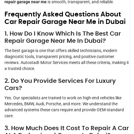
repair garage near me
is smooth, transparent, and reliable.
Frequently Asked Questions About
Car Repair Garage Near Me in Dubai
1. How Do I Know Which Is The Best Car
Repair Garage Near Me In Dubai?
The best garage is one that offers skilled technicians, modern
diagnostic tools, transparent pricing, and positive customer
reviews. Autostadt Motor Services meets all these criteria, making it
a trusted choice.
2. Do You Provide Services For Luxury
Cars?
Yes. Our specialists are trained to work on high-end vehicles like
Mercedes, BMW, Audi, Porsche, and more. We understand the
advanced systems these cars require and provide OEM-standard
care.
3. How Much Does It Cost To Repair A Car