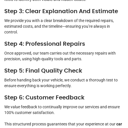
Step 3: Clear Explanation And Estimate
We provide you with a clear breakdown of the required repairs,
estimated costs, and the timeline—ensuring you’re always in
control.
Step 4: Professional Repairs
Once approved, our team carries out the necessary repairs with
precision, using high-quality tools and parts.
Step 5: Final Quality Check
Before handing back your vehicle, we conduct a thorough test to
ensure everything is working perfectly.
Step 6: Customer Feedback
We value feedback to continually improve our services and ensure
100% customer satisfaction.
This structured process guarantees that your experience at our
car