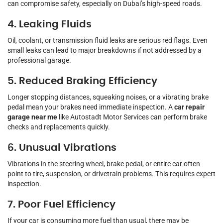
can compromise safety, especially on Dubai’s high-speed roads.
4. Leaking Fluids
Oil, coolant, or transmission fluid leaks are serious red flags. Even
small leaks can lead to major breakdowns if not addressed by a
professional garage.
5. Reduced Braking Efficiency
Longer stopping distances, squeaking noises, or a vibrating brake
pedal mean your brakes need immediate inspection. A
car repair
garage near me
like Autostadt Motor Services can perform brake
checks and replacements quickly.
6. Unusual Vibrations
Vibrations in the steering wheel, brake pedal, or entire car often
point to tire, suspension, or drivetrain problems. This requires expert
inspection.
7. Poor Fuel Efficiency
If your car is consuming more fuel than usual, there may be