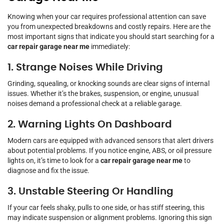
Knowing when your car requires professional attention can save
you from unexpected breakdowns and costly repairs. Here are the
most important signs that indicate you should start searching for a
car repair garage near me
immediately:
1. Strange Noises While Driving
Grinding, squealing, or knocking sounds are clear signs of internal
issues. Whether it’s the brakes, suspension, or engine, unusual
noises demand a professional check at a reliable garage.
2. Warning Lights On Dashboard
Modern cars are equipped with advanced sensors that alert drivers
about potential problems. If you notice engine, ABS, or oil pressure
lights on, it’s time to look for a
car repair garage near me
to
diagnose and fix the issue.
3. Unstable Steering Or Handling
If your car feels shaky, pulls to one side, or has stiff steering, this
may indicate suspension or alignment problems. Ignoring this sign