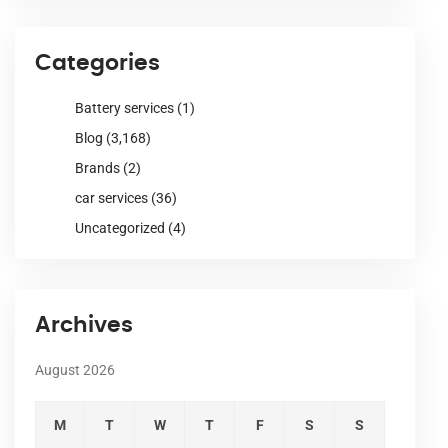
Categories
Battery services
(1)
Blog
(3,168)
Brands
(2)
car services
(36)
Uncategorized
(4)
Archives
August 2026
M
T
W
T
F
S
S