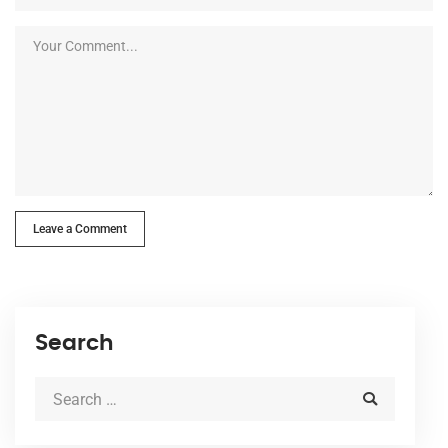
Leave a Comment
Search