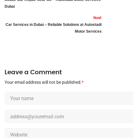
Dubai
Next
Car Services in Dubai – Reliable Solutions at Autostadt
Motor Services
Leave a Comment
Your email address will not be published.
*