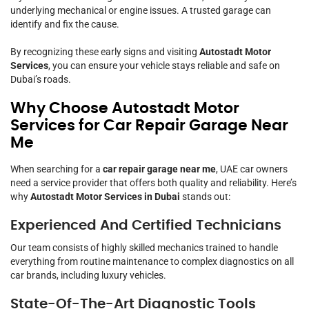
underlying mechanical or engine issues. A trusted garage can
identify and fix the cause.
By recognizing these early signs and visiting
Autostadt Motor
Services
, you can ensure your vehicle stays reliable and safe on
Dubai’s roads.
Why Choose Autostadt Motor
Services for Car Repair Garage Near
Me
When searching for a
car repair garage near me
, UAE car owners
need a service provider that offers both quality and reliability. Here’s
why
Autostadt Motor Services in Dubai
stands out:
Experienced And Certified Technicians
Our team consists of highly skilled mechanics trained to handle
everything from routine maintenance to complex diagnostics on all
car brands, including luxury vehicles.
State-Of-The-Art Diagnostic Tools