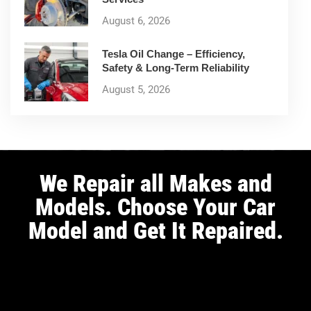
August 6, 2026
Tesla Oil Change – Efficiency,
Safety & Long-Term Reliability
August 5, 2026
We Repair all Makes and
Models. Choose Your Car
Model and Get It Repaired.