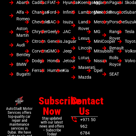
Abarth
Cadillac
FIAT
Hyundai
Koenigsegg
Mclaren
Pagani
Skod
Alfa
Changan
Ford
Infiniti
Lamborghini
Mercedes
Peugeot
Suba
Romeo
Chevrolet
GAC
Isuzu
Land
Mercury
Porsche
Suzuk
Aston
Rover
Chrysler
Geely
JAC
MG
Range
Tesla
Martin
Lexus
Rover
Citroen
Genesis
Jaguar
MiniCooper
Toyot
Audi
Lincoln
Renault
Corvette
GMC
Jeep
Mitsubishi
Volk
Bentley
Lotus
Rolls
Dodge
Honda
Jetour
Nissan
Volvo
BMW
Royce
Maserati
Ferrari
Hummer
Kia
Opel
Bugatti
SEAT
Mazda
Subscribe
Contact
Now
Us
AutoStadt Motor
Services offers
top-quality car
Stay updated
+971 50
repair and
with our latest
maintenance
news and offers
962
services in
– Subscribe
Dubai. We have
6784
Today!