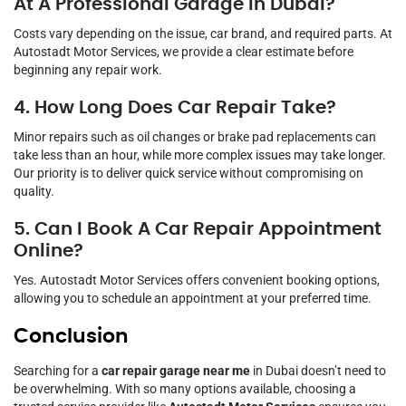
At A Professional Garage In Dubai?
Costs vary depending on the issue, car brand, and required parts. At
Autostadt Motor Services, we provide a clear estimate before
beginning any repair work.
4. How Long Does Car Repair Take?
Minor repairs such as oil changes or brake pad replacements can
take less than an hour, while more complex issues may take longer.
Our priority is to deliver quick service without compromising on
quality.
5. Can I Book A Car Repair Appointment
Online?
Yes. Autostadt Motor Services offers convenient booking options,
allowing you to schedule an appointment at your preferred time.
Conclusion
Searching for a
car repair garage near me
in Dubai doesn’t need to
be overwhelming. With so many options available, choosing a