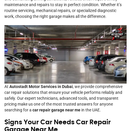
maintenance and repairs to stay in perfect condition. Whether it’s
routine servicing, mechanical repairs, or specialized diagnostic
work, choosing the right garage makes all the difference.
At
Autostadt Motor Services in Dubai
, we provide comprehensive
car repair solutions that ensure your vehicle performs reliably and
safely. Our expert technicians, advanced tools, and transparent
pricing make us one of the most trusted answers for anyone
searching for a
car repair garage near me
in the UAE.
Signs Your Car Needs Car Repair
Garage Near Me