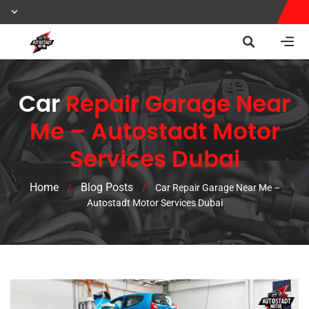
Car
Repair Garage Near
Me – Autostadt Motor
Services Dubai
Home
Blog Posts
/
/
Car Repair Garage Near Me –
Autostadt Motor Services Dubai