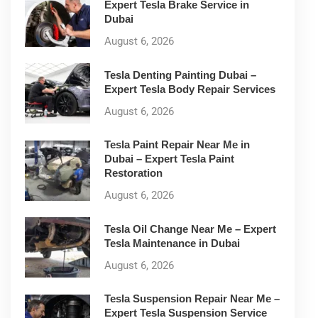
Expert Tesla Brake Service in
Dubai
August 6, 2026
Tesla Denting Painting Dubai –
Expert Tesla Body Repair Services
August 6, 2026
Tesla Paint Repair Near Me in
Dubai – Expert Tesla Paint
Restoration
August 6, 2026
Tesla Oil Change Near Me – Expert
Tesla Maintenance in Dubai
August 6, 2026
Tesla Suspension Repair Near Me –
Expert Tesla Suspension Service