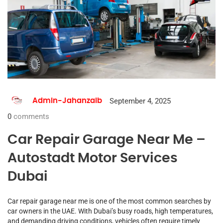
September 4, 2025
Admin-Jahanzaib
0
comments
Car Repair Garage Near Me –
Autostadt Motor Services
Dubai
Car repair garage near me is one of the most common searches by
car owners in the UAE. With Dubai’s busy roads, high temperatures,
and demanding driving conditions, vehicles often require timely