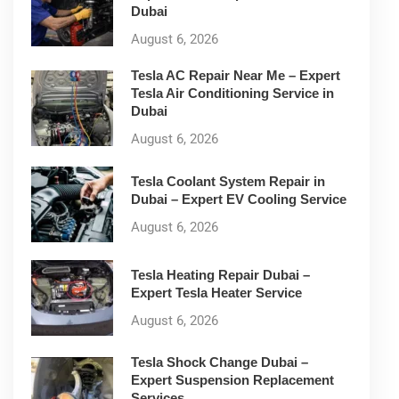
Dubai
August 6, 2026
Tesla AC Repair Near Me – Expert
Tesla Air Conditioning Service in
Dubai
August 6, 2026
Tesla Coolant System Repair in
Dubai – Expert EV Cooling Service
August 6, 2026
Tesla Heating Repair Dubai –
Expert Tesla Heater Service
August 6, 2026
Tesla Shock Change Dubai –
Expert Suspension Replacement
Services