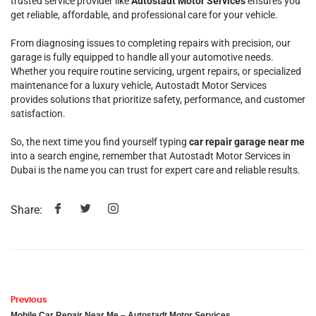
trusted service provider like
Autostadt Motor Services
ensures you
get reliable, affordable, and professional care for your vehicle.
From diagnosing issues to completing repairs with precision, our
garage is fully equipped to handle all your automotive needs.
Whether you require routine servicing, urgent repairs, or specialized
maintenance for a luxury vehicle, Autostadt Motor Services
provides solutions that prioritize safety, performance, and customer
satisfaction.
So, the next time you find yourself typing
car repair garage near me
into a search engine, remember that Autostadt Motor Services in
Dubai is the name you can trust for expert care and reliable results.
Share:
Previous
Mobile Car Repair Near Me – Autostadt Motor Services