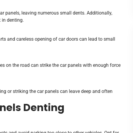
r panels, leaving numerous small dents. Additionally,
 in denting.
rts and careless opening of car doors can lead to small
ires on the road can strike the car panels with enough force
ing or striking the car panels can leave deep and often
anels Denting
ots and avoid parking too close to other vehicles. Opt for