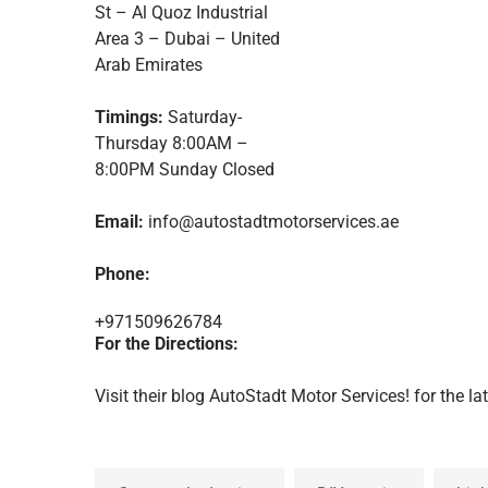
St – Al Quoz Industrial
Area 3 – Dubai – United
Arab Emirates
Timings:
Saturday-
Thursday 8:00AM –
8:00PM Sunday Closed
Email:
info@autostadtmotorservices.ae
Phone:
+971509626784
For the Directions:
Visit their blog
AutoStadt Motor Services!
for the la