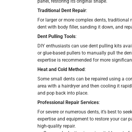
panel, restoring its original shape.
Traditional Dent Repair
:
For larger or more complex dents, traditional 
dent with body filler, sanding it down, and rep
Dent Pulling Tools
:
DIY enthusiasts can use dent pulling kits avai
or glue-based pullers to manually pull the den
expertise is recommended for more significa
Heat and Cold Method
:
Some small dents can be repaired using a com
area with a hairdryer and then cooling it rapi
and pop back into place.
Professional Repair Services
:
For severe or numerous dents, it’s best to see
expertise and equipment to restore your car pa
high-quality repair.