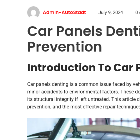
July 9, 2024
0
Admin-AutoStadt
Car Panels Dent
Prevention
Introduction To Car 
Car panels denting is a common issue faced by veh
minor accidents to environmental factors. These den
its structural integrity if left untreated. This artic
prevention, and the most effective repair technique