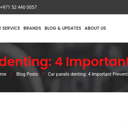
+971 52 440 0057
R SERVICE
BRANDS
BLOG & UPDATES
ABOUT US
denting: 4 Importan
ome
/
Blog Posts
/
Car panels denting: 4 Important Prevent