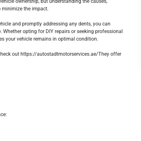
icle ownership, but understanding the causes,
p minimize the impact.
cle and promptly addressing any dents, you can
. Whether opting for DIY repairs or seeking professional
es your vehicle remains in optimal condition.
 Check out
https://autostadtmotorservices.ae/
They offer
ce: