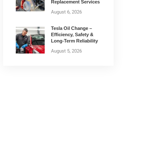
Replacement Services
August 6, 2026
Tesla Oil Change –
Efficiency, Safety &
Long-Term Reliability
August 5, 2026