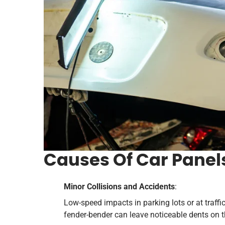
Causes Of Car Panel
Minor Collisions and Accidents
:
Low-speed impacts in parking lots or at traffi
fender-bender can leave noticeable dents on t