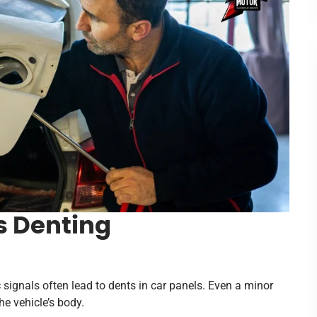
s Denting
c signals often lead to dents in car panels. Even a minor
he vehicle’s body.