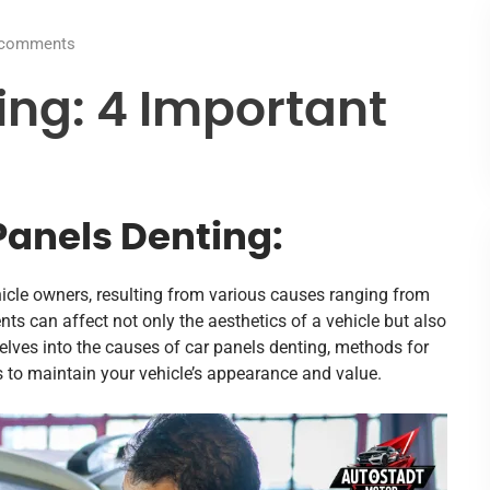
comments
ing: 4 Important
Panels Denting:
icle owners, resulting from various causes ranging from
ts can affect not only the aesthetics of a vehicle but also
le delves into the causes of car panels denting, methods for
s to maintain your vehicle’s appearance and value.