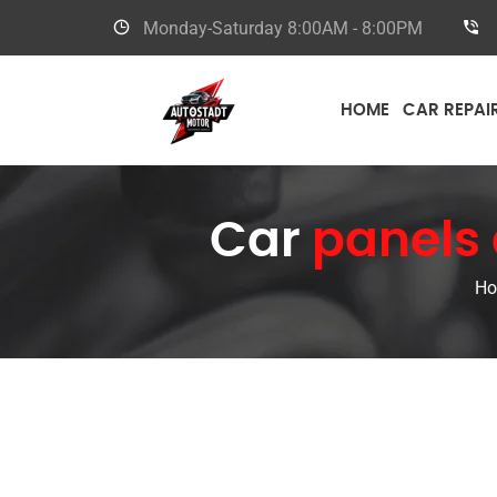
Monday-Saturday
8:00AM - 8:00PM
HOME
CAR REPAI
Car
panels 
H