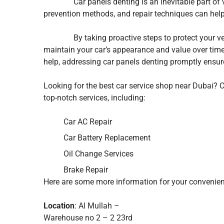
Car panels denting is an inevitable part of veh
prevention methods, and repair techniques can hel
By taking proactive steps to protect your vehi
maintain your car’s appearance and value over time
help, addressing car panels denting promptly ensur
Looking for the best car service shop near Dubai?
top-notch services, including:
Car AC Repair
Car Battery Replacement
Oil Change Services
Brake Repair
Here are some more information for your convenien
Location
: Al Mullah –
Warehouse no 2 – 2 23rd