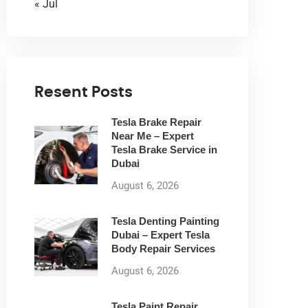
« Jul
Resent Posts
Tesla Brake Repair
Near Me – Expert
Tesla Brake Service in
Dubai
August 6, 2026
Tesla Denting Painting
Dubai – Expert Tesla
Body Repair Services
August 6, 2026
Tesla Paint Repair