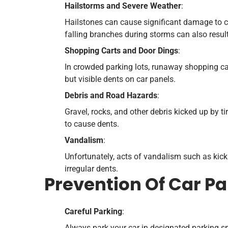
Hailstorms and Severe Weather
:
Hailstones can cause significant damage to ca
falling branches during storms can also result
Shopping Carts and Door Dings
:
In crowded parking lots, runaway shopping ca
but visible dents on car panels.
Debris and Road Hazards
:
Gravel, rocks, and other debris kicked up by t
to cause dents.
Vandalism
:
Unfortunately, acts of vandalism such as kick
irregular dents.
Prevention Of Car P
Careful Parking
:
Always park your car in designated parking sp