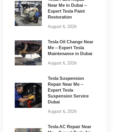
Near Me in Dubai –
Expert Tesla Paint
Restoration
August 6, 2026
Tesla Oil Change Near
Me – Expert Tesla
Maintenance in Dubai
August 6, 2026
Tesla Suspension
Repair Near Me –
Expert Tesla
Suspension Service
Dubai
August 6, 2026
Tesla AC Repair Near