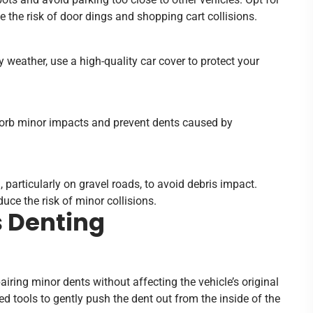
 the risk of door dings and shopping cart collisions.
 weather, use a high-quality car cover to protect your
orb minor impacts and prevent dents caused by
particularly on gravel roads, to avoid debris impact.
uce the risk of minor collisions.
s Denting
iring minor dents without affecting the vehicle’s original
ed tools to gently push the dent out from the inside of the