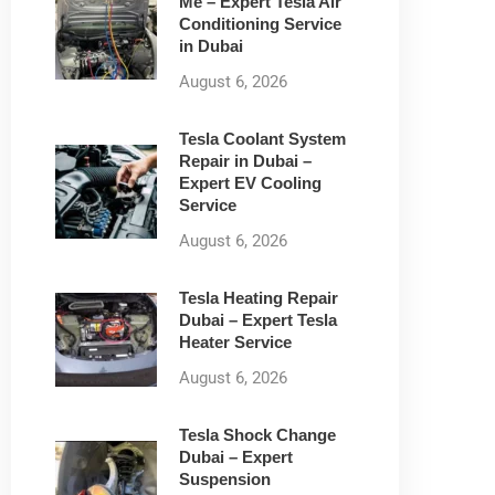
Me – Expert Tesla Air
Conditioning Service
in Dubai
August 6, 2026
Tesla Coolant System
Repair in Dubai –
Expert EV Cooling
Service
August 6, 2026
Tesla Heating Repair
Dubai – Expert Tesla
Heater Service
August 6, 2026
Tesla Shock Change
Dubai – Expert
Suspension