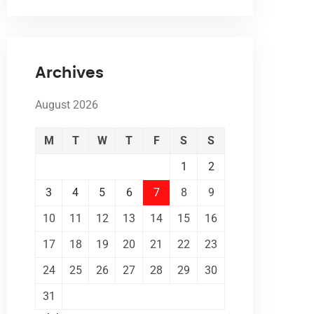
Archives
August 2026
M
T
W
T
F
S
S
1
2
3
4
5
6
7
8
9
10
11
12
13
14
15
16
17
18
19
20
21
22
23
24
25
26
27
28
29
30
31