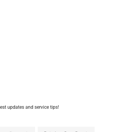
test updates and service tips!