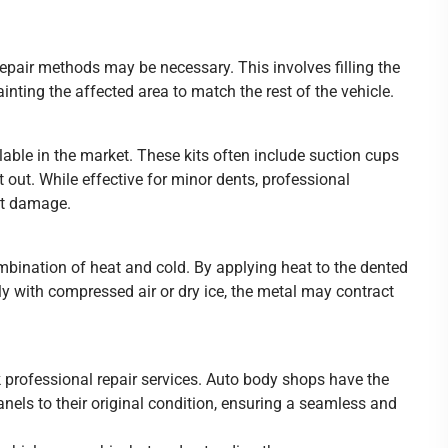
repair methods may be necessary. This involves filling the
ainting the affected area to match the rest of the vehicle.
lable in the market. These kits often include suction cups
t out. While effective for minor dents, professional
nt damage.
bination of heat and cold. By applying heat to the dented
dly with compressed air or dry ice, the metal may contract
k professional repair services. Auto body shops have the
nels to their original condition, ensuring a seamless and