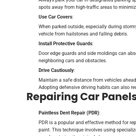
spots away from high-traffic areas to minimize
Use Car Covers
:
When parked outside, especially during stormy
vehicle from hailstones and falling debris.
Install Protective Guards
:
Door edge guards and side moldings can abs
neighboring cars and obstacles.
Drive Cautiously
:
Maintain a safe distance from vehicles ahead, 
Adopting defensive driving habits can also red
Repairing Car Panel
Paintless Dent Repair (PDR)
:
PDR is a popular and effective method for repa
paint. This technique involves using specializ