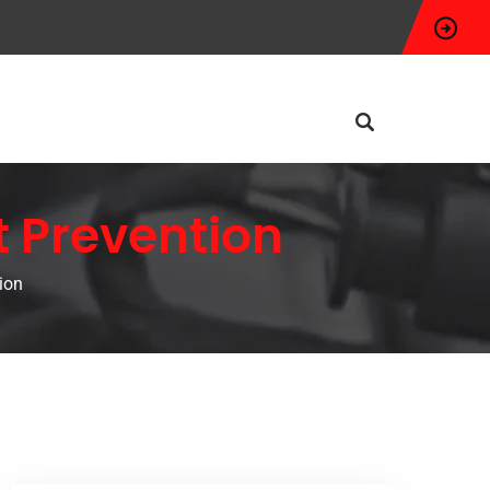
t Prevention
ion