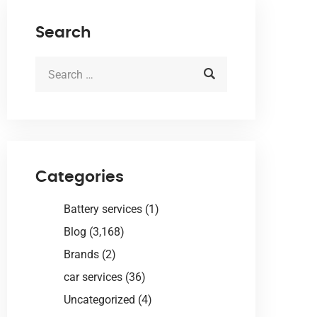
Search
Categories
Battery services
(1)
Blog
(3,168)
Brands
(2)
car services
(36)
Uncategorized
(4)