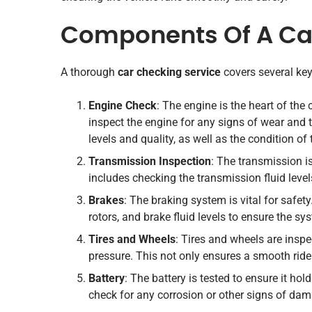
Components Of A Car
A thorough
car checking service
covers several key
Engine Check
: The engine is the heart of the
inspect the engine for any signs of wear and te
levels and quality, as well as the condition of
Transmission Inspection
: The transmission is 
includes checking the transmission fluid leve
Brakes
: The braking system is vital for safet
rotors, and brake fluid levels to ensure the sy
Tires and Wheels
: Tires and wheels are inspe
pressure. This not only ensures a smooth ride 
Battery
: The battery is tested to ensure it ho
check for any corrosion or other signs of da