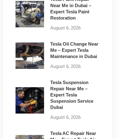
Near Me in Dubai –
Expert Tesla Paint
Restoration
August 6, 2026
Tesla Oil Change Near
Me – Expert Tesla
Maintenance in Dubai
August 6, 2026
Tesla Suspension
Repair Near Me –
Expert Tesla
Suspension Service
Dubai
August 6, 2026
Tesla AC Repair Near