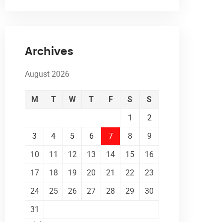
Archives
August 2026
M
T
W
T
F
S
S
1
2
3
4
5
6
7
8
9
10
11
12
13
14
15
16
17
18
19
20
21
22
23
24
25
26
27
28
29
30
31