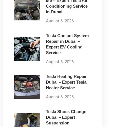
Me – Expert Tesla Air
Conditioning Service
in Dubai
August 6, 2026
Tesla Coolant System
Repair in Dubai –
Expert EV Cooling
Service
August 6, 2026
Tesla Heating Repair
Dubai – Expert Tesla
Heater Service
August 6, 2026
Tesla Shock Change
Dubai – Expert
Suspension