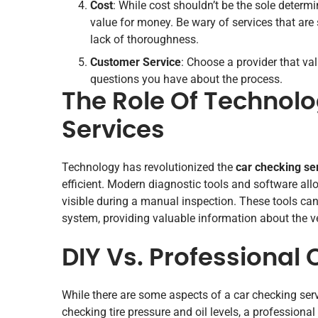
Cost
: While cost shouldn’t be the sole determin
value for money. Be wary of services that are 
lack of thoroughness.
Customer Service
: Choose a provider that va
questions you have about the process.
The Role Of Technolo
Services
Technology has revolutionized the
car checking se
efficient. Modern diagnostic tools and software all
visible during a manual inspection. These tools ca
system, providing valuable information about the ve
DIY Vs. Professional
While there are some aspects of a car checking ser
checking tire pressure and oil levels, a professiona