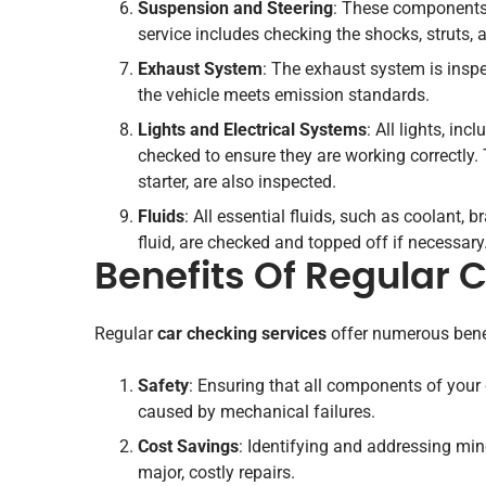
Suspension and Steering
: These components 
service includes checking the shocks, struts
Exhaust System
: The exhaust system is insp
the vehicle meets emission standards.
Lights and Electrical Systems
: All lights, inc
checked to ensure they are working correctly. 
starter, are also inspected.
Fluids
: All essential fluids, such as coolant, 
fluid, are checked and topped off if necessary
Benefits Of Regular 
Regular
car checking services
offer numerous bene
Safety
: Ensuring that all components of your 
caused by mechanical failures.
Cost Savings
: Identifying and addressing min
major, costly repairs.