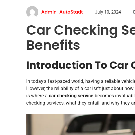
July 10, 2024
Admin-AutoStadt
Car Checking Se
Benefits
Introduction To Car 
In today’s fast-paced world, having a reliable vehicl
However, the reliability of a car isn’t just about how 
is where a
car checking service
becomes invaluable.
checking services, what they entail, and why they ar