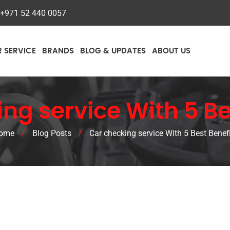
+971 52 440 0057
R SERVICE
BRANDS
BLOG & UPDATES
ABOUT US
ng service With 5 Be
ome
/
Blog Posts
/
Car checking service With 5 Best Benef