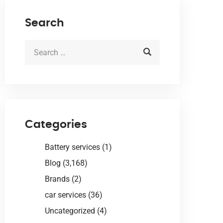
Search
Categories
Battery services
(1)
Blog
(3,168)
Brands
(2)
car services
(36)
Uncategorized
(4)