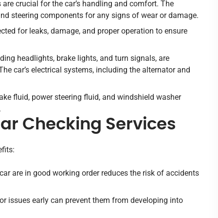
are crucial for the car’s handling and comfort. The
, and steering components for any signs of wear or damage.
ected for leaks, damage, and proper operation to ensure
luding headlights, brake lights, and turn signals, are
The car’s electrical systems, including the alternator and
brake fluid, power steering fluid, and windshield washer
.
Car Checking Services
fits:
car are in good working order reduces the risk of accidents
or issues early can prevent them from developing into