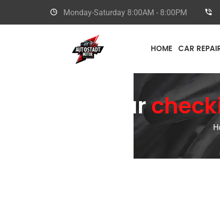
Monday-Saturday
8:00AM - 8:00PM
HOME
CAR REPAI
Car
checki
H