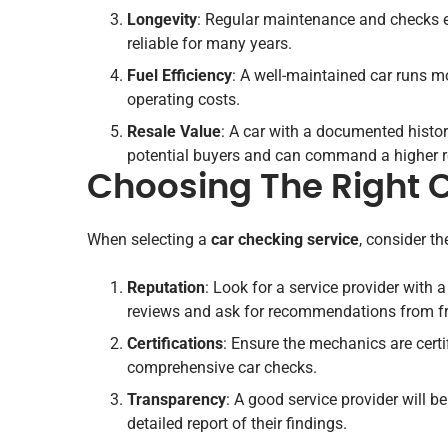
Longevity
: Regular maintenance and checks ex
reliable for many years.
Fuel Efficiency
: A well-maintained car runs mo
operating costs.
Resale Value
: A car with a documented histor
potential buyers and can command a higher r
Choosing The Right 
When selecting a
car checking service
, consider th
Reputation
: Look for a service provider with a
reviews and ask for recommendations from fr
Certifications
: Ensure the mechanics are cert
comprehensive car checks.
Transparency
: A good service provider will 
detailed report of their findings.