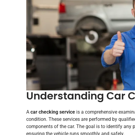
Understanding Car C
A
car checking service
is a comprehensive examinati
condition. These services are performed by qualif
components of the car. The goal is to identify any
ensuring the vehicle runs smoothly and safely.