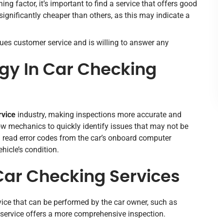
ing factor, it’s important to find a service that offers good
significantly cheaper than others, as this may indicate a
lues customer service and is willing to answer any
gy In Car Checking
rvice
industry, making inspections more accurate and
ow mechanics to quickly identify issues that may not be
n read error codes from the car’s onboard computer
hicle’s condition.
 Car Checking Services
vice that can be performed by the car owner, such as
l service offers a more comprehensive inspection.