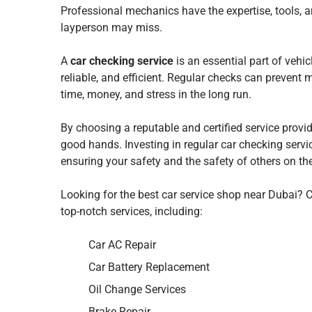
Professional mechanics have the expertise, tools, a
layperson may miss.
A
car checking service
is an essential part of vehi
reliable, and efficient. Regular checks can preven
time, money, and stress in the long run.
By choosing a reputable and certified service provi
good hands. Investing in regular car checking servic
ensuring your safety and the safety of others on th
Looking for the best car service shop near Dubai?
top-notch services, including:
Car AC Repair
Car Battery Replacement
Oil Change Services
Brake Repair