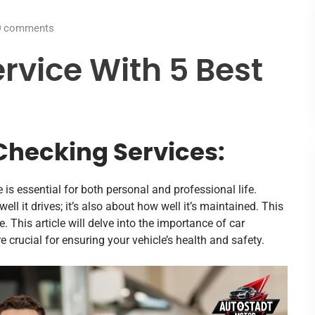
0
comments
rvice With 5 Best
Checking Services:
e is essential for both personal and professional life.
well it drives; it’s also about how well it’s maintained. This
 This article will delve into the importance of car
e crucial for ensuring your vehicle’s health and safety.