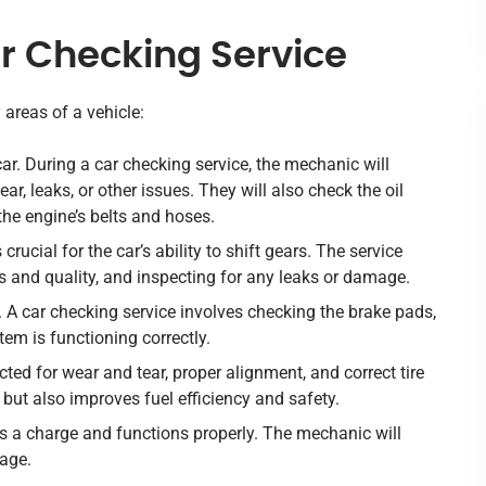
 Checking Service
 areas of a vehicle:
 car. During a car checking service, the mechanic will
ar, leaks, or other issues. They will also check the oil
 the engine’s belts and hoses.
crucial for the car’s ability to shift gears. The service
ls and quality, and inspecting for any leaks or damage.
y. A car checking service involves checking the brake pads,
stem is functioning correctly.
cted for wear and tear, proper alignment, and correct tire
but also improves fuel efficiency and safety.
lds a charge and functions properly. The mechanic will
mage.