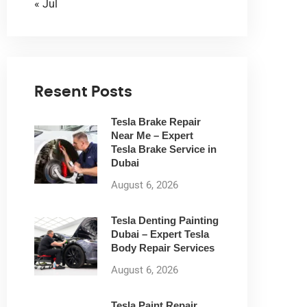
« Jul
Resent Posts
Tesla Brake Repair
Near Me – Expert
Tesla Brake Service in
Dubai
August 6, 2026
Tesla Denting Painting
Dubai – Expert Tesla
Body Repair Services
August 6, 2026
Tesla Paint Repair