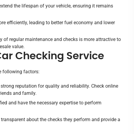
tend the lifespan of your vehicle, ensuring it remains
re efficiently, leading to better fuel economy and lower
y of regular maintenance and checks is more attractive to
esale value.
Car Checking Service
e following factors:
 strong reputation for quality and reliability. Check online
iends and family.
ified and have the necessary expertise to perform
be transparent about the checks they perform and provide a