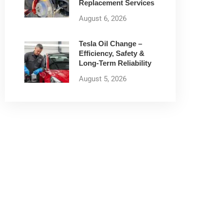
Replacement Services
August 6, 2026
Tesla Oil Change –
Efficiency, Safety &
Long-Term Reliability
August 5, 2026