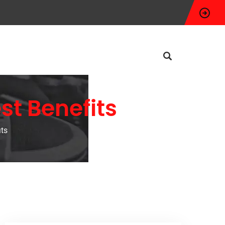
st Benefits
its