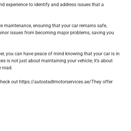
nd experience to identify and address issues that a
cle maintenance, ensuring that your car remains safe,
t minor issues from becoming major problems, saving you
der, you can have peace of mind knowing that your car is in
es is not just about maintaining your vehicle; it’s about
e road.
 Check out
https://autostadtmotorservices.ae/
They offer