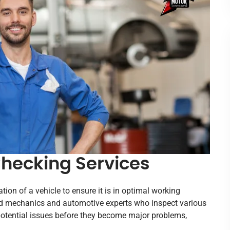
hecking Services
on of a vehicle to ensure it is in optimal working
ied mechanics and automotive experts who inspect various
 potential issues before they become major problems,