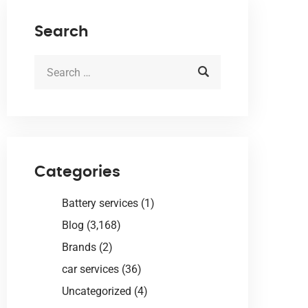
Search
Categories
Battery services
(1)
Blog
(3,168)
Brands
(2)
car services
(36)
Uncategorized
(4)