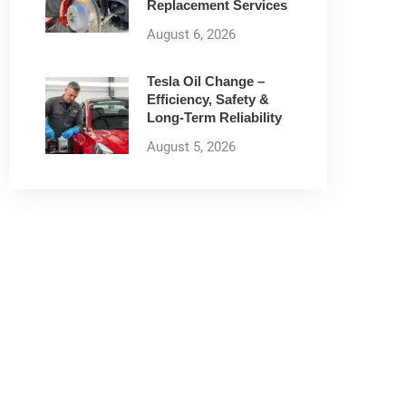
Replacement Services
August 6, 2026
Tesla Oil Change –
Efficiency, Safety &
Long-Term Reliability
August 5, 2026