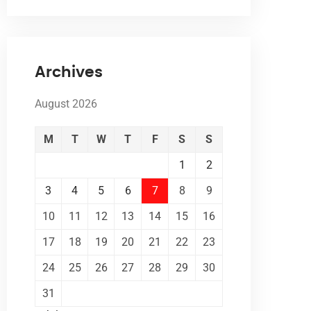
Archives
August 2026
M
T
W
T
F
S
S
1
2
3
4
5
6
7
8
9
10
11
12
13
14
15
16
17
18
19
20
21
22
23
24
25
26
27
28
29
30
31