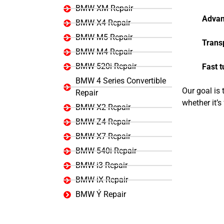
BMW XM Repair
Advan
BMW X4 Repair
BMW M5 Repair
Trans
BMW M4 Repair
BMW 520i Repair
Fast 
BMW 4 Series Convertible
Our goal is
Repair
whether it’
BMW X2 Repair
BMW Z4 Repair
BMW X7 Repair
BMW 540i Repair
BMW i3 Repair
BMW iX Repair
BMW Ý Repair