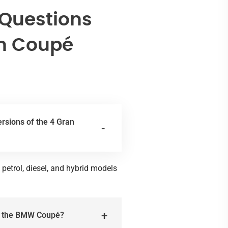
 Questions
n Coupé
ersions of the 4 Gran
 petrol, diesel, and hybrid models
or the BMW Coupé?