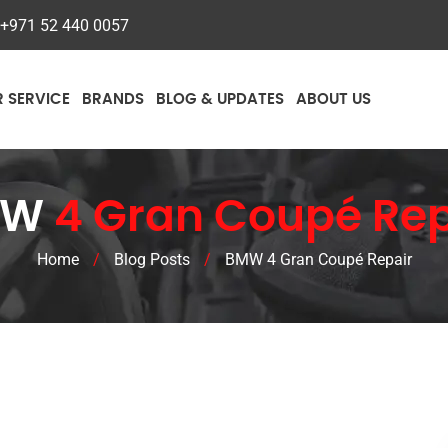
+971 52 440 0057
R SERVICE
BRANDS
BLOG & UPDATES
ABOUT US
MW
4 Gran Coupé Rep
Home
/
Blog Posts
/
BMW 4 Gran Coupé Repair