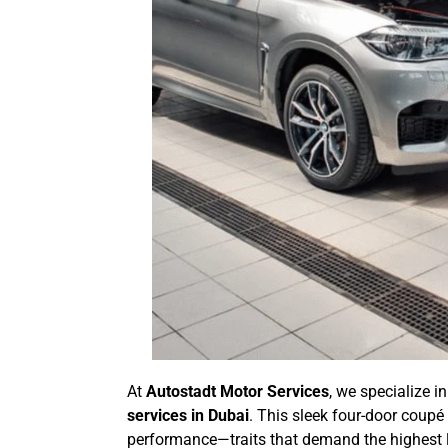
At
Autostadt Motor Services
, we specialize i
services in Dubai
. This sleek four-door coupé
performance—traits that demand the highest le