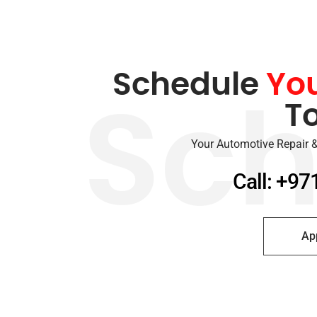
Schedule
Yo
T
Sch
Your Automotive Repair &
Call: +97
Ap