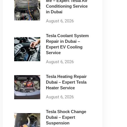
Me – Expert Tesla Air
Conditioning Service
in Dubai
August 6, 2026
Tesla Coolant System
Repair in Dubai –
Expert EV Cooling
Service
August 6, 2026
Tesla Heating Repair
Dubai – Expert Tesla
Heater Service
August 6, 2026
Tesla Shock Change
Dubai – Expert
Suspension