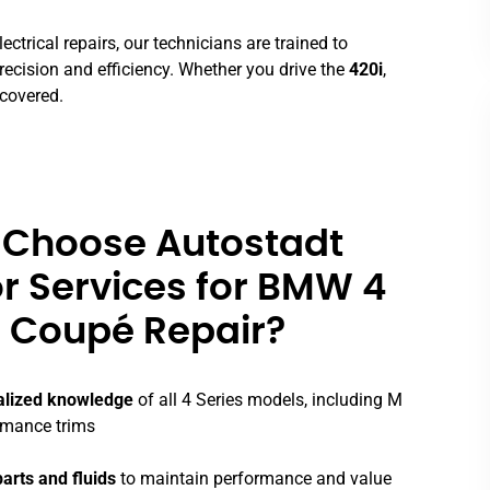
ctrical repairs, our technicians are trained to
recision and efficiency. Whether you drive the
420i
,
 covered.
Choose Autostadt
r Services for BMW 4
 Coupé Repair?
alized knowledge
of all 4 Series models, including M
rmance trims
arts and fluids
to maintain performance and value