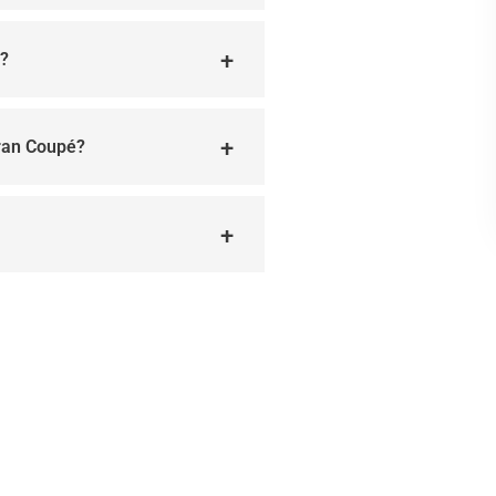
l?
ran Coupé?