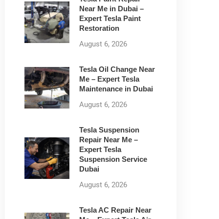
Near Me in Dubai –
Expert Tesla Paint
Restoration
August 6, 2026
Tesla Oil Change Near
Me – Expert Tesla
Maintenance in Dubai
August 6, 2026
Tesla Suspension
Repair Near Me –
Expert Tesla
Suspension Service
Dubai
August 6, 2026
Tesla AC Repair Near