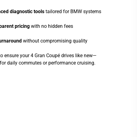
ced diagnostic tools
tailored for BMW systems
parent pricing
with no hidden fees
turnaround
without compromising quality
 to ensure your 4 Gran Coupé drives like new—
s for daily commutes or performance cruising.