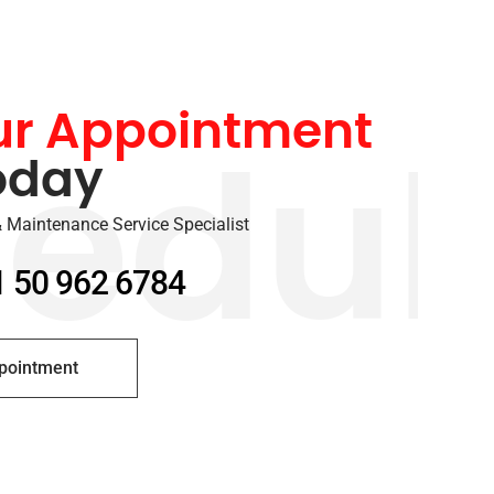
ur Appointment
oday
edul
 Maintenance Service Specialist
1 50 962 6784
pointment