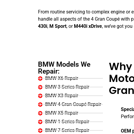
From routine servicing to complex engine or ele
handle all aspects of the 4 Gran Coupé with p
430i
,
M Sport
, or
M440i xDrive
, we’ve got you
BMW Models We
Why 
Repair:
Moto
BMW X6 Repair
BMW 3 Series Repair
Gran
BMW X3 Repair
BMW 4 Gran Coupé Repair
Speci
BMW X5 Repair
Perfo
BMW 1 Series Repair
BMW 7 Series Repair
OEM p