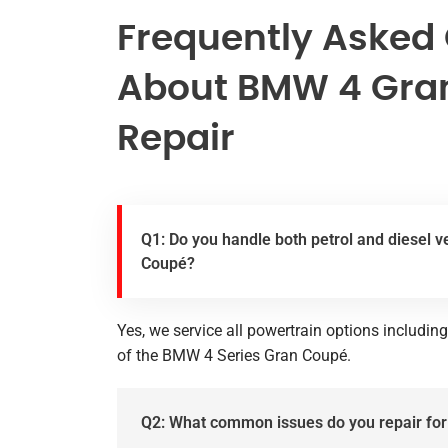
Frequently Asked
About BMW 4 Gra
Repair
Q1: Do you handle both petrol and diesel v
Coupé?
Yes, we service all powertrain options including
of the BMW 4 Series Gran Coupé.
Q2: What common issues do you repair f