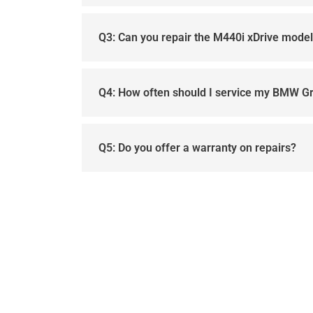
Q3: Can you repair the M440i xDrive mode
Q4: How often should I service my BMW G
Q5: Do you offer a warranty on repairs?