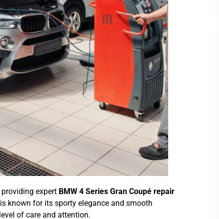
n providing expert
BMW 4 Series Gran Coupé repair
 is known for its sporty elegance and smooth
vel of care and attention.