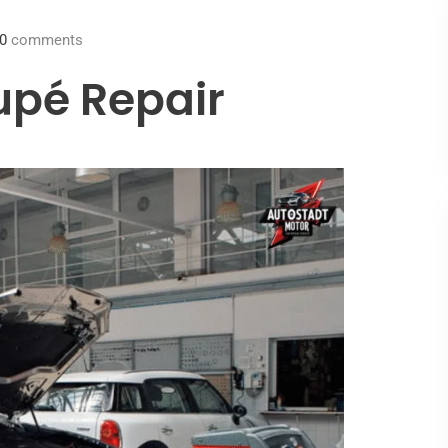
0
comments
pé Repair