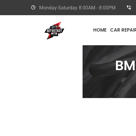
Monday-Saturday
8:00AM - 8:00PM
HOME
CAR REPAI
B