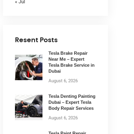
« Jul
Resent Posts
Tesla Brake Repair
Near Me – Expert
Tesla Brake Service in
Dubai
August 6, 2026
Tesla Denting Painting
Dubai – Expert Tesla
Body Repair Services
August 6, 2026
Tesla Paint Repair