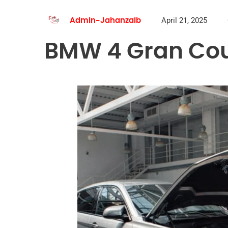
April 21, 2025
Admin-Jahanzaib
BMW 4 Gran Cou