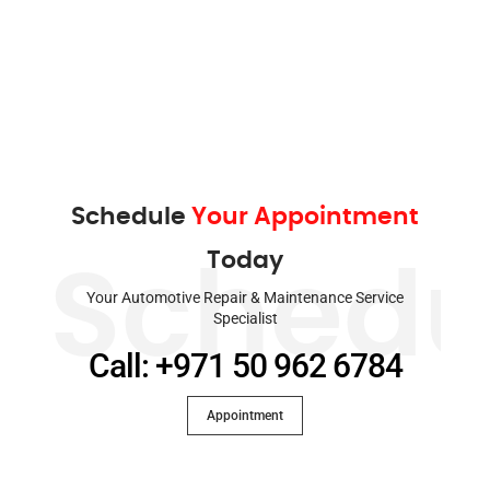
Schedule
Your Appointment
Today
Schedu
Your Automotive Repair & Maintenance Service
Specialist
Call: +971 50 962 6784
Appointment