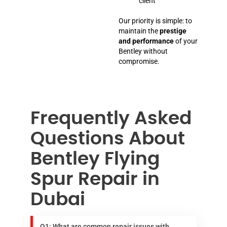
client
Our priority is simple: to
maintain the
prestige
and performance
of your
Bentley without
compromise.
Frequently Asked
Questions About
Bentley Flying
Spur Repair in
Dubai
Q1: What are common repair issues with