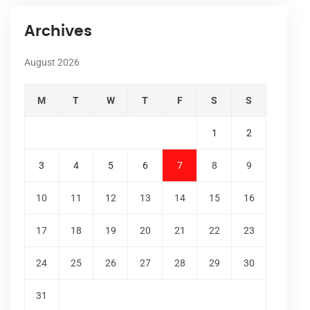
Archives
August 2026
M
T
W
T
F
S
S
1
2
3
4
5
6
7
8
9
10
11
12
13
14
15
16
17
18
19
20
21
22
23
24
25
26
27
28
29
30
31