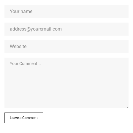
Leave a Comment