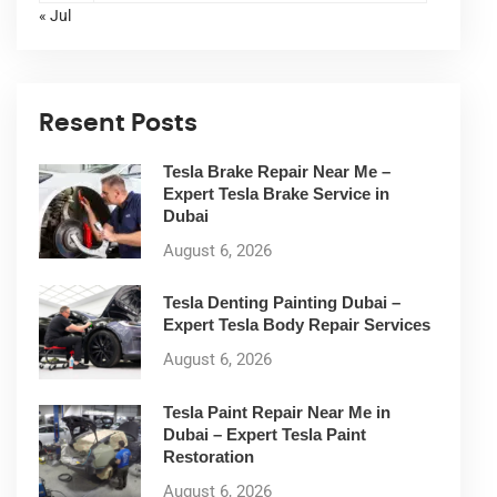
« Jul
Resent Posts
Tesla Brake Repair Near Me –
Expert Tesla Brake Service in
Dubai
August 6, 2026
Tesla Denting Painting Dubai –
Expert Tesla Body Repair Services
August 6, 2026
Tesla Paint Repair Near Me in
Dubai – Expert Tesla Paint
Restoration
August 6, 2026