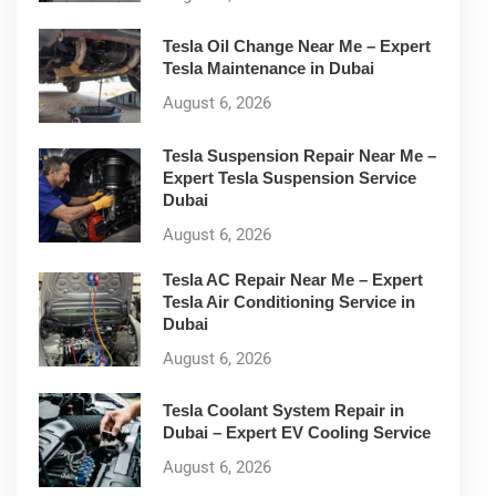
Tesla Oil Change Near Me – Expert
Tesla Maintenance in Dubai
August 6, 2026
Tesla Suspension Repair Near Me –
Expert Tesla Suspension Service
Dubai
August 6, 2026
Tesla AC Repair Near Me – Expert
Tesla Air Conditioning Service in
Dubai
August 6, 2026
Tesla Coolant System Repair in
Dubai – Expert EV Cooling Service
August 6, 2026