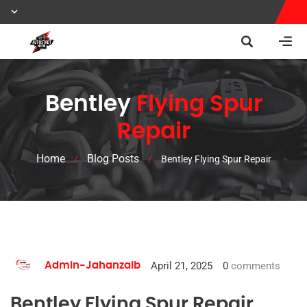
Bentley
Flying Spur
Repair
Home
Blog Posts
/
/
Bentley Flying Spur Repair
April 21, 2025
0
comments
Admin-Jahanzaib
Bentley Flying Spur Repair