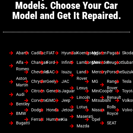
Models. Choose Your Car
Model and Get It Repaired.
Abarth
Cadillac
FIAT
Hyundai
Koenigsegg
Mclaren
Pagani
Skod
Alfa
Changan
Ford
Infiniti
Lamborghini
Mercedes
Peugeot
Suba
Romeo
Chevrolet
GAC
Isuzu
Land
Mercury
Porsche
Suzuk
Aston
Rover
Chrysler
Geely
JAC
MG
Range
Tesla
Martin
Lexus
Rover
Citroen
Genesis
Jaguar
MiniCooper
Toyot
Audi
Lincoln
Renault
Corvette
GMC
Jeep
Mitsubishi
Volk
Bentley
Lotus
Rolls
Dodge
Honda
Jetour
Nissan
Volvo
BMW
Royce
Maserati
Ferrari
Hummer
Kia
Opel
Bugatti
SEAT
Mazda