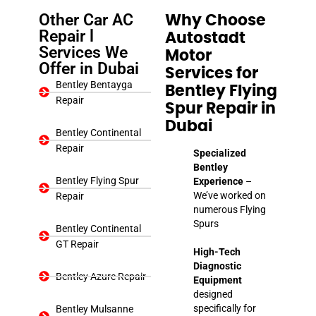
Other Car AC
Why Choose
Repair l
Autostadt
Services We
Motor
Offer in Dubai
Services for
Bentley Bentayga
Bentley Flying
Repair
Spur Repair in
Dubai
Bentley Continental
Repair
Specialized
Bentley
Bentley Flying Spur
Experience
–
We’ve worked on
Repair
numerous Flying
Spurs
Bentley Continental
GT Repair
High-Tech
Diagnostic
Bentley Azure Repair
Equipment
designed
specifically for
Bentley Mulsanne