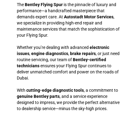
The
Bentley Flying Spur
is the pinnacle of luxury and
performance—a handcrafted masterpiece that
demands expert care. At
Autostadt Motor Services
,
we specialize in providing high-end repair and
maintenance services that match the sophistication of
your Flying Spur.
Whether you’re dealing with advanced
electronic
issues
,
engine diagnostics
,
brake repairs
, or just need
routine servicing, our team of
Bentley-certified
technicians
ensures your Flying Spur continues to
deliver unmatched comfort and power on the roads of
Dubai.
With
cutting-edge diagnostic tools
, a commitment to
genuine Bentley parts
, and a service experience
designed to impress, we provide the perfect alternative
to dealership service—minus the sky-high prices.