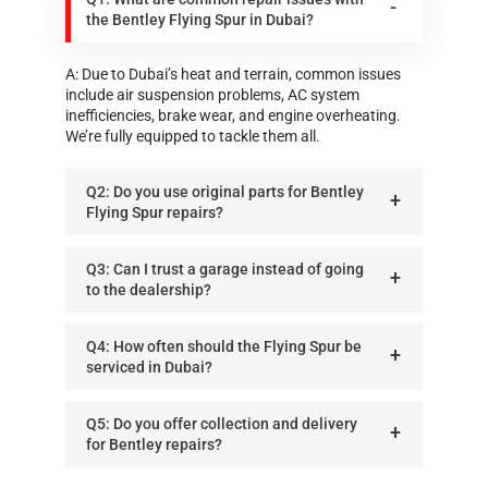
the Bentley Flying Spur in Dubai?
A: Due to Dubai’s heat and terrain, common issues
include air suspension problems, AC system
inefficiencies, brake wear, and engine overheating.
We’re fully equipped to tackle them all.
Q2: Do you use original parts for Bentley
Flying Spur repairs?
Q3: Can I trust a garage instead of going
to the dealership?
Q4: How often should the Flying Spur be
serviced in Dubai?
Q5: Do you offer collection and delivery
for Bentley repairs?