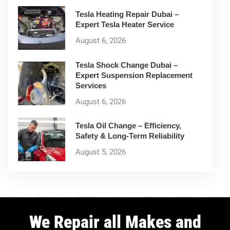
Tesla Heating Repair Dubai –
Expert Tesla Heater Service
August 6, 2026
Tesla Shock Change Dubai –
Expert Suspension Replacement
Services
August 6, 2026
Tesla Oil Change – Efficiency,
Safety & Long-Term Reliability
August 5, 2026
We Repair all Makes and