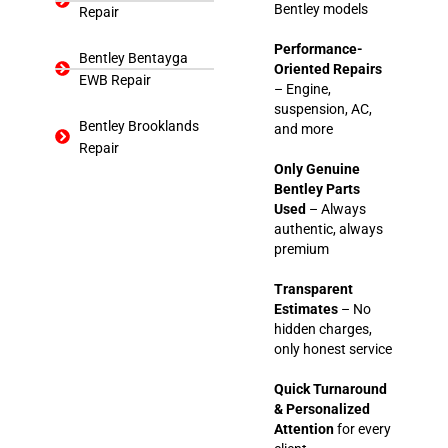
Bentley models
Repair
Performance-
Bentley Bentayga
Oriented Repairs
EWB Repair
– Engine,
suspension, AC,
Bentley Brooklands
and more
Repair
Only Genuine
Bentley Parts
Used
– Always
authentic, always
premium
Transparent
Estimates
– No
hidden charges,
only honest service
Quick Turnaround
& Personalized
Attention
for every