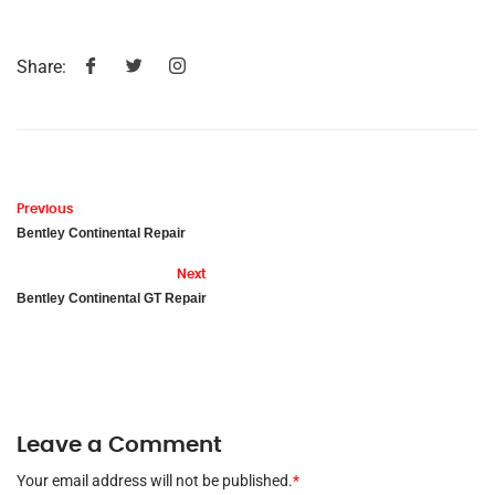
Share:
Previous
Bentley Continental Repair
Next
Bentley Continental GT Repair
Leave a Comment
Your email address will not be published.
*