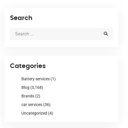
Search
Categories
Battery services
(1)
Blog
(3,168)
Brands
(2)
car services
(36)
Uncategorized
(4)