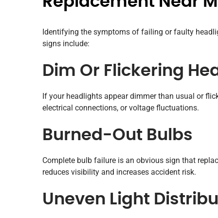
Replacement Near 
Identifying the symptoms of failing or faulty head
signs include:
Dim Or Flickering He
If your headlights appear dimmer than usual or flick
electrical connections, or voltage fluctuations.
Burned-Out Bulbs
Complete bulb failure is an obvious sign that repla
reduces visibility and increases accident risk.
Uneven Light Distribu