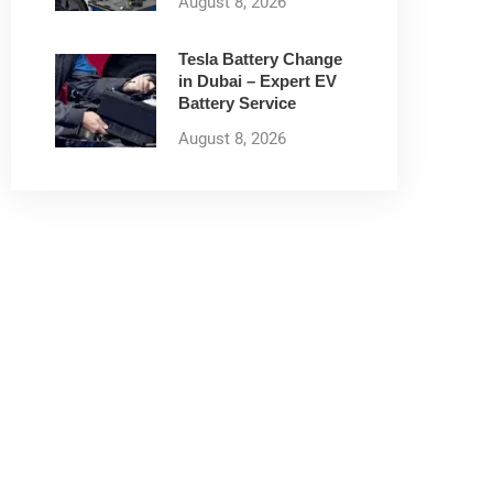
August 8, 2026
Tesla Battery Change
in Dubai – Expert EV
Battery Service
August 8, 2026