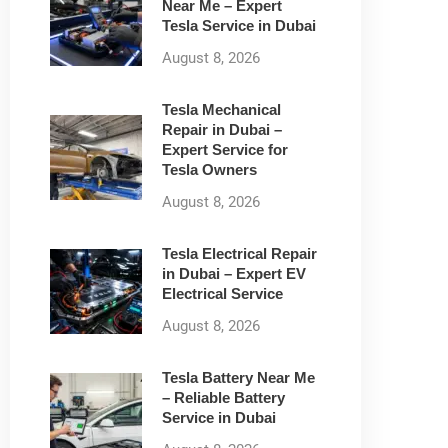
Near Me – Expert
Tesla Service in Dubai
August 8, 2026
Tesla Mechanical
Repair in Dubai –
Expert Service for
Tesla Owners
August 8, 2026
Tesla Electrical Repair
in Dubai – Expert EV
Electrical Service
August 8, 2026
Tesla Battery Near Me
– Reliable Battery
Service in Dubai