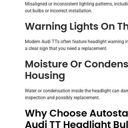
Misaligned or inconsistent lighting patterns, inclu
out bulbs or incorrect installation.
Warning Lights On T
Modern Audi TTs often feature headlight warning in
a clear sign that you need a replacement.
Moisture Or Condensa
Housing
Water or condensation inside the headlight can da
inspection and possibly replacement.
Why Choose Autostad
Audi TT Headlight B