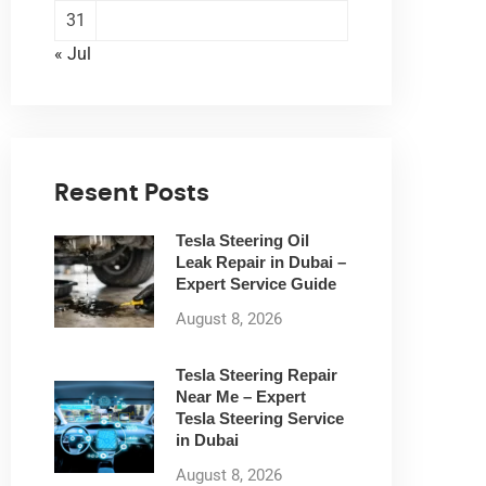
31
« Jul
Resent Posts
Tesla Steering Oil
Leak Repair in Dubai –
Expert Service Guide
August 8, 2026
Tesla Steering Repair
Near Me – Expert
Tesla Steering Service
in Dubai
August 8, 2026