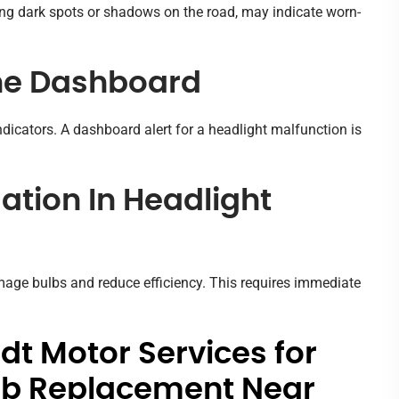
ding dark spots or shadows on the road, may indicate worn-
he Dashboard
dicators. A dashboard alert for a headlight malfunction is
tion In Headlight
mage bulbs and reduce efficiency. This requires immediate
t Motor Services for
ulb Replacement Near