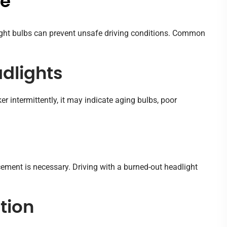
Me
light bulbs can prevent unsafe driving conditions. Common
adlights
er intermittently, it may indicate aging bulbs, poor
cement is necessary. Driving with a burned-out headlight
tion