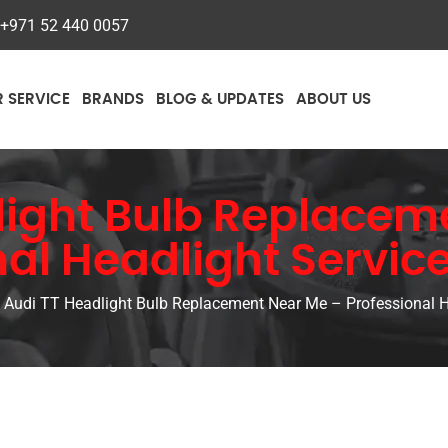
+971 52 440 0057
R SERVICE
BRANDS
BLOG & UPDATES
ABOUT US
light Bulb Replacem
nal Headlight Service
Audi TT Headlight Bulb Replacement Near Me – Professional He