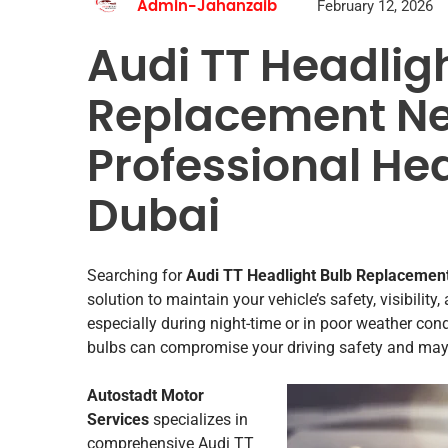
February 12, 2026
Admin-Jahanzaib
Audi TT Headlig
Replacement Ne
Professional Hea
Dubai
Searching for
Audi TT Headlight Bulb Replacemen
solution to maintain your vehicle’s safety, visibility
especially during night-time or in poor weather con
bulbs can compromise your driving safety and may le
Autostadt Motor
Services
specializes in
comprehensive Audi TT