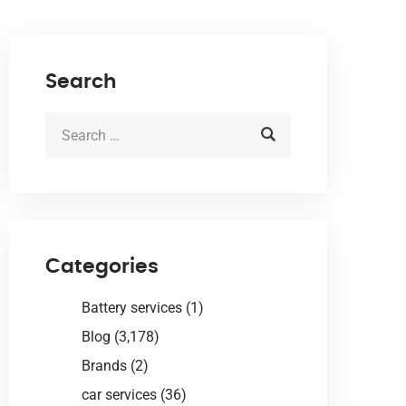
Search
Categories
Battery services
(1)
Blog
(3,178)
Brands
(2)
car services
(36)