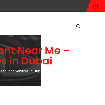
ent Near Me –
s in Dubai
adlight Services in Dubai