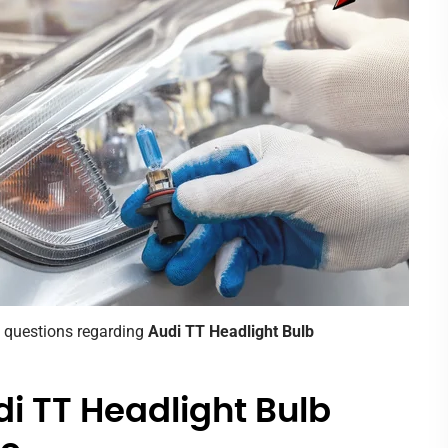
d questions regarding
Audi TT Headlight Bulb
i TT Headlight Bulb