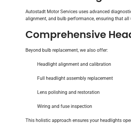
Autostadt Motor Services uses advanced diagnostic 
alignment, and bulb performance, ensuring that all
Comprehensive Headl
Beyond bulb replacement, we also offer:
Headlight alignment and calibration
Full headlight assembly replacement
Lens polishing and restoration
Wiring and fuse inspection
This holistic approach ensures your headlights opera