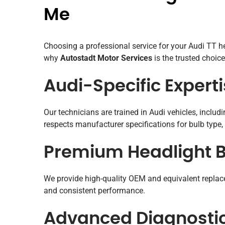
Me
Choosing a professional service for your Audi TT hea
why
Autostadt Motor Services
is the trusted choice
Audi-Specific Expert
Our technicians are trained in Audi vehicles, inclu
respects manufacturer specifications for bulb type, 
Premium Headlight B
We provide high-quality OEM and equivalent replace
and consistent performance.
Advanced Diagnosti