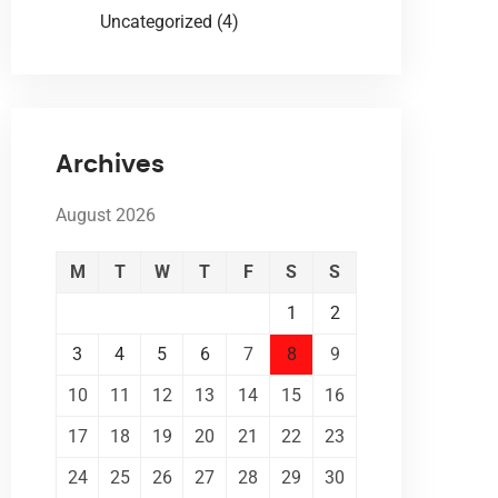
Uncategorized
(4)
Archives
August 2026
M
T
W
T
F
S
S
1
2
3
4
5
6
7
8
9
10
11
12
13
14
15
16
17
18
19
20
21
22
23
24
25
26
27
28
29
30