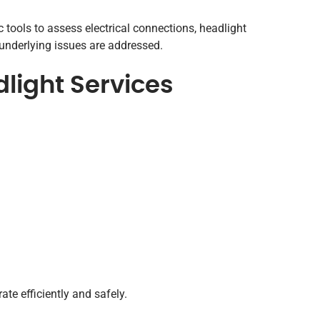
tools to assess electrical connections, headlight
 underlying issues are addressed.
ight Services
te efficiently and safely.