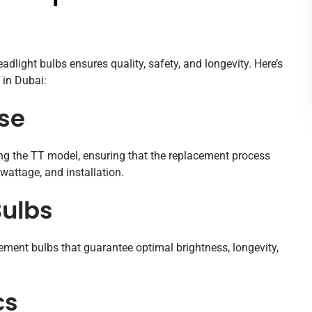
dlight bulbs ensures quality, safety, and longevity. Here’s
 in Dubai:
ise
ding the TT model, ensuring that the replacement process
wattage, and installation.
ulbs
ment bulbs that guarantee optimal brightness, longevity,
cs