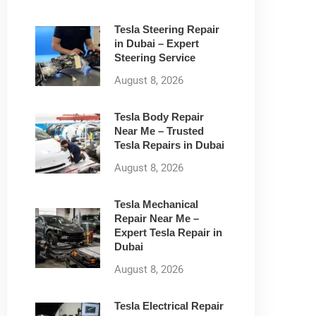
Tesla Steering Repair
in Dubai – Expert
Steering Service
August 8, 2026
Tesla Body Repair
Near Me – Trusted
Tesla Repairs in Dubai
August 8, 2026
Tesla Mechanical
Repair Near Me –
Expert Tesla Repair in
Dubai
August 8, 2026
Tesla Electrical Repair