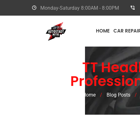
Monday-Saturday
8:00AM - 8:00PM
HOME
CAR REPAI
Audi
TT Head
Professio
Home
/
Blog Posts
/