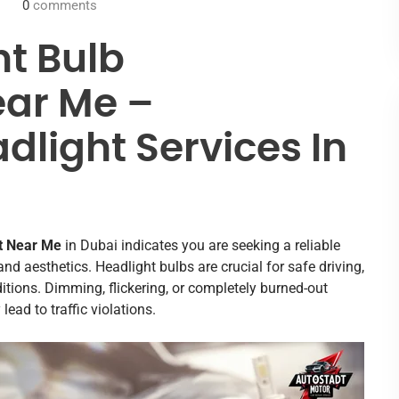
0
comments
ht Bulb
ar Me –
dlight Services In
t Near Me
in Dubai indicates you are seeking a reliable
, and aesthetics. Headlight bulbs are crucial for safe driving,
ditions. Dimming, flickering, or completely burned-out
ad to traffic violations.