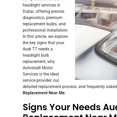
headlight services in
Dubai, offering precise
diagnostics, premium
replacement bulbs, and
professional installation.
In this article, we explore
the key signs that your
Audi TT needs a
headlight bulb
replacement, why
Autostadt Motor
Services is the ideal
service provider, our
detailed replacement process, and frequently aske
Replacement Near Me
.
Signs Your Needs Aud