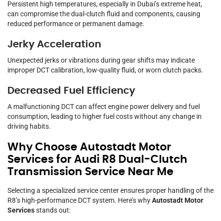
Persistent high temperatures, especially in Dubai’s extreme heat,
can compromise the dual-clutch fluid and components, causing
reduced performance or permanent damage.
Jerky Acceleration
Unexpected jerks or vibrations during gear shifts may indicate
improper DCT calibration, low-quality fluid, or worn clutch packs.
Decreased Fuel Efficiency
A malfunctioning DCT can affect engine power delivery and fuel
consumption, leading to higher fuel costs without any change in
driving habits.
Why Choose Autostadt Motor
Services for Audi R8 Dual-Clutch
Transmission Service Near Me
Selecting a specialized service center ensures proper handling of the
R8’s high-performance DCT system. Here’s why
Autostadt Motor
Services
stands out: