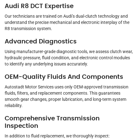
Audi R8 DCT Expertise
Our technicians are trained on Audi’s dual-clutch technology and
understand the precise mechanical and electronic interplay of the
R8 transmission system.
Advanced Diagnostics
Using manufacturer-grade diagnostic tools, we assess clutch wear,
hydraulic pressure, fluid condition, and electronic control modules
to identify any underlying issues accurately.
OEM-Quality Fluids And Components
Autostadt Motor Services uses only OEM-approved transmission
fluids, filters, and replacement components. This guarantees
smooth gear changes, proper lubrication, and long-term system
reliability.
Comprehensive Transmission
Inspection
In addition to fluid replacement, we thoroughly inspect: