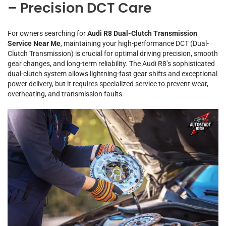
– Precision DCT Care
For owners searching for
Audi R8 Dual-Clutch Transmission
Service Near Me
, maintaining your high-performance DCT (Dual-
Clutch Transmission) is crucial for optimal driving precision, smooth
gear changes, and long-term reliability. The Audi R8’s sophisticated
dual-clutch system allows lightning-fast gear shifts and exceptional
power delivery, but it requires specialized service to prevent wear,
overheating, and transmission faults.