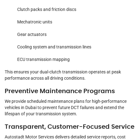
Clutch packs and friction discs
Mechatronic units
Gear actuators
Cooling system and transmission lines
ECU transmission mapping
This ensures your dual-clutch transmission operates at peak
performance across all driving conditions.
Preventive Maintenance Programs
We provide scheduled maintenance plans for high-performance
vehicles in Dubai to prevent future DCT failures and extend the
lifespan of your transmission system.
Transparent, Customer-Focused Service
Autostadt Motor Services delivers detailed service reports, cost