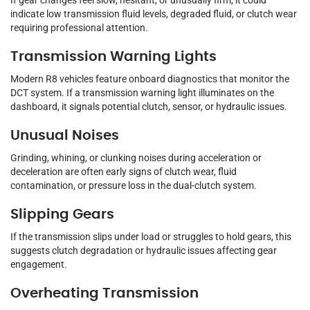
If gear changes feel slow, hesitant, or unusually firm, it could
indicate low transmission fluid levels, degraded fluid, or clutch wear
requiring professional attention.
Transmission Warning Lights
Modern R8 vehicles feature onboard diagnostics that monitor the
DCT system. If a transmission warning light illuminates on the
dashboard, it signals potential clutch, sensor, or hydraulic issues.
Unusual Noises
Grinding, whining, or clunking noises during acceleration or
deceleration are often early signs of clutch wear, fluid
contamination, or pressure loss in the dual-clutch system.
Slipping Gears
If the transmission slips under load or struggles to hold gears, this
suggests clutch degradation or hydraulic issues affecting gear
engagement.
Overheating Transmission