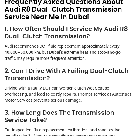
Frequently Asked Questions About
Audi R8 Dual-Clutch Transmission
Service Near Me in Dubai
1. How Often Should I Service My Audi R8
Dual-Clutch Transmission?
Audi recommends DCT fluid replacement approximately every
40,000–50,000 km, but Dubai’s extreme heat and stop-and-go
traffic may require more frequent attention.
2. Can I Drive With A Failing Dual-Clutch
Transmission?
Driving with a faulty DCT can worsen clutch wear, cause
overheating, and lead to costly repairs. Prompt service at Autostadt
Motor Services prevents serious damage.
3. How Long Does The Transmission
Service Take?
Full inspection, fluid replacement, calibration, and road testing