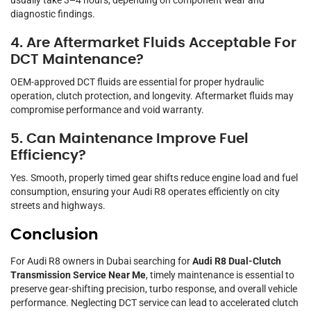
usually take 3–4 hours, depending on component wear and
diagnostic findings.
4. Are Aftermarket Fluids Acceptable For
DCT Maintenance?
OEM-approved DCT fluids are essential for proper hydraulic
operation, clutch protection, and longevity. Aftermarket fluids may
compromise performance and void warranty.
5. Can Maintenance Improve Fuel
Efficiency?
Yes. Smooth, properly timed gear shifts reduce engine load and fuel
consumption, ensuring your Audi R8 operates efficiently on city
streets and highways.
Conclusion
For Audi R8 owners in Dubai searching for
Audi R8 Dual-Clutch
Transmission Service Near Me
, timely maintenance is essential to
preserve gear-shifting precision, turbo response, and overall vehicle
performance. Neglecting DCT service can lead to accelerated clutch