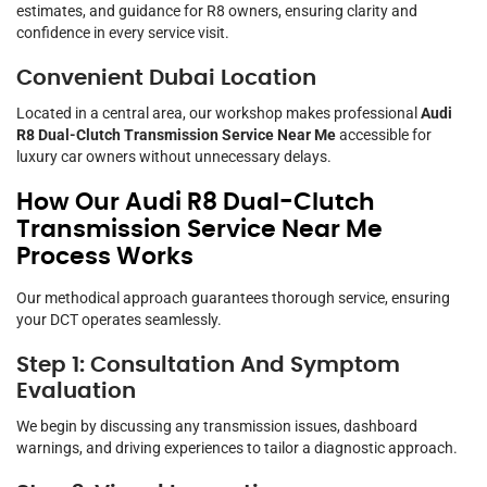
estimates, and guidance for R8 owners, ensuring clarity and
confidence in every service visit.
Convenient Dubai Location
Located in a central area, our workshop makes professional
Audi
R8 Dual-Clutch Transmission Service Near Me
accessible for
luxury car owners without unnecessary delays.
How Our Audi R8 Dual-Clutch
Transmission Service Near Me
Process Works
Our methodical approach guarantees thorough service, ensuring
your DCT operates seamlessly.
Step 1: Consultation And Symptom
Evaluation
We begin by discussing any transmission issues, dashboard
warnings, and driving experiences to tailor a diagnostic approach.