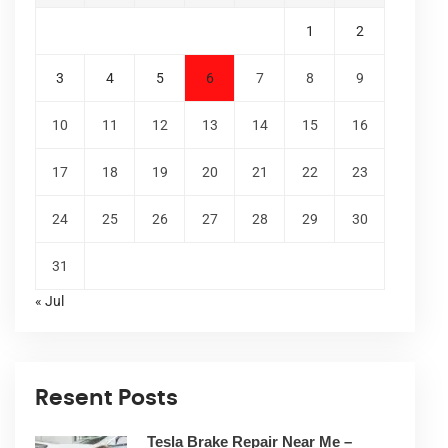
1
2
3
4
5
6
7
8
9
10
11
12
13
14
15
16
17
18
19
20
21
22
23
24
25
26
27
28
29
30
31
« Jul
Resent Posts
Tesla Brake Repair Near Me –