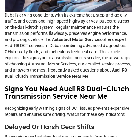
Dubai’s driving conditions, with its extreme heat, stop-and-go city
traffic, and occasional high-speed highway drives, put extra stress
on the dual-clutch system. Regular maintenance ensures the
transmission performs flawlessly, preserves engine performance,
and prolongs vehicle life.
Autostadt Motor Services
offers expert
Audi R8 DCT services in Dubai, combining advanced diagnostics,
OEM-quality fluids, and meticulous technical care. This article
explores the signs your transmission needs service, the advantages
of choosing Autostadt Motor Services, our detailed service process,
and answers the most frequently asked questions about
Audi R8
Dual-Clutch Transmission Service Near Me
.
Signs You Need Audi R8 Dual-Clutch
Transmission Service Near Me
Recognizing early warning signs of DCT issues prevents expensive
repairs and ensures safe driving. Watch for these key indicators:
Delayed Or Harsh Gear Shifts