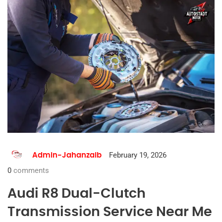
February 19, 2026
Admin-Jahanzaib
0
comments
Audi R8 Dual-Clutch
Transmission Service Near Me