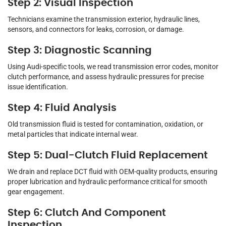
Step 2: Visual Inspection
Technicians examine the transmission exterior, hydraulic lines,
sensors, and connectors for leaks, corrosion, or damage.
Step 3: Diagnostic Scanning
Using Audi-specific tools, we read transmission error codes, monitor
clutch performance, and assess hydraulic pressures for precise
issue identification.
Step 4: Fluid Analysis
Old transmission fluid is tested for contamination, oxidation, or
metal particles that indicate internal wear.
Step 5: Dual-Clutch Fluid Replacement
We drain and replace DCT fluid with OEM-quality products, ensuring
proper lubrication and hydraulic performance critical for smooth
gear engagement.
Step 6: Clutch And Component
Inspection