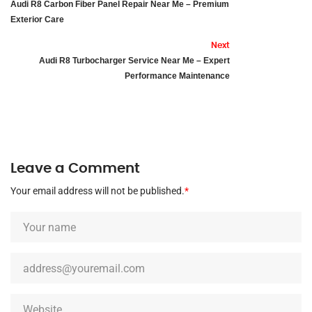
Audi R8 Carbon Fiber Panel Repair Near Me – Premium
Exterior Care
Next
Audi R8 Turbocharger Service Near Me – Expert
Performance Maintenance
Leave a Comment
Your email address will not be published.
*