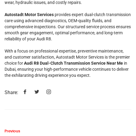
wear, hydraulic issues, and costly repairs.
Autostadt Motor Services
provides expert dual-clutch transmission
care using advanced diagnostics, OEM-quality fluids, and
comprehensive inspections. Our structured service process ensures
smooth gear engagement, optimal performance, and long-term
reliability of your Audi R8.
With a focus on professional expertise, preventive maintenance,
and customer satisfaction, Autostadt Motor Services is the premier
choice for
Audi R8 Dual-Clutch Transmission Service Near Me
in
Dubai, ensuring your high-performance vehicle continues to deliver
the exhilarating driving experience you expect.
Share:
Previous