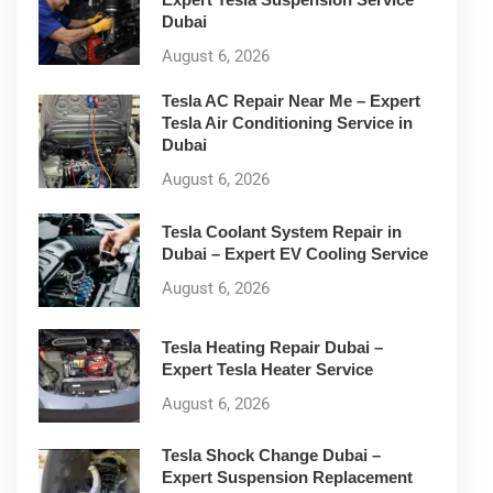
Dubai
August 6, 2026
Tesla AC Repair Near Me – Expert
Tesla Air Conditioning Service in
Dubai
August 6, 2026
Tesla Coolant System Repair in
Dubai – Expert EV Cooling Service
August 6, 2026
Tesla Heating Repair Dubai –
Expert Tesla Heater Service
August 6, 2026
Tesla Shock Change Dubai –
Expert Suspension Replacement