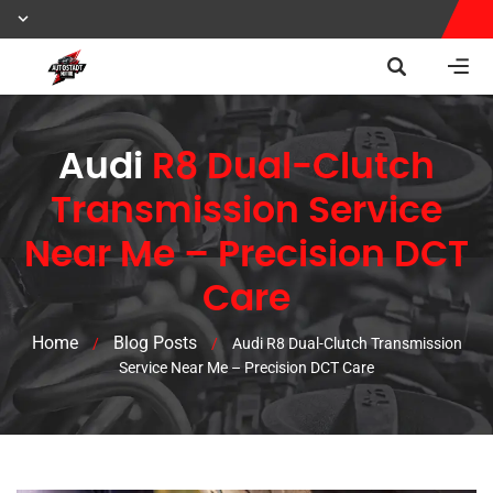
Audi
R8 Dual-Clutch
Transmission Service
Near Me – Precision DCT
Care
Home
Blog Posts
/
/
Audi R8 Dual-Clutch Transmission
Service Near Me – Precision DCT Care