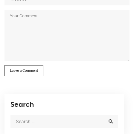
Leave a Comment
Search