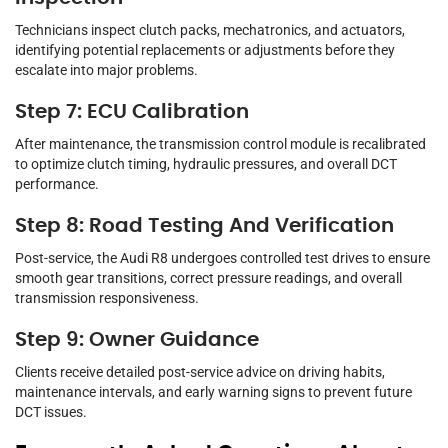
Technicians inspect clutch packs, mechatronics, and actuators,
identifying potential replacements or adjustments before they
escalate into major problems.
Step 7: ECU Calibration
After maintenance, the transmission control module is recalibrated
to optimize clutch timing, hydraulic pressures, and overall DCT
performance.
Step 8: Road Testing And Verification
Post-service, the Audi R8 undergoes controlled test drives to ensure
smooth gear transitions, correct pressure readings, and overall
transmission responsiveness.
Step 9: Owner Guidance
Clients receive detailed post-service advice on driving habits,
maintenance intervals, and early warning signs to prevent future
DCT issues.