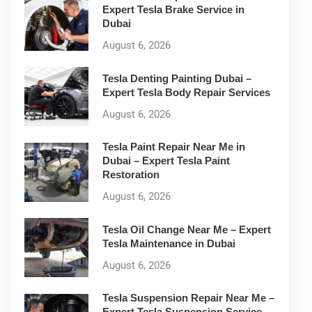
Expert Tesla Brake Service in
Dubai
August 6, 2026
Tesla Denting Painting Dubai –
Expert Tesla Body Repair Services
August 6, 2026
Tesla Paint Repair Near Me in
Dubai – Expert Tesla Paint
Restoration
August 6, 2026
Tesla Oil Change Near Me – Expert
Tesla Maintenance in Dubai
August 6, 2026
Tesla Suspension Repair Near Me –
Expert Tesla Suspension Service