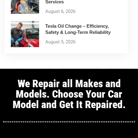
Services
August 6, 2026
Tesla Oil Change – Efficiency,
Safety & Long-Term Reliability
August 5, 2026
We Repair all Makes and
Models. Choose Your Car
Model and Get It Repaired.