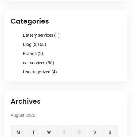
Categories
Battery services
(1)
Blog
(3,168)
Brands
(2)
car services
(36)
Uncategorized
(4)
Archives
August 2026
M
T
W
T
F
S
S