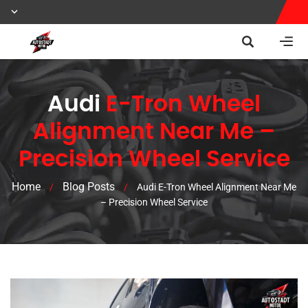
Audi
E-Tron Wheel
Alignment Near Me –
Precision Wheel Service
Home
Blog Posts
/
/
Audi E-Tron Wheel Alignment Near Me
– Precision Wheel Service