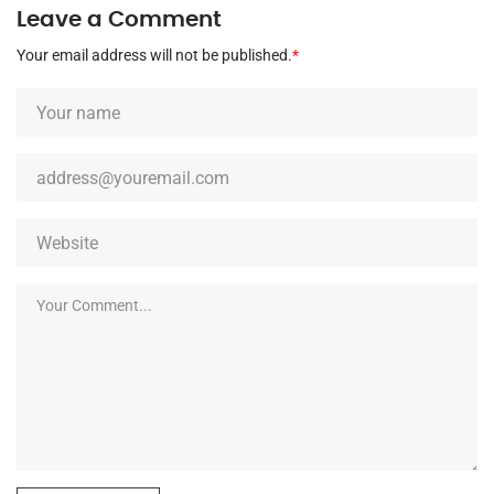
Leave a Comment
Your email address will not be published.
*