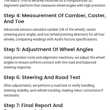
The Audi E-Tron is securely mounted on a computerized 3D
alignment platform that measures wheel angles with high precision.
Step 4: Measurement Of Camber, Caster,
And Toe
Advanced sensors calculate camber (tilt of the wheel), caster
(steering pivot angle), and toe (wheel pointing direction) for all four
wheels, comparing readings with Audi’s factory specifications.
Step 5: Adjustment Of Wheel Angles
Using precision tools and alignment machines, we adjust the wheel
angles to ensure uniform contact with the road and balanced
steering response.
Step 6: Steering And Road Test
After adjustments, we perform a road test to verify handling,
steering stability, and vehicle tracking, making minor corrections if
necessary.
Step 7: Final Report And