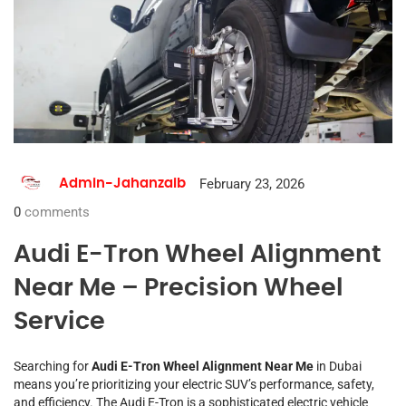
February 23, 2026
Admin-Jahanzaib
0
comments
Audi E-Tron Wheel Alignment
Near Me – Precision Wheel
Service
Searching for
Audi E-Tron Wheel Alignment Near Me
in Dubai
means you’re prioritizing your electric SUV’s performance, safety,
and efficiency. The Audi E-Tron is a sophisticated electric vehicle