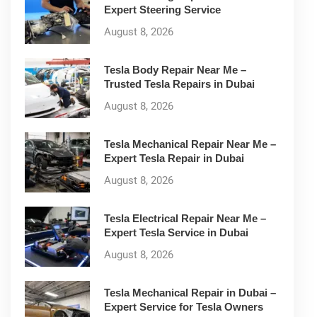
Expert Steering Service
August 8, 2026
Tesla Body Repair Near Me –
Trusted Tesla Repairs in Dubai
August 8, 2026
Tesla Mechanical Repair Near Me –
Expert Tesla Repair in Dubai
August 8, 2026
Tesla Electrical Repair Near Me –
Expert Tesla Service in Dubai
August 8, 2026
Tesla Mechanical Repair in Dubai –
Expert Service for Tesla Owners