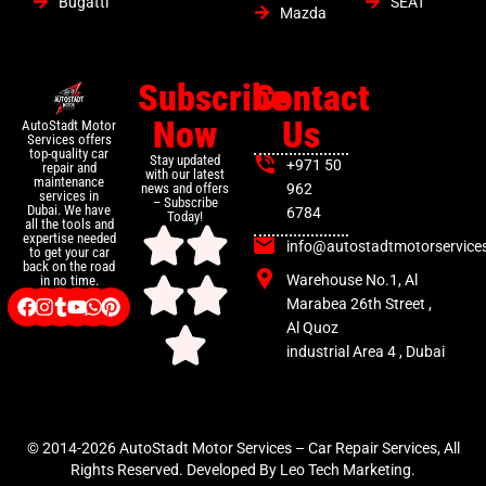
Bugatti
SEAT
Mazda
Subscribe
Contact
Now
Us
AutoStadt Motor
Services offers
top-quality car
Stay updated
+971 50
repair and
with our latest
maintenance
news and offers
962
services in
– Subscribe
Dubai. We have
6784
Today!
all the tools and
expertise needed
info@autostadtmotorservice
to get your car
back on the road
Warehouse No.1, Al
in no time.
Marabea 26th Street ,
Al Quoz
industrial Area 4 , Dubai
© 2014-2026 AutoStadt Motor Services – Car Repair Services, All
Rights Reserved. Developed By Leo Tech Marketing.