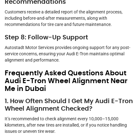
Recommendations
Customers receive a detailed report of the alignment process,
including before-and-after measurements, along with
recommendations for tire care and future maintenance.
Step 8: Follow-Up Support
Autostadt Motor Services provides ongoing support for any post-
service concerns, ensuring your Audi E-Tron maintains optimal
alignment and performance.
Frequently Asked Questions About
Audi E-Tron Wheel Alignment Near
Me in Dubai
1. How Often Should I Get My Audi E-Tron
Wheel Alignment Checked?
It’s recommended to check alignment every 10,000–15,000
kilometers, after new tires are installed, or if you notice handling
issues or uneven tire wear.