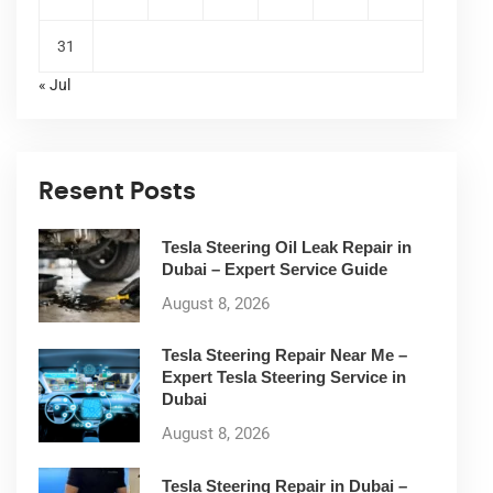
31
« Jul
Resent Posts
Tesla Steering Oil Leak Repair in
Dubai – Expert Service Guide
August 8, 2026
Tesla Steering Repair Near Me –
Expert Tesla Steering Service in
Dubai
August 8, 2026
Tesla Steering Repair in Dubai –