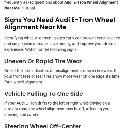
frequently asked questions about
Audi E-Tron Wheel Alignment
Near Me
in Dubai.
Signs You Need Audi E-Tron Wheel
Alignment Near Me
Identifying wheel alignment issues early can prevent extensive tire
and suspension damage, save money, and improve your driving
experience. Watch for the following signs:
Uneven Or Rapid Tire Wear
One of the first indicators of misalignment is uneven tire wear. If
your front tires or rear tires show more wear on one edge, it’s time
for a wheel alignment.
Vehicle Pulling To One Side
If your Audi E-Tron drifts to the left or right while driving on a
straight road, the wheel alignment may be off, affecting your
steering and safety.
Steering Wheel Off-Center