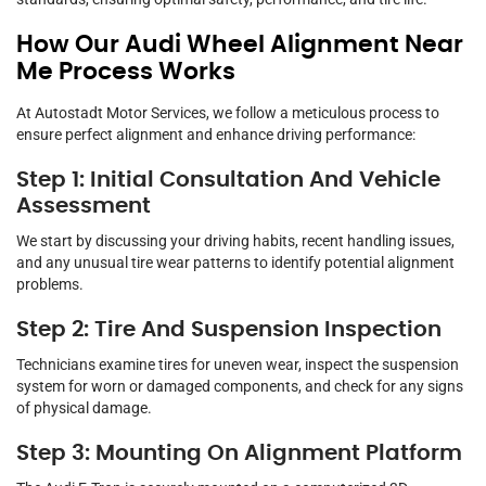
How Our Audi Wheel Alignment Near
Me Process Works
At Autostadt Motor Services, we follow a meticulous process to
ensure perfect alignment and enhance driving performance:
Step 1: Initial Consultation And Vehicle
Assessment
We start by discussing your driving habits, recent handling issues,
and any unusual tire wear patterns to identify potential alignment
problems.
Step 2: Tire And Suspension Inspection
Technicians examine tires for uneven wear, inspect the suspension
system for worn or damaged components, and check for any signs
of physical damage.
Step 3: Mounting On Alignment Platform