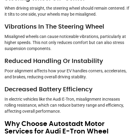
When driving straight, the steering wheel should remain centered. If
it tilts to one side, your wheels may be misaligned.
Vibrations In The Steering Wheel
Misaligned wheels can cause noticeable vibrations, particularly at
higher speeds. This not only reduces comfort but can also stress
suspension components.
Reduced Handling Or Instability
Poor alignment affects how your EV handles corners, accelerates,
and brakes, reducing overall driving stability.
Decreased Battery Efficiency
In electric vehicles like the Audi E-Tron, misalignment increases
rolling resistance, which can reduce battery range and efficiency,
affecting overall performance.
Why Choose Autostadt Motor
Services for Audi E-Tron Wheel