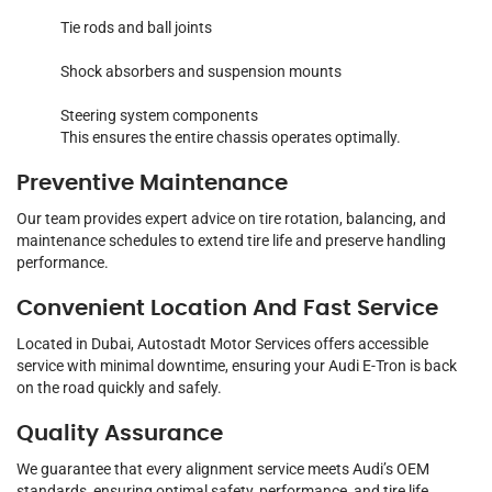
Tie rods and ball joints
Shock absorbers and suspension mounts
Steering system components
This ensures the entire chassis operates optimally.
Preventive Maintenance
Our team provides expert advice on tire rotation, balancing, and
maintenance schedules to extend tire life and preserve handling
performance.
Convenient Location And Fast Service
Located in Dubai, Autostadt Motor Services offers accessible
service with minimal downtime, ensuring your Audi E-Tron is back
on the road quickly and safely.
Quality Assurance
We guarantee that every alignment service meets Audi’s OEM
standards, ensuring optimal safety, performance, and tire life.