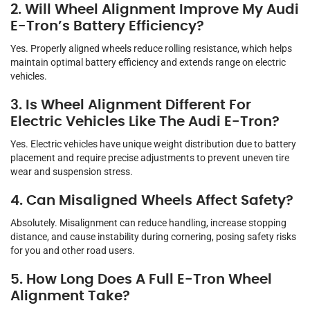
2. Will Wheel Alignment Improve My Audi
E-Tron’s Battery Efficiency?
Yes. Properly aligned wheels reduce rolling resistance, which helps
maintain optimal battery efficiency and extends range on electric
vehicles.
3. Is Wheel Alignment Different For
Electric Vehicles Like The Audi E-Tron?
Yes. Electric vehicles have unique weight distribution due to battery
placement and require precise adjustments to prevent uneven tire
wear and suspension stress.
4. Can Misaligned Wheels Affect Safety?
Absolutely. Misalignment can reduce handling, increase stopping
distance, and cause instability during cornering, posing safety risks
for you and other road users.
5. How Long Does A Full E-Tron Wheel
Alignment Take?