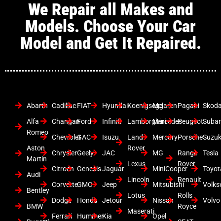
We Repair all Makes and
Models. Choose Your Car
Model and Get It Repaired.
Abarth
Cadillac
FIAT
Hyundai
Koenigsegg
Mclaren
Pagani
Skod
Alfa
Changan
Ford
Infiniti
Lamborghini
Mercedes
Peugeot
Suba
Romeo
Chevrolet
GAC
Isuzu
Land
Mercury
Porsche
Suzuk
Aston
Rover
Chrysler
Geely
JAC
MG
Range
Tesla
Martin
Lexus
Rover
Citroen
Genesis
Jaguar
MiniCooper
Toyot
Audi
Lincoln
Renault
Corvette
GMC
Jeep
Mitsubishi
Volk
Bentley
Lotus
Rolls
Dodge
Honda
Jetour
Nissan
Volvo
BMW
Royce
Maserati
Ferrari
Hummer
Kia
Opel