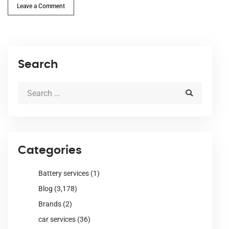
Leave a Comment
Search
Categories
Battery services
(1)
Blog
(3,178)
Brands
(2)
car services
(36)