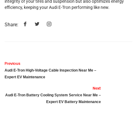
integrity of your tires and suspension but also optimizes energy
efficiency, keeping your Audi E-Tron performing like new.
Share:
Previous
Audi E-Tron High-Voltage Cable Inspection Near Me –
Expert EV Maintenance
Next
Audi E-Tron Battery Cooling System Service Near Me –
Expert EV Battery Maintenance