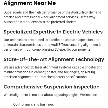
Alignment Near Me
Dubai roads and the high performance of the Audi E-Tron demand
precise and professional wheel alignment services. Here’s why
Autostadt Motor Services is the preferred choice:
Specialized Expertise In Electric Vehicles
Our technicians are trained to handle the unique suspension and
drivetrain characteristics of the Audi E-Tron, ensuring alignment is
performed without compromising EV-specific components.
State-Of-The-Art Alignment Technology
We use advanced 3D laser alignment systems capable of detecting
minute deviations in camber, caster, and toe angles, delivering
precision alignment that matches factory specifications.
Comprehensive Suspension Inspection
Wheel alignment is not just about adjusting angles. We inspect:
Control arms and bushings