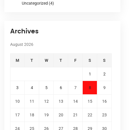
Uncategorized
(4)
Archives
August 2026
M
T
W
T
F
S
S
1
2
3
4
5
6
7
8
9
10
11
12
13
14
15
16
17
18
19
20
21
22
23
24
25
26
27
28
29
30