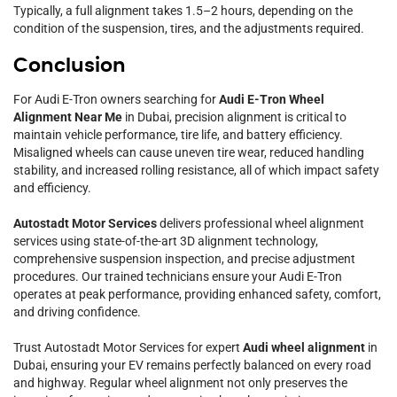
Typically, a full alignment takes 1.5–2 hours, depending on the
condition of the suspension, tires, and the adjustments required.
Conclusion
For Audi E-Tron owners searching for
Audi E-Tron Wheel
Alignment Near Me
in Dubai, precision alignment is critical to
maintain vehicle performance, tire life, and battery efficiency.
Misaligned wheels can cause uneven tire wear, reduced handling
stability, and increased rolling resistance, all of which impact safety
and efficiency.
Autostadt Motor Services
delivers professional wheel alignment
services using state-of-the-art 3D alignment technology,
comprehensive suspension inspection, and precise adjustment
procedures. Our trained technicians ensure your Audi E-Tron
operates at peak performance, providing enhanced safety, comfort,
and driving confidence.
Trust Autostadt Motor Services for expert
Audi wheel alignment
in
Dubai, ensuring your EV remains perfectly balanced on every road
and highway. Regular wheel alignment not only preserves the