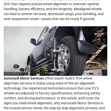
(EV) that requires precise wheel alignment to maintain optimal
handling, battery efficiency, and tire longevity. Misaligned wheels
can lead to uneven tire wear, decreased range, poor handling, and
even suspension strain—issues that can be costly if ignored.
Autostadt Motor Services
offers expert Audi E-Tron wheel
alignment services in Dubai using state-of-the-art alignment
technology. Our experienced technicians ensure that your EV’s
wheels are adjusted to factory specifications, enhancing safety,
comfort, and driving performance. In this article, we’ll cover the
signs you need wheel alignment, why Autostadt Motor Services is
the trusted service center, the step-by-step alignment process, and