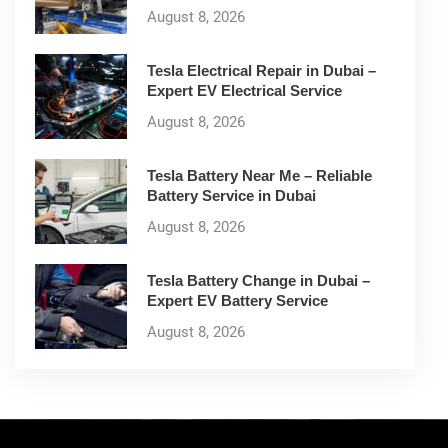
August 8, 2026
Tesla Electrical Repair in Dubai –
Expert EV Electrical Service
August 8, 2026
Tesla Battery Near Me – Reliable
Battery Service in Dubai
August 8, 2026
Tesla Battery Change in Dubai –
Expert EV Battery Service
August 8, 2026