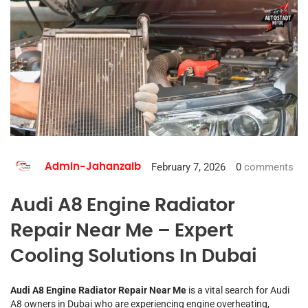
February 7, 2026
0
comments
Admin-Jahanzaib
Audi A8 Engine Radiator
Repair Near Me – Expert
Cooling Solutions In Dubai
Audi A8 Engine Radiator Repair Near Me
is a vital search for Audi
A8 owners in Dubai who are experiencing engine overheating,