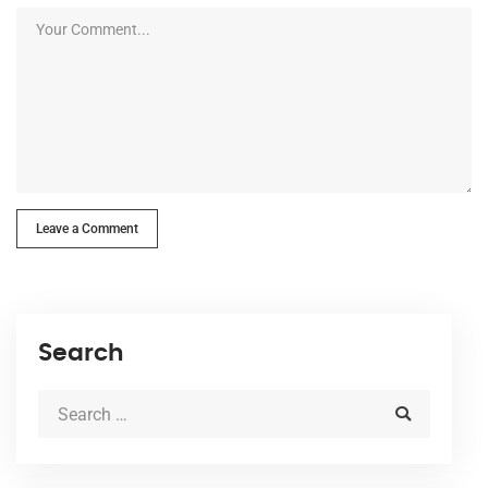
Leave a Comment
Search