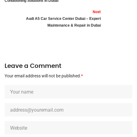
Conditioning Solutions in Dubai
Next
Audi A5 Car Service Center Dubai – Expert
Maintenance & Repair in Dubai
Leave a Comment
Your email address will not be published.
*