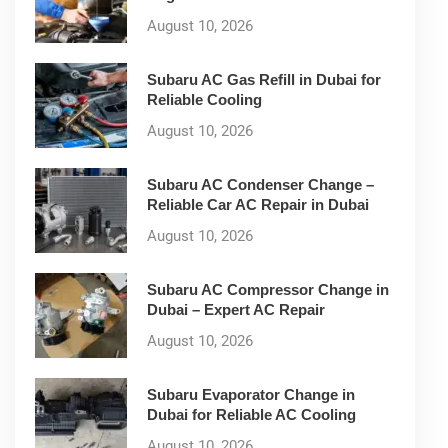
August 10, 2026
Subaru AC Gas Refill in Dubai for
Reliable Cooling
August 10, 2026
Subaru AC Condenser Change –
Reliable Car AC Repair in Dubai
August 10, 2026
Subaru AC Compressor Change in
Dubai – Expert AC Repair
August 10, 2026
Subaru Evaporator Change in
Dubai for Reliable AC Cooling
August 10, 2026