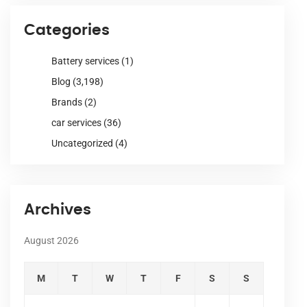
Categories
Battery services
(1)
Blog
(3,198)
Brands
(2)
car services
(36)
Uncategorized
(4)
Archives
August 2026
M
T
W
T
F
S
S