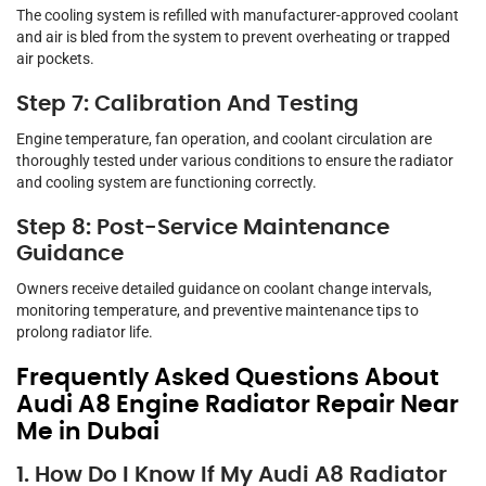
The cooling system is refilled with manufacturer-approved coolant
and air is bled from the system to prevent overheating or trapped
air pockets.
Step 7: Calibration And Testing
Engine temperature, fan operation, and coolant circulation are
thoroughly tested under various conditions to ensure the radiator
and cooling system are functioning correctly.
Step 8: Post-Service Maintenance
Guidance
Owners receive detailed guidance on coolant change intervals,
monitoring temperature, and preventive maintenance tips to
prolong radiator life.
Frequently Asked Questions About
Audi A8 Engine Radiator Repair Near
Me in Dubai
1. How Do I Know If My Audi A8 Radiator