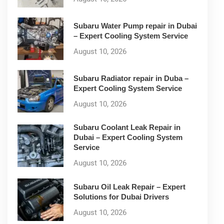
Subaru Water Pump repair in Dubai
– Expert Cooling System Service
August 10, 2026
Subaru Radiator repair in Duba –
Expert Cooling System Service
August 10, 2026
Subaru Coolant Leak Repair in
Dubai – Expert Cooling System
Service
August 10, 2026
Subaru Oil Leak Repair – Expert
Solutions for Dubai Drivers
August 10, 2026