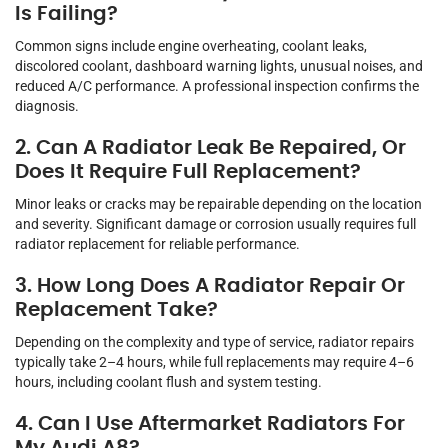
Is Failing?
Common signs include engine overheating, coolant leaks,
discolored coolant, dashboard warning lights, unusual noises, and
reduced A/C performance. A professional inspection confirms the
diagnosis.
2. Can A Radiator Leak Be Repaired, Or
Does It Require Full Replacement?
Minor leaks or cracks may be repairable depending on the location
and severity. Significant damage or corrosion usually requires full
radiator replacement for reliable performance.
3. How Long Does A Radiator Repair Or
Replacement Take?
Depending on the complexity and type of service, radiator repairs
typically take 2–4 hours, while full replacements may require 4–6
hours, including coolant flush and system testing.
4. Can I Use Aftermarket Radiators For