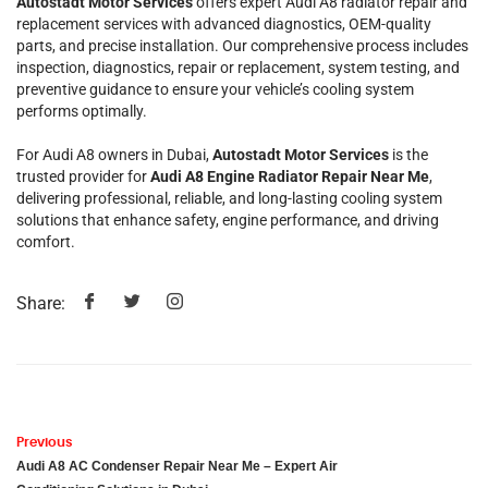
Autostadt Motor Services
offers expert Audi A8 radiator repair and
replacement services with advanced diagnostics, OEM-quality
parts, and precise installation. Our comprehensive process includes
inspection, diagnostics, repair or replacement, system testing, and
preventive guidance to ensure your vehicle’s cooling system
performs optimally.
For Audi A8 owners in Dubai,
Autostadt Motor Services
is the
trusted provider for
Audi A8 Engine Radiator Repair Near Me
,
delivering professional, reliable, and long-lasting cooling system
solutions that enhance safety, engine performance, and driving
comfort.
Share:
Previous
Audi A8 AC Condenser Repair Near Me – Expert Air