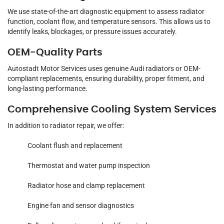
We use state-of-the-art diagnostic equipment to assess radiator
function, coolant flow, and temperature sensors. This allows us to
identify leaks, blockages, or pressure issues accurately.
OEM-Quality Parts
Autostadt Motor Services uses genuine Audi radiators or OEM-
compliant replacements, ensuring durability, proper fitment, and
long-lasting performance.
Comprehensive Cooling System Services
In addition to radiator repair, we offer:
Coolant flush and replacement
Thermostat and water pump inspection
Radiator hose and clamp replacement
Engine fan and sensor diagnostics