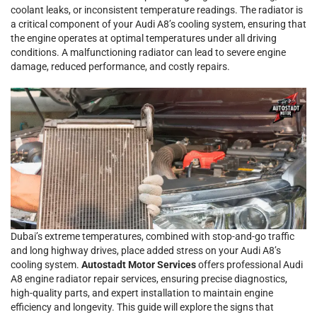
coolant leaks, or inconsistent temperature readings. The radiator is
a critical component of your Audi A8’s cooling system, ensuring that
the engine operates at optimal temperatures under all driving
conditions. A malfunctioning radiator can lead to severe engine
damage, reduced performance, and costly repairs.
Dubai’s extreme temperatures, combined with stop-and-go traffic
and long highway drives, place added stress on your Audi A8’s
cooling system.
Autostadt Motor Services
offers professional Audi
A8 engine radiator repair services, ensuring precise diagnostics,
high-quality parts, and expert installation to maintain engine
efficiency and longevity. This guide will explore the signs that