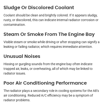
Sludge Or Discolored Coolant
Coolant should be clean and brightly colored. If it appears sludgy,
rusty, or discolored, this can indicate internal radiator corrosion or
contamination.
Steam Or Smoke From The Engine Bay
Visible steam or smoke while driving or after stopping can signify a
leaking or failing radiator, which requires immediate attention.
Unusual Noises
Hissing or gurgling sounds from the engine bay often indicate
trapped air, leaks, or overheating, all of which may be linked to
radiator issues.
Poor Air Conditioning Performance
The radiator plays a secondary role in cooling systems for the A8’s
air conditioning. Reduced A/C efficiency may be a symptom of
radiator problems.