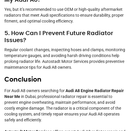
My Audi A8?
Yes, but it’s recommended to use OEM or high-quality aftermarket
radiators that meet Audi specifications to ensure durability, proper
fitment, and optimal cooling efficiency.
5. How Can I Prevent Future Radiator
Issues?
Regular coolant changes, inspecting hoses and clamps, monitoring
temperature gauges, and avoiding harsh driving conditions help
prolong radiator life. Autostadt Motor Services provides preventive
maintenance tips for Audi A8 owners.
Conclusion
For Audi A8 owners searching for
Audi A8 Engine Radiator Repair
Near Me
in Dubai, professional radiator repair is essential to
prevent engine overheating, maintain performance, and avoid
costly engine damage. The radiator is a critical component of the
cooling system, and timely repair ensures your Audi A8 operates
safely and efficiently.