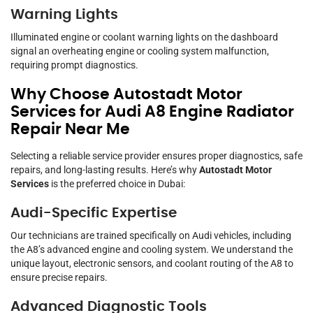
Warning Lights
Illuminated engine or coolant warning lights on the dashboard
signal an overheating engine or cooling system malfunction,
requiring prompt diagnostics.
Why Choose Autostadt Motor
Services for Audi A8 Engine Radiator
Repair Near Me
Selecting a reliable service provider ensures proper diagnostics, safe
repairs, and long-lasting results. Here’s why
Autostadt Motor
Services
is the preferred choice in Dubai:
Audi-Specific Expertise
Our technicians are trained specifically on Audi vehicles, including
the A8’s advanced engine and cooling system. We understand the
unique layout, electronic sensors, and coolant routing of the A8 to
ensure precise repairs.
Advanced Diagnostic Tools