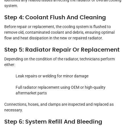
identifies any related issues affecting the radiator or overall cooling
system.
Step 4: Coolant Flush And Cleaning
Before repair or replacement, the cooling system is flushed to
remove old, contaminated coolant and debris, ensuring optimal
flow and heat dissipation in the new or repaired radiator.
Step 5: Radiator Repair Or Replacement
Depending on the condition of the radiator, technicians perform
either:
Leak repairs or welding for minor damage
Full radiator replacement using OEM or high-quality
aftermarket parts
Connections, hoses, and clamps are inspected and replaced as
necessary.
Step 6: System Refill And Bleeding