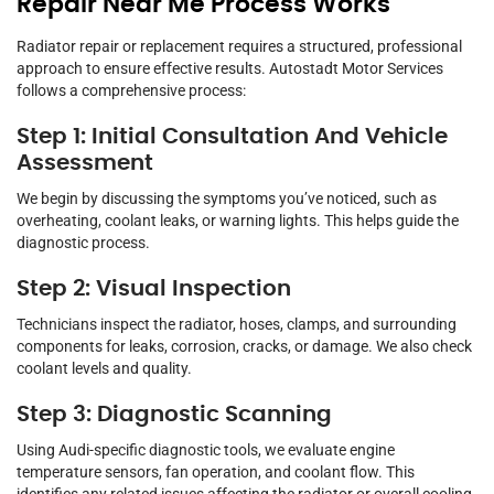
Repair Near Me Process Works
Radiator repair or replacement requires a structured, professional
approach to ensure effective results. Autostadt Motor Services
follows a comprehensive process:
Step 1: Initial Consultation And Vehicle
Assessment
We begin by discussing the symptoms you’ve noticed, such as
overheating, coolant leaks, or warning lights. This helps guide the
diagnostic process.
Step 2: Visual Inspection
Technicians inspect the radiator, hoses, clamps, and surrounding
components for leaks, corrosion, cracks, or damage. We also check
coolant levels and quality.
Step 3: Diagnostic Scanning
Using Audi-specific diagnostic tools, we evaluate engine
temperature sensors, fan operation, and coolant flow. This