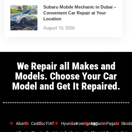
Subaru Mobile Mechanic in Dubai –
Convenient Car Repair at Your
Location
August 10, 2026
We Repair all Makes and
Models. Choose Your Car
Model and Get It Repaired.
Abarth
Cadillac
FIAT
Hyundai
Koenigsegg
Mclaren
Pagani
Skod