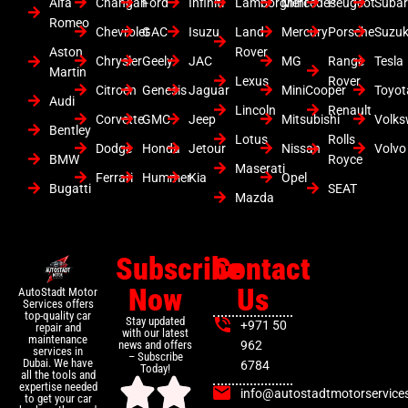
Alfa
Changan
Ford
Infiniti
Lamborghini
Mercedes
Peugeot
Suba
Romeo
Chevrolet
GAC
Isuzu
Land
Mercury
Porsche
Suzuk
Aston
Rover
Chrysler
Geely
JAC
MG
Range
Tesla
Martin
Lexus
Rover
Citroen
Genesis
Jaguar
MiniCooper
Toyot
Audi
Lincoln
Renault
Corvette
GMC
Jeep
Mitsubishi
Volk
Bentley
Lotus
Rolls
Dodge
Honda
Jetour
Nissan
Volvo
BMW
Royce
Maserati
Ferrari
Hummer
Kia
Opel
Bugatti
SEAT
Mazda
Subscribe
Contact
Now
Us
AutoStadt Motor
Services offers
top-quality car
Stay updated
+971 50
repair and
with our latest
maintenance
news and offers
962
services in
– Subscribe
Dubai. We have
6784
Today!
all the tools and
expertise needed
info@autostadtmotorservice
to get your car