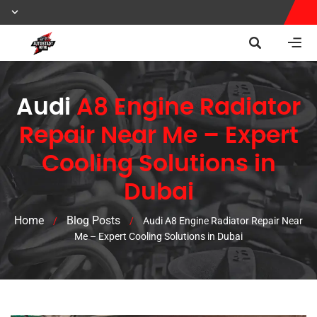
Audi
A8 Engine Radiator
Repair Near Me – Expert
Cooling Solutions in
Dubai
Home
Blog Posts
/
/
Audi A8 Engine Radiator Repair Near
Me – Expert Cooling Solutions in Dubai