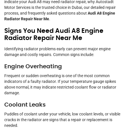
indicate your Audi A8 may need radiator repair, why Autostadt
Motor Services is the trusted choice in Dubai, our detailed repair
process, and frequently asked questions about
Audi A8 Engine
Radiator Repair Near Me
.
Signs You Need Audi A8 Engine
Radiator Repair Near Me
Identifying radiator problems early can prevent major engine
damage and costly repairs. Common signs include:
Engine Overheating
Frequent or sudden overheating is one of the most common
indicators of a faulty radiator. If your temperature gauge spikes
above normal, it may indicate restricted coolant flow or radiator
damage.
Coolant Leaks
Puddles of coolant under your vehicle, low coolant levels, or visible
cracks in the radiator are signs that a repair or replacement is
needed.