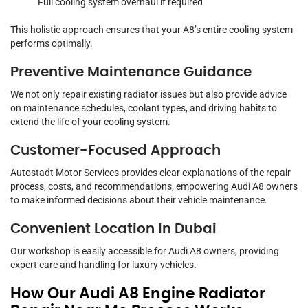
Full cooling system overhaul if required
This holistic approach ensures that your A8’s entire cooling system
performs optimally.
Preventive Maintenance Guidance
We not only repair existing radiator issues but also provide advice
on maintenance schedules, coolant types, and driving habits to
extend the life of your cooling system.
Customer-Focused Approach
Autostadt Motor Services provides clear explanations of the repair
process, costs, and recommendations, empowering Audi A8 owners
to make informed decisions about their vehicle maintenance.
Convenient Location In Dubai
Our workshop is easily accessible for Audi A8 owners, providing
expert care and handling for luxury vehicles.
How Our Audi A8 Engine Radiator