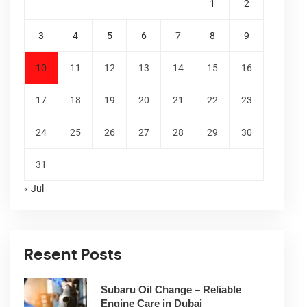
1
2
3
4
5
6
7
8
9
10
11
12
13
14
15
16
17
18
19
20
21
22
23
24
25
26
27
28
29
30
31
« Jul
Resent Posts
Subaru Oil Change – Reliable
Engine Care in Dubai