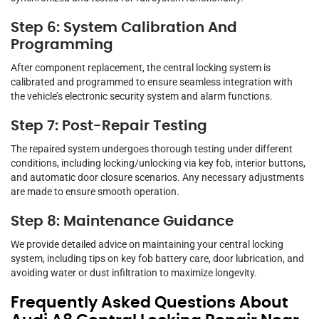
Step 6: System Calibration And
Programming
After component replacement, the central locking system is
calibrated and programmed to ensure seamless integration with
the vehicle’s electronic security system and alarm functions.
Step 7: Post-Repair Testing
The repaired system undergoes thorough testing under different
conditions, including locking/unlocking via key fob, interior buttons,
and automatic door closure scenarios. Any necessary adjustments
are made to ensure smooth operation.
Step 8: Maintenance Guidance
We provide detailed advice on maintaining your central locking
system, including tips on key fob battery care, door lubrication, and
avoiding water or dust infiltration to maximize longevity.
Frequently Asked Questions About