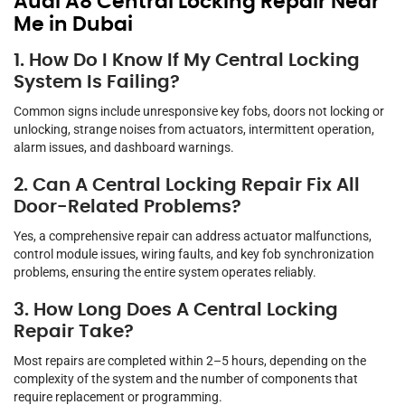
Audi A8 Central Locking Repair Near
Me in Dubai
1. How Do I Know If My Central Locking
System Is Failing?
Common signs include unresponsive key fobs, doors not locking or
unlocking, strange noises from actuators, intermittent operation,
alarm issues, and dashboard warnings.
2. Can A Central Locking Repair Fix All
Door-Related Problems?
Yes, a comprehensive repair can address actuator malfunctions,
control module issues, wiring faults, and key fob synchronization
problems, ensuring the entire system operates reliably.
3. How Long Does A Central Locking
Repair Take?
Most repairs are completed within 2–5 hours, depending on the
complexity of the system and the number of components that
require replacement or programming.