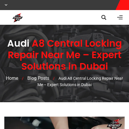
Audi
A8 Central Locking
Repair Near Me – Expert
Solutions in Dubai
Home
Blog Posts
/
/
Audi A8 Central Locking Repair Near
Me – Expert Solutions in Dubai