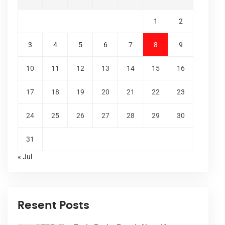
1
2
3
4
5
6
7
8
9
10
11
12
13
14
15
16
17
18
19
20
21
22
23
24
25
26
27
28
29
30
31
« Jul
Resent Posts