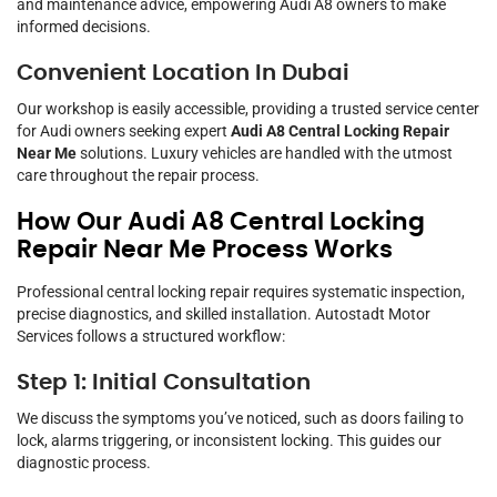
and maintenance advice, empowering Audi A8 owners to make
informed decisions.
Convenient Location In Dubai
Our workshop is easily accessible, providing a trusted service center
for Audi owners seeking expert
Audi A8 Central Locking Repair
Near Me
solutions. Luxury vehicles are handled with the utmost
care throughout the repair process.
How Our Audi A8 Central Locking
Repair Near Me Process Works
Professional central locking repair requires systematic inspection,
precise diagnostics, and skilled installation. Autostadt Motor
Services follows a structured workflow:
Step 1: Initial Consultation
We discuss the symptoms you’ve noticed, such as doors failing to
lock, alarms triggering, or inconsistent locking. This guides our
diagnostic process.