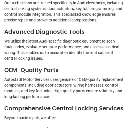
Our technicians are trained specifically in Audi electronics, including
central locking systems, door actuators, key fob programming, and
control module integration. This specialized knowledge ensures
precise repair and prevents additional complications.
Advanced Diagnostic Tools
We utilize the latest Audi-specific diagnostic equipment to scan
fault codes, evaluate actuator performance, and assess electrical
wiring. This enables us to accurately identify the root cause of
central locking issues.
OEM-Quality Parts
Autostadt Motor Services uses genuine or OEM-quality replacement
components, including door actuators, wiring harnesses, control
modules, and key fob units. High-quality parts ensure reliability and
long-lasting performance.
Comprehensive Central Locking Services
Beyond basic repair, we offer: