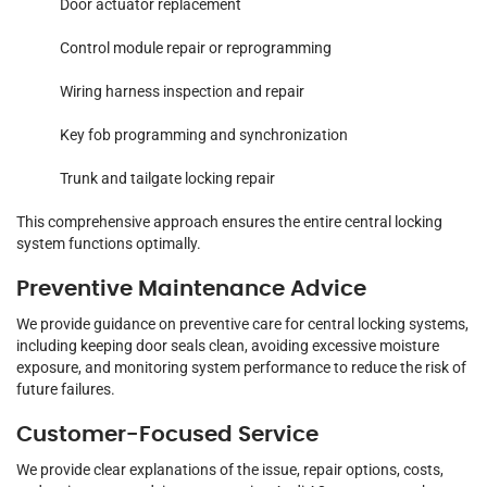
Door actuator replacement
Control module repair or reprogramming
Wiring harness inspection and repair
Key fob programming and synchronization
Trunk and tailgate locking repair
This comprehensive approach ensures the entire central locking
system functions optimally.
Preventive Maintenance Advice
We provide guidance on preventive care for central locking systems,
including keeping door seals clean, avoiding excessive moisture
exposure, and monitoring system performance to reduce the risk of
future failures.
Customer-Focused Service
We provide clear explanations of the issue, repair options, costs,