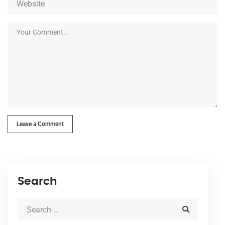
Leave a Comment
Search