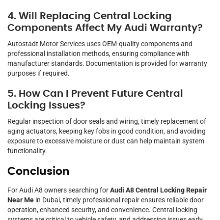
4. Will Replacing Central Locking
Components Affect My Audi Warranty?
Autostadt Motor Services uses OEM-quality components and
professional installation methods, ensuring compliance with
manufacturer standards. Documentation is provided for warranty
purposes if required.
5. How Can I Prevent Future Central
Locking Issues?
Regular inspection of door seals and wiring, timely replacement of
aging actuators, keeping key fobs in good condition, and avoiding
exposure to excessive moisture or dust can help maintain system
functionality.
Conclusion
For Audi A8 owners searching for
Audi A8 Central Locking Repair
Near Me
in Dubai, timely professional repair ensures reliable door
operation, enhanced security, and convenience. Central locking
systems are critical to vehicle safety, and addressing issues early