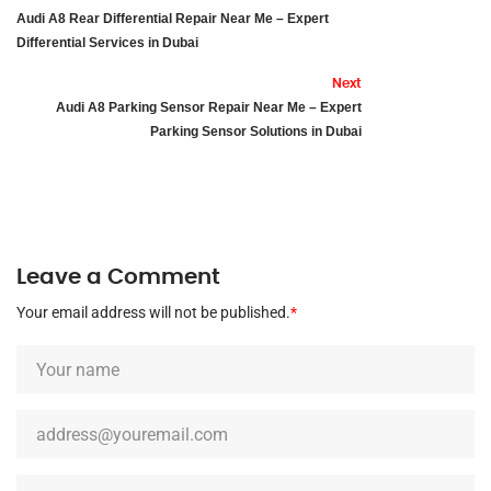
Audi A8 Rear Differential Repair Near Me – Expert
Differential Services in Dubai
Next
Audi A8 Parking Sensor Repair Near Me – Expert
Parking Sensor Solutions in Dubai
Leave a Comment
Your email address will not be published.
*