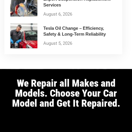
Services
August 6, 2026
Tesla Oil Change – Efficiency,
Safety & Long-Term Reliability
August 5, 2026
We Repair all Makes and
Models. Choose Your Car
Model and Get It Repaired.