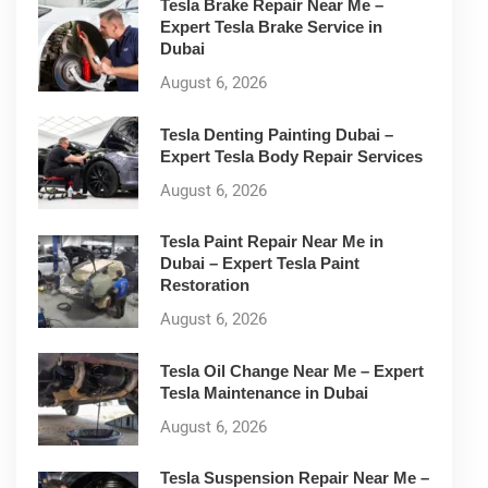
Tesla Brake Repair Near Me –
Expert Tesla Brake Service in
Dubai
August 6, 2026
Tesla Denting Painting Dubai –
Expert Tesla Body Repair Services
August 6, 2026
Tesla Paint Repair Near Me in
Dubai – Expert Tesla Paint
Restoration
August 6, 2026
Tesla Oil Change Near Me – Expert
Tesla Maintenance in Dubai
August 6, 2026
Tesla Suspension Repair Near Me –