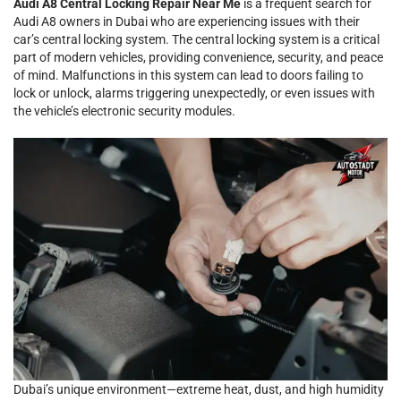
Audi A8 Central Locking Repair Near Me
is a frequent search for
Audi A8 owners in Dubai who are experiencing issues with their
car’s central locking system. The central locking system is a critical
part of modern vehicles, providing convenience, security, and peace
of mind. Malfunctions in this system can lead to doors failing to
lock or unlock, alarms triggering unexpectedly, or even issues with
the vehicle’s electronic security modules.
Dubai’s unique environment—extreme heat, dust, and high humidity