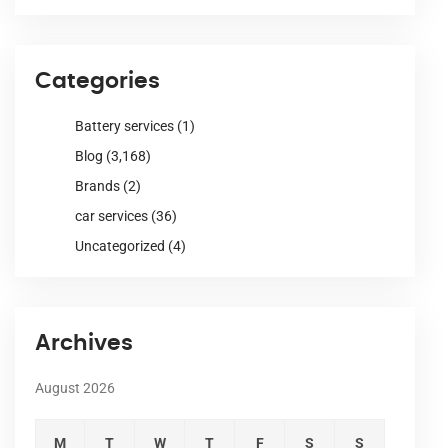
Categories
Battery services
(1)
Blog
(3,168)
Brands
(2)
car services
(36)
Uncategorized
(4)
Archives
August 2026
M
T
W
T
F
S
S