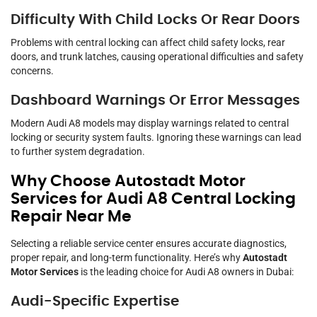
Difficulty With Child Locks Or Rear Doors
Problems with central locking can affect child safety locks, rear
doors, and trunk latches, causing operational difficulties and safety
concerns.
Dashboard Warnings Or Error Messages
Modern Audi A8 models may display warnings related to central
locking or security system faults. Ignoring these warnings can lead
to further system degradation.
Why Choose Autostadt Motor
Services for Audi A8 Central Locking
Repair Near Me
Selecting a reliable service center ensures accurate diagnostics,
proper repair, and long-term functionality. Here’s why
Autostadt
Motor Services
is the leading choice for Audi A8 owners in Dubai:
Audi-Specific Expertise