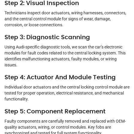
Step 2: Visual Inspection
Technicians inspect door actuators, wiring harnesses, connectors,
and the central control module for signs of wear, damage,
corrosion, or loose connections.
Step 3: Diagnostic Scanning
Using Audi-specific diagnostic tools, we scan the car’s electronic
modules for fault codes related to the central locking system. This
identifies malfunctioning actuators, faulty modules, or wiring
issues.
Step 4: Actuator And Module Testing
Individual door actuators and the central locking control module are
tested for proper operation, electrical resistance, and mechanical
functionality.
Step 5: Component Replacement
Faulty components are carefully removed and replaced with OEM-
quality actuators, wiring, or control modules. Key fobs are
synchronized and tested for full system functionality.