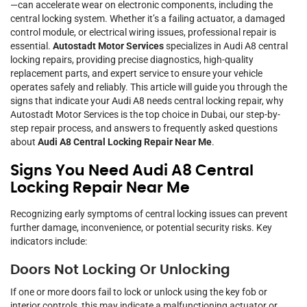
—can accelerate wear on electronic components, including the
central locking system. Whether it’s a failing actuator, a damaged
control module, or electrical wiring issues, professional repair is
essential.
Autostadt Motor Services
specializes in Audi A8 central
locking repairs, providing precise diagnostics, high-quality
replacement parts, and expert service to ensure your vehicle
operates safely and reliably. This article will guide you through the
signs that indicate your Audi A8 needs central locking repair, why
Autostadt Motor Services is the top choice in Dubai, our step-by-
step repair process, and answers to frequently asked questions
about
Audi A8 Central Locking Repair Near Me
.
Signs You Need Audi A8 Central
Locking Repair Near Me
Recognizing early symptoms of central locking issues can prevent
further damage, inconvenience, or potential security risks. Key
indicators include:
Doors Not Locking Or Unlocking
If one or more doors fail to lock or unlock using the key fob or
interior controls, this may indicate a malfunctioning actuator or