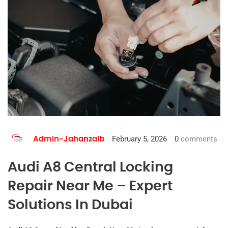
February 5, 2026
0
comments
Admin-Jahanzaib
Audi A8 Central Locking
Repair Near Me – Expert
Solutions In Dubai