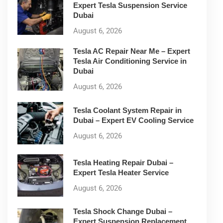
Expert Tesla Suspension Service
Dubai
August 6, 2026
Tesla AC Repair Near Me – Expert
Tesla Air Conditioning Service in
Dubai
August 6, 2026
Tesla Coolant System Repair in
Dubai – Expert EV Cooling Service
August 6, 2026
Tesla Heating Repair Dubai –
Expert Tesla Heater Service
August 6, 2026
Tesla Shock Change Dubai –
Expert Suspension Replacement