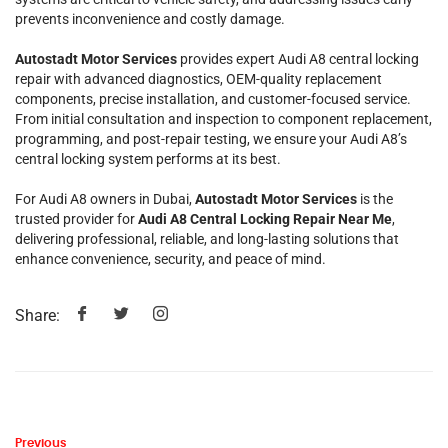
prevents inconvenience and costly damage.
Autostadt Motor Services
provides expert Audi A8 central locking
repair with advanced diagnostics, OEM-quality replacement
components, precise installation, and customer-focused service.
From initial consultation and inspection to component replacement,
programming, and post-repair testing, we ensure your Audi A8’s
central locking system performs at its best.
For Audi A8 owners in Dubai,
Autostadt Motor Services
is the
trusted provider for
Audi A8 Central Locking Repair Near Me
,
delivering professional, reliable, and long-lasting solutions that
enhance convenience, security, and peace of mind.
Share:
Previous