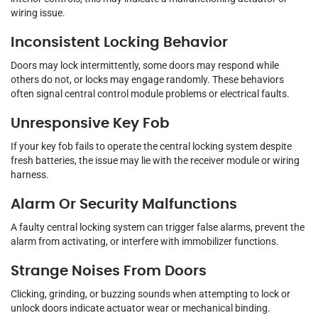
wiring issue.
Inconsistent Locking Behavior
Doors may lock intermittently, some doors may respond while
others do not, or locks may engage randomly. These behaviors
often signal central control module problems or electrical faults.
Unresponsive Key Fob
If your key fob fails to operate the central locking system despite
fresh batteries, the issue may lie with the receiver module or wiring
harness.
Alarm Or Security Malfunctions
A faulty central locking system can trigger false alarms, prevent the
alarm from activating, or interfere with immobilizer functions.
Strange Noises From Doors
Clicking, grinding, or buzzing sounds when attempting to lock or
unlock doors indicate actuator wear or mechanical binding.