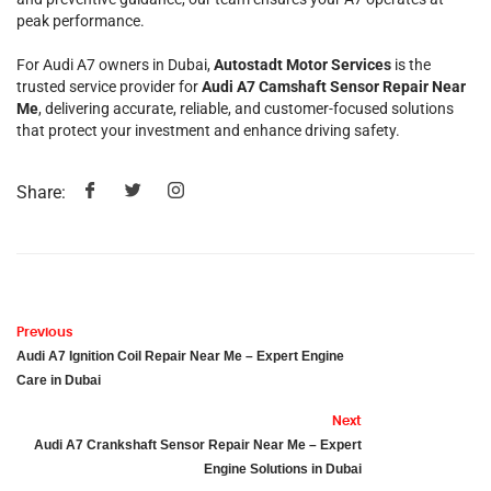
peak performance.
For Audi A7 owners in Dubai,
Autostadt Motor Services
is the
trusted service provider for
Audi A7 Camshaft Sensor Repair Near
Me
, delivering accurate, reliable, and customer-focused solutions
that protect your investment and enhance driving safety.
Share:
Previous
Audi A7 Ignition Coil Repair Near Me – Expert Engine
Care in Dubai
Next
Audi A7 Crankshaft Sensor Repair Near Me – Expert
Engine Solutions in Dubai