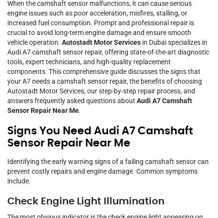
When the camshaft sensor malfunctions, it can cause serious
engine issues such as poor acceleration, misfires, stalling, or
increased fuel consumption. Prompt and professional repair is
crucial to avoid long-term engine damage and ensure smooth
vehicle operation.
Autostadt Motor Services
in Dubai specializes in
Audi A7 camshaft sensor repair, offering state-of-the-art diagnostic
tools, expert technicians, and high-quality replacement
components. This comprehensive guide discusses the signs that
your A7 needs a camshaft sensor repair, the benefits of choosing
Autostadt Motor Services, our step-by-step repair process, and
answers frequently asked questions about
Audi A7 Camshaft
Sensor Repair Near Me
.
Signs You Need Audi A7 Camshaft
Sensor Repair Near Me
Identifying the early warning signs of a failing camshaft sensor can
prevent costly repairs and engine damage. Common symptoms
include:
Check Engine Light Illumination
The most obvious indicator is the check engine light appearing on