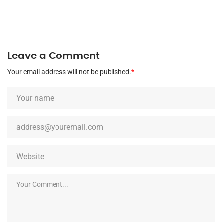
Leave a Comment
Your email address will not be published.
*