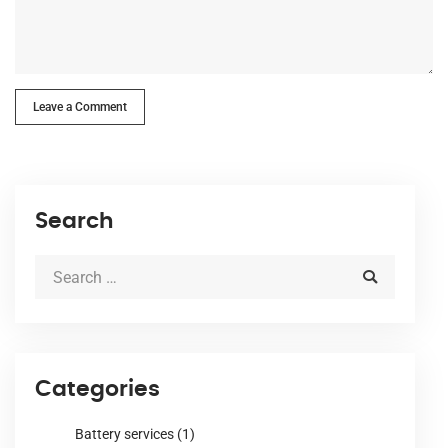
Leave a Comment
Search
Categories
Battery services
(1)