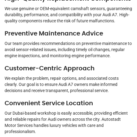
We use genuine or OEM-equivalent camshaft sensors, guaranteeing
durability, performance, and compatibility with your Audi A7. High-
quality components reduce the risk of future malfunctions.
Preventive Maintenance Advice
Our team provides recommendations on preventive maintenance to
avoid sensor-related issues, including timely oil changes, regular
engine inspections, and monitoring engine performance.
Customer-Centric Approach
We explain the problem, repair options, and associated costs
clearly. Our goal is to ensure Audi A7 owners make informed
decisions and receive transparent, professional service.
Convenient Service Location
Our Dubai-based workshop is easily accessible, providing efficient
and reliable repairs for Audi owners across the city. Autostadt
Motor Services handles luxury vehicles with care and
professionalism.