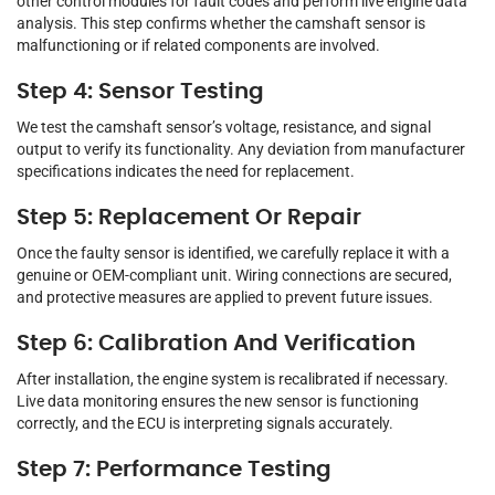
other control modules for fault codes and perform live engine data
analysis. This step confirms whether the camshaft sensor is
malfunctioning or if related components are involved.
Step 4: Sensor Testing
We test the camshaft sensor’s voltage, resistance, and signal
output to verify its functionality. Any deviation from manufacturer
specifications indicates the need for replacement.
Step 5: Replacement Or Repair
Once the faulty sensor is identified, we carefully replace it with a
genuine or OEM-compliant unit. Wiring connections are secured,
and protective measures are applied to prevent future issues.
Step 6: Calibration And Verification
After installation, the engine system is recalibrated if necessary.
Live data monitoring ensures the new sensor is functioning
correctly, and the ECU is interpreting signals accurately.
Step 7: Performance Testing