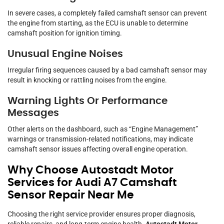
In severe cases, a completely failed camshaft sensor can prevent
the engine from starting, as the ECU is unable to determine
camshaft position for ignition timing.
Unusual Engine Noises
Irregular firing sequences caused by a bad camshaft sensor may
result in knocking or rattling noises from the engine.
Warning Lights Or Performance
Messages
Other alerts on the dashboard, such as “Engine Management”
warnings or transmission-related notifications, may indicate
camshaft sensor issues affecting overall engine operation.
Why Choose Autostadt Motor
Services for Audi A7 Camshaft
Sensor Repair Near Me
Choosing the right service provider ensures proper diagnosis,