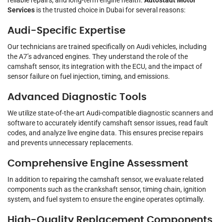
reliable repairs, and long-term engine health.
Autostadt Motor
Services
is the trusted choice in Dubai for several reasons:
Audi-Specific Expertise
Our technicians are trained specifically on Audi vehicles, including
the A7’s advanced engines. They understand the role of the
camshaft sensor, its integration with the ECU, and the impact of
sensor failure on fuel injection, timing, and emissions.
Advanced Diagnostic Tools
We utilize state-of-the-art Audi-compatible diagnostic scanners and
software to accurately identify camshaft sensor issues, read fault
codes, and analyze live engine data. This ensures precise repairs
and prevents unnecessary replacements.
Comprehensive Engine Assessment
In addition to repairing the camshaft sensor, we evaluate related
components such as the crankshaft sensor, timing chain, ignition
system, and fuel system to ensure the engine operates optimally.
High-Quality Replacement Components