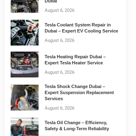
Dubai
August 6, 2026
Tesla Coolant System Repair in
Dubai – Expert EV Cooling Service
August 6, 2026
Tesla Heating Repair Dubai –
Expert Tesla Heater Service
August 6, 2026
Tesla Shock Change Dubai –
Expert Suspension Replacement
Services
August 6, 2026
Tesla Oil Change – Efficiency,
Safety & Long-Term Reliability