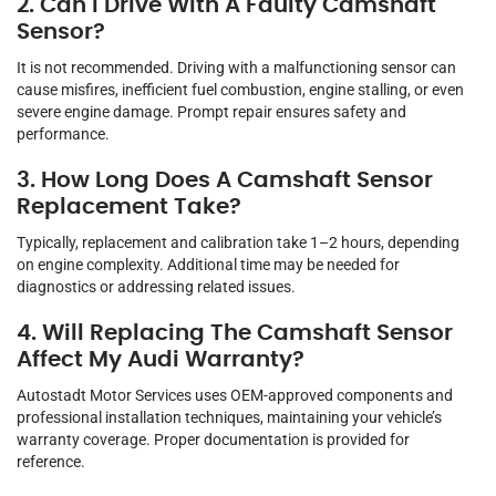
2. Can I Drive With A Faulty Camshaft
Sensor?
It is not recommended. Driving with a malfunctioning sensor can
cause misfires, inefficient fuel combustion, engine stalling, or even
severe engine damage. Prompt repair ensures safety and
performance.
3. How Long Does A Camshaft Sensor
Replacement Take?
Typically, replacement and calibration take 1–2 hours, depending
on engine complexity. Additional time may be needed for
diagnostics or addressing related issues.
4. Will Replacing The Camshaft Sensor
Affect My Audi Warranty?
Autostadt Motor Services uses OEM-approved components and
professional installation techniques, maintaining your vehicle’s
warranty coverage. Proper documentation is provided for
reference.