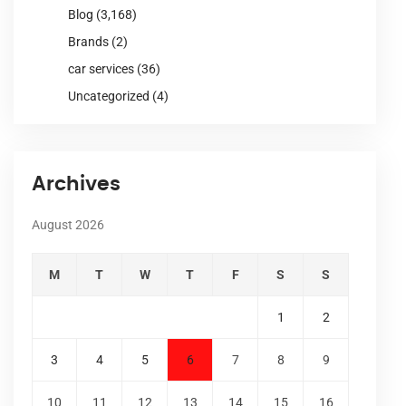
Blog
(3,168)
Brands
(2)
car services
(36)
Uncategorized
(4)
Archives
August 2026
M
T
W
T
F
S
S
1
2
3
4
5
6
7
8
9
10
11
12
13
14
15
16