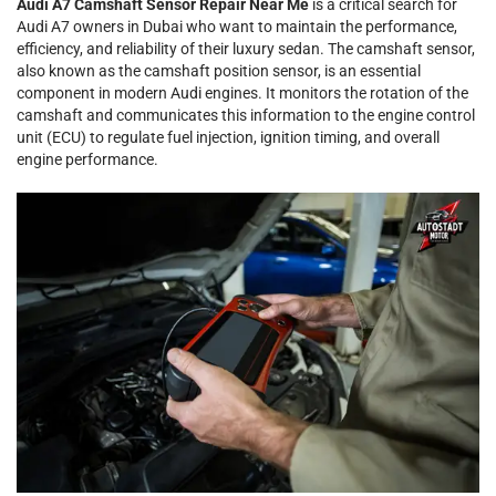
Audi A7 Camshaft Sensor Repair Near Me
is a critical search for
Audi A7 owners in Dubai who want to maintain the performance,
efficiency, and reliability of their luxury sedan. The camshaft sensor,
also known as the camshaft position sensor, is an essential
component in modern Audi engines. It monitors the rotation of the
camshaft and communicates this information to the engine control
unit (ECU) to regulate fuel injection, ignition timing, and overall
engine performance.