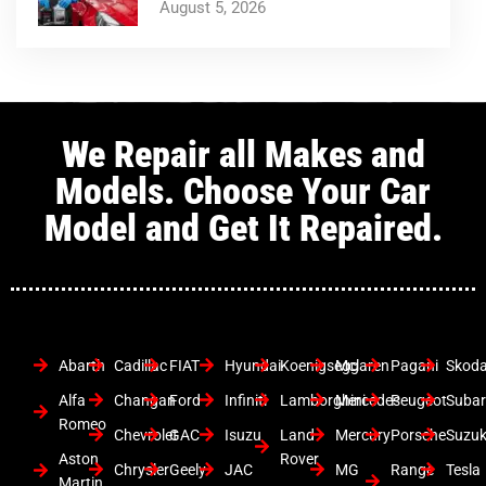
August 5, 2026
We Repair all Makes and
Models. Choose Your Car
Model and Get It Repaired.
Abarth
Cadillac
FIAT
Hyundai
Koenigsegg
Mclaren
Pagani
Skod
Alfa
Changan
Ford
Infiniti
Lamborghini
Mercedes
Peugeot
Suba
Romeo
Chevrolet
GAC
Isuzu
Land
Mercury
Porsche
Suzuk
Aston
Rover
Chrysler
Geely
JAC
MG
Range
Tesla
Martin