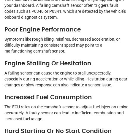
your dashboard. A failing camshaft sensor often triggers fault
codes such as P0340 or P0341, which are detected by the vehicle’s
onboard diagnostics system.
Poor Engine Performance
Symptoms like rough idling, misfires, decreased acceleration, or
difficulty maintaining consistent speed may point to a
malfunctioning camshaft sensor.
Engine Stalling Or Hesitation
A failing sensor can cause the engine to stall unexpectedly,
especially during acceleration or while idling. Hesitation during gear
changes or slow response can also indicate a sensor issue.
Increased Fuel Consumption
The ECU relies on the camshaft sensor to adjust fuel injection timing
accurately. A faulty sensor can lead to inefficient combustion and
increased fuel usage.
Hard Starting Or No Start Condition