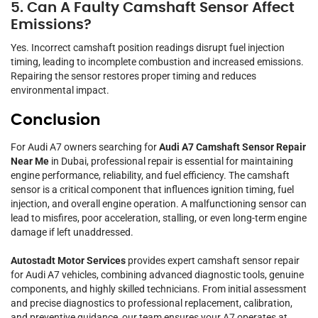
5. Can A Faulty Camshaft Sensor Affect
Emissions?
Yes. Incorrect camshaft position readings disrupt fuel injection
timing, leading to incomplete combustion and increased emissions.
Repairing the sensor restores proper timing and reduces
environmental impact.
Conclusion
For Audi A7 owners searching for
Audi A7 Camshaft Sensor Repair
Near Me
in Dubai, professional repair is essential for maintaining
engine performance, reliability, and fuel efficiency. The camshaft
sensor is a critical component that influences ignition timing, fuel
injection, and overall engine operation. A malfunctioning sensor can
lead to misfires, poor acceleration, stalling, or even long-term engine
damage if left unaddressed.
Autostadt Motor Services
provides expert camshaft sensor repair
for Audi A7 vehicles, combining advanced diagnostic tools, genuine
components, and highly skilled technicians. From initial assessment
and precise diagnostics to professional replacement, calibration,
and preventive guidance, our team ensures your A7 operates at