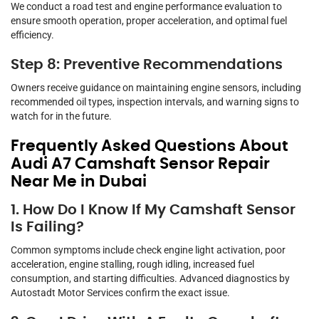
We conduct a road test and engine performance evaluation to
ensure smooth operation, proper acceleration, and optimal fuel
efficiency.
Step 8: Preventive Recommendations
Owners receive guidance on maintaining engine sensors, including
recommended oil types, inspection intervals, and warning signs to
watch for in the future.
Frequently Asked Questions About
Audi A7 Camshaft Sensor Repair
Near Me in Dubai
1. How Do I Know If My Camshaft Sensor
Is Failing?
Common symptoms include check engine light activation, poor
acceleration, engine stalling, rough idling, increased fuel
consumption, and starting difficulties. Advanced diagnostics by
Autostadt Motor Services confirm the exact issue.