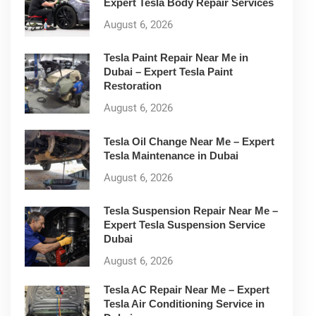
Expert Tesla Body Repair Services
August 6, 2026
Tesla Paint Repair Near Me in
Dubai – Expert Tesla Paint
Restoration
August 6, 2026
Tesla Oil Change Near Me – Expert
Tesla Maintenance in Dubai
August 6, 2026
Tesla Suspension Repair Near Me –
Expert Tesla Suspension Service
Dubai
August 6, 2026
Tesla AC Repair Near Me – Expert
Tesla Air Conditioning Service in