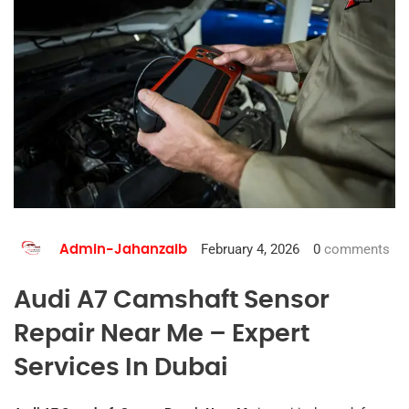
February 4, 2026
0
comments
Admin-Jahanzaib
Audi A7 Camshaft Sensor
Repair Near Me – Expert
Services In Dubai