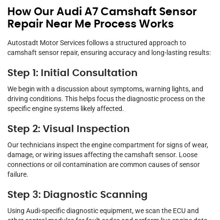
How Our Audi A7 Camshaft Sensor
Repair Near Me Process Works
Autostadt Motor Services follows a structured approach to
camshaft sensor repair, ensuring accuracy and long-lasting results:
Step 1: Initial Consultation
We begin with a discussion about symptoms, warning lights, and
driving conditions. This helps focus the diagnostic process on the
specific engine systems likely affected.
Step 2: Visual Inspection
Our technicians inspect the engine compartment for signs of wear,
damage, or wiring issues affecting the camshaft sensor. Loose
connections or oil contamination are common causes of sensor
failure.
Step 3: Diagnostic Scanning
Using Audi-specific diagnostic equipment, we scan the ECU and