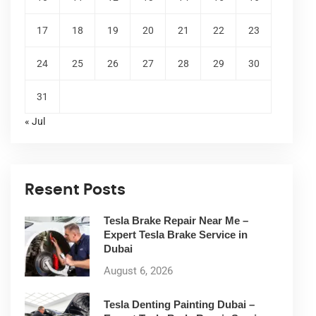
17
18
19
20
21
22
23
24
25
26
27
28
29
30
31
« Jul
Resent Posts
Tesla Brake Repair Near Me –
Expert Tesla Brake Service in
Dubai
August 6, 2026
Tesla Denting Painting Dubai –