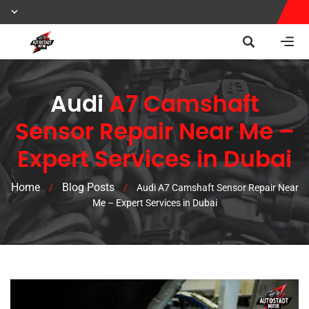
Audi
A7 Camshaft
Sensor Repair Near Me –
Expert Services in Dubai
Home
Blog Posts
/
/
Audi A7 Camshaft Sensor Repair Near
Me – Expert Services in Dubai