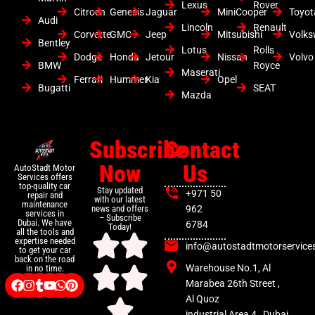
Lexus
Rover
Citroen
Genesis
Jaguar
MiniCooper
Toyot
Audi
Lincoln
Renault
Corvette
GMC
Jeep
Mitsubishi
Volk
Bentley
Lotus
Rolls
Dodge
Honda
Jetour
Nissan
Volvo
BMW
Royce
Maserati
Ferrari
Hummer
Kia
Opel
Bugatti
SEAT
Mazda
Subscribe
Contact
Now
Us
AutoStadt Motor
Services offers
top-quality car
Stay updated
+971 50
repair and
with our latest
maintenance
news and offers
962
services in
– Subscribe
Dubai. We have
6784
Today!
all the tools and
expertise needed
info@autostadtmotorservice
to get your car
back on the road
Warehouse No.1, Al
in no time.
Marabea 26th Street ,
Al Quoz
industrial Area 4 , Dubai