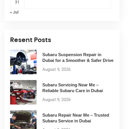
31
« Jul
Resent Posts
Subaru Suspension Repair in
Dubai for a Smoother & Safer Drive
August 9, 2026
Subaru Servicing Near Me –
Reliable Subaru Care in Dubai
August 9, 2026
Subaru Repair Near Me – Trusted
Subaru Service in Dubai