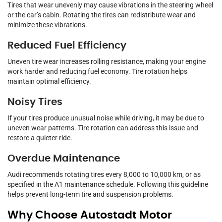
Tires that wear unevenly may cause vibrations in the steering wheel
or the car’s cabin. Rotating the tires can redistribute wear and
minimize these vibrations.
Reduced Fuel Efficiency
Uneven tire wear increases rolling resistance, making your engine
work harder and reducing fuel economy. Tire rotation helps
maintain optimal efficiency.
Noisy Tires
If your tires produce unusual noise while driving, it may be due to
uneven wear patterns. Tire rotation can address this issue and
restore a quieter ride.
Overdue Maintenance
Audi recommends rotating tires every 8,000 to 10,000 km, or as
specified in the A1 maintenance schedule. Following this guideline
helps prevent long-term tire and suspension problems.
Why Choose Autostadt Motor