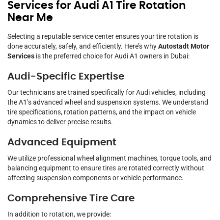
Services for Audi A1 Tire Rotation
Near Me
Selecting a reputable service center ensures your tire rotation is
done accurately, safely, and efficiently. Here’s why
Autostadt Motor
Services
is the preferred choice for Audi A1 owners in Dubai:
Audi-Specific Expertise
Our technicians are trained specifically for Audi vehicles, including
the A1’s advanced wheel and suspension systems. We understand
tire specifications, rotation patterns, and the impact on vehicle
dynamics to deliver precise results.
Advanced Equipment
We utilize professional wheel alignment machines, torque tools, and
balancing equipment to ensure tires are rotated correctly without
affecting suspension components or vehicle performance.
Comprehensive Tire Care
In addition to rotation, we provide: