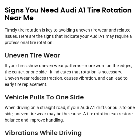
Signs You Need Audi A1 Tire Rotation
Near Me
Timely tire rotation is key to avoiding uneven tire wear and related
issues. Here are the signs that indicate your Audi A1 may require a
professional tire rotation:
Uneven Tire Wear
If your tires show uneven wear patterns—more worn on the edges,
the center, or one side—it indicates that rotation is necessary.
Uneven wear reduces traction, causes vibration, and can lead to
early tire replacement.
Vehicle Pulls To One Side
When driving on a straight road, if your Audi A1 drifts or pulls to one
side, uneven tire wear may be the cause. A tire rotation can restore
balance and improve handling.
Vibrations While Driving