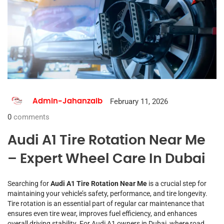
February 11, 2026
Admin-Jahanzaib
0
comments
Audi A1 Tire Rotation Near Me
– Expert Wheel Care In Dubai
Searching for
Audi A1 Tire Rotation Near Me
is a crucial step for
maintaining your vehicle’s safety, performance, and tire longevity.
Tire rotation is an essential part of regular car maintenance that
ensures even tire wear, improves fuel efficiency, and enhances
overall driving stability. For Audi A1 owners in Dubai, where road