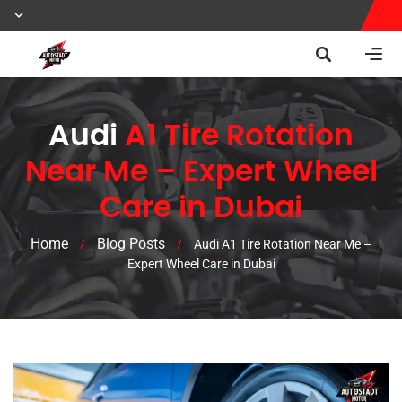
Audi
A1 Tire Rotation
Near Me – Expert Wheel
Care in Dubai
Home
Blog Posts
/
/
Audi A1 Tire Rotation Near Me –
Expert Wheel Care in Dubai