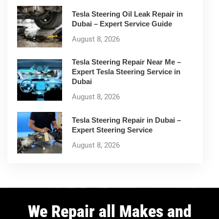
Tesla Steering Oil Leak Repair in
Dubai – Expert Service Guide
August 8, 2026
Tesla Steering Repair Near Me –
Expert Tesla Steering Service in
Dubai
August 8, 2026
Tesla Steering Repair in Dubai –
Expert Steering Service
August 8, 2026
We Repair all Makes and