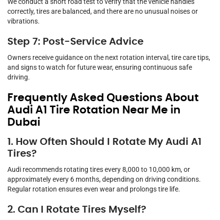
We conduct a short road test to verify that the vehicle handles
correctly, tires are balanced, and there are no unusual noises or
vibrations.
Step 7: Post-Service Advice
Owners receive guidance on the next rotation interval, tire care tips,
and signs to watch for future wear, ensuring continuous safe
driving.
Frequently Asked Questions About
Audi A1 Tire Rotation Near Me in
Dubai
1. How Often Should I Rotate My Audi A1
Tires?
Audi recommends rotating tires every 8,000 to 10,000 km, or
approximately every 6 months, depending on driving conditions.
Regular rotation ensures even wear and prolongs tire life.
2. Can I Rotate Tires Myself?