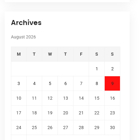
Archives
August 2026
M
T
W
T
F
S
S
1
2
3
4
5
6
7
8
9
10
11
12
13
14
15
16
17
18
19
20
21
22
23
24
25
26
27
28
29
30