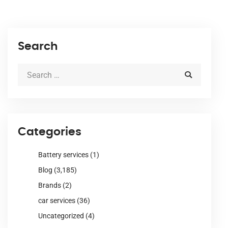
Search
Categories
Battery services
(1)
Blog
(3,185)
Brands
(2)
car services
(36)
Uncategorized
(4)