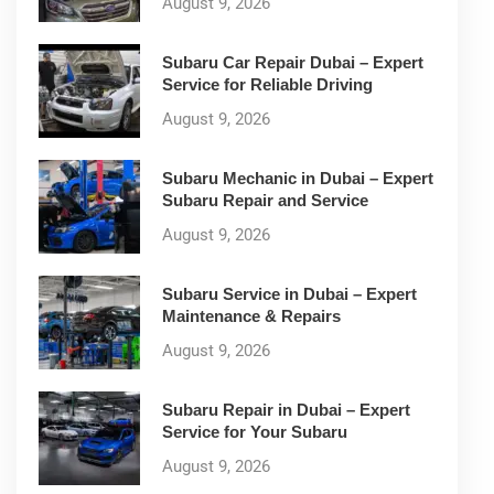
August 9, 2026
Subaru Car Repair Dubai – Expert
Service for Reliable Driving
August 9, 2026
Subaru Mechanic in Dubai – Expert
Subaru Repair and Service
August 9, 2026
Subaru Service in Dubai – Expert
Maintenance & Repairs
August 9, 2026
Subaru Repair in Dubai – Expert
Service for Your Subaru
August 9, 2026