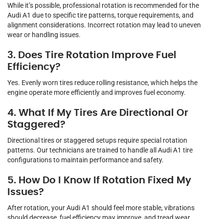
While it’s possible, professional rotation is recommended for the
Audi A1 due to specific tire patterns, torque requirements, and
alignment considerations. Incorrect rotation may lead to uneven
wear or handling issues.
3. Does Tire Rotation Improve Fuel
Efficiency?
Yes. Evenly worn tires reduce rolling resistance, which helps the
engine operate more efficiently and improves fuel economy.
4. What If My Tires Are Directional Or
Staggered?
Directional tires or staggered setups require special rotation
patterns. Our technicians are trained to handle all Audi A1 tire
configurations to maintain performance and safety.
5. How Do I Know If Rotation Fixed My
Issues?
After rotation, your Audi A1 should feel more stable, vibrations
should decrease, fuel efficiency may improve, and tread wear