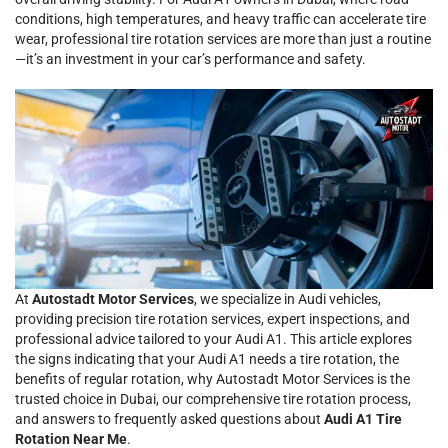
conditions, high temperatures, and heavy traffic can accelerate tire
wear, professional tire rotation services are more than just a routine
—it’s an investment in your car’s performance and safety.
At
Autostadt Motor Services
, we specialize in Audi vehicles,
providing precision tire rotation services, expert inspections, and
professional advice tailored to your Audi A1. This article explores
the signs indicating that your Audi A1 needs a tire rotation, the
benefits of regular rotation, why Autostadt Motor Services is the
trusted choice in Dubai, our comprehensive tire rotation process,
and answers to frequently asked questions about
Audi A1 Tire
Rotation Near Me
.