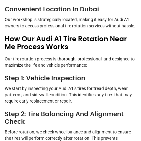
Convenient Location In Dubai
Our workshop is strategically located, making it easy for Audi A1
owners to access professional tire rotation services without hassle.
How Our Audi A1 Tire Rotation Near
Me Process Works
Our tire rotation process is thorough, professional, and designed to
maximize tire life and vehicle performance:
Step 1: Vehicle Inspection
We start by inspecting your Audi A1’s tires for tread depth, wear
patterns, and sidewall condition. This identifies any tires that may
require early replacement or repair.
Step 2: Tire Balancing And Alignment
Check
Before rotation, we check wheel balance and alignment to ensure
the tires will perform correctly after rotation. This prevents