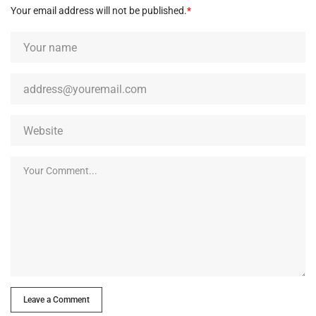
Your email address will not be published.
*
Leave a Comment