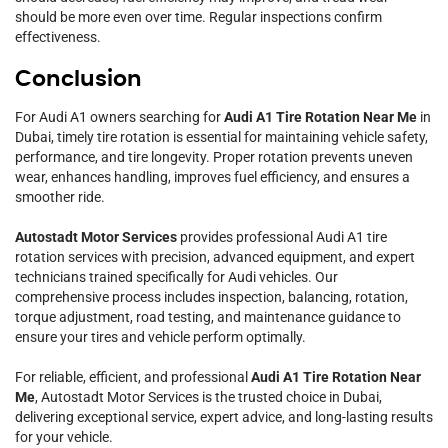
should be more even over time. Regular inspections confirm
effectiveness.
Conclusion
For Audi A1 owners searching for
Audi A1 Tire Rotation Near Me
in
Dubai, timely tire rotation is essential for maintaining vehicle safety,
performance, and tire longevity. Proper rotation prevents uneven
wear, enhances handling, improves fuel efficiency, and ensures a
smoother ride.
Autostadt Motor Services
provides professional Audi A1 tire
rotation services with precision, advanced equipment, and expert
technicians trained specifically for Audi vehicles. Our
comprehensive process includes inspection, balancing, rotation,
torque adjustment, road testing, and maintenance guidance to
ensure your tires and vehicle perform optimally.
For reliable, efficient, and professional
Audi A1 Tire Rotation Near
Me
, Autostadt Motor Services is the trusted choice in Dubai,
delivering exceptional service, expert advice, and long-lasting results
for your vehicle.