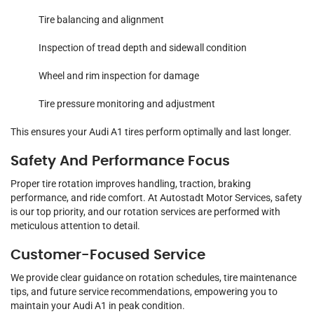
Tire balancing and alignment
Inspection of tread depth and sidewall condition
Wheel and rim inspection for damage
Tire pressure monitoring and adjustment
This ensures your Audi A1 tires perform optimally and last longer.
Safety And Performance Focus
Proper tire rotation improves handling, traction, braking
performance, and ride comfort. At Autostadt Motor Services, safety
is our top priority, and our rotation services are performed with
meticulous attention to detail.
Customer-Focused Service
We provide clear guidance on rotation schedules, tire maintenance
tips, and future service recommendations, empowering you to
maintain your Audi A1 in peak condition.