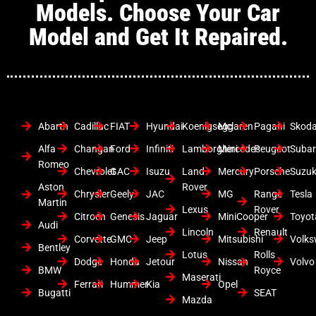
Models. Choose Your Car
Model and Get It Repaired.
Abarth
Cadillac
FIAT
Hyundai
Koenigsegg
Mclaren
Pagani
Skod
Alfa
Changan
Ford
Infiniti
Lamborghini
Mercedes
Peugeot
Suba
Romeo
Chevrolet
GAC
Isuzu
Land
Mercury
Porsche
Suzuk
Aston
Rover
Chrysler
Geely
JAC
MG
Range
Tesla
Martin
Lexus
Rover
Citroen
Genesis
Jaguar
MiniCooper
Toyot
Audi
Lincoln
Renault
Corvette
GMC
Jeep
Mitsubishi
Volk
Bentley
Lotus
Rolls
Dodge
Honda
Jetour
Nissan
Volvo
BMW
Royce
Maserati
Ferrari
Hummer
Kia
Opel
Bugatti
SEAT
Mazda