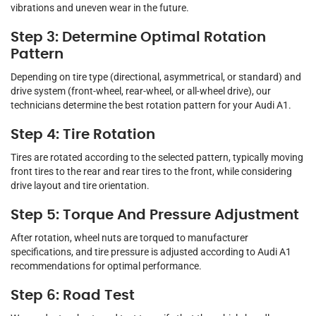
vibrations and uneven wear in the future.
Step 3: Determine Optimal Rotation
Pattern
Depending on tire type (directional, asymmetrical, or standard) and
drive system (front-wheel, rear-wheel, or all-wheel drive), our
technicians determine the best rotation pattern for your Audi A1.
Step 4: Tire Rotation
Tires are rotated according to the selected pattern, typically moving
front tires to the rear and rear tires to the front, while considering
drive layout and tire orientation.
Step 5: Torque And Pressure Adjustment
After rotation, wheel nuts are torqued to manufacturer
specifications, and tire pressure is adjusted according to Audi A1
recommendations for optimal performance.
Step 6: Road Test