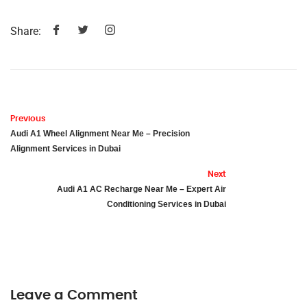
Share:
Previous
Audi A1 Wheel Alignment Near Me – Precision
Alignment Services in Dubai
Next
Audi A1 AC Recharge Near Me – Expert Air
Conditioning Services in Dubai
Leave a Comment