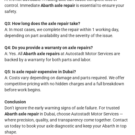
control. Immediate
Abarth axle repair
is essential to ensure your
safety.
Q3: How long does the axle repair take?
A: In most cases, we complete the repair within 1 working day,
depending on part availability and the severity of the issue.
Q4: Do you provide a warranty on axle repairs?
A: Yes. All
Abarth axle repairs
at Autostadt Motor Services are
backed by a warranty for both parts and labor.
Q5: Is axle repair expensive in Dubai?
A: Costs vary depending on damage and parts required. We offer
competitive pricing with no hidden charges and a full breakdown
before work begins.
Conclusion
Don’t ignore the early warning signs of axle failure. For trusted
Abarth axle repair
in Dubai, choose Autostadt Motor Services —
where precision, quality, and transparency come together. Contact
us today to book your axle diagnostic and keep your Abarth in top
shape.