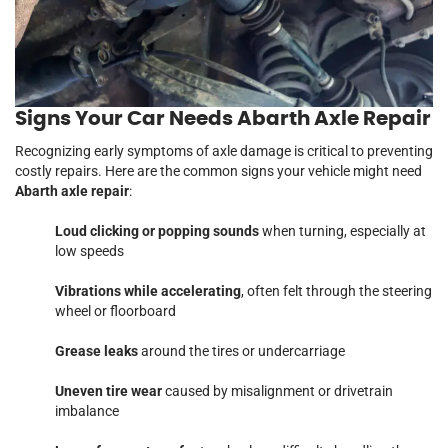
Signs Your Car Needs Abarth Axle Repair
Recognizing early symptoms of axle damage is critical to preventing
costly repairs. Here are the common signs your vehicle might need
Abarth axle repair
:
Loud clicking or popping sounds
when turning, especially at
low speeds
Vibrations while accelerating
, often felt through the steering
wheel or floorboard
Grease leaks
around the tires or undercarriage
Uneven tire wear
caused by misalignment or drivetrain
imbalance