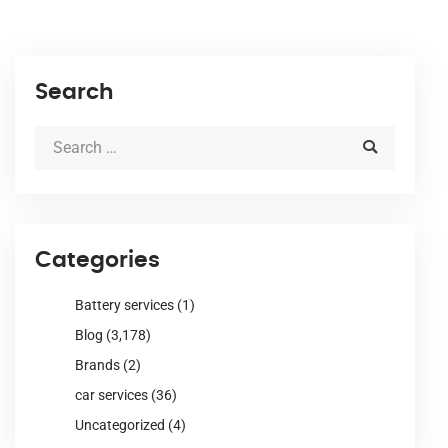
Search
Categories
Battery services
(1)
Blog
(3,178)
Brands
(2)
car services
(36)
Uncategorized
(4)