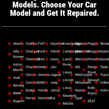
Models. Choose Your Car
Model and Get It Repaired.
Abarth
Cadillac
FIAT
Hyundai
Koenigsegg
Mclaren
Pagani
Skod
Alfa
Changan
Ford
Infiniti
Lamborghini
Mercedes
Peugeot
Suba
Romeo
Chevrolet
GAC
Isuzu
Land
Mercury
Porsche
Suzuk
Aston
Rover
Chrysler
Geely
JAC
MG
Range
Tesla
Martin
Lexus
Rover
Citroen
Genesis
Jaguar
MiniCooper
Toyot
Audi
Lincoln
Renault
Corvette
GMC
Jeep
Mitsubishi
Volk
Bentley
Lotus
Rolls
Dodge
Honda
Jetour
Nissan
Volvo
BMW
Royce
Maserati
Ferrari
Hummer
Kia
Opel
Bugatti
SEAT
Mazda