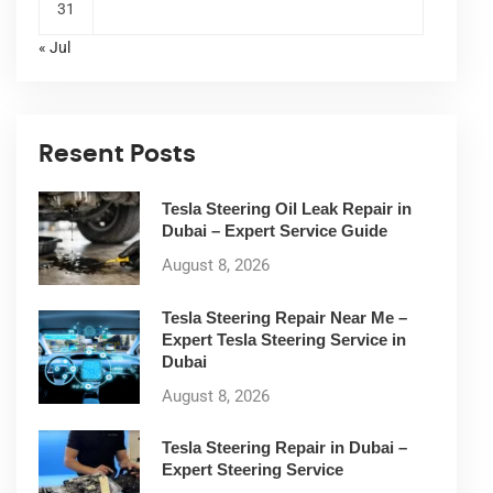
31
« Jul
Resent Posts
Tesla Steering Oil Leak Repair in
Dubai – Expert Service Guide
August 8, 2026
Tesla Steering Repair Near Me –
Expert Tesla Steering Service in
Dubai
August 8, 2026
Tesla Steering Repair in Dubai –
Expert Steering Service