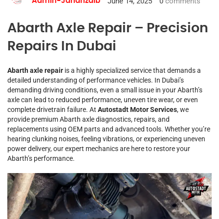
June 14, 2025
0
comments
Admin-Jahanzaib
Abarth Axle Repair – Precision
Repairs In Dubai
Abarth axle repair
is a highly specialized service that demands a
detailed understanding of performance vehicles. In Dubai’s
demanding driving conditions, even a small issue in your Abarth’s
axle can lead to reduced performance, uneven tire wear, or even
complete drivetrain failure. At
Autostadt Motor Services
, we
provide premium Abarth axle diagnostics, repairs, and
replacements using OEM parts and advanced tools. Whether you’re
hearing clunking noises, feeling vibrations, or experiencing uneven
power delivery, our expert mechanics are here to restore your
Abarth’s performance.