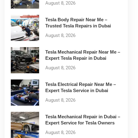
August 8, 2026
Tesla Body Repair Near Me –
Trusted Tesla Repairs in Dubai
August 8, 2026
Tesla Mechanical Repair Near Me –
Expert Tesla Repair in Dubai
August 8, 2026
Tesla Electrical Repair Near Me –
Expert Tesla Service in Dubai
August 8, 2026
Tesla Mechanical Repair in Dubai –
Expert Service for Tesla Owners
August 8, 2026