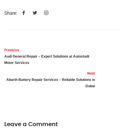
Share:
Previous
Audi General Repair – Expert Solutions at Autostadt
Motor Services
Next
Abarth Battery Repair Services – Reliable Solutions in
Dubai
Leave a Comment