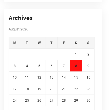
Archives
August 2026
M
T
W
T
F
S
S
1
2
3
4
5
6
7
8
9
10
11
12
13
14
15
16
17
18
19
20
21
22
23
24
25
26
27
28
29
30