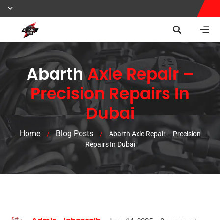
Abarth
Axle Repair –
Precision Repairs In
Dubai
Home
Blog Posts
/
/
Abarth Axle Repair – Precision
Repairs In Dubai