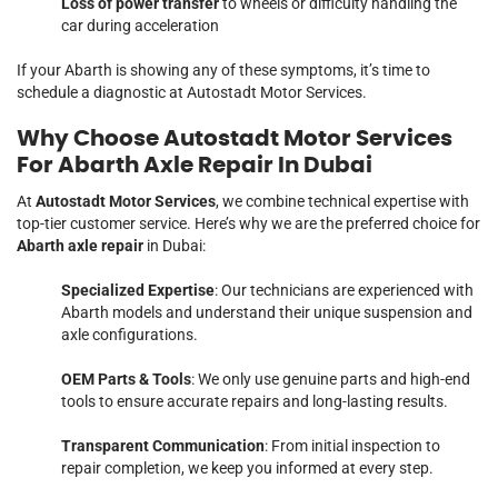
Loss of power transfer
to wheels or difficulty handling the
car during acceleration
If your Abarth is showing any of these symptoms, it’s time to
schedule a diagnostic at Autostadt Motor Services.
Why Choose Autostadt Motor Services
For Abarth Axle Repair In Dubai
At
Autostadt Motor Services
, we combine technical expertise with
top-tier customer service. Here’s why we are the preferred choice for
Abarth axle repair
in Dubai:
Specialized Expertise
: Our technicians are experienced with
Abarth models and understand their unique suspension and
axle configurations.
OEM Parts & Tools
: We only use genuine parts and high-end
tools to ensure accurate repairs and long-lasting results.
Transparent Communication
: From initial inspection to
repair completion, we keep you informed at every step.