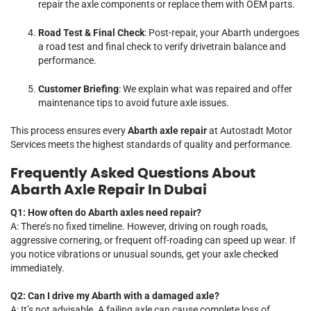
repair the axle components or replace them with OEM parts.
Road Test & Final Check
: Post-repair, your Abarth undergoes
a road test and final check to verify drivetrain balance and
performance.
Customer Briefing
: We explain what was repaired and offer
maintenance tips to avoid future axle issues.
This process ensures every
Abarth axle repair
at Autostadt Motor
Services meets the highest standards of quality and performance.
Frequently Asked Questions About
Abarth Axle Repair In Dubai
Q1: How often do Abarth axles need repair?
A: There’s no fixed timeline. However, driving on rough roads,
aggressive cornering, or frequent off-roading can speed up wear. If
you notice vibrations or unusual sounds, get your axle checked
immediately.
Q2: Can I drive my Abarth with a damaged axle?
A: It’s not advisable. A failing axle can cause complete loss of