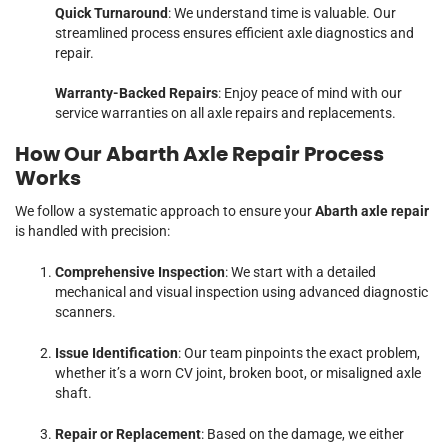
Quick Turnaround
: We understand time is valuable. Our
streamlined process ensures efficient axle diagnostics and
repair.
Warranty-Backed Repairs
: Enjoy peace of mind with our
service warranties on all axle repairs and replacements.
How Our Abarth Axle Repair Process
Works
We follow a systematic approach to ensure your
Abarth axle repair
is handled with precision:
Comprehensive Inspection
: We start with a detailed
mechanical and visual inspection using advanced diagnostic
scanners.
Issue Identification
: Our team pinpoints the exact problem,
whether it’s a worn CV joint, broken boot, or misaligned axle
shaft.
Repair or Replacement
: Based on the damage, we either