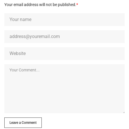
Your email address will not be published.
*
Leave a Comment