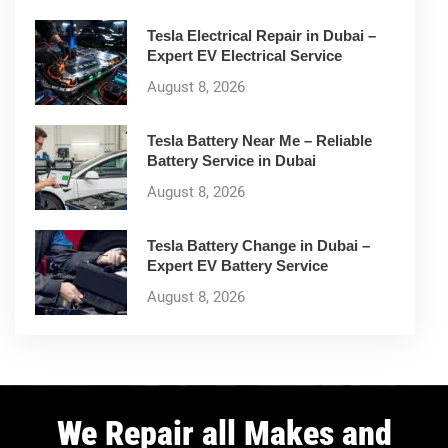
Tesla Electrical Repair in Dubai –
Expert EV Electrical Service
August 8, 2026
Tesla Battery Near Me – Reliable
Battery Service in Dubai
August 8, 2026
Tesla Battery Change in Dubai –
Expert EV Battery Service
August 8, 2026
We Repair all Makes and