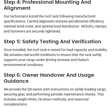
Step 4: Professional Mounting And
Alignment
Our technicians install the roof rack following manufacturer
specifications. Careful alignment ensures aerodynamic efficiency,
minimal wind noise, and optimal load distribution. All bolts, clamps,
and fasteners are securely tightened.
Step 5: Safety Testing And Verification
Once installed, the roof rack is tested for load capacity and stability.
We simulate real-world conditions to ensure that the rack safely
supports your cargo under driving stresses and Dubai’s
environmental conditions.
Step 6: Owner Handover And Usage
Guidance
We provide the Q8 owner with instructions on safely loading cargo,
securing gear, and performing periodic maintenance checks. This
includes weight limits, tie-down methods, and seasonal
considerations.