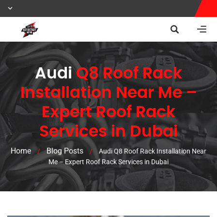
Audi
Q8 Roof Rack
Installation Near Me –
Expert Roof Rack
Services in Dubai
Home
Blog Posts
/
/
Audi Q8 Roof Rack Installation Near
Me – Expert Roof Rack Services in Dubai