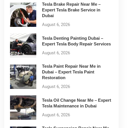
Tesla Brake Repair Near Me –
Expert Tesla Brake Service in
Dubai
August 6, 2026
Tesla Denting Painting Dubai –
Expert Tesla Body Repair Services
August 6, 2026
Tesla Paint Repair Near Me in
Dubai – Expert Tesla Paint
Restoration
August 6, 2026
Tesla Oil Change Near Me – Expert
Tesla Maintenance in Dubai
August 6, 2026