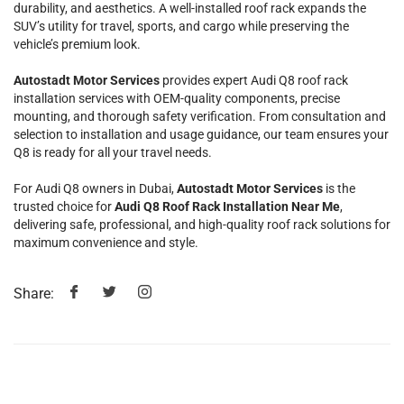
durability, and aesthetics. A well-installed roof rack expands the
SUV’s utility for travel, sports, and cargo while preserving the
vehicle’s premium look.
Autostadt Motor Services
provides expert Audi Q8 roof rack
installation services with OEM-quality components, precise
mounting, and thorough safety verification. From consultation and
selection to installation and usage guidance, our team ensures your
Q8 is ready for all your travel needs.
For Audi Q8 owners in Dubai,
Autostadt Motor Services
is the
trusted choice for
Audi Q8 Roof Rack Installation Near Me
,
delivering safe, professional, and high-quality roof rack solutions for
maximum convenience and style.
Share: