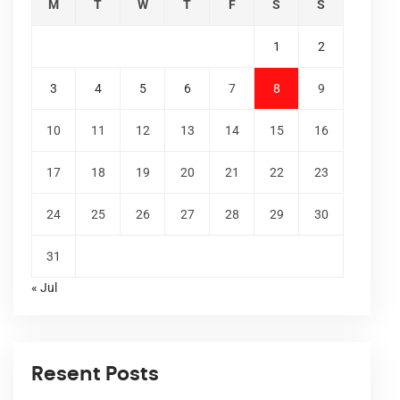
M
T
W
T
F
S
S
1
2
3
4
5
6
7
8
9
10
11
12
13
14
15
16
17
18
19
20
21
22
23
24
25
26
27
28
29
30
31
« Jul
Resent Posts