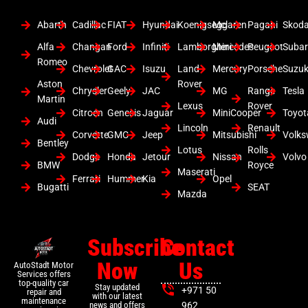
Abarth
Cadillac
FIAT
Hyundai
Koenigsegg
Mclaren
Pagani
Skod
Alfa
Changan
Ford
Infiniti
Lamborghini
Mercedes
Peugeot
Suba
Romeo
Chevrolet
GAC
Isuzu
Land
Mercury
Porsche
Suzuk
Aston
Rover
Chrysler
Geely
JAC
MG
Range
Tesla
Martin
Lexus
Rover
Citroen
Genesis
Jaguar
MiniCooper
Toyot
Audi
Lincoln
Renault
Corvette
GMC
Jeep
Mitsubishi
Volk
Bentley
Lotus
Rolls
Dodge
Honda
Jetour
Nissan
Volvo
BMW
Royce
Maserati
Ferrari
Hummer
Kia
Opel
Bugatti
SEAT
Mazda
Subscribe
Contact
Now
Us
AutoStadt Motor
Services offers
top-quality car
Stay updated
+971 50
repair and
with our latest
maintenance
news and offers
962