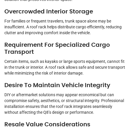
Overcrowded Interior Storage
For families or frequent travelers, trunk space alone may be
insufficient. A roof rack helps distribute cargo efficiently, reducing
clutter and improving comfort inside the vehicle.
Requirement For Specialized Cargo
Transport
Certain items, such as kayaks or large sports equipment, cannot fit
in the trunk or interior. A roof rack allows safe and secure transport
while minimizing the risk of interior damage.
Desire To Maintain Vehicle Integrity
DIY or aftermarket solutions may appear economical but can
compromise safety, aesthetics, or structural integrity. Professional
installation ensures that the roof rack integrates seamlessly
without affecting the Q8’s design or performance.
Resale Value Considerations