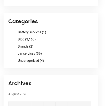
Categories
Battery services
(1)
Blog
(3,168)
Brands
(2)
car services
(36)
Uncategorized
(4)
Archives
August 2026