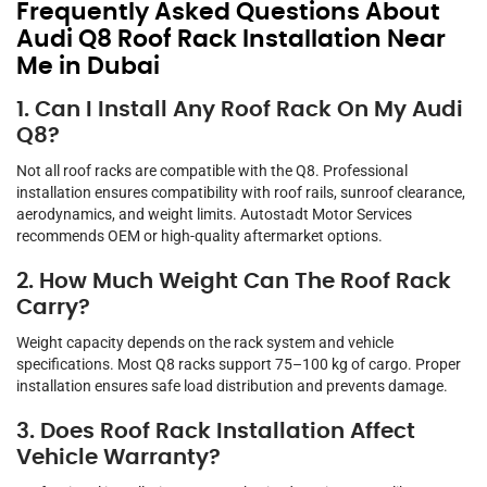
Frequently Asked Questions About
Audi Q8 Roof Rack Installation Near
Me in Dubai
1. Can I Install Any Roof Rack On My Audi
Q8?
Not all roof racks are compatible with the Q8. Professional
installation ensures compatibility with roof rails, sunroof clearance,
aerodynamics, and weight limits. Autostadt Motor Services
recommends OEM or high-quality aftermarket options.
2. How Much Weight Can The Roof Rack
Carry?
Weight capacity depends on the rack system and vehicle
specifications. Most Q8 racks support 75–100 kg of cargo. Proper
installation ensures safe load distribution and prevents damage.
3. Does Roof Rack Installation Affect
Vehicle Warranty?