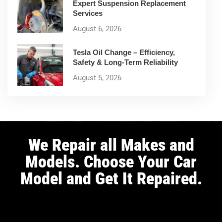
Expert Suspension Replacement
Services
August 6, 2026
Tesla Oil Change – Efficiency,
Safety & Long-Term Reliability
August 5, 2026
We Repair all Makes and
Models. Choose Your Car
Model and Get It Repaired.