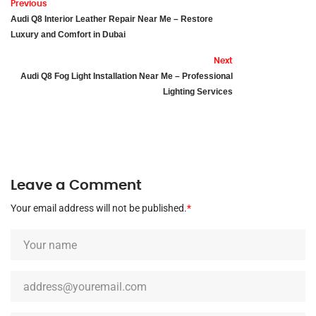
Previous
Audi Q8 Interior Leather Repair Near Me – Restore
Luxury and Comfort in Dubai
Next
Audi Q8 Fog Light Installation Near Me – Professional
Lighting Services
Leave a Comment
Your email address will not be published.
*