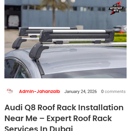
January 24, 2026
0
comments
Admin-Jahanzaib
Audi Q8 Roof Rack Installation
Near Me – Expert Roof Rack
Services In Dubai