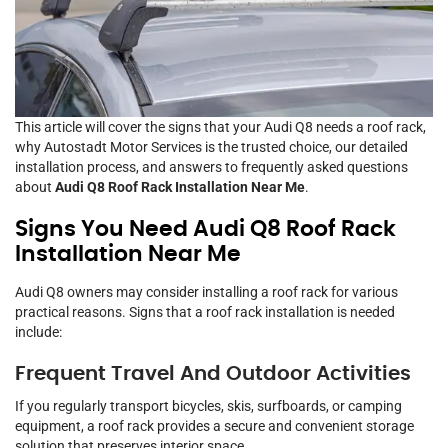
This article will cover the signs that your Audi Q8 needs a roof rack,
why Autostadt Motor Services is the trusted choice, our detailed
installation process, and answers to frequently asked questions
about
Audi Q8 Roof Rack Installation Near Me
.
Signs You Need Audi Q8 Roof Rack
Installation Near Me
Audi Q8 owners may consider installing a roof rack for various
practical reasons. Signs that a roof rack installation is needed
include:
Frequent Travel And Outdoor Activities
If you regularly transport bicycles, skis, surfboards, or camping
equipment, a roof rack provides a secure and convenient storage
solution that preserves interior space.