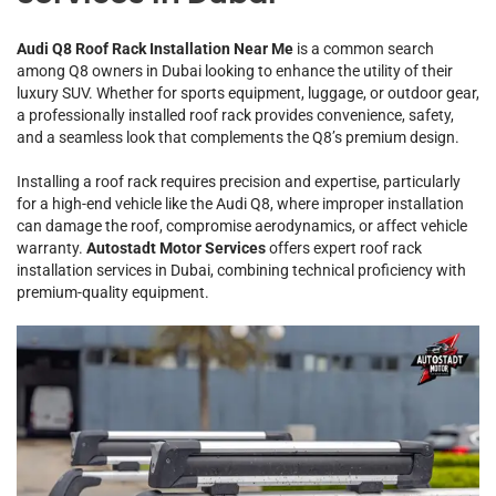
Audi Q8 Roof Rack Installation Near Me
is a common search
among Q8 owners in Dubai looking to enhance the utility of their
luxury SUV. Whether for sports equipment, luggage, or outdoor gear,
a professionally installed roof rack provides convenience, safety,
and a seamless look that complements the Q8’s premium design.
Installing a roof rack requires precision and expertise, particularly
for a high-end vehicle like the Audi Q8, where improper installation
can damage the roof, compromise aerodynamics, or affect vehicle
warranty.
Autostadt Motor Services
offers expert roof rack
installation services in Dubai, combining technical proficiency with
premium-quality equipment.