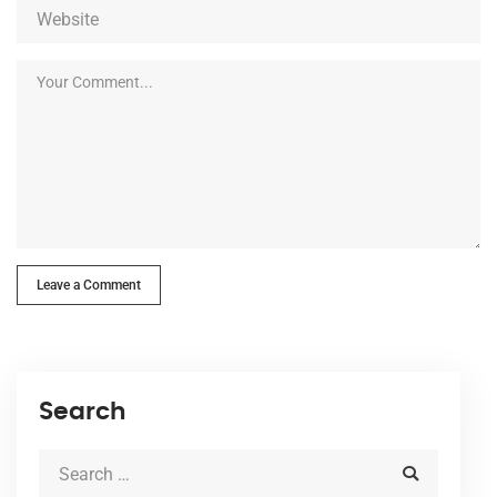
Leave a Comment
Search