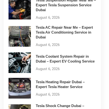
Tesla Suspension Repair Near Me –
Expert Tesla Suspension Service
Dubai
August 6, 2026
Tesla AC Repair Near Me – Expert
Tesla Air Conditioning Service in
Dubai
August 6, 2026
Tesla Coolant System Repair in
Dubai – Expert EV Cooling Service
August 6, 2026
Tesla Heating Repair Dubai –
Expert Tesla Heater Service
August 6, 2026
Tesla Shock Change Dubai –