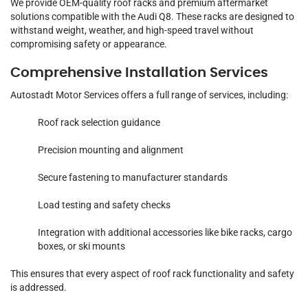
We provide OEM-quality roof racks and premium aftermarket
solutions compatible with the Audi Q8. These racks are designed to
withstand weight, weather, and high-speed travel without
compromising safety or appearance.
Comprehensive Installation Services
Autostadt Motor Services offers a full range of services, including:
Roof rack selection guidance
Precision mounting and alignment
Secure fastening to manufacturer standards
Load testing and safety checks
Integration with additional accessories like bike racks, cargo
boxes, or ski mounts
This ensures that every aspect of roof rack functionality and safety
is addressed.