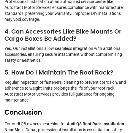
Professional installation at an authorized service center like
Autostadt Motor Services ensures compliance with manufacturer
standards, preserving your warranty. Improper DIY installations
may void coverage.
4. Can Accessories Like Bike Mounts Or
Cargo Boxes Be Added?
Yes. Our installations allow seamless integration with additional
accessories, ensuring secure attachment without compromising
safety or aesthetics.
5. How Do I Maintain The Roof Rack?
Regular inspection of fasteners, cleaning to prevent corrosion, and
adherence to weight limits prolongs the life of your roof rack.
Autostadt Motor Services provides full guidance for ongoing
maintenance.
Conclusion
For Audi Q8 owners searching for
Audi Q8 Roof Rack Installation
Near Me
in Dubai, professional installation is essential for safety,