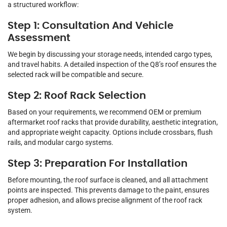
a structured workflow:
Step 1: Consultation And Vehicle
Assessment
We begin by discussing your storage needs, intended cargo types,
and travel habits. A detailed inspection of the Q8’s roof ensures the
selected rack will be compatible and secure.
Step 2: Roof Rack Selection
Based on your requirements, we recommend OEM or premium
aftermarket roof racks that provide durability, aesthetic integration,
and appropriate weight capacity. Options include crossbars, flush
rails, and modular cargo systems.
Step 3: Preparation For Installation
Before mounting, the roof surface is cleaned, and all attachment
points are inspected. This prevents damage to the paint, ensures
proper adhesion, and allows precise alignment of the roof rack
system.