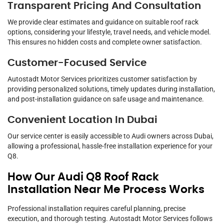
Transparent Pricing And Consultation
We provide clear estimates and guidance on suitable roof rack
options, considering your lifestyle, travel needs, and vehicle model.
This ensures no hidden costs and complete owner satisfaction.
Customer-Focused Service
Autostadt Motor Services prioritizes customer satisfaction by
providing personalized solutions, timely updates during installation,
and post-installation guidance on safe usage and maintenance.
Convenient Location In Dubai
Our service center is easily accessible to Audi owners across Dubai,
allowing a professional, hassle-free installation experience for your
Q8.
How Our Audi Q8 Roof Rack
Installation Near Me Process Works
Professional installation requires careful planning, precise
execution, and thorough testing. Autostadt Motor Services follows