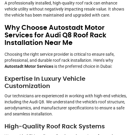
A professionally installed, high-quality roof rack can enhance
vehicle utility without negatively impacting resale value. It shows
the vehicle has been maintained and upgraded with care.
Why Choose Autostadt Motor
Services for Audi Q8 Roof Rack
Installation Near Me
Choosing the right service provider is critical to ensure safe,
professional, and durable roof rack installation. Here’s why
Autostadt Motor Services
is the preferred choice in Dubai:
Expertise In Luxury Vehicle
Customization
Our technicians are experienced in working with high-end vehicles,
including the Audi Q8. We understand the vehicle’s roof structure,
aerodynamics, and manufacturer specifications to ensure a safe
and seamless installation.
High-Quality Roof Rack Systems