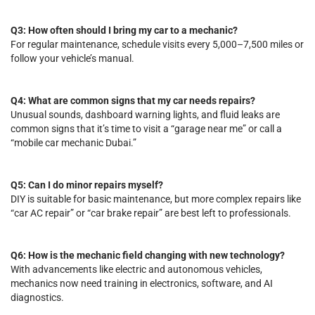
Q3: How often should I bring my car to a mechanic?
For regular maintenance, schedule visits every 5,000–7,500 miles or
follow your vehicle’s manual.
Q4: What are common signs that my car needs repairs?
Unusual sounds, dashboard warning lights, and fluid leaks are
common signs that it’s time to visit a “garage near me” or call a
“mobile car mechanic Dubai.”
Q5: Can I do minor repairs myself?
DIY is suitable for basic maintenance, but more complex repairs like
“car AC repair” or “car brake repair” are best left to professionals.
Q6: How is the mechanic field changing with new technology?
With advancements like electric and autonomous vehicles,
mechanics now need training in electronics, software, and AI
diagnostics.