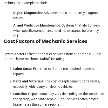
techniques. Examples include:
Digital Diagnostics
: Advanced tools that quickly diagnose
issues.
AI and Predictive Maintenance
: Systems that alert drivers
when specific components need maintenance before they
fail.
Cost Factors of Mechanic Services
Several factors affect the cost of services from a “garage in Dubai”
or “mobile car mechanic Dubai,” including:
Labor Costs
: Expertise level and time required to perform
repairs.
Parts and Materials
: The cost of replacement parts varies,
especially with luxury or electric vehicles.
Location
: Repair costs may vary depending on the location of
the garage, with “auto repair Dubai” services often having
higher rates than other regions.