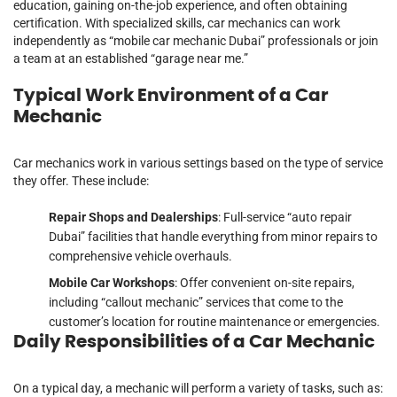
education, gaining on-the-job experience, and often obtaining
certification. With specialized skills, car mechanics can work
independently as “mobile car mechanic Dubai” professionals or join
a team at an established “garage near me.”
Typical Work Environment of a Car
Mechanic
Car mechanics work in various settings based on the type of service
they offer. These include:
Repair Shops and Dealerships
: Full-service “auto repair
Dubai” facilities that handle everything from minor repairs to
comprehensive vehicle overhauls.
Mobile Car Workshops
: Offer convenient on-site repairs,
including “callout mechanic” services that come to the
customer’s location for routine maintenance or emergencies.
Daily Responsibilities of a Car Mechanic
On a typical day, a mechanic will perform a variety of tasks, such as: