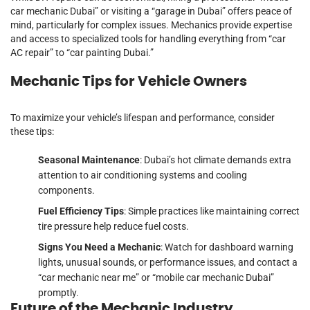
car mechanic Dubai” or visiting a “garage in Dubai” offers peace of
mind, particularly for complex issues. Mechanics provide expertise
and access to specialized tools for handling everything from “car
AC repair” to “car painting Dubai.”
Mechanic Tips for Vehicle Owners
To maximize your vehicle’s lifespan and performance, consider
these tips:
Seasonal Maintenance
: Dubai’s hot climate demands extra
attention to air conditioning systems and cooling
components.
Fuel Efficiency Tips
: Simple practices like maintaining correct
tire pressure help reduce fuel costs.
Signs You Need a Mechanic
: Watch for dashboard warning
lights, unusual sounds, or performance issues, and contact a
“car mechanic near me” or “mobile car mechanic Dubai”
promptly.
Future of the Mechanic Industry