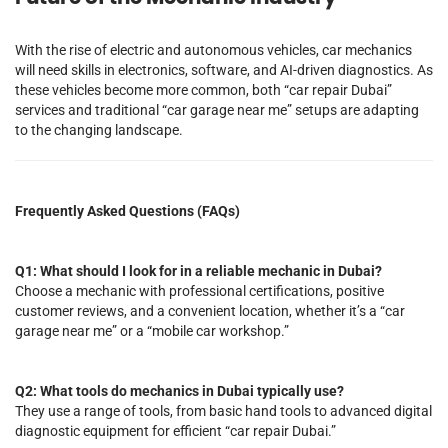
With the rise of electric and autonomous vehicles, car mechanics
will need skills in electronics, software, and AI-driven diagnostics. As
these vehicles become more common, both “car repair Dubai”
services and traditional “car garage near me” setups are adapting
to the changing landscape.
Frequently Asked Questions (FAQs)
Q1: What should I look for in a reliable mechanic in Dubai?
Choose a mechanic with professional certifications, positive
customer reviews, and a convenient location, whether it’s a “car
garage near me” or a “mobile car workshop.”
Q2: What tools do mechanics in Dubai typically use?
They use a range of tools, from basic hand tools to advanced digital
diagnostic equipment for efficient “car repair Dubai.”