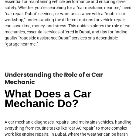
essential for maintaining vehicle performance and ensuring driver
safety. Whether you’re searching for a “car mechanic near me,” need
“car repair Dubai” services, or want assistance with a “mobile car
workshop,” understanding the different options for vehicle repair
can save time, money, and stress. This guide explores the role of car
mechanics, essential services offered in Dubai, and tips for finding
quality “roadside assistance Dubai” services or a dependable
“garage near me.”
Understanding the Role of a Car
Mechanic
What Does a Car
Mechanic Do?
A car mechanic diagnoses, repairs, and maintains vehicles, handling
everything from routine tasks like “car AC repair” to more complex
work like engine repairs. In Dubai, where the weather can be harsh