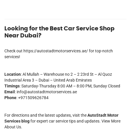
Looking for the Best Car Service Shop
Near Dubai?
Check out
https://autostadtmotorservices.ae/
for top-notch
services!
Location
: Al Mullah – Warehouse no 2 – 2 23rd St – Al Quoz
Industrial Area 3 – Dubai – United Arab Emirates
Timings
: Saturday-Thursday 8:00 AM – 8:00 PM, Sunday Closed
Email
:
info@autostadtmotorservices.ae
Phone
: +971509626784
For directions and the latest updates, visit the
AutoStadt Motor
Services blog
for expert car service tips and updates.
View More
About Us.