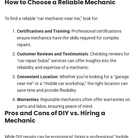
How to Choose a Reliable Mechanic
To find a reliable “car mechanic near me,” look for:
Certifications and Training
: Professional certifications
ensure mechanics have the skills required for complex
repairs.
Customer Reviews and Testimonials
: Checking reviews for
“car repair Dubai” services can offer insights into the
reliability and expertise of a mechanic.
Convenient Location
: Whether you’re looking for a “garage
near me” or a “mobile car workshop,” the right location can
save time and provide flexibility.
Warranties
: Reputable mechanics often offer warranties on
parts and labor, ensuring peace of mind.
Pros and Cons of DIY vs. Hiring a
Mechanic
While DIY repairs can be economical, hiring a professional “mobile