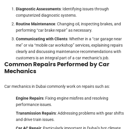
Diagnostic Assessments
: Identifying issues through
computerized diagnostic systems.
Routine Maintenance
: Changing oil, inspecting brakes, and
performing “car brake repair” as necessary.
Communicating with Clients
: Whether in a “car garage near
me” or via “mobile car workshop” services, explaining repairs
clearly and discussing maintenance recommendations with
customers is an integral part of a car mechanic’s job.
Common Repairs Performed by Car
Mechanics
Car mechanics in Dubai commonly work on repairs such as:
Engine Repairs
: Fixing engine misfires and resolving
performance issues.
Transmission Repairs
: Addressing problems with gear shifts
and drive train issues.
Car AC Repair
: Particularly important in Dubai’s hot climate,