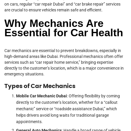
on cars, regular “car repair Dubai” and “car brake repair” services
are crucial to ensure vehicles remain safe and efficient.
Why Mechanics Are
Essential for Car Health
Car mechanics are essential to prevent breakdowns, especially in
high-demand areas like Dubai. Professional mechanics often offer
services such as “car repair home service,” bringing expertise
directly to the customer’s location, which is a major convenience in
emergency situations.
Types of Car Mechanics
Mobile Car Mechanic Dubai
: Offering flexibility by coming
directly to the customer’s location, whether for a “callout
mechanic” service or “roadside assistance Dubai,” which
helps drivers avoid long waits for traditional garage
appointments.
General Auto Mechanics
: Handle a broad range of vehicle