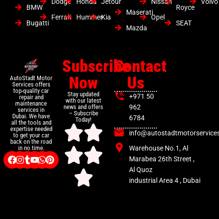
Dodge
Honda
Jetour
Nissan
Volvo
BMW
Royce
Maserati
Ferrari
Hummer
Kia
Opel
Bugatti
SEAT
Mazda
Subscribe
Contact
Now
Us
AutoStadt Motor
Services offers
top-quality car
Stay updated
+971 50
repair and
with our latest
maintenance
news and offers
962
services in
– Subscribe
Dubai. We have
6784
Today!
all the tools and
expertise needed
info@autostadtmotorservice
to get your car
back on the road
Warehouse No.1, Al
in no time.
Marabea 26th Street ,
Al Quoz
industrial Area 4 , Dubai