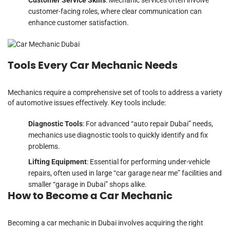
customer-facing roles, where clear communication can
enhance customer satisfaction.
Tools Every Car Mechanic Needs
Mechanics require a comprehensive set of tools to address a variety
of automotive issues effectively. Key tools include:
Diagnostic Tools
: For advanced “auto repair Dubai” needs,
mechanics use diagnostic tools to quickly identify and fix
problems.
Lifting Equipment
: Essential for performing under-vehicle
repairs, often used in large “car garage near me” facilities and
smaller “garage in Dubai” shops alike.
How to Become a Car Mechanic
Becoming a car mechanic in Dubai involves acquiring the right