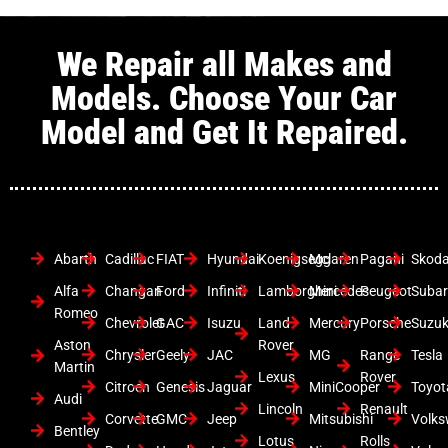
We Repair all Makes and
Models. Choose Your Car
Model and Get It Repaired.
Abarth
Cadillac
FIAT
Hyundai
Koenigsegg
Mclaren
Pagani
Skod
Alfa
Changan
Ford
Infiniti
Lamborghini
Mercedes
Peugeot
Suba
Romeo
Chevrolet
GAC
Isuzu
Land
Mercury
Porsche
Suzuk
Aston
Rover
Chrysler
Geely
JAC
MG
Range
Tesla
Martin
Lexus
Rover
Citroen
Genesis
Jaguar
MiniCooper
Toyot
Audi
Lincoln
Renault
Corvette
GMC
Jeep
Mitsubishi
Volk
Bentley
Lotus
Rolls