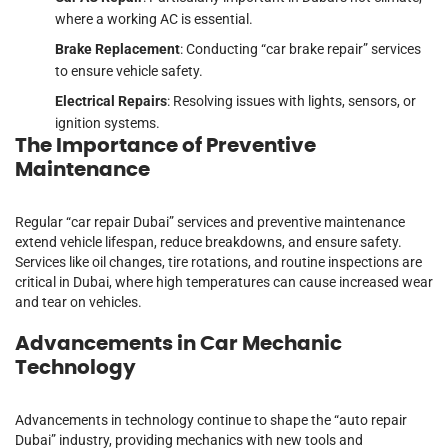
where a working AC is essential.
Brake Replacement
: Conducting “car brake repair” services
to ensure vehicle safety.
Electrical Repairs
: Resolving issues with lights, sensors, or
ignition systems.
The Importance of Preventive
Maintenance
Regular “car repair Dubai” services and preventive maintenance
extend vehicle lifespan, reduce breakdowns, and ensure safety.
Services like oil changes, tire rotations, and routine inspections are
critical in Dubai, where high temperatures can cause increased wear
and tear on vehicles.
Advancements in Car Mechanic
Technology
Advancements in technology continue to shape the “auto repair
Dubai” industry, providing mechanics with new tools and