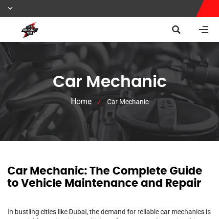
Car Mechanic
Home
/
Car Mechanic
Car Mechanic: The Complete Guide
to Vehicle Maintenance and Repair
In bustling cities like Dubai, the demand for reliable car mechanics is