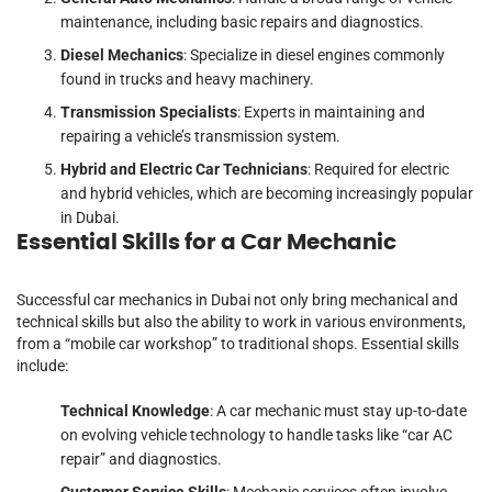
maintenance, including basic repairs and diagnostics.
Diesel Mechanics
: Specialize in diesel engines commonly
found in trucks and heavy machinery.
Transmission Specialists
: Experts in maintaining and
repairing a vehicle’s transmission system.
Hybrid and Electric Car Technicians
: Required for electric
and hybrid vehicles, which are becoming increasingly popular
in Dubai.
Essential Skills for a Car Mechanic
Successful car mechanics in Dubai not only bring mechanical and
technical skills but also the ability to work in various environments,
from a “mobile car workshop” to traditional shops. Essential skills
include:
Technical Knowledge
: A car mechanic must stay up-to-date
on evolving vehicle technology to handle tasks like “car AC
repair” and diagnostics.
Customer Service Skills
: Mechanic services often involve