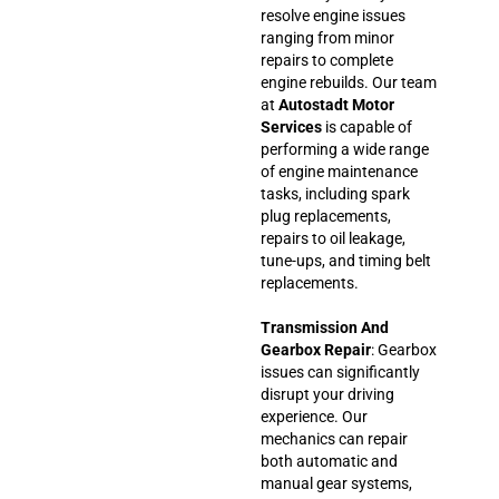
resolve engine issues
ranging from minor
repairs to complete
engine rebuilds. Our team
at
Autostadt Motor
Services
is capable of
performing a wide range
of engine maintenance
tasks, including spark
plug replacements,
repairs to oil leakage,
tune-ups, and timing belt
replacements.
Transmission And
Gearbox Repair
: Gearbox
issues can significantly
disrupt your driving
experience. Our
mechanics can repair
both automatic and
manual gear systems,