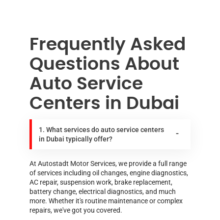
Frequently Asked
Questions About
Auto Service
Centers in Dubai
1. What services do auto service centers
in Dubai typically offer?
At Autostadt Motor Services, we provide a full range
of services including oil changes, engine diagnostics,
AC repair, suspension work, brake replacement,
battery change, electrical diagnostics, and much
more. Whether it's routine maintenance or complex
repairs, we've got you covered.