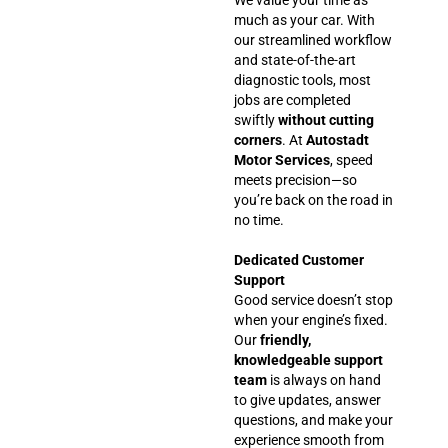
much as your car. With
our streamlined workflow
and state-of-the-art
diagnostic tools, most
jobs are completed
swiftly
without cutting
corners
. At
Autostadt
Motor Services
, speed
meets precision—so
you’re back on the road in
no time.
Dedicated Customer
Support
Good service doesn’t stop
when your engine’s fixed.
Our
friendly,
knowledgeable support
team
is always on hand
to give updates, answer
questions, and make your
experience smooth from