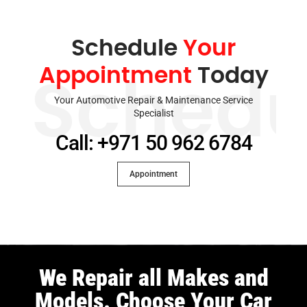
Schedule
Your
Appointment
Today
Schedu
Your Automotive Repair & Maintenance Service
Specialist
Call: +971 50 962 6784
Appointment
We Repair all Makes and
Models. Choose Your Car