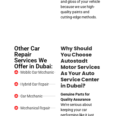
and gloss of your vehicle
because we use high-
quality paints and
cutting-edge methods.
Other Car
Why Should
Repair
You Choose
Services We
Autostadt
Offer in Dubai:
Motor Services
Mobile Car Mechanic
As Your Auto
Service Center
Hybrid Car Repair
in Dubai?
Genuine Parts for
Car Mechanic
Quality Assurance
We’re serious about
Mechanical Repair
keeping your car
performing like it just