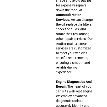
shape and avoid paying
for expensive repairs
down the road. At
Autostadt Motor
Services
, we can change
the oil, replace the filters,
check the fluids, and
rotate the tires, among
other repair services. Our
routine maintenance
services are customized
to meet your vehicle’s
specific requirements,
ensuring a smooth and
reliable driving
experience.
Engine Diagnostics And
Repair
: The heart of your
car is its well-kept engine.
We employ advanced
diagnostic tools to
accurately identify and