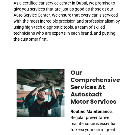
As a certified car service center in Dubai, we promise to
give you services that are just as good as those at our
Auto Service Center. We ensure that every car is serviced
with the most incredible precision and professionalism by
using high-tech diagnostic tools, a team of skilled
technicians who are experts in each brand, and putting
the customer first.
Our
Comprehensive
Services At
Autostadt
Motor Services
Routine Maintenance
:
Regular preventative
maintenance is essential
to keep your car in great