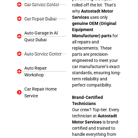
Car Service Center
rolled off the lot. That’s
why
Autostadt Motor
Services
uses only
Car Repair Dubai
genuine OEM (Original
Equipment
Auto Garage in Al
Manufacturer) parts
for
Quoz Dubai
all repairs and
replacements. These
Auto Service Center
parts are precision-
engineered to meet your
car manufacturer’s exact
Auto Repair
standards, ensuring long-
Workshop
term reliability and
perfect compatibility.
Car Repair Home
Service
Brand-Certified
Technicians
Our crew? Top-tier. Every
technician at
Autostadt
Motor Services
is brand-
certified and trained to
handle everything from