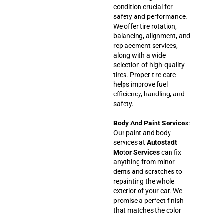
condition crucial for
safety and performance.
We offer tire rotation,
balancing, alignment, and
replacement services,
along with a wide
selection of high-quality
tires. Proper tire care
helps improve fuel
efficiency, handling, and
safety.
Body And Paint Services
:
Our paint and body
services at
Autostadt
Motor Services
can fix
anything from minor
dents and scratches to
repainting the whole
exterior of your car. We
promise a perfect finish
that matches the color