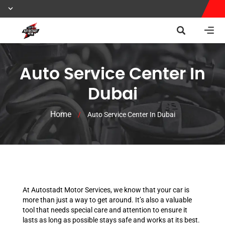
Auto Service Center In
Dubai
Home
/
Auto Service Center In Dubai
At Autostadt Motor Services, we know that your car is
more than just a way to get around. It’s also a valuable
tool that needs special care and attention to ensure it
lasts as long as possible stays safe and works at its best.