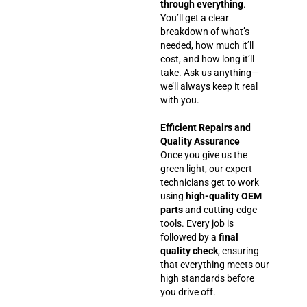
through everything
.
You’ll get a clear
breakdown of what’s
needed, how much it’ll
cost, and how long it’ll
take. Ask us anything—
we’ll always keep it real
with you.
Efficient Repairs and
Quality Assurance
Once you give us the
green light, our expert
technicians get to work
using
high-quality OEM
parts
and cutting-edge
tools. Every job is
followed by a
final
quality check
, ensuring
that everything meets our
high standards before
you drive off.