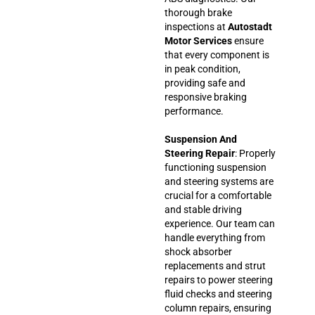
thorough brake
inspections at
Autostadt
Motor Services
ensure
that every component is
in peak condition,
providing safe and
responsive braking
performance.
Suspension And
Steering Repair
: Properly
functioning suspension
and steering systems are
crucial for a comfortable
and stable driving
experience. Our team can
handle everything from
shock absorber
replacements and strut
repairs to power steering
fluid checks and steering
column repairs, ensuring