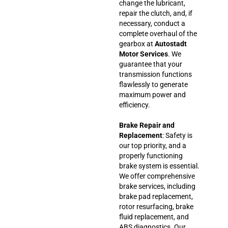
change the lubricant,
repair the clutch, and, if
necessary, conduct a
complete overhaul of the
gearbox at
Autostadt
Motor Services
. We
guarantee that your
transmission functions
flawlessly to generate
maximum power and
efficiency.
Brake Repair and
Replacement
: Safety is
our top priority, and a
properly functioning
brake system is essential.
We offer comprehensive
brake services, including
brake pad replacement,
rotor resurfacing, brake
fluid replacement, and
ABS diagnostics. Our