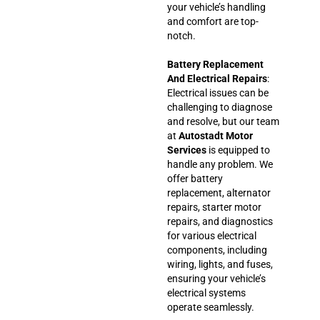
your vehicle’s handling
and comfort are top-
notch.
Battery Replacement
And Electrical Repairs
:
Electrical issues can be
challenging to diagnose
and resolve, but our team
at
Autostadt Motor
Services
is equipped to
handle any problem. We
offer battery
replacement, alternator
repairs, starter motor
repairs, and diagnostics
for various electrical
components, including
wiring, lights, and fuses,
ensuring your vehicle’s
electrical systems
operate seamlessly.