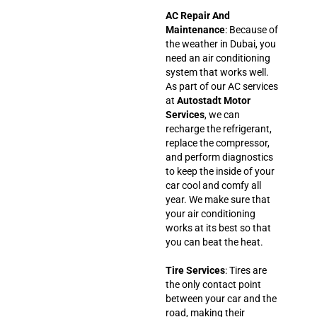
AC Repair And
Maintenance
: Because of
the weather in Dubai, you
need an air conditioning
system that works well.
As part of our AC services
at
Autostadt Motor
Services
, we can
recharge the refrigerant,
replace the compressor,
and perform diagnostics
to keep the inside of your
car cool and comfy all
year. We make sure that
your air conditioning
works at its best so that
you can beat the heat.
Tire Services
: Tires are
the only contact point
between your car and the
road, making their