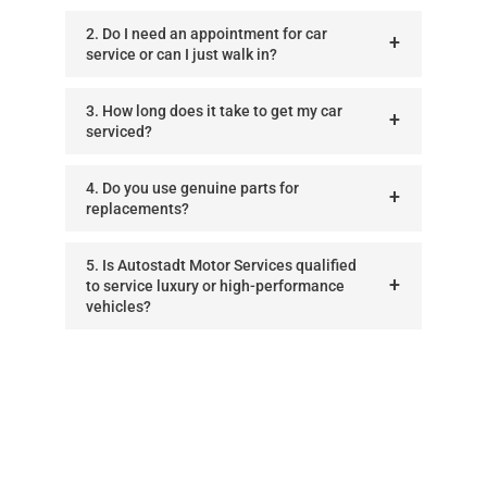
2. Do I need an appointment for car
service or can I just walk in?
3. How long does it take to get my car
serviced?
4. Do you use genuine parts for
replacements?
5. Is Autostadt Motor Services qualified
to service luxury or high-performance
vehicles?