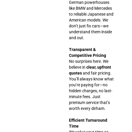
German powerhouses
like BMW and Mercedes
to reliable Japanese and
American models. We
don’t just fix cars—we
understand them inside
and out.
Transparent &
Competitive Pricing
No surprises here. We
believe in
clear, upfront
quotes
and fair pricing.
You’ll always know what
you’re paying for—no
hidden charges, no last-
minute fees. Just
premium service that’s
worth every dirham.
Efficient Turnaround
Time
We value your time as