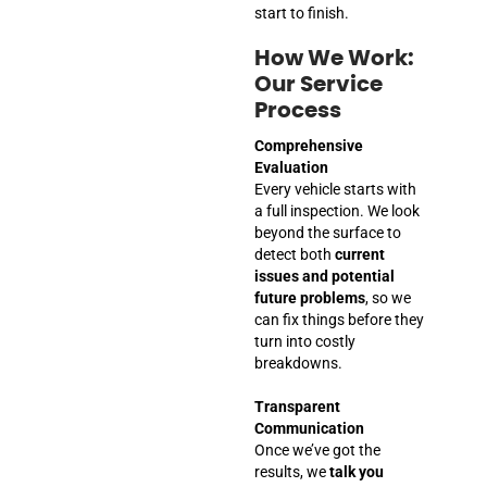
start to finish.
How We Work:
Our Service
Process
Comprehensive
Evaluation
Every vehicle starts with
a full inspection. We look
beyond the surface to
detect both
current
issues and potential
future problems
, so we
can fix things before they
turn into costly
breakdowns.
Transparent
Communication
Once we’ve got the
results, we
talk you