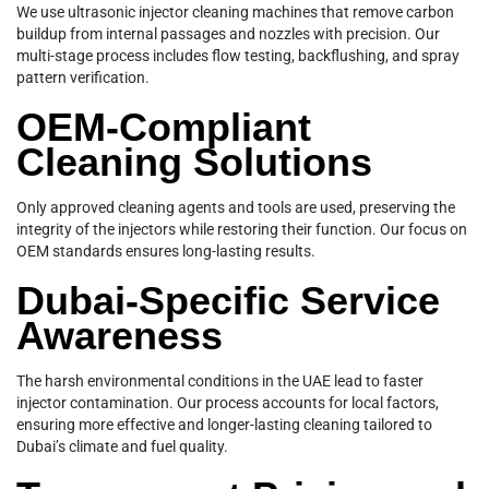
We use ultrasonic injector cleaning machines that remove carbon
buildup from internal passages and nozzles with precision. Our
multi-stage process includes flow testing, backflushing, and spray
pattern verification.
OEM-Compliant
Cleaning Solutions
Only approved cleaning agents and tools are used, preserving the
integrity of the injectors while restoring their function. Our focus on
OEM standards ensures long-lasting results.
Dubai-Specific Service
Awareness
The harsh environmental conditions in the UAE lead to faster
injector contamination. Our process accounts for local factors,
ensuring more effective and longer-lasting cleaning tailored to
Dubai’s climate and fuel quality.