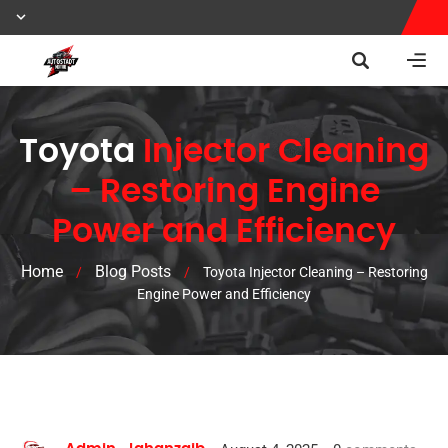
Toyota
Injector Cleaning
– Restoring Engine
Power and Efficiency
Home
Blog Posts
/
/
Toyota Injector Cleaning – Restoring
Engine Power and Efficiency