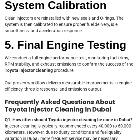
System Calibration
Clean injectors are reinstalled with new seals and O-rings. The
system is then calibrated to ensure proper fuel delivery, idle
smoothness, and acceleration response.
5. Final Engine Testing
We conduct a full engine performance test, monitoring fuel trims,
RPM stability, and exhaust emissions to confirm the success of the
Toyota injector cleaning
procedure.
Our proven workflow delivers measurable improvements in engine
efficiency, throttle response, and emissions output.
Frequently Asked Questions About
Toyota Injector Cleaning In Dubai
Q1: How often should Toyota injector cleaning be done in Dubai?
Injector cleaning is typically recommended every 40,000 to 60,000
kilometers. However, due to dusty conditions and fuel quality
variation in Dubai, more frequent service may be necessary.