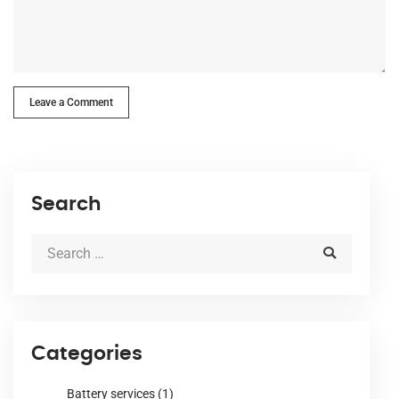
Leave a Comment
Search
Categories
Battery services
(1)