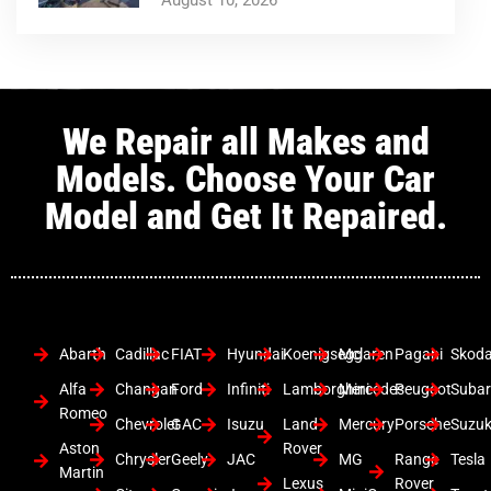
We Repair all Makes and
Models. Choose Your Car
Model and Get It Repaired.
Abarth
Cadillac
FIAT
Hyundai
Koenigsegg
Mclaren
Pagani
Skod
Alfa
Changan
Ford
Infiniti
Lamborghini
Mercedes
Peugeot
Suba
Romeo
Chevrolet
GAC
Isuzu
Land
Mercury
Porsche
Suzuk
Aston
Rover
Chrysler
Geely
JAC
MG
Range
Tesla
Martin
Lexus
Rover