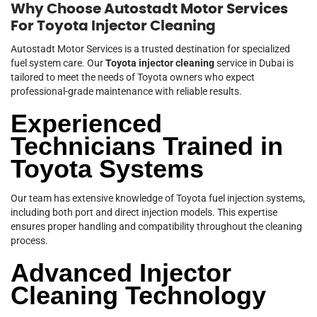
Why Choose Autostadt Motor Services
For Toyota Injector Cleaning
Autostadt Motor Services is a trusted destination for specialized
fuel system care. Our
Toyota injector cleaning
service in Dubai is
tailored to meet the needs of Toyota owners who expect
professional-grade maintenance with reliable results.
Experienced
Technicians Trained in
Toyota Systems
Our team has extensive knowledge of Toyota fuel injection systems,
including both port and direct injection models. This expertise
ensures proper handling and compatibility throughout the cleaning
process.
Advanced Injector
Cleaning Technology