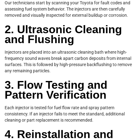
Our technicians start by scanning your Toyota for fault codes and
assessing fuel system behavior. The injectors are then carefully
removed and visually inspected for external buildup or corrosion.
2. Ultrasonic Cleaning
and Flushing
Injectors are placed into an ultrasonic cleaning bath where high-
frequency sound waves break apart carbon deposits from internal
surfaces. This is followed by high-pressure backflushing to remove
any remaining particles.
3. Flow Testing and
Pattern Verification
Each injector is tested for fuel flow rate and spray pattern
consistency. If an injector fails to meet the standard, additional
cleaning or part replacement is recommended.
4. Reinstallation and