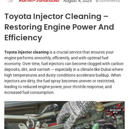
August 4, 2025
0
comments
Admin-Jahanzaib
Toyota Injector Cleaning –
Restoring Engine Power And
Efficiency
Toyota injector cleaning
is a crucial service that ensures your
engine performs smoothly, efficiently, and with optimal fuel
economy. Over time, fuel injectors can become clogged with carbon
deposits, dirt, and varnish — especially in a climate like Dubai where
high temperatures and dusty conditions accelerate buildup. When
injectors are dirty, the fuel spray becomes uneven or restricted,
leading to reduced engine power, poor throttle response, and
increased fuel consumption.