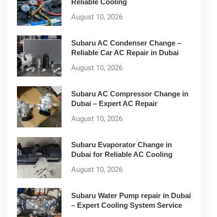
Reliable Cooling
August 10, 2026
Subaru AC Condenser Change –
Reliable Car AC Repair in Dubai
August 10, 2026
Subaru AC Compressor Change in
Dubai – Expert AC Repair
August 10, 2026
Subaru Evaporator Change in
Dubai for Reliable AC Cooling
August 10, 2026
Subaru Water Pump repair in Dubai
– Expert Cooling System Service