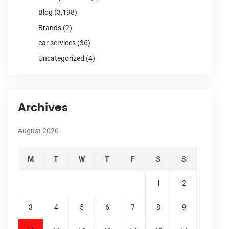
Blog
(3,198)
Brands
(2)
car services
(36)
Uncategorized
(4)
Archives
August 2026
M
T
W
T
F
S
S
1
2
3
4
5
6
7
8
9