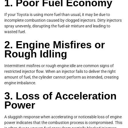
1. Poor Fuel Economy
If your Toyota is using more fuel than usual, it may be due to
incomplete combustion caused by clogged injectors. Dirty injectors
spray unevenly, disrupting the fuel-air mixture and leading to
wasted fuel.
2. Engine Misfires or
Rough Idling
Intermittent misfires or rough engine idle are common signs of
restricted injector flow. When an injector fails to deliver the right
amount of fuel, the cylinder cannot perform as intended, creating
engine imbalance.
3. Loss of Acceleration
Power
A sluggish response when accelerating or noticeable loss of engine
power indicates that the combustion process is compromised. This