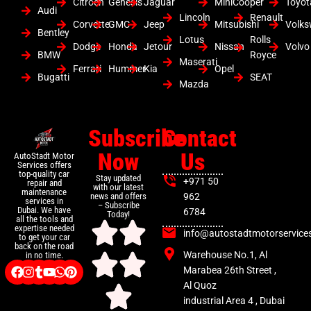
Citroen
Genesis
Jaguar
MiniCooper
Toyot
Audi
Lincoln
Renault
Corvette
GMC
Jeep
Mitsubishi
Volk
Bentley
Lotus
Rolls
Dodge
Honda
Jetour
Nissan
Volvo
BMW
Royce
Maserati
Ferrari
Hummer
Kia
Opel
Bugatti
SEAT
Mazda
Subscribe
Contact
Now
Us
AutoStadt Motor
Services offers
top-quality car
Stay updated
+971 50
repair and
with our latest
maintenance
news and offers
962
services in
– Subscribe
Dubai. We have
6784
Today!
all the tools and
expertise needed
info@autostadtmotorservice
to get your car
back on the road
Warehouse No.1, Al
in no time.
Marabea 26th Street ,
Al Quoz
industrial Area 4 , Dubai