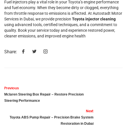
Fuel injectors play a vital role in your Toyota’s engine performance
and fuel economy. When they become dirty or clogged, everything
from throttle response to emissions is affected. At Autostadt Motor
Services in Dubai, we provide precision
Toyota injector cleaning
using advanced tools, certified techniques, and a commitment to
quality. Book your service today and experience restored power,
cleaner emissions, and improved engine health
Share:
Previous
Mclaren Steering Box Repair – Restore Precision
Steering Performance
Next
Toyota ABS Pump Repair – Precision Brake System
Restoration in Dubai