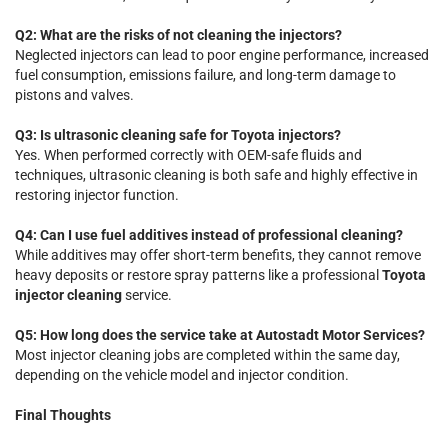
Q2: What are the risks of not cleaning the injectors?
Neglected injectors can lead to poor engine performance, increased
fuel consumption, emissions failure, and long-term damage to
pistons and valves.
Q3: Is ultrasonic cleaning safe for Toyota injectors?
Yes. When performed correctly with OEM-safe fluids and
techniques, ultrasonic cleaning is both safe and highly effective in
restoring injector function.
Q4: Can I use fuel additives instead of professional cleaning?
While additives may offer short-term benefits, they cannot remove
heavy deposits or restore spray patterns like a professional
Toyota
injector cleaning
service.
Q5: How long does the service take at Autostadt Motor Services?
Most injector cleaning jobs are completed within the same day,
depending on the vehicle model and injector condition.
Final Thoughts