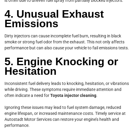
is often due to uneven fuel spray from partially blocked injectors.
4. Unusual Exhaust
Emissions
Dirty injectors can cause incomplete fuel burn, resulting in black
smoke or strong fuel odor from the exhaust. This not only affects
performance but can also cause your vehicle to fail emissions tests.
5. Engine Knocking or
Hesitation
Inconsistent fuel delivery leads to knocking, hesitation, or vibrations
while driving. These symptoms require immediate attention and
often indicate a need for
Toyota injector cleaning
.
Ignoring these issues may lead to fuel system damage, reduced
engine lifespan, or increased maintenance costs. Timely service at
Autostadt Motor Services can restore your engine’s health and
performance.