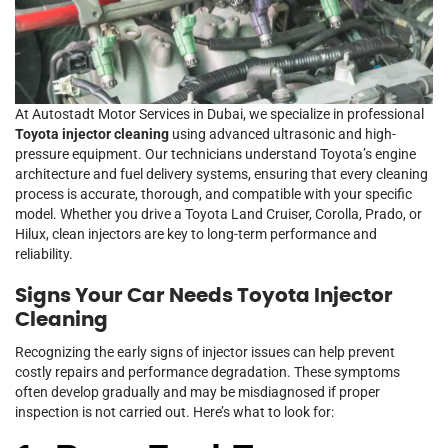
At Autostadt Motor Services in Dubai, we specialize in professional
Toyota injector cleaning
using advanced ultrasonic and high-
pressure equipment. Our technicians understand Toyota’s engine
architecture and fuel delivery systems, ensuring that every cleaning
process is accurate, thorough, and compatible with your specific
model. Whether you drive a Toyota Land Cruiser, Corolla, Prado, or
Hilux, clean injectors are key to long-term performance and
reliability.
Signs Your Car Needs Toyota Injector
Cleaning
Recognizing the early signs of injector issues can help prevent
costly repairs and performance degradation. These symptoms
often develop gradually and may be misdiagnosed if proper
inspection is not carried out. Here’s what to look for: