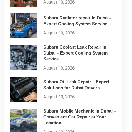
August 10, 2026
Subaru Radiator repair in Duba –
Expert Cooling System Service
August 10, 2026
Subaru Coolant Leak Repair in
Dubai – Expert Cooling System
Service
August 10, 2026
Subaru Oil Leak Repair – Expert
Solutions for Dubai Drivers
August 10, 2026
Subaru Mobile Mechanic in Dubai –
Convenient Car Repair at Your
Location
August 10, 2026