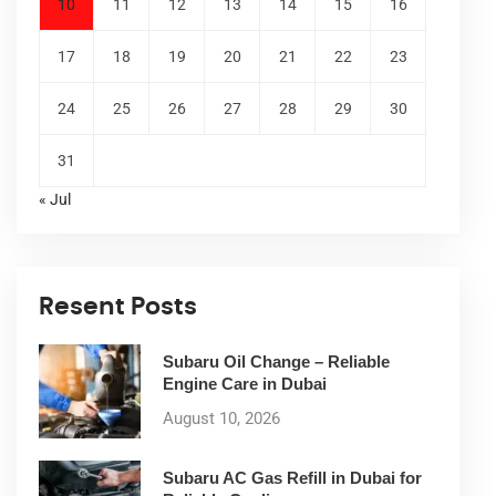
10
11
12
13
14
15
16
17
18
19
20
21
22
23
24
25
26
27
28
29
30
31
« Jul
Resent Posts
Subaru Oil Change – Reliable
Engine Care in Dubai
August 10, 2026
Subaru AC Gas Refill in Dubai for