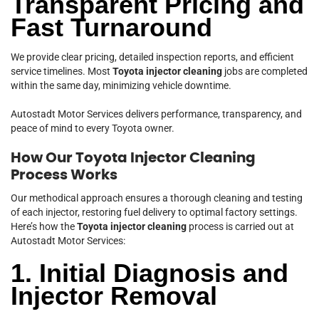
Transparent Pricing and
Fast Turnaround
We provide clear pricing, detailed inspection reports, and efficient
service timelines. Most
Toyota injector cleaning
jobs are completed
within the same day, minimizing vehicle downtime.
Autostadt Motor Services delivers performance, transparency, and
peace of mind to every Toyota owner.
How Our Toyota Injector Cleaning
Process Works
Our methodical approach ensures a thorough cleaning and testing
of each injector, restoring fuel delivery to optimal factory settings.
Here’s how the
Toyota injector cleaning
process is carried out at
Autostadt Motor Services:
1. Initial Diagnosis and
Injector Removal