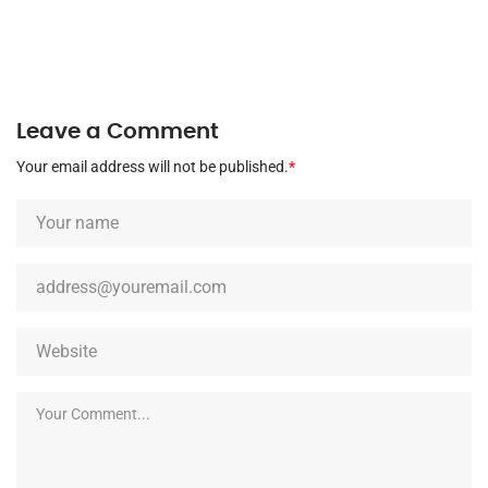
Leave a Comment
Your email address will not be published.
*