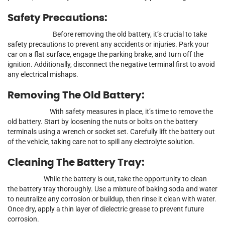
Safety Precautions:
Before removing the old battery, it’s crucial to take
safety precautions to prevent any accidents or injuries. Park your
car on a flat surface, engage the parking brake, and turn off the
ignition. Additionally, disconnect the negative terminal first to avoid
any electrical mishaps.
Removing The Old Battery:
With safety measures in place, it’s time to remove the
old battery. Start by loosening the nuts or bolts on the battery
terminals using a wrench or socket set. Carefully lift the battery out
of the vehicle, taking care not to spill any electrolyte solution.
Cleaning The Battery Tray:
While the battery is out, take the opportunity to clean
the battery tray thoroughly. Use a mixture of baking soda and water
to neutralize any corrosion or buildup, then rinse it clean with water.
Once dry, apply a thin layer of dielectric grease to prevent future
corrosion.