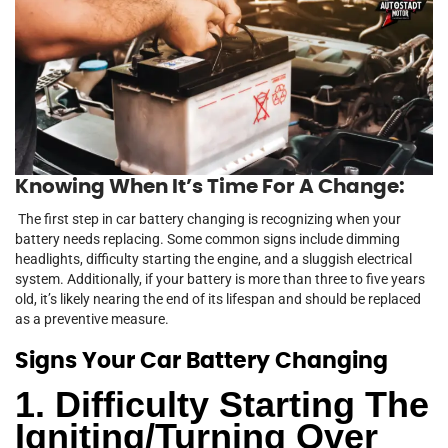
Knowing When It’s Time For A Change:
The first step in car battery changing is recognizing when your
battery needs replacing. Some common signs include dimming
headlights, difficulty starting the engine, and a sluggish electrical
system. Additionally, if your battery is more than three to five years
old, it’s likely nearing the end of its lifespan and should be replaced
as a preventive measure.
Signs Your Car Battery Changing
1. Difficulty Starting The
Igniting/Turning Over