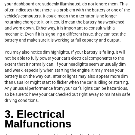
your dashboard are suddenly illuminated, do not ignore them. This
often indicates that there is a problem with the battery or one of the
vehicle’s computers. It could mean the alternator is no longer
returning charge to it, or it could mean the battery has weakened
and worn down. Either way, it is important to consult with a
mechanic. Even if it is signaling a different issue, they can test the
battery and make sure it is working at full capacity and output.
You may also notice dim highlights. If your battery is failing, it will
not be able to fully power your car’s electrical components to the
extent that it normally can. If your headlights seem unusually dim
and weak, especially when starting the engine, it may mean your
battery is on the way out. Interior lights may also appear more dim
than usual or might start to flicker when the car is idling or starting.
Any unusual performance from your car’s lights can be hazardous,
so be sure to have your car checked out right away to maintain safe
driving conditions.
3. Electrical
Malfunctions