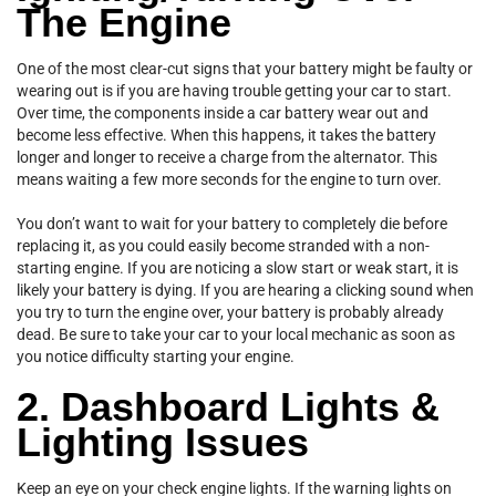
The Engine
One of the most clear-cut signs that your battery might be faulty or
wearing out is if you are having trouble getting your car to start.
Over time, the components inside a car battery wear out and
become less effective. When this happens, it takes the battery
longer and longer to receive a charge from the alternator. This
means waiting a few more seconds for the engine to turn over.
You don’t want to wait for your battery to completely die before
replacing it, as you could easily become stranded with a non-
starting engine. If you are noticing a slow start or weak start, it is
likely your battery is dying. If you are hearing a clicking sound when
you try to turn the engine over, your battery is probably already
dead. Be sure to take your car to your local mechanic as soon as
you notice difficulty starting your engine.
2. Dashboard Lights &
Lighting Issues
Keep an eye on your check engine lights. If the warning lights on