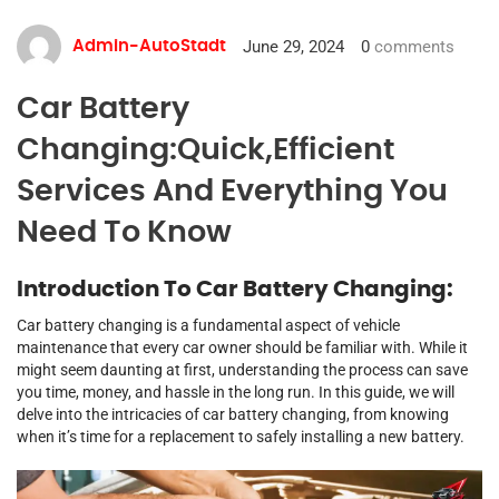
June 29, 2024
0
comments
Admin-AutoStadt
Car Battery
Changing:Quick,Efficient
Services And Everything You
Need To Know
Introduction To Car Battery Changing:
Car battery changing is a fundamental aspect of vehicle
maintenance that every car owner should be familiar with. While it
might seem daunting at first, understanding the process can save
you time, money, and hassle in the long run. In this guide, we will
delve into the intricacies of car battery changing, from knowing
when it’s time for a replacement to safely installing a new battery.