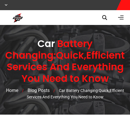
Car
Battery
Changing:Quick,Efficient
Services And Everything
You Need to Know
Home
Blog Posts
/
/
Car Battery Changing:Quick,Efficient
Services And Everything You Need to Know