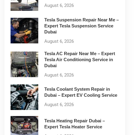
August 6, 2026
Tesla Suspension Repair Near Me –
Expert Tesla Suspension Service
Dubai
August 6, 2026
Tesla AC Repair Near Me – Expert
Tesla Air Conditioning Service in
Dubai
August 6, 2026
Tesla Coolant System Repair in
Dubai – Expert EV Cooling Service
August 6, 2026
Tesla Heating Repair Dubai –
Expert Tesla Heater Service