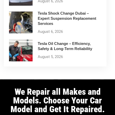
August 6, 2026
Tesla Shock Change Dubai –
Expert Suspension Replacement
Services
August 6, 2026
Tesla Oil Change – Efficiency,
Safety & Long-Term Reliability
August 5, 2026
We Repair all Makes and
Models. Choose Your Car
Model and Get It Repaired.