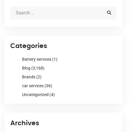
Categories
Battery services
(1)
Blog
(3,168)
Brands
(2)
car services
(36)
Uncategorized
(4)
Archives