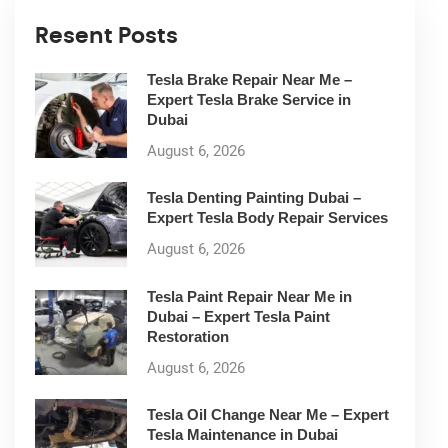
Resent Posts
Tesla Brake Repair Near Me –
Expert Tesla Brake Service in
Dubai
August 6, 2026
Tesla Denting Painting Dubai –
Expert Tesla Body Repair Services
August 6, 2026
Tesla Paint Repair Near Me in
Dubai – Expert Tesla Paint
Restoration
August 6, 2026
Tesla Oil Change Near Me – Expert
Tesla Maintenance in Dubai