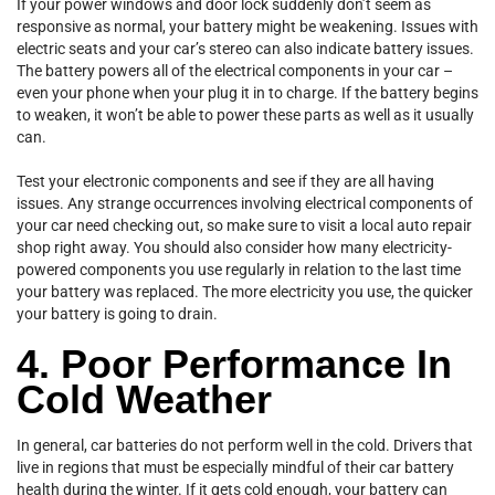
If your power windows and door lock suddenly don’t seem as
responsive as normal, your battery might be weakening. Issues with
electric seats and your car’s stereo can also indicate battery issues.
The battery powers all of the electrical components in your car –
even your phone when your plug it in to charge. If the battery begins
to weaken, it won’t be able to power these parts as well as it usually
can.
Test your electronic components and see if they are all having
issues. Any strange occurrences involving electrical components of
your car need checking out, so make sure to visit a local auto repair
shop right away. You should also consider how many electricity-
powered components you use regularly in relation to the last time
your battery was replaced. The more electricity you use, the quicker
your battery is going to drain.
4. Poor Performance In
Cold Weather
In general, car batteries do not perform well in the cold. Drivers that
live in regions that must be especially mindful of their car battery
health during the winter. If it gets cold enough, your battery can