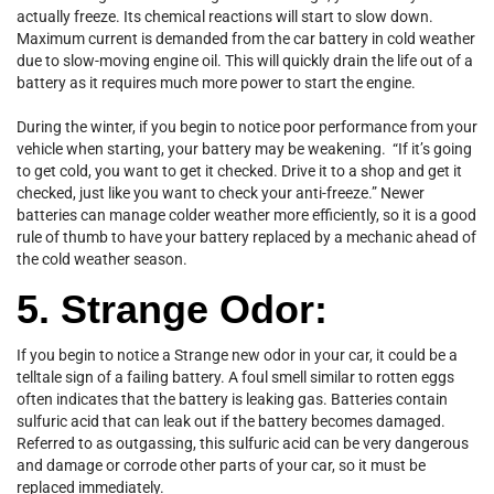
actually freeze. Its chemical reactions will start to slow down.
Maximum current is demanded from the car battery in cold weather
due to slow-moving engine oil. This will quickly drain the life out of a
battery as it requires much more power to start the engine.
During the winter, if you begin to notice poor performance from your
vehicle when starting, your battery may be weakening. “If it’s going
to get cold, you want to get it checked. Drive it to a shop and get it
checked, just like you want to check your anti-freeze.” Newer
batteries can manage colder weather more efficiently, so it is a good
rule of thumb to have your battery replaced by a mechanic ahead of
the cold weather season.
5. Strange Odor:
If you begin to notice a Strange new odor in your car, it could be a
telltale sign of a failing battery. A foul smell similar to rotten eggs
often indicates that the battery is leaking gas. Batteries contain
sulfuric acid that can leak out if the battery becomes damaged.
Referred to as outgassing, this sulfuric acid can be very dangerous
and damage or corrode other parts of your car, so it must be
replaced immediately.