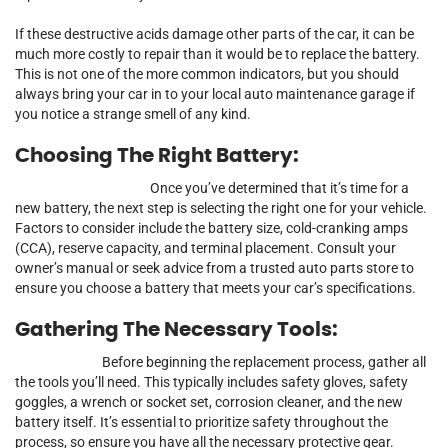
If these destructive acids damage other parts of the car, it can be
much more costly to repair than it would be to replace the battery.
This is not one of the more common indicators, but you should
always bring your car in to your local auto maintenance garage if
you notice a strange smell of any kind.
Choosing The Right Battery:
Once you’ve determined that it’s time for a
new battery, the next step is selecting the right one for your vehicle.
Factors to consider include the battery size, cold-cranking amps
(CCA), reserve capacity, and terminal placement. Consult your
owner’s manual or seek advice from a trusted auto parts store to
ensure you choose a battery that meets your car’s specifications.
Gathering The Necessary Tools:
Before beginning the replacement process, gather all
the tools you’ll need. This typically includes safety gloves, safety
goggles, a wrench or socket set, corrosion cleaner, and the new
battery itself. It’s essential to prioritize safety throughout the
process, so ensure you have all the necessary protective gear.