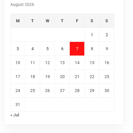
August 2026
M
T
W
T
F
S
S
1
2
3
4
5
6
7
8
9
10
11
12
13
14
15
16
17
18
19
20
21
22
23
24
25
26
27
28
29
30
31
« Jul