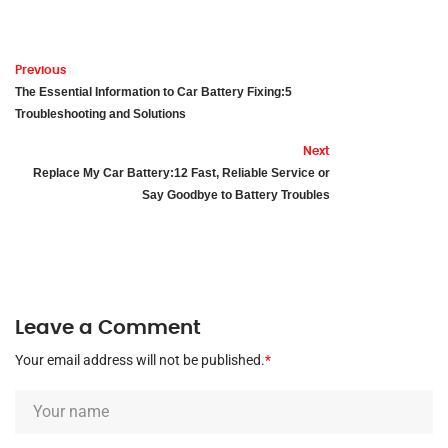
Previous
The Essential Information to Car Battery Fixing:5
Troubleshooting and Solutions
Next
Replace My Car Battery:12 Fast, Reliable Service or
Say Goodbye to Battery Troubles
Leave a Comment
Your email address will not be published.
*