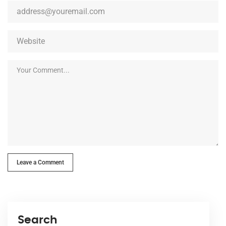
Leave a Comment
Search