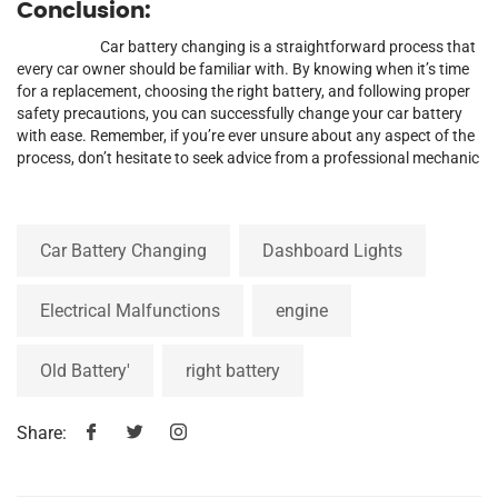
Conclusion:
Car battery changing is a straightforward process that
every car owner should be familiar with. By knowing when it’s time
for a replacement, choosing the right battery, and following proper
safety precautions, you can successfully change your car battery
with ease. Remember, if you’re ever unsure about any aspect of the
process, don’t hesitate to seek advice from a professional mechanic
Car Battery Changing
Dashboard Lights
Electrical Malfunctions
engine
Old Battery'
right battery
Share: