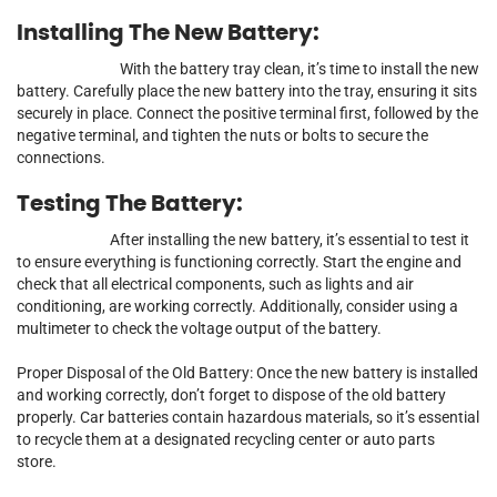
Installing The New Battery:
With the battery tray clean, it’s time to install the new
battery. Carefully place the new battery into the tray, ensuring it sits
securely in place. Connect the positive terminal first, followed by the
negative terminal, and tighten the nuts or bolts to secure the
connections.
Testing The Battery:
After installing the new battery, it’s essential to test it
to ensure everything is functioning correctly. Start the engine and
check that all electrical components, such as lights and air
conditioning, are working correctly. Additionally, consider using a
multimeter to check the voltage output of the battery.
Proper Disposal of the Old Battery: Once the new battery is installed
and working correctly, don’t forget to dispose of the old battery
properly. Car batteries contain hazardous materials, so it’s essential
to recycle them at a designated recycling center or auto parts
store.